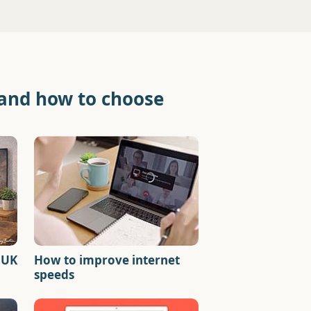
 and how to choose
 UK
How to improve internet
speeds