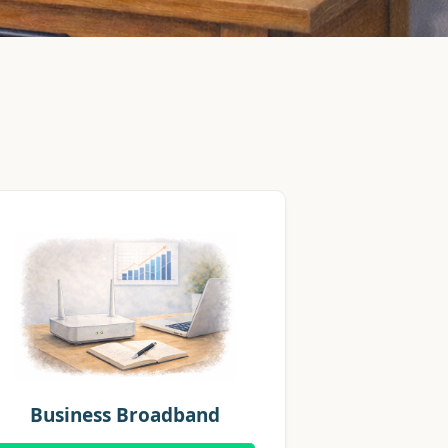
Business Broadband