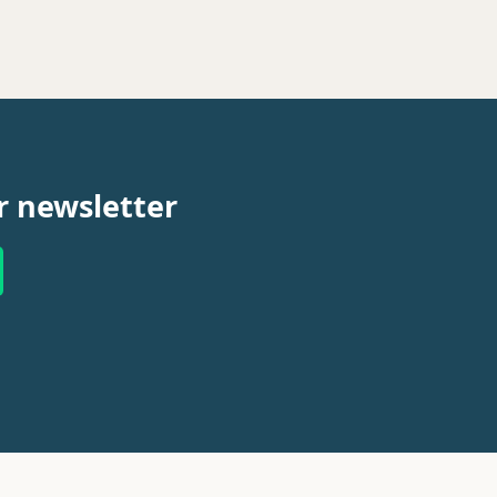
r newsletter