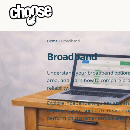
Home
> Broadband
Broadband
Understand your broadband options,
area, and learn how to compare pro
reliability.
Explore independent guides and analy
improving your speeds to clear com
perform on customer service and ne