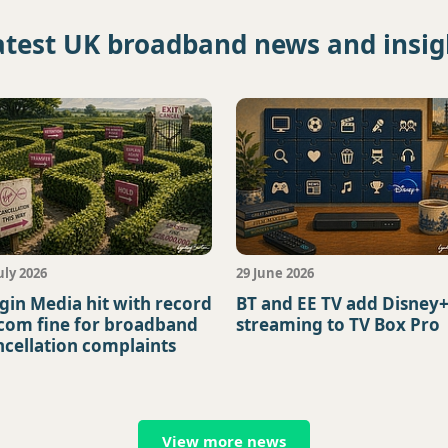
atest UK broadband news and insig
uly 2026
29 June 2026
rgin Media hit with record
BT and EE TV add Disney
com fine for broadband
streaming to TV Box Pro
ncellation complaints
View more news