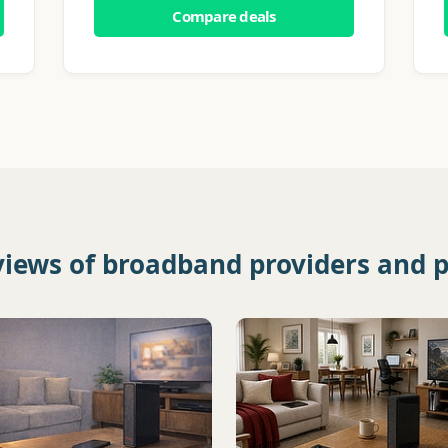
Compare deals
views of broadband providers and