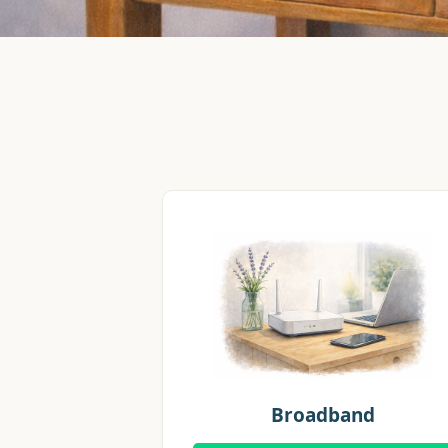
Broadband