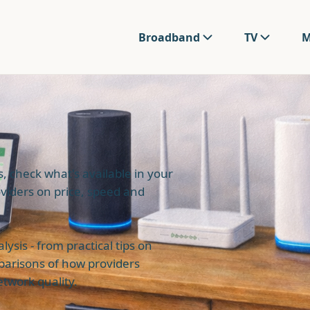
Broadband
TV
M
 check what's available in your
viders on price, speed and
sis - from practical tips on
parisons of how providers
twork quality.