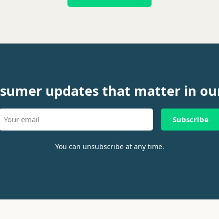
sumer updates that matter in ou
Subscribe
You can unsubscribe at any time.