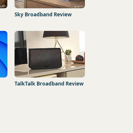
Sky Broadband Review
TalkTalk Broadband Review