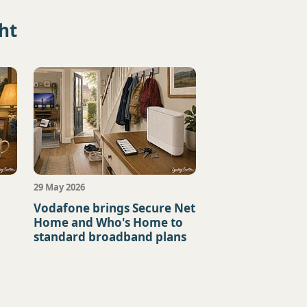
ht
29 May 2026
+
Vodafone brings Secure Net
Home and Who's Home to
standard broadband plans