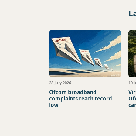
L
28 July 2026
10 J
Ofcom broadband
Vi
complaints reach record
Of
low
ca