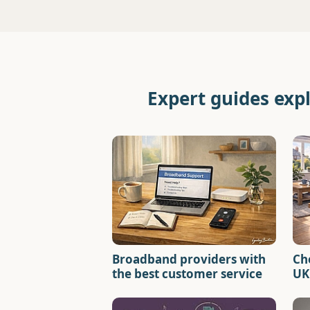
Expert guides exp
Broadband providers with
Ch
the best customer service
UK