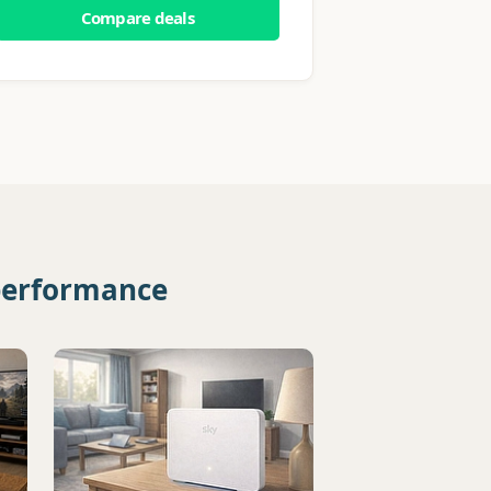
Compare deals
 performance