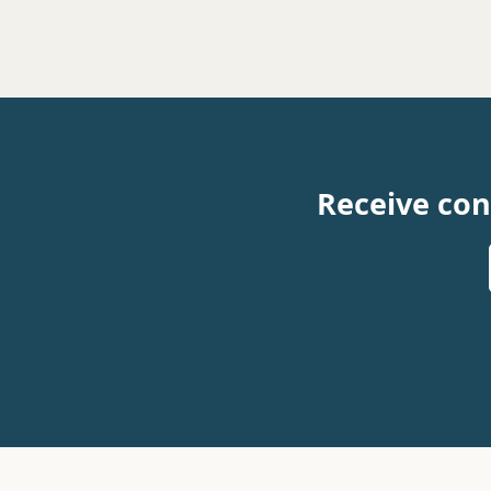
Receive con