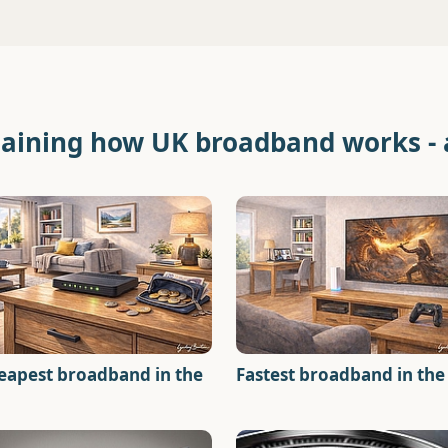
laining how UK broadband works -
eapest broadband in the
Fastest broadband in the