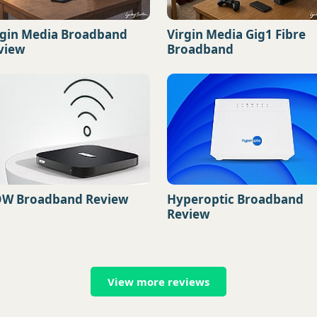
rgin Media Broadband
Virgin Media Gig1 Fibre
view
Broadband
W Broadband Review
Hyperoptic Broadband
Review
View more reviews