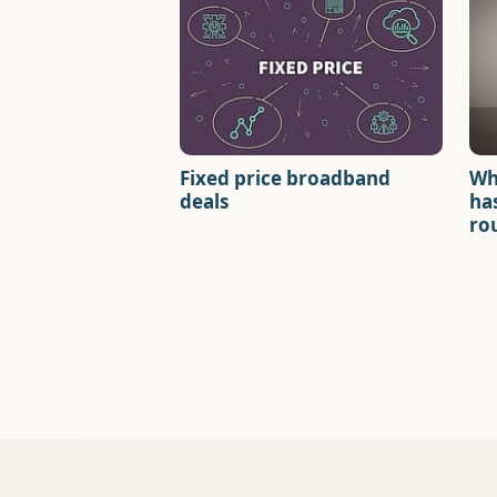
Fixed price broadband
Wh
deals
has
ro