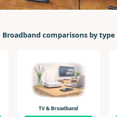
Broadband comparisons by type
TV & Broadband