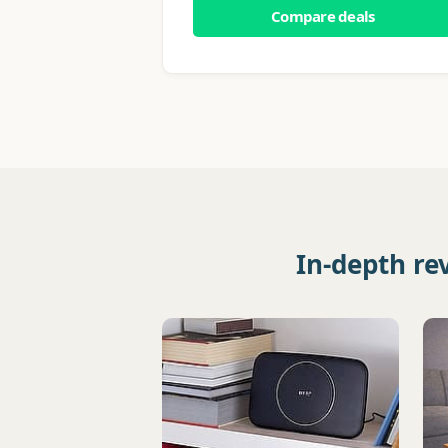
Compare deals
In-depth re