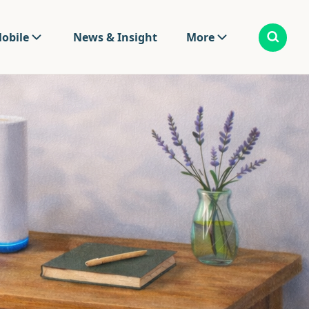
obile
News & Insight
More