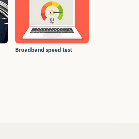
Broadband speed test