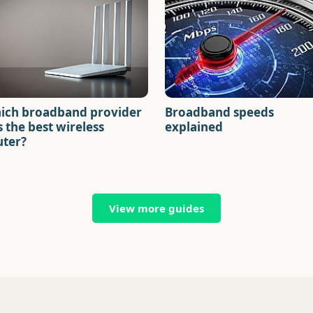
ich broadband provider
Broadband speeds
 the best wireless
explained
uter?
View more guides