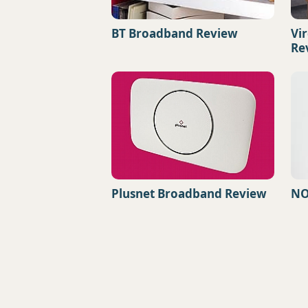
BT Broadband Review
Vi
Re
Plusnet Broadband Review
NO