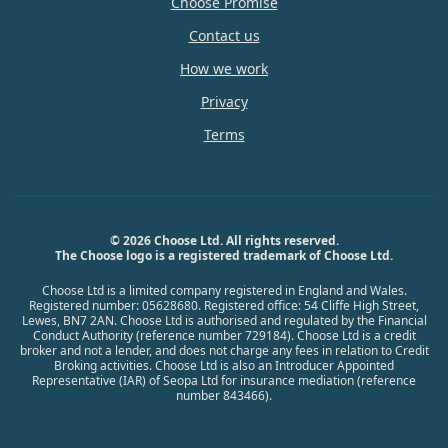
Choose Promise
Contact us
How we work
Privacy
Terms
© 2026 Choose Ltd. All rights reserved.
The Choose logo is a registered trademark of Choose Ltd.
Choose Ltd is a limited company registered in England and Wales.
Registered number: 05628680. Registered office: 54 Cliffe High Street,
Lewes, BN7 2AN. Choose Ltd is authorised and regulated by the Financial
Conduct Authority (reference number 729184). Choose Ltd is a credit
broker and not a lender, and does not charge any fees in relation to Credit
Broking activities. Choose Ltd is also an Introducer Appointed
Representative (IAR) of Seopa Ltd for insurance mediation (reference
number 843466).