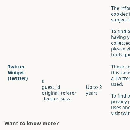
The info
cookies 
subject t
To find 
having 
collecte
please vi
tools.g
Twitter
These co
Widget
this cas
(Twitter)
a Twitte
k
used.
guest_id
Up to 2
original_referer
years
To find 
_twitter_sess
privacy 
uses and
visit
twit
Want to know more?