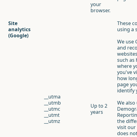
your
browser.
Site
These co
analytics
using a 
(Google)
We use G
and reco
websites
such as 
where y
you've v
how long
page you
identify
__utma
__utmb
We also 
Up to 2
__utmc
Demogra
years
__utmt
Reportin
__utmz
the diff
visit ou
does not