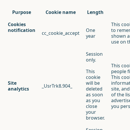
Purpose
Cookie name
Length
Cookies
This coo
notification
One
to reme
cc_cookie_accept
year
shown a 
use on t
Session
only.
This coo
This
people f
cookie
This cook
Site
will be
informa
_UsrTrk8.904_
analytics
deleted
site, an
as soon
of the l
as you
advertis
close
you pers
your
browser.