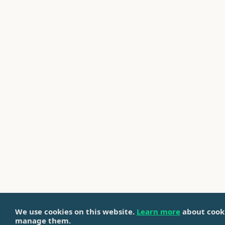
We use cookies on this website.
Learn more
about cook
manage them.