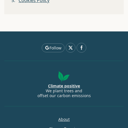
5.
Cookies Policy
Follow
Climate positive
We plant trees and
offset our carbon emissions
About