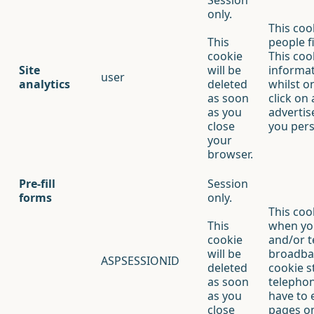
Session
only.
This coo
This
people f
cookie
This cook
Site
will be
informat
user
analytics
deleted
whilst o
as soon
click on
as you
advertis
close
you pers
your
browser.
Pre-fill
Session
forms
only.
This coo
This
when yo
cookie
and/or 
will be
broadban
ASPSESSIONID
deleted
cookie s
as soon
telepho
as you
have to 
close
pages on