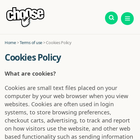
Home
>
Terms of use
> Cookies Policy
Cookies Policy
What are cookies?
Cookies are small text files placed on your
computer by your web browser when you view
websites. Cookies are often used in login
systems, to store browsing preferences,
checkout carts, advertising, to track and report
on how visitors use the website, and other web
based functionality such as sending information