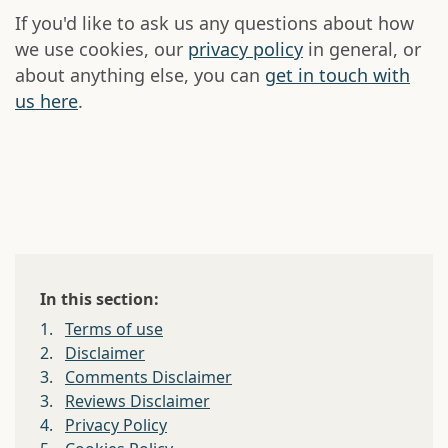
If you'd like to ask us any questions about how
we use cookies, our
privacy policy
in general, or
about anything else, you can
get in touch with
us here
.
In this section:
1.
Terms of use
2.
Disclaimer
3.
Comments Disclaimer
3.
Reviews Disclaimer
4.
Privacy Policy