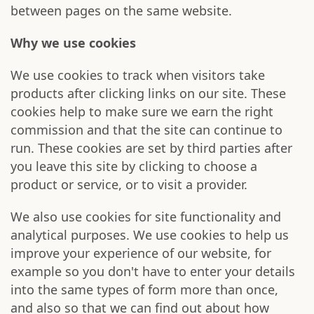
between pages on the same website.
Why we use cookies
We use cookies to track when visitors take
products after clicking links on our site. These
cookies help to make sure we earn the right
commission and that the site can continue to
run. These cookies are set by third parties after
you leave this site by clicking to choose a
product or service, or to visit a provider.
We also use cookies for site functionality and
analytical purposes. We use cookies to help us
improve your experience of our website, for
example so you don't have to enter your details
into the same types of form more than once,
and also so that we can find out about how