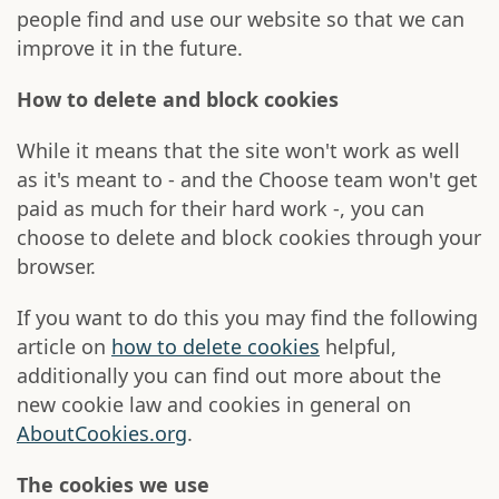
people find and use our website so that we can
improve it in the future.
How to delete and block cookies
While it means that the site won't work as well
as it's meant to - and the Choose team won't get
paid as much for their hard work -, you can
choose to delete and block cookies through your
browser.
If you want to do this you may find the following
article on
how to delete cookies
helpful,
additionally you can find out more about the
new cookie law and cookies in general on
AboutCookies.org
.
The cookies we use