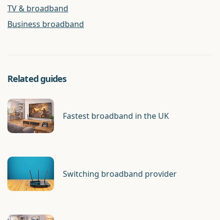
TV & broadband
Business broadband
Related guides
Fastest broadband in the UK
Switching broadband provider