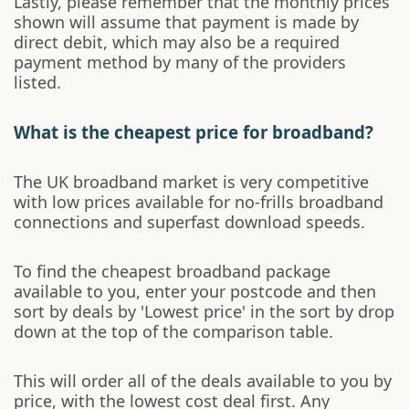
Lastly, please remember that the monthly prices
shown will assume that payment is made by
direct debit, which may also be a required
payment method by many of the providers
listed.
What is the cheapest price for broadband?
The UK broadband market is very competitive
with low prices available for no-frills broadband
connections and superfast download speeds.
To find the cheapest broadband package
available to you, enter your postcode and then
sort by deals by 'Lowest price' in the sort by drop
down at the top of the comparison table.
This will order all of the deals available to you by
price, with the lowest cost deal first. Any