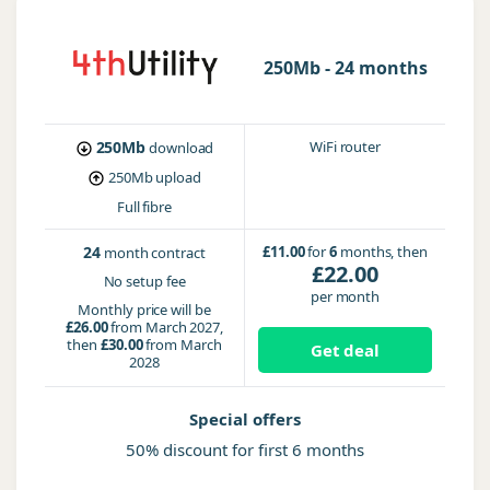
250Mb - 24 months
250Mb
WiFi router
download
250Mb
upload
Full fibre
24
£11.00
for
6
months, then
month contract
£22.00
No setup fee
per month
Monthly price will be
£26.00
from March 2027,
then
£30.00
from March
Get deal
2028
Special offers
50% discount for first 6 months