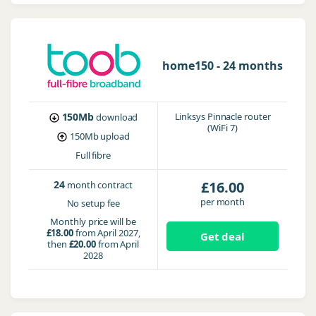
home150 - 24 months
150Mb
Linksys Pinnacle router
download
(WiFi 7)
150Mb
upload
Full fibre
24
£16.00
month contract
per month
No setup fee
Monthly price will be
£18.00
from April 2027,
Get deal
then
£20.00
from April
2028