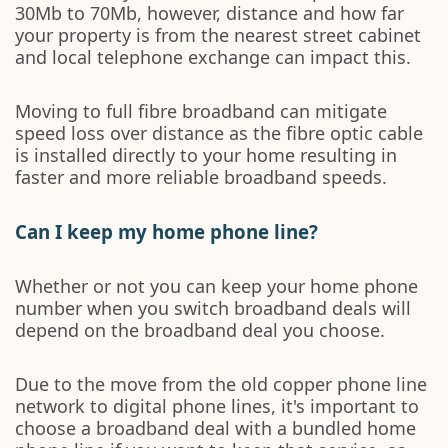
30Mb to 70Mb, however, distance and how far
your property is from the nearest street cabinet
and local telephone exchange can impact this.
Moving to full fibre broadband can mitigate
speed loss over distance as the fibre optic cable
is installed directly to your home resulting in
faster and more reliable broadband speeds.
Can I keep my home phone line?
Whether or not you can keep your home phone
number when you switch broadband deals will
depend on the broadband deal you choose.
Due to the move from the old copper phone line
network to digital phone lines, it's important to
choose a broadband deal with a bundled home