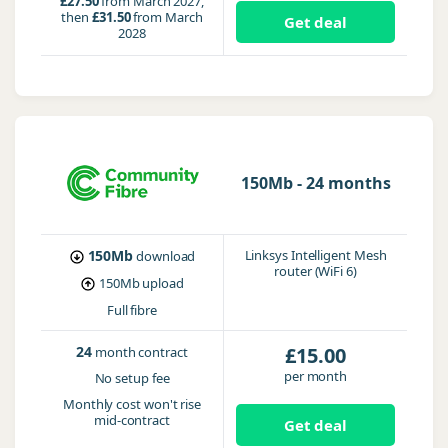
£27.50
from March 2027,
then
£31.50
from March
Get deal
2028
150Mb - 24 months
150Mb
Linksys Intelligent Mesh
download
router (WiFi 6)
150Mb
upload
Full fibre
24
£15.00
month contract
per month
No setup fee
Monthly cost won't rise
mid-contract
Get deal