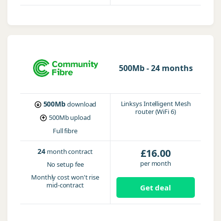
500Mb - 24 months
500Mb
Linksys Intelligent Mesh
download
router (WiFi 6)
500Mb
upload
Full fibre
24
£16.00
month contract
per month
No setup fee
Monthly cost won't rise
mid-contract
Get deal