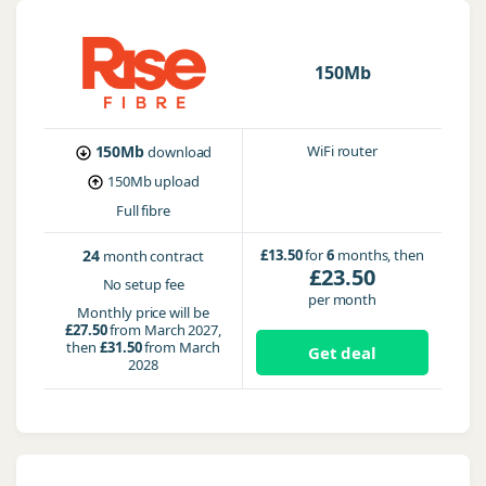
150Mb
150Mb
WiFi router
download
150Mb
upload
Full fibre
24
£13.50
for
6
months, then
month contract
£23.50
No setup fee
per month
Monthly price will be
£27.50
from March 2027,
then
£31.50
from March
Get deal
2028