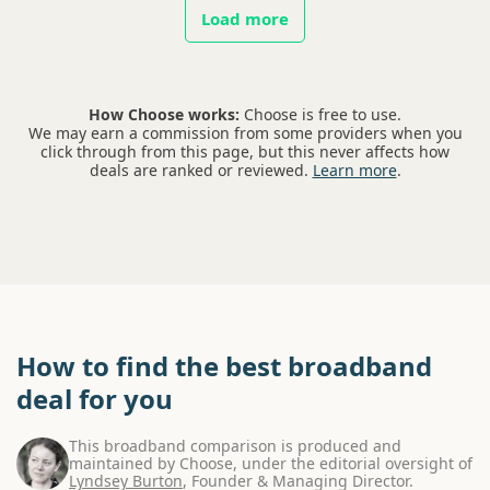
Load more
How Choose works:
Choose is free to use.
We may earn a commission from some providers when you
click through from this page, but this never affects how
deals are ranked or reviewed.
Learn more
.
How to find the best broadband
deal for you
This broadband comparison is produced and
maintained by Choose, under the editorial oversight of
Lyndsey Burton
, Founder & Managing Director.