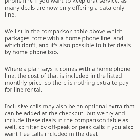
phone line if you want to keep that service, as
many deals are now only offering a data-only
line.
We list in the comparison table above which
packages come with a home phone line, and
which don't, and it's also possible to filter deals
by home phone too.
Where a plan says it comes with a home phone
line, the cost of that is included in the listed
monthly price, so there is nothing extra to pay
for line rental.
Inclusive calls may also be an optional extra that
can be added at the checkout, but we try and
include these deals in the comparison table as
well, so filter by off-peak or peak calls if you also
want free calls included in the deal.