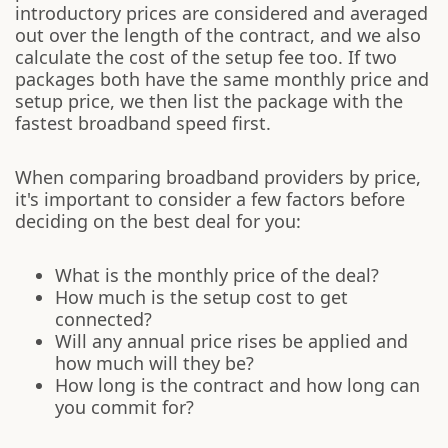
introductory prices are considered and averaged
out over the length of the contract, and we also
calculate the cost of the setup fee too. If two
packages both have the same monthly price and
setup price, we then list the package with the
fastest broadband speed first.
When comparing broadband providers by price,
it's important to consider a few factors before
deciding on the best deal for you:
What is the monthly price of the deal?
How much is the setup cost to get
connected?
Will any annual price rises be applied and
how much will they be?
How long is the contract and how long can
you commit for?