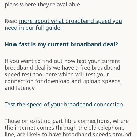
plans where they're available.
Read
more about what broadband speed you
need in our full guide
.
How fast is my current broadband deal?
If you want to find out how fast your current
broadband deal is we have a free broadband
speed test tool here which will test your
connection for download and upload speeds,
and latency.
Test the speed of your broadband connection
.
Those on existing part fibre connections, where
the internet comes through the old telephone
line, are likely to have broadband speeds around