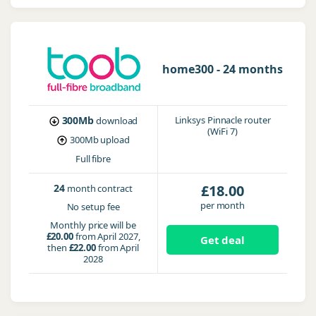
home300 - 24 months
300Mb
Linksys Pinnacle router
download
(WiFi 7)
300Mb
upload
Full fibre
24
£18.00
month contract
per month
No setup fee
Monthly price will be
£20.00
from April 2027,
Get deal
then
£22.00
from April
2028