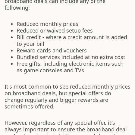
broadband deals can include any of the
following:
Reduced monthly prices
Reduced or waived setup fees
Bill credit - where a credit amount is added
to your bill
Reward cards and vouchers
Bundled services included at no extra cost
Free gifts, including electronic items such
as game consoles and TVs
It's most common to see reduced monthly prices
on broadband deals, but special offers do
change regularly and bigger rewards are
sometimes offered.
However, regardless of any special offer, it's
always important to ensure the broadband deal