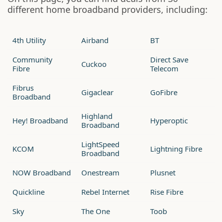
different home broadband providers, including:
4th Utility
Airband
BT
Community
Direct Save
Cuckoo
Fibre
Telecom
Fibrus
Gigaclear
GoFibre
Broadband
Highland
Hey! Broadband
Hyperoptic
Broadband
LightSpeed
KCOM
Lightning Fibre
Broadband
NOW Broadband
Onestream
Plusnet
Quickline
Rebel Internet
Rise Fibre
Sky
The One
Toob