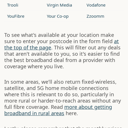
Trooli
Virgin Media
Vodafone
YouFibre
Your Co-op
Zzoomm
To see what's available at your location make
sure to enter your postcode in the form field
at
the top of the page
. This will filter out any deals
that aren't available to you, so it's easier to find
the best broadband deal from a provider with
coverage where you live.
In some areas, we'll also return fixed-wireless,
satellite, and 5G home mobile connections
where this is relevant to do so, particularly in
more rural or harder-to-reach areas without any
full fibre coverage. Read
more about getting
broadband in rural areas
here.