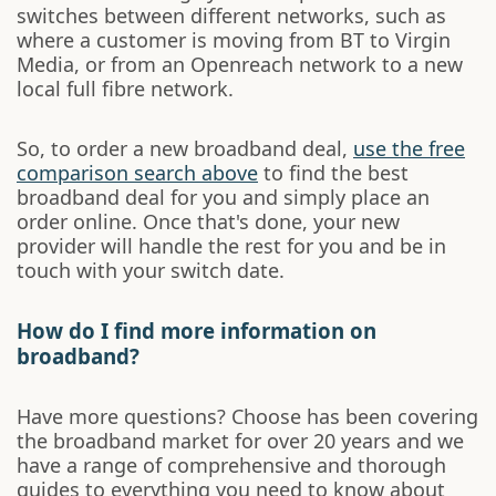
switches between different networks, such as
where a customer is moving from BT to Virgin
Media, or from an Openreach network to a new
local full fibre network.
So, to order a new broadband deal,
use the free
comparison search above
to find the best
broadband deal for you and simply place an
order online. Once that's done, your new
provider will handle the rest for you and be in
touch with your switch date.
How do I find more information on
broadband?
Have more questions? Choose has been covering
the broadband market for over 20 years and we
have a range of comprehensive and thorough
guides to everything you need to know about