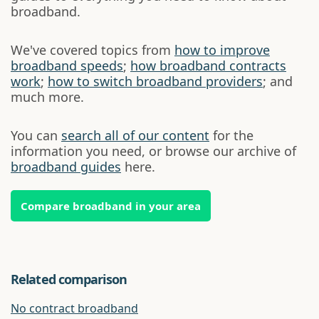
broadband.
We've covered topics from
how to improve
broadband speeds
;
how broadband contracts
work
;
how to switch broadband providers
; and
much more.
You can
search all of our content
for the
information you need, or browse our archive of
broadband guides
here.
Compare broadband in your area
Related comparison
No contract broadband