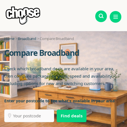
Home
>
Broadband
> Compare Broadband
Compare Broadband
Check which broadband deals are available in your area,
then compare packages by price, speed and availability -
including options for new and switching customers.
Enter your postcode to see what's available in your area
Find deals