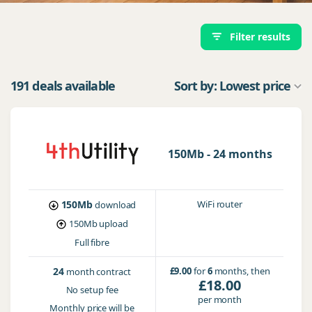
Filter results
191 deals available
Sort by: Lowest price
150Mb - 24 months
150Mb
WiFi router
download
150Mb
upload
Full fibre
24
£9.00
for
6
months, then
month contract
£18.00
No setup fee
per month
Monthly price will be