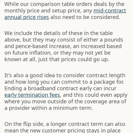
While our comparison table orders deals by the
monthly price and setup price, any
mid-contract
annual price rises
also need to be considered.
We include the details of these in the table
above, but they may consist of either a pounds
and pence-based increase, an increased based
on future inflation, or they may not yet be
known at all, just that prices could go up.
It's also a good idea to consider contract length
and how long you can commit to a package for.
Ending a broadband contract early can incur
early termination fees
, and this could even apply
where you move outside of the coverage area of
a provider within a minimum term.
On the flip side, a longer contract term can also
mean the new customer pricing stays in place