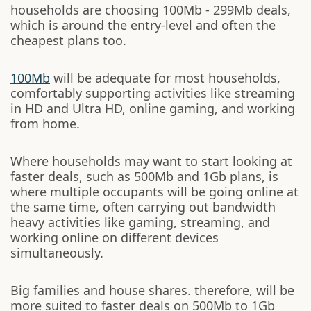
households are choosing 100Mb - 299Mb deals,
which is around the entry-level and often the
cheapest plans too.
100Mb
will be adequate for most households,
comfortably supporting activities like streaming
in HD and Ultra HD, online gaming, and working
from home.
Where households may want to start looking at
faster deals, such as 500Mb and 1Gb plans, is
where multiple occupants will be going online at
the same time, often carrying out bandwidth
heavy activities like gaming, streaming, and
working online on different devices
simultaneously.
Big families and house shares. therefore, will be
more suited to faster deals on 500Mb to 1Gb