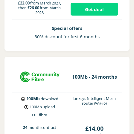
£22.00
from March 2027,
then
£26.00
from March
Get deal
2028
Special offers
50% discount for first 6 months
100Mb - 24 months
100Mb
Linksys Intelligent Mesh
download
router (WiFi 6)
100Mb
upload
Full fibre
24
£14.00
month contract