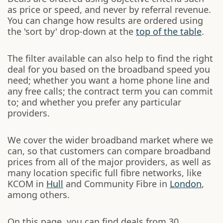
as price or speed, and never by referral revenue.
You can change how results are ordered using
the 'sort by' drop-down at the
top of the table
.
The filter available can also help to find the right
deal for you based on the broadband speed you
need; whether you want a home phone line and
any free calls; the contract term you can commit
to; and whether you prefer any particular
providers.
We cover the wider broadband market where we
can, so that customers can compare broadband
prices from all of the major providers, as well as
many location specific full fibre networks, like
KCOM in
Hull
and Community Fibre in
London
,
among others.
On this page, you can find deals from 30