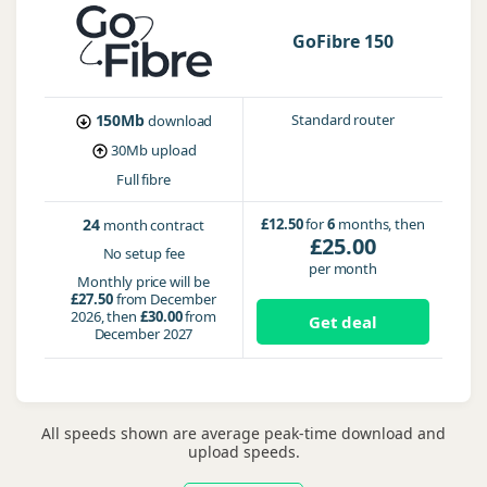
GoFibre 150
150Mb
Standard router
download
30Mb
upload
Full fibre
24
£12.50
for
6
months, then
month contract
£25.00
No setup fee
per month
Monthly price will be
£27.50
from December
2026, then
£30.00
from
Get deal
December 2027
All speeds shown are average peak-time download and
upload speeds.