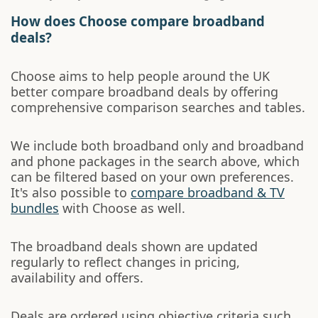
How does Choose compare broadband
deals?
Choose aims to help people around the UK
better compare broadband deals by offering
comprehensive comparison searches and tables.
We include both broadband only and broadband
and phone packages in the search above, which
can be filtered based on your own preferences.
It's also possible to
compare broadband & TV
bundles
with Choose as well.
The broadband deals shown are updated
regularly to reflect changes in pricing,
availability and offers.
Deals are ordered using objective criteria such