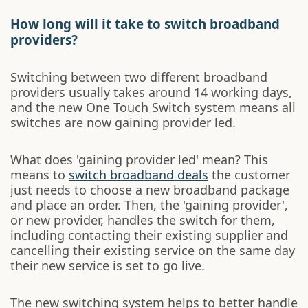
How long will it take to switch broadband
providers?
Switching between two different broadband
providers usually takes around 14 working days,
and the new One Touch Switch system means all
switches are now gaining provider led.
What does 'gaining provider led' mean? This
means to
switch broadband deals
the customer
just needs to choose a new broadband package
and place an order. Then, the 'gaining provider',
or new provider, handles the switch for them,
including contacting their existing supplier and
cancelling their existing service on the same day
their new service is set to go live.
The new switching system helps to better handle