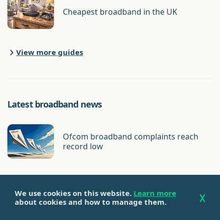
Cheapest broadband in the UK
View more guides
Latest broadband news
Ofcom broadband complaints reach
record low
We use cookies on this website.
Learn more
Virgin Media hit with record Ofcom fine
about cookies and how to manage them.
for broadband cancellation complaints