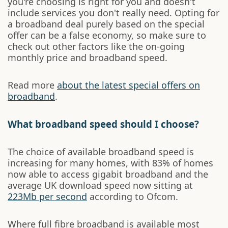
you're choosing is right for you and doesn't
include services you don't really need. Opting for
a broadband deal purely based on the special
offer can be a false economy, so make sure to
check out other factors like the on-going
monthly price and broadband speed.
Read more
about the latest special offers on
broadband
.
What broadband speed should I choose?
The choice of available broadband speed is
increasing for many homes, with 83% of homes
now able to access gigabit broadband and the
average UK download speed now sitting at
223Mb per second
according to Ofcom.
Where full fibre broadband is available most