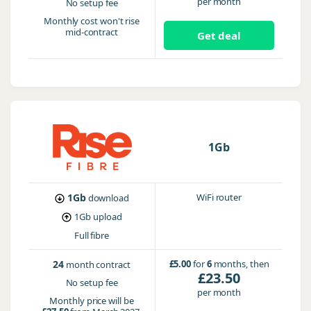
per month
No setup fee
Monthly cost won't rise
mid-contract
Get deal
1Gb
1Gb
WiFi router
download
1Gb
upload
Full fibre
24
£5.00
for
6
months, then
month contract
£23.50
No setup fee
per month
Monthly price will be