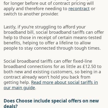
for longer before out of contract pricing will
apply and therefore needing to
recontract
or
switch to another provider.
Lastly, if you're struggling to afford your
broadband bill, social broadband tariffs can offer
help to those in receipt of certain means-tested
benefits, helping to offer a lifeline to allow
people to stay connected through tough times.
Social broadband tariffs can offer fixed-line
broadband connections for as little as £12.50 to
both new and existing customers, so being in a
contract already won't hold you back from
getting help.
Read more about social tariffs in
our main guide
.
Does Choose include special offers on new
deals?