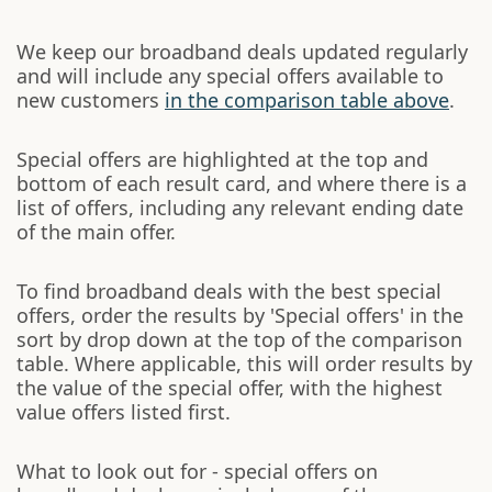
We keep our broadband deals updated regularly
and will include any special offers available to
new customers
in the comparison table above
.
Special offers are highlighted at the top and
bottom of each result card, and where there is a
list of offers, including any relevant ending date
of the main offer.
To find broadband deals with the best special
offers, order the results by 'Special offers' in the
sort by drop down at the top of the comparison
table. Where applicable, this will order results by
the value of the special offer, with the highest
value offers listed first.
What to look out for - special offers on