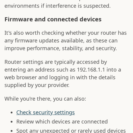
environments if interference is suspected.
Firmware and connected devices
It's also worth checking whether your router has
any firmware updates available, as these can
improve performance, stability, and security.
Router settings are typically accessed by
entering an address such as 192.168.1.1 into a
web browser and logging in with the details
supplied by your provider.
While you're there, you can also:
Check security settings
Review which devices are connected
Spot any unexpected or rarely used devices