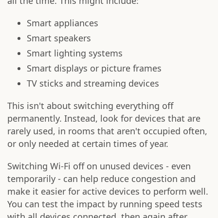
all the time. This might include:
Smart appliances
Smart speakers
Smart lighting systems
Smart displays or picture frames
TV sticks and streaming devices
This isn't about switching everything off
permanently. Instead, look for devices that are
rarely used, in rooms that aren't occupied often,
or only needed at certain times of year.
Switching Wi-Fi off on unused devices - even
temporarily - can help reduce congestion and
make it easier for active devices to perform well.
You can test the impact by running speed tests
with all devices connected, then again after