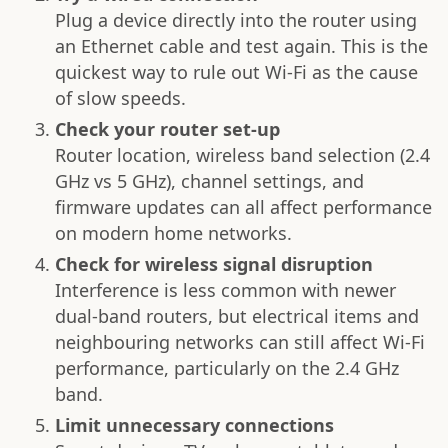
Plug a device directly into the router using
an Ethernet cable and test again. This is the
quickest way to rule out Wi-Fi as the cause
of slow speeds.
Check your router set-up
Router location, wireless band selection (2.4
GHz vs 5 GHz), channel settings, and
firmware updates can all affect performance
on modern home networks.
Check for wireless signal disruption
Interference is less common with newer
dual-band routers, but electrical items and
neighbouring networks can still affect Wi-Fi
performance, particularly on the 2.4 GHz
band.
Limit unnecessary connections