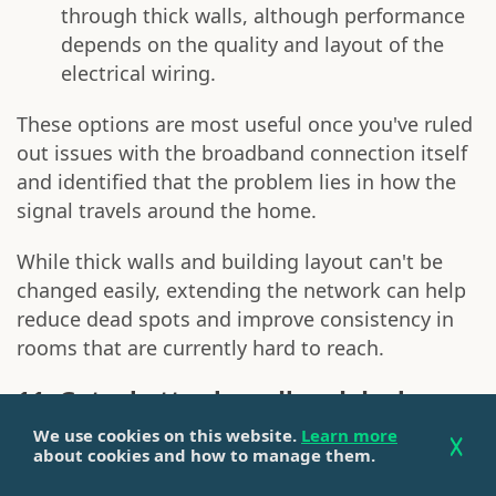
through thick walls, although performance
depends on the quality and layout of the
electrical wiring.
These options are most useful once you've ruled
out issues with the broadband connection itself
and identified that the problem lies in how the
signal travels around the home.
While thick walls and building layout can't be
changed easily, extending the network can help
reduce dead spots and improve consistency in
rooms that are currently hard to reach.
11. Get a better broadband deal
We use cookies on this website.
Learn more
If you've worked through the steps above and
about cookies and how to manage them.
are still struggling with slow or inconsistent