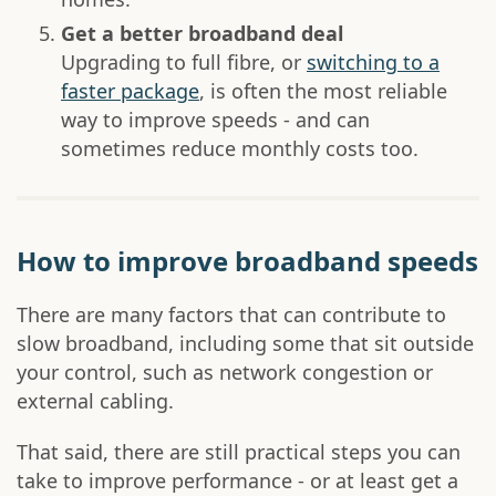
Get a better broadband deal
Upgrading to full fibre, or
switching to a
faster package
, is often the most reliable
way to improve speeds - and can
sometimes reduce monthly costs too.
How to improve broadband speeds
There are many factors that can contribute to
slow broadband, including some that sit outside
your control, such as network congestion or
external cabling.
That said, there are still practical steps you can
take to improve performance - or at least get a