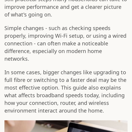
improve performance and get a clearer picture
of what's going on.
Simple changes - such as checking speeds
properly, improving Wi-Fi setup, or using a wired
connection - can often make a noticeable
difference, especially on modern home
networks.
In some cases, bigger changes like upgrading to
full fibre or switching to a faster deal may be the
most effective option. This guide also explains
what affects broadband speeds today, including
how your connection, router, and wireless
environment interact around the home.