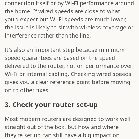
connection itself or by Wi-Fi performance around
the home. If wired speeds are close to what
you'd expect but Wi-Fi speeds are much lower,
the issue is likely to sit with wireless coverage or
interference rather than the line.
It's also an important step because minimum
speed guarantees are based on the speed
delivered to the router, not on performance over
Wi-Fi or internal cabling. Checking wired speeds
gives you a clear reference point before moving
on to other fixes.
3. Check your router set-up
Most modern routers are designed to work well
straight out of the box, but how and where
they're set up can still have a big impact on