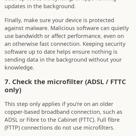
updates in the background.
Finally, make sure your device is protected
against malware. Malicious software can quietly
use bandwidth or affect performance, even on
an otherwise fast connection. Keeping security
software up to date helps ensure nothing is
sending data in the background without your
knowledge.
7. Check the microfilter (ADSL / FTTC
only)
This step only applies if you're on an older
copper-based broadband connection, such as
ADSL or Fibre to the Cabinet (FTTC). Full fibre
(FTTP) connections do not use microfilters.