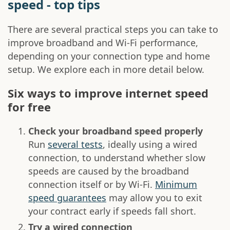
speed - top tips
There are several practical steps you can take to
improve broadband and Wi-Fi performance,
depending on your connection type and home
setup. We explore each in more detail below.
Six ways to improve internet speed
for free
Check your broadband speed properly
Run
several tests
, ideally using a wired
connection, to understand whether slow
speeds are caused by the broadband
connection itself or by Wi-Fi.
Minimum
speed guarantees
may allow you to exit
your contract early if speeds fall short.
Try a wired connection