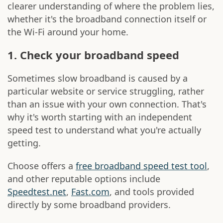
clearer understanding of where the problem lies,
whether it's the broadband connection itself or
the Wi-Fi around your home.
1. Check your broadband speed
Sometimes slow broadband is caused by a
particular website or service struggling, rather
than an issue with your own connection. That's
why it's worth starting with an independent
speed test to understand what you're actually
getting.
Choose offers a
free broadband speed test tool
,
and other reputable options include
Speedtest.net
,
Fast.com
, and tools provided
directly by some broadband providers.