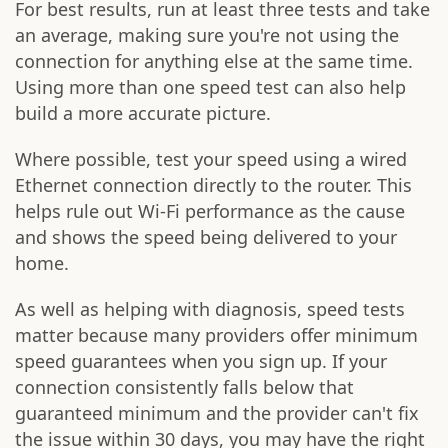
For best results, run at least three tests and take
an average, making sure you're not using the
connection for anything else at the same time.
Using more than one speed test can also help
build a more accurate picture.
Where possible, test your speed using a wired
Ethernet connection directly to the router. This
helps rule out Wi-Fi performance as the cause
and shows the speed being delivered to your
home.
As well as helping with diagnosis, speed tests
matter because many providers offer minimum
speed guarantees when you sign up. If your
connection consistently falls below that
guaranteed minimum and the provider can't fix
the issue within 30 days, you may have the right