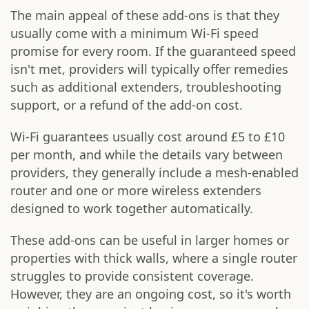
The main appeal of these add-ons is that they
usually come with a minimum Wi-Fi speed
promise for every room. If the guaranteed speed
isn't met, providers will typically offer remedies
such as additional extenders, troubleshooting
support, or a refund of the add-on cost.
Wi-Fi guarantees usually cost around £5 to £10
per month, and while the details vary between
providers, they generally include a mesh-enabled
router and one or more wireless extenders
designed to work together automatically.
These add-ons can be useful in larger homes or
properties with thick walls, where a single router
struggles to provide consistent coverage.
However, they are an ongoing cost, so it's worth