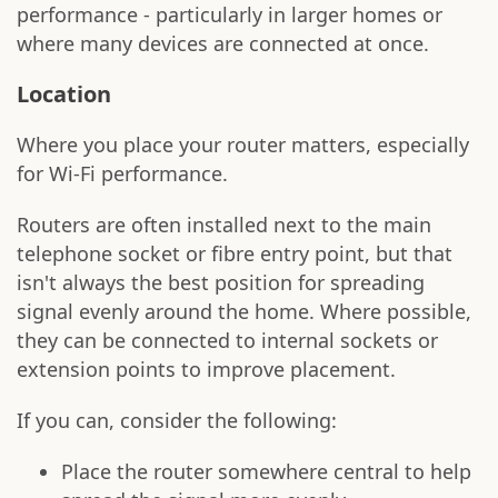
performance - particularly in larger homes or
where many devices are connected at once.
Location
Where you place your router matters, especially
for Wi-Fi performance.
Routers are often installed next to the main
telephone socket or fibre entry point, but that
isn't always the best position for spreading
signal evenly around the home. Where possible,
they can be connected to internal sockets or
extension points to improve placement.
If you can, consider the following:
Place the router somewhere central to help