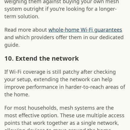
weighing them against buying your own mesh
system outright if you're looking for a longer-
term solution.
Read more about
whole-home Wi-Fi guarantees
and which providers offer them in our dedicated
guide.
10. Extend the network
If Wi-Fi coverage is still patchy after checking
your setup, extending the network can help
improve performance in harder-to-reach areas of
the home.
For most households, mesh systems are the
most effective option. These use multiple access
points that work together as a single network,