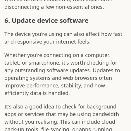
disconnecting a few non-essential ones.
6. Update device software
The device you're using can also affect how fast
and responsive your internet feels.
Whether you're connecting on a computer,
tablet, or smartphone, it's worth checking for
any outstanding software updates. Updates to
operating systems and web browsers often
improve performance, stability, and how
efficiently data is handled.
It's also a good idea to check for background
apps or services that may be using bandwidth
without you realising. This can include cloud
back-up tools, file syncing, or apps running