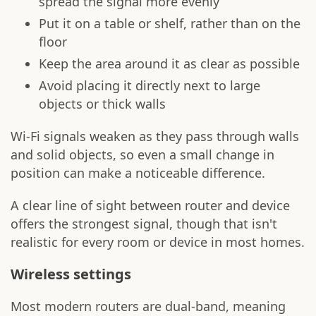
spread the signal more evenly
Put it on a table or shelf, rather than on the
floor
Keep the area around it as clear as possible
Avoid placing it directly next to large
objects or thick walls
Wi-Fi signals weaken as they pass through walls
and solid objects, so even a small change in
position can make a noticeable difference.
A clear line of sight between router and device
offers the strongest signal, though that isn't
realistic for every room or device in most homes.
Wireless settings
Most modern routers are dual-band, meaning