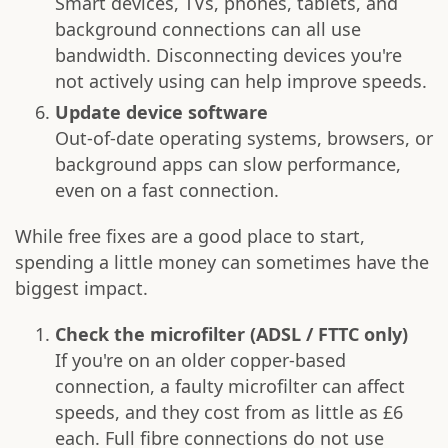
Smart devices, TVs, phones, tablets, and
background connections can all use
bandwidth. Disconnecting devices you're
not actively using can help improve speeds.
Update device software
Out-of-date operating systems, browsers, or
background apps can slow performance,
even on a fast connection.
While free fixes are a good place to start,
spending a little money can sometimes have the
biggest impact.
Check the microfilter (ADSL / FTTC only)
If you're on an older copper-based
connection, a faulty microfilter can affect
speeds, and they cost from as little as £6
each. Full fibre connections do not use