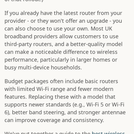
If you already have the latest router from your
provider - or they won't offer an upgrade - you
can also choose to use your own. Most UK
broadband providers allow customers to use
third-party routers, and a better-quality model
can make a noticeable difference to wireless
performance, particularly in larger homes or
busy multi-device households.
Budget packages often include basic routers
with limited Wi-Fi range and fewer modern
features. Replacing these with a model that
supports newer standards (e.g., Wi-Fi 5 or Wi-Fi
6), better band steering, and stronger antennae
can improve coverage and consistency.
We've put together a guide to the
best wireless