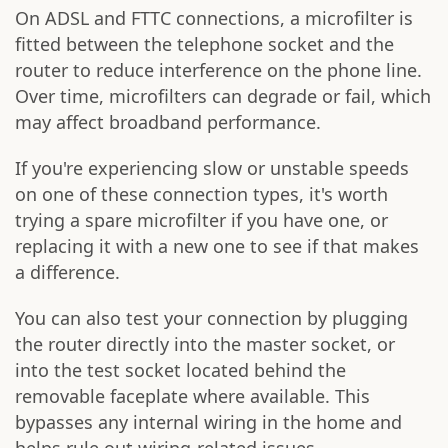
On ADSL and FTTC connections, a microfilter is
fitted between the telephone socket and the
router to reduce interference on the phone line.
Over time, microfilters can degrade or fail, which
may affect broadband performance.
If you're experiencing slow or unstable speeds
on one of these connection types, it's worth
trying a spare microfilter if you have one, or
replacing it with a new one to see if that makes
a difference.
You can also test your connection by plugging
the router directly into the master socket, or
into the test socket located behind the
removable faceplate where available. This
bypasses any internal wiring in the home and