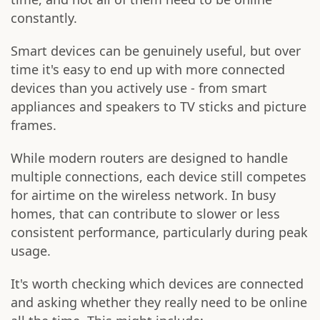
constantly.
Smart devices can be genuinely useful, but over
time it's easy to end up with more connected
devices than you actively use - from smart
appliances and speakers to TV sticks and picture
frames.
While modern routers are designed to handle
multiple connections, each device still competes
for airtime on the wireless network. In busy
homes, that can contribute to slower or less
consistent performance, particularly during peak
usage.
It's worth checking which devices are connected
and asking whether they really need to be online