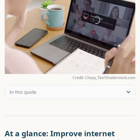
Credit: Chaay_Tee/Shutterstock.com
At a glance: Improve internet