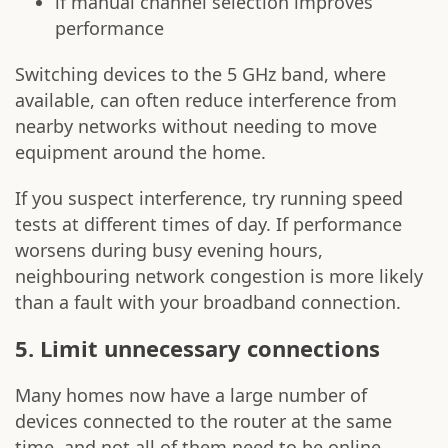
if manual channel selection improves
performance
Switching devices to the 5 GHz band, where
available, can often reduce interference from
nearby networks without needing to move
equipment around the home.
If you suspect interference, try running speed
tests at different times of day. If performance
worsens during busy evening hours,
neighbouring network congestion is more likely
than a fault with your broadband connection.
5. Limit unnecessary connections
Many homes now have a large number of
devices connected to the router at the same
time, and not all of them need to be online