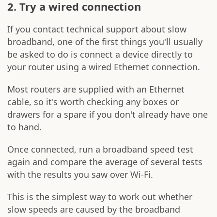
2. Try a wired connection
If you contact technical support about slow
broadband, one of the first things you'll usually
be asked to do is connect a device directly to
your router using a wired Ethernet connection.
Most routers are supplied with an Ethernet
cable, so it's worth checking any boxes or
drawers for a spare if you don't already have one
to hand.
Once connected, run a broadband speed test
again and compare the average of several tests
with the results you saw over Wi-Fi.
This is the simplest way to work out whether
slow speeds are caused by the broadband