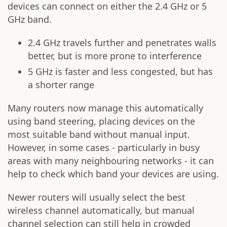
devices can connect on either the 2.4 GHz or 5
GHz band.
2.4 GHz travels further and penetrates walls
better, but is more prone to interference
5 GHz is faster and less congested, but has
a shorter range
Many routers now manage this automatically
using band steering, placing devices on the
most suitable band without manual input.
However, in some cases - particularly in busy
areas with many neighbouring networks - it can
help to check which band your devices are using.
Newer routers will usually select the best
wireless channel automatically, but manual
channel selection can still help in crowded