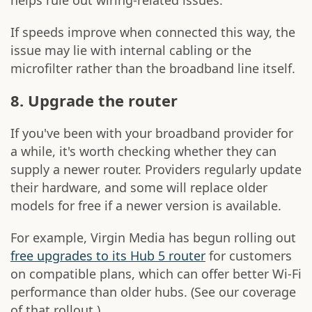
helps rule out wiring-related issues.
If speeds improve when connected this way, the
issue may lie with internal cabling or the
microfilter rather than the broadband line itself.
8. Upgrade the router
If you've been with your broadband provider for
a while, it's worth checking whether they can
supply a newer router. Providers regularly update
their hardware, and some will replace older
models for free if a newer version is available.
For example, Virgin Media has begun rolling out
free upgrades to its Hub 5 router
for customers
on compatible plans, which can offer better Wi-Fi
performance than older hubs. (See our coverage
of that rollout.)