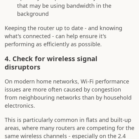
that may be using bandwidth in the
background
Keeping the router up to date - and knowing
what's connected - can help ensure it's
performing as efficiently as possible.
4. Check for wireless signal
disruptors
On modern home networks, Wi-Fi performance
issues are more often caused by congestion
from neighbouring networks than by household
electronics.
This is particularly common in flats and built-up
areas, where many routers are competing for the
same wireless channels - especially on the 2.4