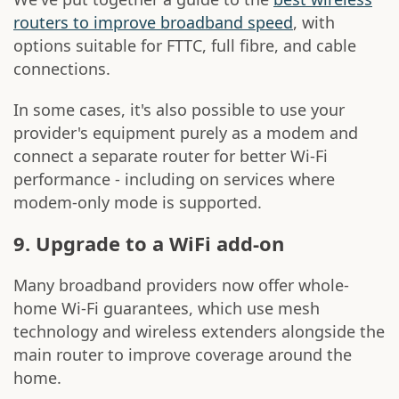
routers to improve broadband speed
, with
options suitable for FTTC, full fibre, and cable
connections.
In some cases, it's also possible to use your
provider's equipment purely as a modem and
connect a separate router for better Wi-Fi
performance - including on services where
modem-only mode is supported.
9. Upgrade to a WiFi add-on
Many broadband providers now offer whole-
home Wi-Fi guarantees, which use mesh
technology and wireless extenders alongside the
main router to improve coverage around the
home.