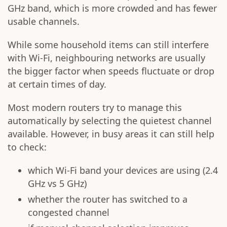
GHz band, which is more crowded and has fewer
usable channels.
While some household items can still interfere
with Wi-Fi, neighbouring networks are usually
the bigger factor when speeds fluctuate or drop
at certain times of day.
Most modern routers try to manage this
automatically by selecting the quietest channel
available. However, in busy areas it can still help
to check:
which Wi-Fi band your devices are using (2.4
GHz vs 5 GHz)
whether the router has switched to a
congested channel