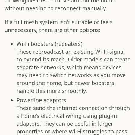
allowing devices to move around the home
without needing to reconnect manually.
If a full mesh system isn't suitable or feels
unnecessary, there are other options:
Wi-Fi boosters (repeaters)
These rebroadcast an existing Wi-Fi signal
to extend its reach. Older models can create
separate networks, which means devices
may need to switch networks as you move
around the home, but newer boosters
handle this more smoothly.
Powerline adaptors
These send the internet connection through
a home's electrical wiring using plug-in
adaptors. They can be useful in larger
properties or where Wi-Fi struggles to pass