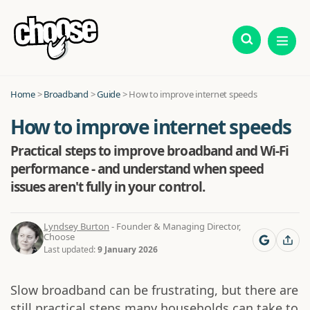
Home
>
Broadband
>
Guide
>
How to improve internet speeds
How to improve internet speeds
Practical steps to improve broadband and Wi-Fi
performance - and understand when speed
issues aren't fully in your control.
Lyndsey Burton
- Founder & Managing Director,
Choose
Last updated:
9 January 2026
Slow broadband can be frustrating, but there are
still practical steps many households can take to