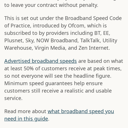
to leave your contract without penalty.
This is set out under the Broadband Speed Code
of Practice, introduced by Ofcom, which is
subscribed to by providers including BT, EE,
Plusnet, Sky, NOW Broadband, TalkTalk, Utility
Warehouse, Virgin Media, and Zen Internet.
Advertised broadband speeds
are based on what
at least 50% of customers receive at peak times,
so not everyone will see the headline figure.
Minimum speed guarantees help ensure
customers still receive a realistic and usable
service.
Read more about
what broadband speed you
need in this guide
.