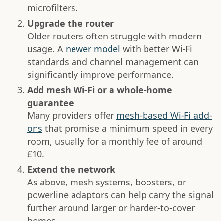
microfilters.
Upgrade the router
Older routers often struggle with modern
usage. A
newer model
with better Wi-Fi
standards and channel management can
significantly improve performance.
Add mesh Wi-Fi or a whole-home
guarantee
Many providers offer
mesh-based Wi-Fi add-
ons
that promise a minimum speed in every
room, usually for a monthly fee of around
£10.
Extend the network
As above, mesh systems, boosters, or
powerline adaptors can help carry the signal
further around larger or harder-to-cover
homes.