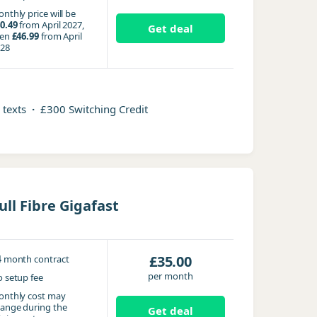
nthly price will be
0.49
from April 2027,
Get deal
hen
£46.99
from April
28
d texts
·
£300 Switching Credit
ull Fibre Gigafast
4
£35.00
month contract
per month
 setup fee
nthly cost may
ange during the
Get deal