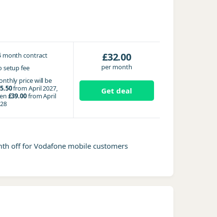
4
£32.00
month contract
per month
 setup fee
nthly price will be
5.50
from April 2027,
Get deal
hen
£39.00
from April
28
mth off for Vodafone mobile customers