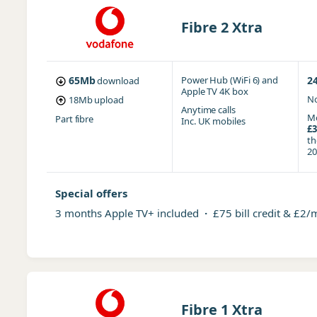
Fibre 2 Xtra
65Mb
Power Hub (WiFi 6)
and
2
download
Apple TV 4K box
No
18Mb
upload
Anytime
calls
Mo
Part fibre
Inc. UK mobiles
£3
t
20
Special offers
3 months Apple TV+ included
·
£75 bill credit & £2/
Fibre 1 Xtra