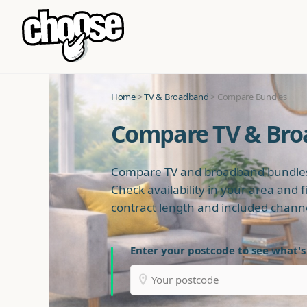
Home
>
TV & Broadband
> Compare Bundles
Compare TV & Br
Compare TV and broadband bundles
Check availability in your area and f
contract length and included chann
Enter your postcode to see what's