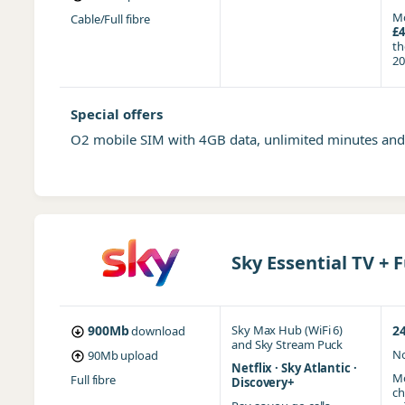
Mo
Cable/Full fibre
£4
t
20
Special offers
O2 mobile SIM with 4GB data, unlimited minutes an
Sky Essential TV + F
900Mb
Sky Max Hub (WiFi 6)
2
download
and
Sky Stream Puck
No
90Mb
upload
Netflix · Sky Atlantic ·
Mo
Full fibre
Discovery+
ch