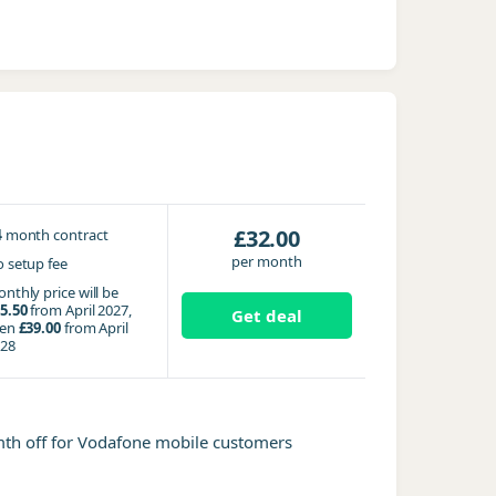
4
£32.00
month contract
per month
 setup fee
nthly price will be
5.50
from April 2027,
Get deal
hen
£39.00
from April
28
mth off for Vodafone mobile customers