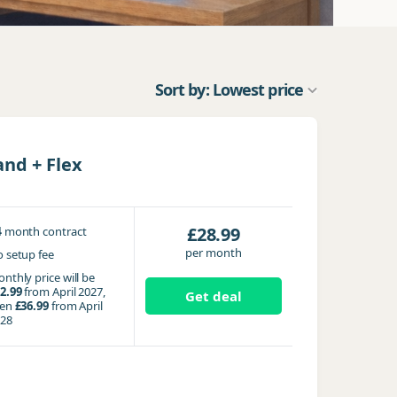
Sort by: Lowest price
nd + Flex
4
£28.99
month contract
per month
 setup fee
nthly price will be
2.99
from April 2027,
Get deal
hen
£36.99
from April
28