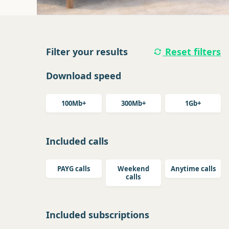
Filter your results
Reset filters
Download speed
100Mb+
300Mb+
1Gb+
Included calls
PAYG calls
Weekend
Anytime calls
calls
Included subscriptions