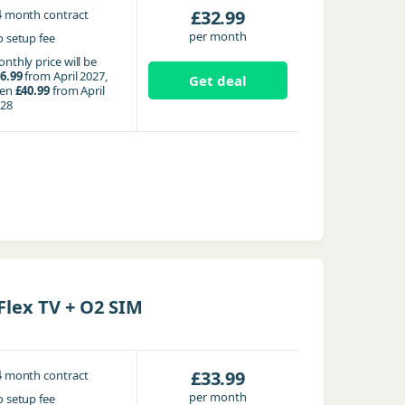
4
£32.99
month contract
per month
 setup fee
nthly price will be
6.99
from April 2027,
Get deal
hen
£40.99
from April
28
lex TV + O2 SIM
4
£33.99
month contract
per month
 setup fee