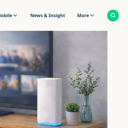
obile
News & Insight
More