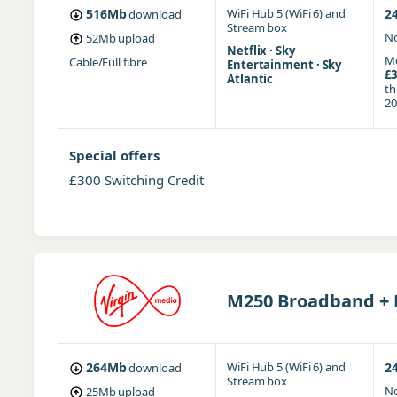
516Mb
WiFi Hub 5 (WiFi 6)
and
2
download
Stream box
No
52Mb
upload
Netflix · Sky
Mo
Cable/Full fibre
Entertainment · Sky
£3
Atlantic
t
20
Special offers
£300 Switching Credit
M250 Broadband + F
264Mb
WiFi Hub 5 (WiFi 6)
and
2
download
Stream box
No
25Mb
upload