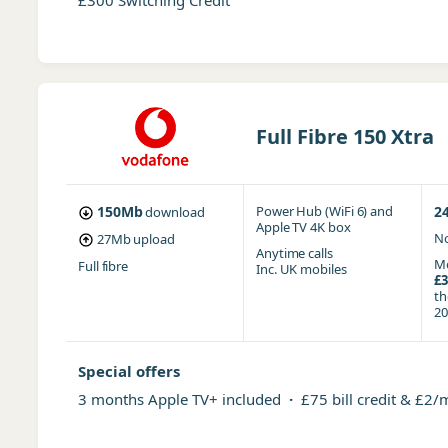
£300 Switching Credit
Full Fibre 150 Xtra
150Mb
Power Hub (WiFi 6)
and
2
download
Apple TV 4K box
No
27Mb
upload
Anytime
calls
Mo
Full fibre
Inc. UK mobiles
£3
t
20
Special offers
3 months Apple TV+ included
·
£75 bill credit & £2/