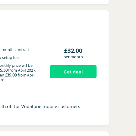
4
£32.00
month contract
per month
 setup fee
nthly price will be
5.50
from April 2027,
Get deal
hen
£39.00
from April
28
mth off for Vodafone mobile customers