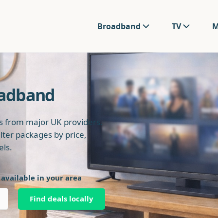
Broadband
TV
M
oadband
 from major UK providers.
ilter packages by price,
els.
 available in your area
Find deals locally