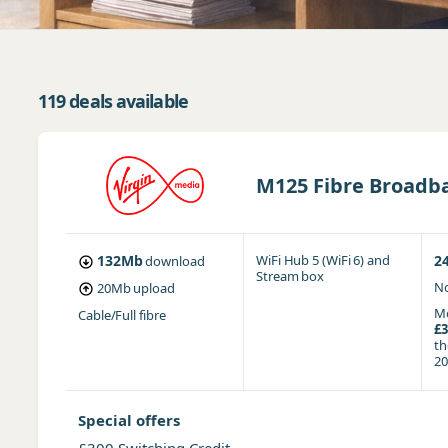
119 deals available
M125 Fibre Broadba
132Mb
WiFi Hub 5 (WiFi 6)
and
2
download
Stream box
No
20Mb
upload
Mo
Cable/Full fibre
£3
t
20
Special offers