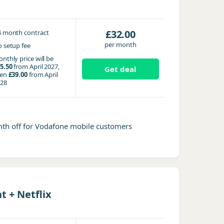
4
£32.00
month contract
per month
 setup fee
nthly price will be
5.50
from April 2027,
Get deal
hen
£39.00
from April
28
mth off for Vodafone mobile customers
 + Netflix