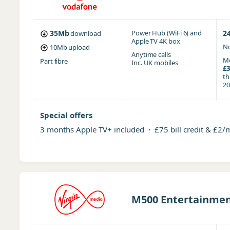
35Mb
Power Hub (WiFi 6)
and
2
download
Apple TV 4K box
No
10Mb
upload
Anytime
calls
Mo
Part fibre
Inc. UK mobiles
£3
t
20
Special offers
3 months Apple TV+ included
·
£75 bill credit & £2/
M500 Entertainment