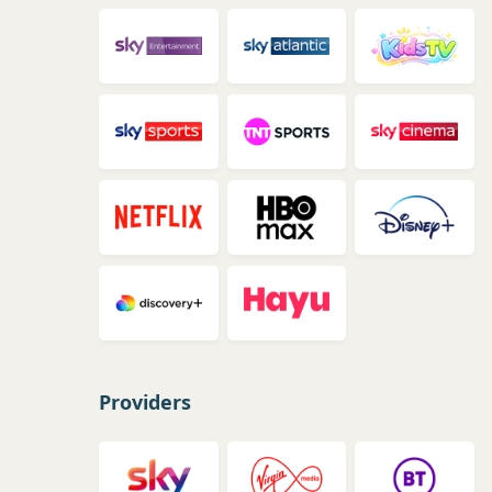
Providers