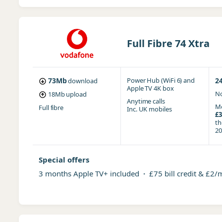
Full Fibre 74 Xtra
73Mb
Power Hub (WiFi 6)
and
2
download
Apple TV 4K box
No
18Mb
upload
Anytime
calls
Mo
Full fibre
Inc. UK mobiles
£3
t
20
Special offers
3 months Apple TV+ included
·
£75 bill credit & £2/