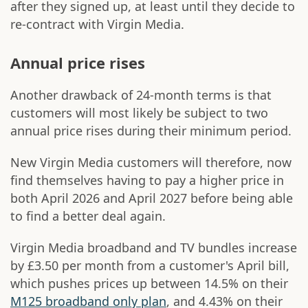
after they signed up, at least until they decide to
re-contract with Virgin Media.
Annual price rises
Another drawback of 24-month terms is that
customers will most likely be subject to two
annual price rises during their minimum period.
New Virgin Media customers will therefore, now
find themselves having to pay a higher price in
both April 2026 and April 2027 before being able
to find a better deal again.
Virgin Media broadband and TV bundles increase
by £3.50 per month from a customer's April bill,
which pushes prices up between 14.5% on their
M125 broadband only plan
, and 4.43% on their