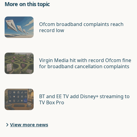
More on this topic
Ofcom broadband complaints reach
record low
Virgin Media hit with record Ofcom fine
for broadband cancellation complaints
BT and EE TV add Disney+ streaming to
TV Box Pro
View more news