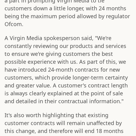
a part in prompting Virgin Media to tie
customers down a little longer, with 24 months
being the maximum period allowed by regulator
Ofcom.
A Virgin Media spokesperson said, "We're
constantly reviewing our products and services
to ensure we're giving customers the best
possible experience with us. As part of this, we
have introduced 24-month contracts for new
customers, which provide longer-term certainty
and greater value. A customer's contract length
is always clearly explained at the point of sale
and detailed in their contractual information."
It's also worth highlighting that existing
customer contracts will remain unaffected by
this change, and therefore will end 18 months