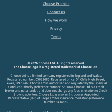
Choose Promise
Contact us
How we work
Privacy
Terms
© 2026 Choose Ltd. All rights reserved.
The Choose logo is a registered trademark of Choose Ltd.
Choose Ltd is a limited company registered in England and Wales.
Registered number: 05628680. Registered office: 54 Cliffe High Street,
Lewes, BN7 2AN. Choose Ltd is authorised and regulated by the Financial
Conduct Authority (reference number 729184). Choose Ltd is a credit
broker and not a lender, and does not charge any fees in relation to Credit
Broking activities. Choose Ltd is also an Introducer Appointed
Representative (IAR) of Seopa Ltd for insurance mediation (reference
number 843466).