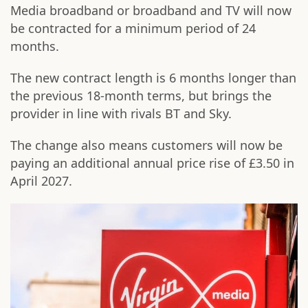
Media broadband or broadband and TV will now
be contracted for a minimum period of 24
months.
The new contract length is 6 months longer than
the previous 18-month terms, but brings the
provider in line with rivals BT and Sky.
The change also means customers will now be
paying an additional annual price rise of £3.50 in
April 2027.