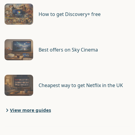
How to get Discovery+ free
Best offers on Sky Cinema
Cheapest way to get Netflix in the UK
View more guides