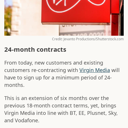
Credit: Jevanto Productions/Shutterstock.com
24-month contracts
From today, new customers and existing
customers re-contracting with
Virgin Media
will
have to sign up for a minimum period of 24-
months.
This is an extension of six months over the
previous 18-month contract terms, yet, brings
Virgin Media into line with BT, EE, Plusnet, Sky,
and Vodafone.