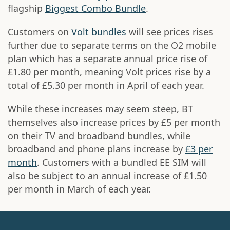
flagship
Biggest Combo Bundle
.
Customers on
Volt bundles
will see prices rises
further due to separate terms on the O2 mobile
plan which has a separate annual price rise of
£1.80 per month, meaning Volt prices rise by a
total of £5.30 per month in April of each year.
While these increases may seem steep, BT
themselves also increase prices by £5 per month
on their TV and broadband bundles, while
broadband and phone plans increase by
£3 per
month
. Customers with a bundled EE SIM will
also be subject to an annual increase of £1.50
per month in March of each year.