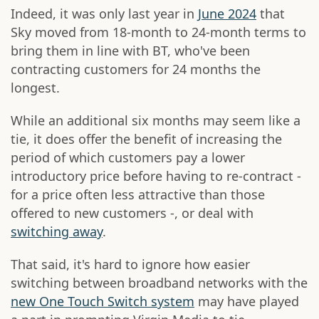
Indeed, it was only last year in
June 2024
that
Sky moved from 18-month to 24-month terms to
bring them in line with BT, who've been
contracting customers for 24 months the
longest.
While an additional six months may seem like a
tie, it does offer the benefit of increasing the
period of which customers pay a lower
introductory price before having to re-contract -
for a price often less attractive than those
offered to new customers -, or deal with
switching away
.
That said, it's hard to ignore how easier
switching between broadband networks with the
new One Touch Switch system
may have played