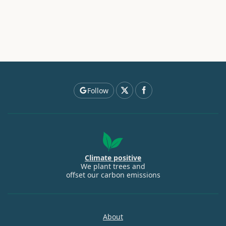
Follow
Climate positive
We plant trees and
offset our carbon emissions
About