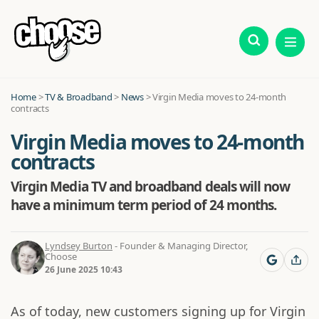
Home
>
TV & Broadband
>
News
>
Virgin Media moves to 24-month
contracts
Virgin Media moves to 24-month
contracts
Virgin Media TV and broadband deals will now
have a minimum term period of 24 months.
Lyndsey Burton
- Founder & Managing Director,
Choose
26 June 2025 10:43
As of today, new customers signing up for Virgin