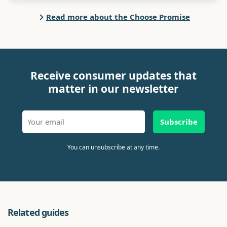
Read more about the Choose Promise
Receive consumer updates that
matter in our newsletter
Subscribe
You can unsubscribe at any time.
Related guides