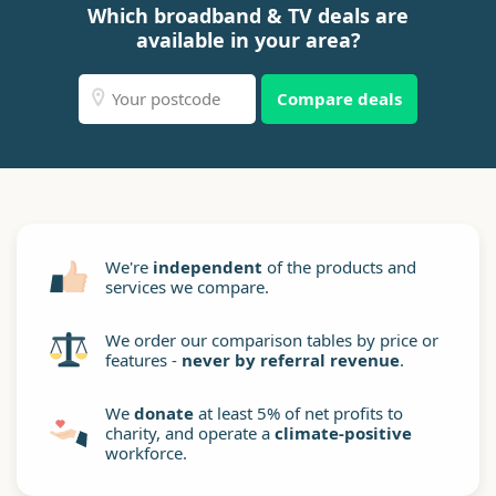
Which broadband & TV deals are
available in your area?
Compare deals
We're
independent
of the products and
services we compare.
We order our comparison tables by price or
features -
never by referral revenue
.
We
donate
at least 5% of net profits to
charity, and operate a
climate-positive
workforce.