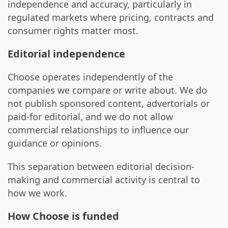
independence and accuracy, particularly in
regulated markets where pricing, contracts and
consumer rights matter most.
Editorial independence
Choose operates independently of the
companies we compare or write about. We do
not publish sponsored content, advertorials or
paid-for editorial, and we do not allow
commercial relationships to influence our
guidance or opinions.
This separation between editorial decision-
making and commercial activity is central to
how we work.
How Choose is funded