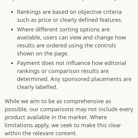
Rankings are based on objective criteria
such as price or clearly defined features.
Where different sorting options are
available, users can view and change how
results are ordered using the controls
shown on the page.
Payment does not influence how editorial
rankings or comparison results are
determined. Any sponsored placements are
clearly labelled.
While we aim to be as comprehensive as
possible, our comparisons may not include every
product available in the market. Where
limitations apply, we seek to make this clear
within the relevant content.