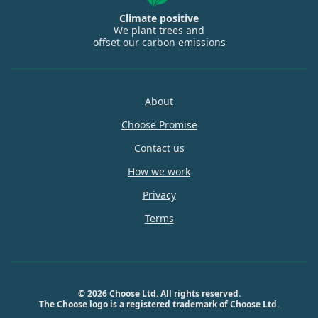
Climate positive
We plant trees and
offset our carbon emissions
About
Choose Promise
Contact us
How we work
Privacy
Terms
© 2026 Choose Ltd. All rights reserved.
The Choose logo is a registered trademark of Choose Ltd.