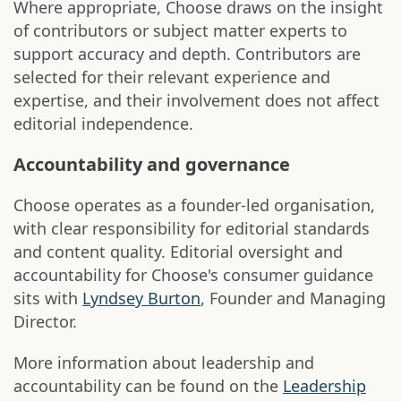
Where appropriate, Choose draws on the insight
of contributors or subject matter experts to
support accuracy and depth. Contributors are
selected for their relevant experience and
expertise, and their involvement does not affect
editorial independence.
Accountability and governance
Choose operates as a founder-led organisation,
with clear responsibility for editorial standards
and content quality. Editorial oversight and
accountability for Choose's consumer guidance
sits with
Lyndsey Burton
, Founder and Managing
Director.
More information about leadership and
accountability can be found on the
Leadership