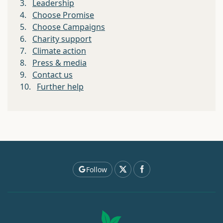
3.
Leadership
4.
Choose Promise
5.
Choose Campaigns
6.
Charity support
7.
Climate action
8.
Press & media
9.
Contact us
10.
Further help
Follow