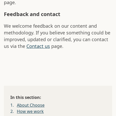
page.
Feedback and contact
We welcome feedback on our content and
methodology. If you believe something could be
improved, updated or clarified, you can contact
us via the
Contact us
page.
In this section:
1.
About Choose
2.
How we work