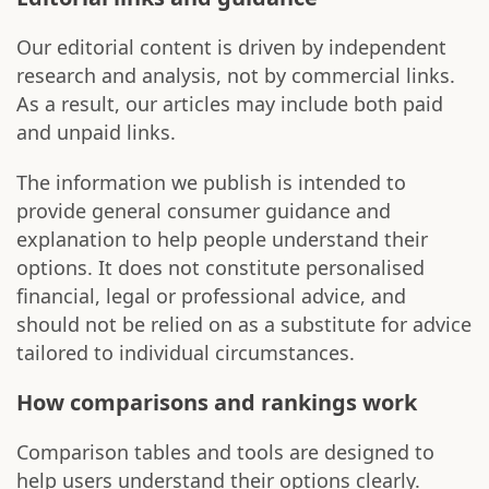
Our editorial content is driven by independent
research and analysis, not by commercial links.
As a result, our articles may include both paid
and unpaid links.
The information we publish is intended to
provide general consumer guidance and
explanation to help people understand their
options. It does not constitute personalised
financial, legal or professional advice, and
should not be relied on as a substitute for advice
tailored to individual circumstances.
How comparisons and rankings work
Comparison tables and tools are designed to
help users understand their options clearly.