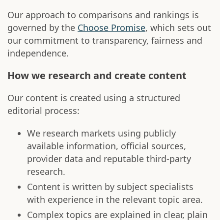
Our approach to comparisons and rankings is
governed by the
Choose Promise
, which sets out
our commitment to transparency, fairness and
independence.
How we research and create content
Our content is created using a structured
editorial process:
We research markets using publicly
available information, official sources,
provider data and reputable third-party
research.
Content is written by subject specialists
with experience in the relevant topic area.
Complex topics are explained in clear, plain