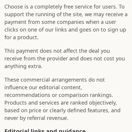
Choose is a completely free service for users. To
support the running of the site, we may receive a
payment from some companies when a user
clicks on one of our links and goes on to sign up
for a product.
This payment does not affect the deal you
receive from the provider and does not cost you
anything extra.
These commercial arrangements do not
influence our editorial content,
recommendations or comparison rankings.
Products and services are ranked objectively,
based on price or clearly defined features, and
never by referral revenue.
Editorial links and guidance