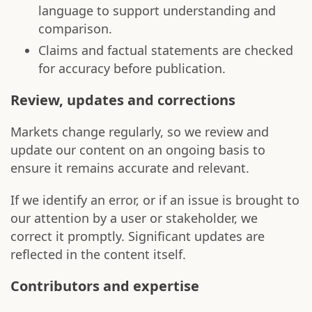
language to support understanding and
comparison.
Claims and factual statements are checked
for accuracy before publication.
Review, updates and corrections
Markets change regularly, so we review and
update our content on an ongoing basis to
ensure it remains accurate and relevant.
If we identify an error, or if an issue is brought to
our attention by a user or stakeholder, we
correct it promptly. Significant updates are
reflected in the content itself.
Contributors and expertise