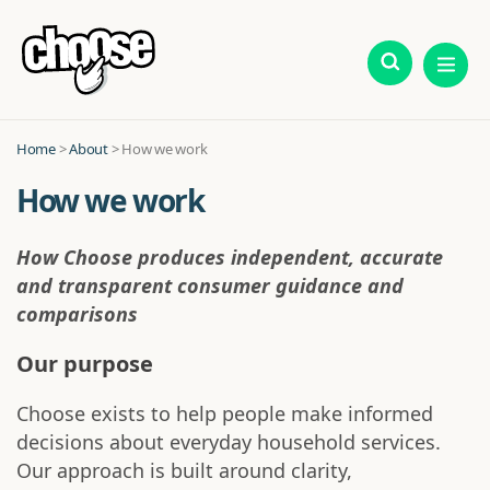
Home
>
About
> How we work
How we work
How Choose produces independent, accurate
and transparent consumer guidance and
comparisons
Our purpose
Choose exists to help people make informed
decisions about everyday household services.
Our approach is built around clarity,