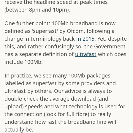
receive the headline speed at peak times
(between 8pm and 10pm).
One further point: 100Mb broadband is now
defined as 'superfast' by Ofcom, following a
change in terminology back
in 2015
. Yet, despite
this, and rather confusingly so, the Government
has a separate definition of
ultrafast
which does
include 100Mb.
In practice, we see many 100Mb packages
labelled as superfast by some providers and
ultrafast by others. Our advice is always to
double-check the average download (and
upload) speeds and what technology is used for
the connection (look for full fibre) to really
understand how fast the broadband line will
actually be.