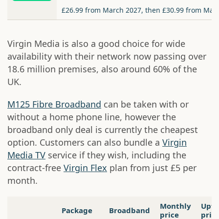
£26.99 from March 2027, then £30.99 from Mar
Virgin Media is also a good choice for wide
availability with their network now passing over
18.6 million premises, also around 60% of the
UK.
M125 Fibre Broadband
can be taken with or
without a home phone line, however the
broadband only deal is currently the cheapest
option. Customers can also bundle a
Virgin
Media TV
service if they wish, including the
contract-free
Virgin Flex
plan from just £5 per
month.
Monthly
Upfr
Package
Broadband
price
pric