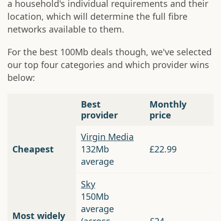
a household's individual requirements and their
location, which will determine the full fibre
networks available to them.
For the best 100Mb deals though, we've selected
our top four categories and which provider wins
below:
Best
Monthly
provider
price
Virgin Media
Cheapest
132Mb
£22.99
average
Sky
150Mb
average
Most widely