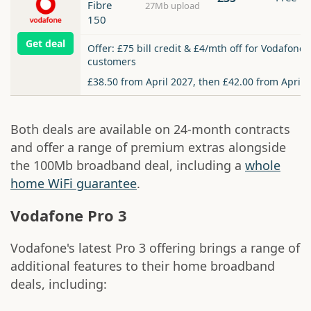
Fibre
27Mb upload
150
Get deal
Offer: £75 bill credit & £4/mth off for Vodafone
customers
£38.50 from April 2027, then £42.00 from April 
Both deals are available on 24-month contracts
and offer a range of premium extras alongside
the 100Mb broadband deal, including a
whole
home WiFi guarantee
.
Vodafone Pro 3
Vodafone's latest Pro 3 offering brings a range of
additional features to their home broadband
deals, including: