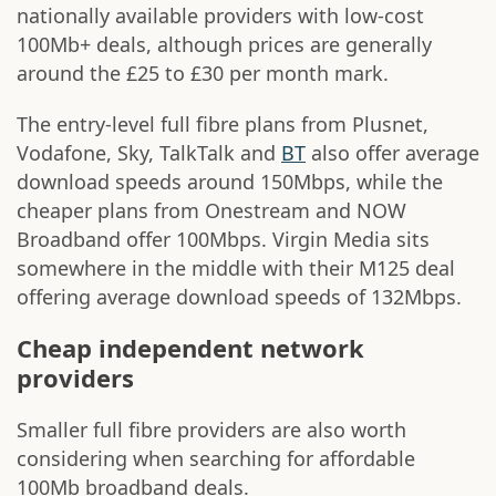
nationally available providers with low-cost
100Mb+ deals, although prices are generally
around the £25 to £30 per month mark.
The entry-level full fibre plans from Plusnet,
Vodafone, Sky, TalkTalk and
BT
also offer average
download speeds around 150Mbps, while the
cheaper plans from Onestream and NOW
Broadband offer 100Mbps. Virgin Media sits
somewhere in the middle with their M125 deal
offering average download speeds of 132Mbps.
Cheap independent network
providers
Smaller full fibre providers are also worth
considering when searching for affordable
100Mb broadband deals.