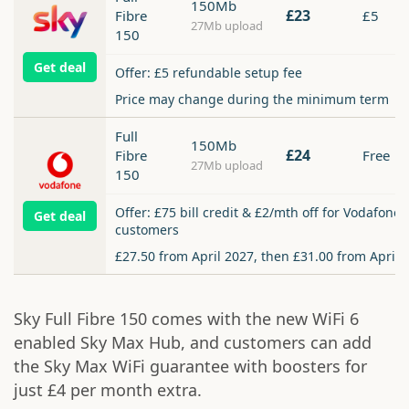
150Mb
£23
Fibre
£5
27Mb upload
150
Get deal
Offer: £5 refundable setup fee
Price may change during the minimum term
Full
150Mb
£24
Fibre
Free
27Mb upload
150
Offer: £75 bill credit & £2/mth off for Vodafone
Get deal
customers
£27.50 from April 2027, then £31.00 from April 
Sky Full Fibre 150 comes with the new WiFi 6
enabled Sky Max Hub, and customers can add
the Sky Max WiFi guarantee with boosters for
just £4 per month extra.