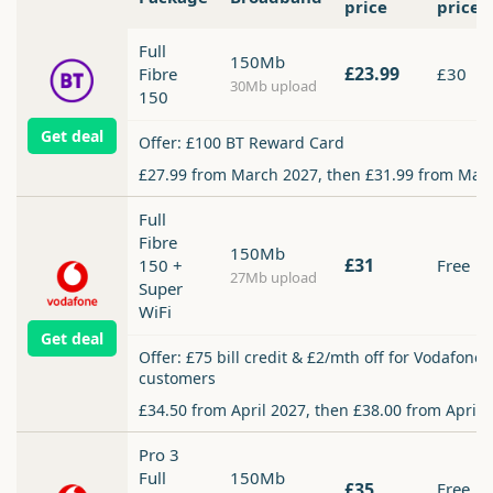
price
price
Full
150Mb
£23.99
Fibre
£30
30Mb upload
150
Get deal
Offer: £100 BT Reward Card
£27.99 from March 2027, then £31.99 from Mar
Full
Fibre
150Mb
£31
150 +
Free
27Mb upload
Super
WiFi
Get deal
Offer: £75 bill credit & £2/mth off for Vodafone
customers
£34.50 from April 2027, then £38.00 from April 
Pro 3
Full
150Mb
£35
Free