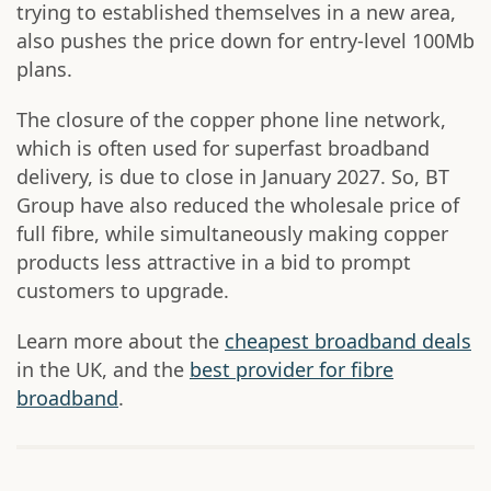
trying to established themselves in a new area,
also pushes the price down for entry-level 100Mb
plans.
The closure of the copper phone line network,
which is often used for superfast broadband
delivery, is due to close in January 2027. So, BT
Group have also reduced the wholesale price of
full fibre, while simultaneously making copper
products less attractive in a bid to prompt
customers to upgrade.
Learn more about the
cheapest broadband deals
in the UK, and the
best provider for fibre
broadband
.