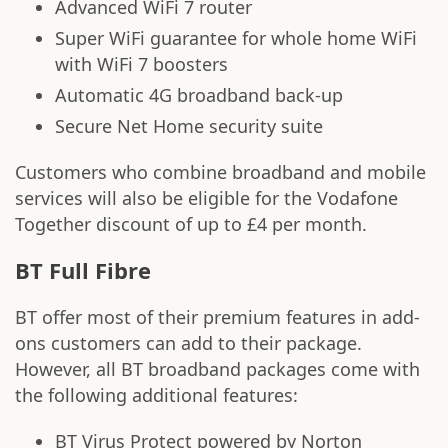
Advanced WiFi 7 router
Super WiFi guarantee for whole home WiFi
with WiFi 7 boosters
Automatic 4G broadband back-up
Secure Net Home security suite
Customers who combine broadband and mobile
services will also be eligible for the Vodafone
Together discount of up to £4 per month.
BT Full Fibre
BT offer most of their premium features in add-
ons customers can add to their package.
However, all BT broadband packages come with
the following additional features:
BT Virus Protect powered by Norton