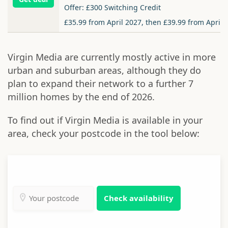
Offer: £300 Switching Credit
£35.99 from April 2027, then £39.99 from April 
Virgin Media are currently mostly active in more
urban and suburban areas, although they do
plan to expand their network to a further 7
million homes by the end of 2026.
To find out if Virgin Media is available in your
area, check your postcode in the tool below:
Check availability