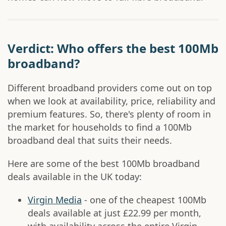
Verdict: Who offers the best 100Mb
broadband?
Different broadband providers come out on top
when we look at availability, price, reliability and
premium features. So, there's plenty of room in
the market for households to find a 100Mb
broadband deal that suits their needs.
Here are some of the best 100Mb broadband
deals available in the UK today:
Virgin Media
- one of the cheapest 100Mb
deals available at just £22.99 per month,