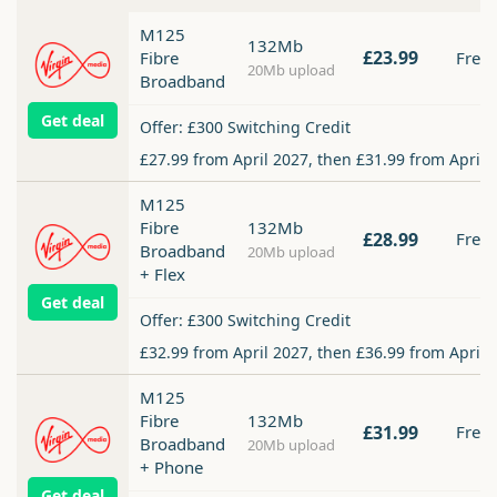
M125
132Mb
£23.99
Fibre
Free
20Mb upload
Broadband
Get deal
Offer: £300 Switching Credit
£27.99 from April 2027, then £31.99 from April 
M125
Fibre
132Mb
£28.99
Free
Broadband
20Mb upload
+ Flex
Get deal
Offer: £300 Switching Credit
£32.99 from April 2027, then £36.99 from April 
M125
Fibre
132Mb
£31.99
Free
Broadband
20Mb upload
+ Phone
Get deal