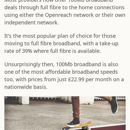
deals through full fibre to the home connections
using either the Openreach network or their own
independent network.
It's the most popular plan of choice for those
moving to full fibre broadband, with a take-up
rate of 39% where full fibre is available.
Unsurprisingly then, 100Mb broadband is also
one of the most affordable broadband speeds
too, with prices from just £22.99 per month on a
nationwide basis.