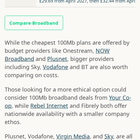
£29.69 from April 2027, then £32.44 from April 
Compare Broadband
While the cheapest 100Mb plans are offered by
budget providers like Onestream,
NOW
Broadband
and
Plusnet
, bigger providers
including Sky,
Vodafone
and BT are also worth
comparing on costs.
Those looking for a more ethical option could
consider 100Mb broadband deals from
Your Co-
op
, while
Rebel Internet
and Fibrely both offer
nationwide availability with a smaller company
ethos.
Plusnet, Vodafone,
Virgin Media
, and
Sky
, are all