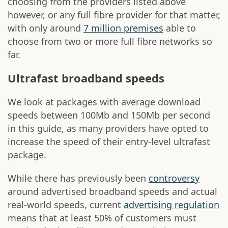
choosing from the providers listed above
however, or any full fibre provider for that matter,
with only around
7 million premises
able to
choose from two or more full fibre networks so
far.
Ultrafast broadband speeds
We look at packages with average download
speeds between 100Mb and 150Mb per second
in this guide, as many providers have opted to
increase the speed of their entry-level ultrafast
package.
While there has previously been
controversy
around advertised broadband speeds and actual
real-world speeds, current
advertising regulation
means that at least 50% of customers must