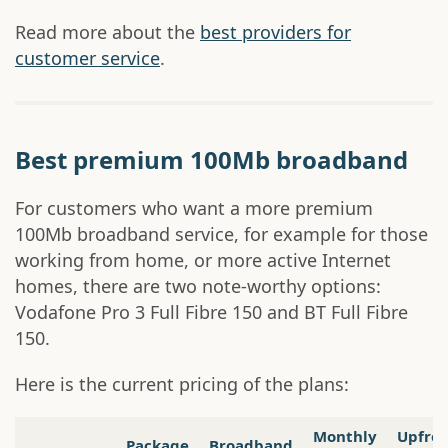
Read more about the
best providers for
customer service
.
Best premium 100Mb broadband
For customers who want a more premium
100Mb broadband service, for example for those
working from home, or more active Internet
homes, there are two note-worthy options:
Vodafone Pro 3 Full Fibre 150 and BT Full Fibre
150.
Here is the current pricing of the plans:
Monthly
Upfro
Package
Broadband