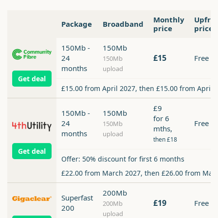
Monthly
Upfro
Package
Broadband
price
price
150Mb -
150Mb
£15
24
Free
150Mb
months
upload
Get deal
£15.00 from April 2027, then £15.00 from April 
£9
150Mb -
150Mb
for 6
24
Free
150Mb
mths,
months
upload
then £18
Get deal
Offer: 50% discount for first 6 months
£22.00 from March 2027, then £26.00 from Mar
200Mb
Superfast
£19
Free
200Mb
200
upload