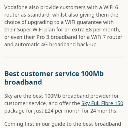
Vodafone also provide customers with a WiFi 6
router as standard, whilst also giving them the
choice of upgrading to a WiFi guarantee with
their Super WiFi plan for an extra £8 per month,
or even their Pro 3 broadband for a WiFi 7 router
and automatic 4G broadband back-up.
Best customer service 100Mb
broadband
Sky are the best 100Mb broadband provider for
customer service, and offer the
Sky Full Fibre 150
package for just £24 per month for 24 months.
Coming first in our guide to the best broadband