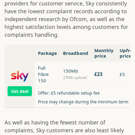
providers for customer service, Sky consistently
have the lowest complaint records according to
independent research by Ofcom, as well as the
highest satisfaction levels among customers for
complaints handling.
Monthly
Upfro
Package
Broadband
price
price
Full
150Mb
£23
Fibre
£5
27Mb upload
150
Get deal
Offer: £5 refundable setup fee
Price may change during the minimum term
As well as having the fewest number of
complaints, Sky customers are also least likely