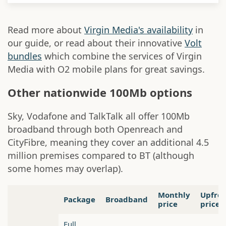
Read more about
Virgin Media's availability
in
our guide, or read about their innovative
Volt
bundles
which combine the services of Virgin
Media with O2 mobile plans for great savings.
Other nationwide 100Mb options
Sky, Vodafone and TalkTalk all offer 100Mb
broadband through both Openreach and
CityFibre, meaning they cover an additional 4.5
million premises compared to BT (although
some homes may overlap).
Monthly
Upfro
Package
Broadband
price
price
Full