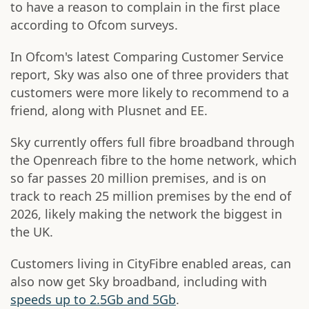
to have a reason to complain in the first place
according to Ofcom surveys.
In Ofcom's latest Comparing Customer Service
report, Sky was also one of three providers that
customers were more likely to recommend to a
friend, along with Plusnet and EE.
Sky currently offers full fibre broadband through
the Openreach fibre to the home network, which
so far passes 20 million premises, and is on
track to reach 25 million premises by the end of
2026, likely making the network the biggest in
the UK.
Customers living in CityFibre enabled areas, can
also now get Sky broadband, including with
speeds up to 2.5Gb and 5Gb
.