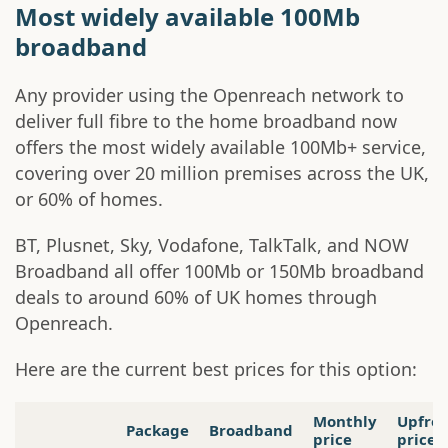
Most widely available 100Mb
broadband
Any provider using the Openreach network to
deliver full fibre to the home broadband now
offers the most widely available 100Mb+ service,
covering over 20 million premises across the UK,
or 60% of homes.
BT, Plusnet, Sky, Vodafone, TalkTalk, and NOW
Broadband all offer 100Mb or 150Mb broadband
deals to around 60% of UK homes through
Openreach.
Here are the current best prices for this option:
Monthly
Upfro
Package
Broadband
price
price