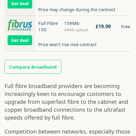
Get deal
Price may change during the contract
Full Fibre
159Mb
£19.99
Free
150
34Mb upload
Get deal
Price won't rise mid-contract
Compare Broadband
Full fibre broadband providers are becoming
increasingly keen to encourage customers to
upgrade from superfast fibre to the cabinet and
copper broadband connections to the ultrafast
speeds offered by full fibre.
Competition between networks, especially those