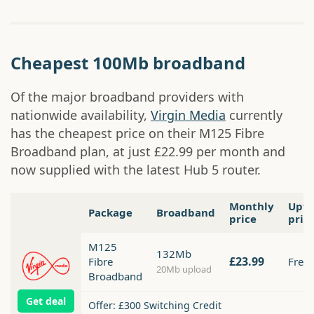
Cheapest 100Mb broadband
Of the major broadband providers with
nationwide availability,
Virgin Media
currently
has the cheapest price on their M125 Fibre
Broadband plan, at just £22.99 per month and
now supplied with the latest Hub 5 router.
Monthly
Upfr
Package
Broadband
price
pric
M125
132Mb
£23.99
Fibre
Free
20Mb upload
Broadband
Get deal
Offer: £300 Switching Credit