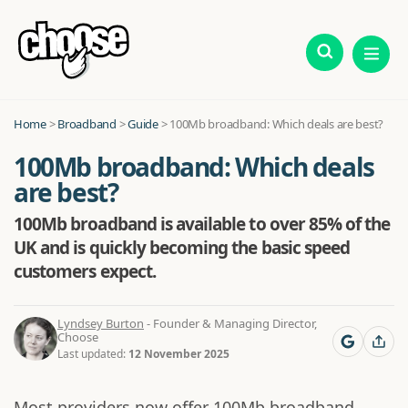
Home
>
Broadband
>
Guide
>
100Mb broadband: Which deals are best?
100Mb broadband: Which deals
are best?
100Mb broadband is available to over 85% of the
UK and is quickly becoming the basic speed
customers expect.
Lyndsey Burton
- Founder & Managing Director,
Choose
Last updated:
12 November 2025
Most providers now offer 100Mb broadband