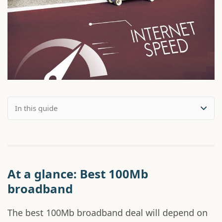
At a glance: Best 100Mb
broadband
The best 100Mb broadband deal will depend on