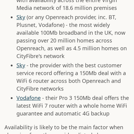
with availability across the entire Virgin
Media network of 18.6 million premises
Sky
(or any Openreach provider, inc. BT,
Plusnet, Vodafone) - the most widely
available 100Mb broadband in the UK, now
passing over 20 million homes across
Openreach, as well as 4.5 million homes on
CityFibre's network
Sky
- the provider with the best customer
service record offering a 150Mb deal with a
WiFi 6 router across both Openreach and
CityFibre networks
Vodafone
- their Pro 3 150Mb deal offers the
latest WiFi 7 router with a whole home WiFi
guarantee and automatic 4G backup
Availability is likely to be the main factor when