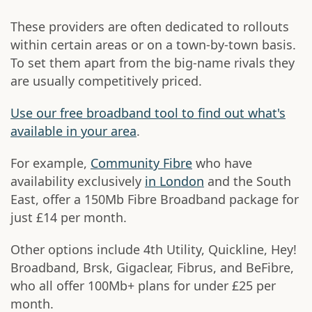
These providers are often dedicated to rollouts
within certain areas or on a town-by-town basis.
To set them apart from the big-name rivals they
are usually competitively priced.
Use our free broadband tool to find out what's
available in your area
.
For example,
Community Fibre
who have
availability exclusively
in London
and the South
East, offer a 150Mb Fibre Broadband package for
just £14 per month.
Other options include 4th Utility, Quickline, Hey!
Broadband, Brsk, Gigaclear, Fibrus, and BeFibre,
who all offer 100Mb+ plans for under £25 per
month.