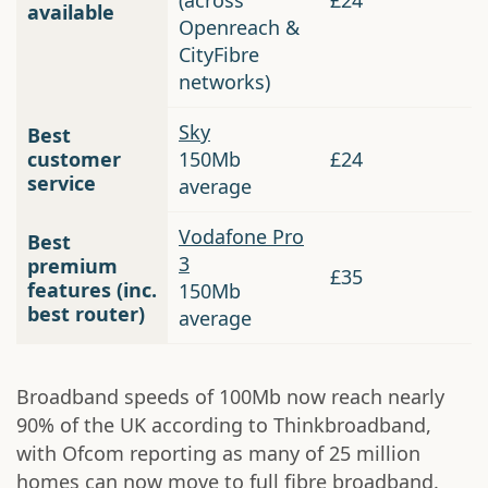
(across
£24
available
Openreach &
CityFibre
networks)
Sky
Best
customer
150Mb
£24
service
average
Vodafone Pro
Best
3
premium
£35
features (inc.
150Mb
best router)
average
Broadband speeds of 100Mb now reach nearly
90% of the UK according to Thinkbroadband,
with Ofcom reporting as many of 25 million
homes can now move to full fibre broadband.