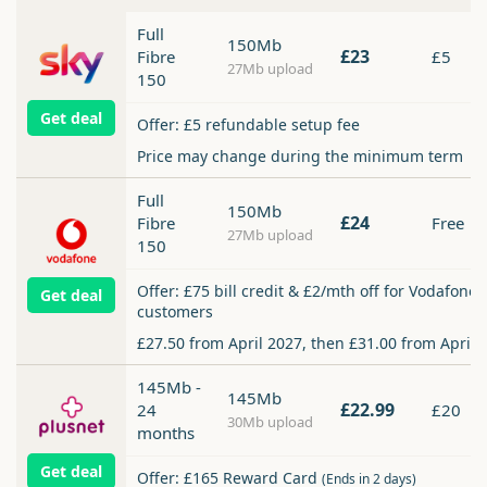
Full
150Mb
£23
Fibre
£5
27Mb upload
150
Get deal
Offer: £5 refundable setup fee
Price may change during the minimum term
Full
150Mb
£24
Fibre
Free
27Mb upload
150
Offer: £75 bill credit & £2/mth off for Vodafone
Get deal
customers
£27.50 from April 2027, then £31.00 from April 
145Mb -
145Mb
£22.99
24
£20
30Mb upload
months
Get deal
Offer: £165 Reward Card
(Ends in 2 days)