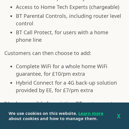
Access to Home Tech Experts (chargeable)
BT Parental Controls, including router level
control
BT Call Protect, for users with a home
phone line
Customers can then choose to add:
Complete WiFi for a whole home WiFi
guarantee, for £10/pm extra
Hybrid Connect for a 4G back-up solution
provided by EE, for £7/pm extra
It's also possible for existing BT customers to
access these extras through the
BT Halo 3 and
We use cookies on this website.
Learn more
BT Halo 3+
add-ons.
about cookies and how to manage them.