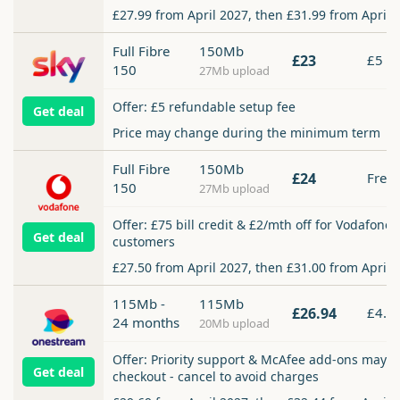
£27.99 from April 2027, then £31.99 from April 
Full Fibre
150Mb
£23
£5
150
27Mb upload
Offer: £5 refundable setup fee
Get deal
Price may change during the minimum term
Full Fibre
150Mb
£24
Free
150
27Mb upload
Offer: £75 bill credit & £2/mth off for Vodafone
Get deal
customers
£27.50 from April 2027, then £31.00 from April 
115Mb -
115Mb
£26.94
£4.9
24 months
20Mb upload
Offer: Priority support & McAfee add-ons may b
Get deal
checkout - cancel to avoid charges