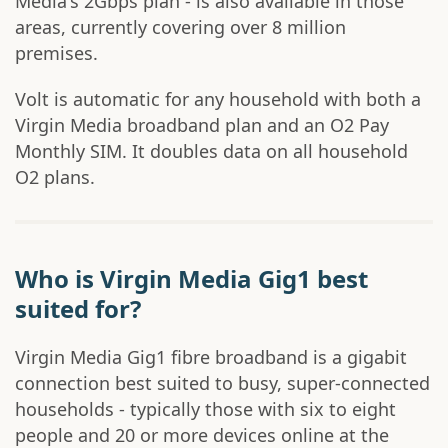
Media's 2Gbps plan - is also available in those
areas, currently covering over 8 million
premises.
Volt is automatic for any household with both a
Virgin Media broadband plan and an O2 Pay
Monthly SIM. It doubles data on all household
O2 plans.
Who is Virgin Media Gig1 best
suited for?
Virgin Media Gig1 fibre broadband is a gigabit
connection best suited to busy, super-connected
households - typically those with six to eight
people and 20 or more devices online at the