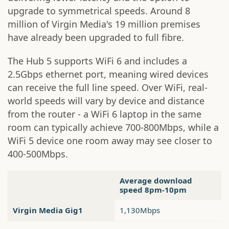
upgrade to symmetrical speeds. Around 8
million of Virgin Media's 19 million premises
have already been upgraded to full fibre.
The Hub 5 supports WiFi 6 and includes a
2.5Gbps ethernet port, meaning wired devices
can receive the full line speed. Over WiFi, real-
world speeds will vary by device and distance
from the router - a WiFi 6 laptop in the same
room can typically achieve 700-800Mbps, while a
WiFi 5 device one room away may see closer to
400-500Mbps.
Average download
speed 8pm-10pm
Virgin Media Gig1
1,130Mbps