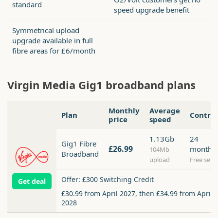
standard
speed upgrade benefit
Symmetrical upload
upgrade available in full
fibre areas for £6/month
Virgin Media Gig1 broadband plans
Monthly
Average
Plan
Contra
price
speed
1.13Gb
24
Gig1 Fibre
£26.99
months
104Mb
Broadband
upload
Free setu
Offer: £300 Switching Credit
Get deal
£30.99 from April 2027, then £34.99 from April
2028