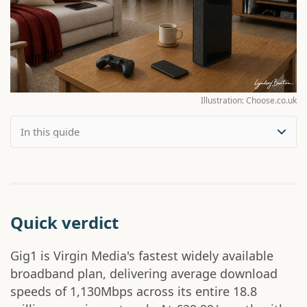
Illustration: Choose.co.uk
Quick verdict
Gig1 is Virgin Media's fastest widely available
broadband plan, delivering average download
speeds of 1,130Mbps across its entire 18.8