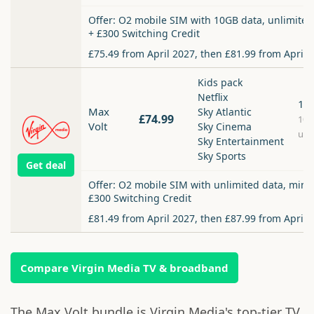
Offer: O2 mobile SIM with 10GB data, unlimited
+ £300 Switching Credit
£75.49 from April 2027, then £81.99 from April 
Kids pack
Netflix
1.
Max
Sky Atlantic
£74.99
10
Volt
Sky Cinema
upl
Sky Entertainment
Sky Sports
Get deal
Offer: O2 mobile SIM with unlimited data, minu
£300 Switching Credit
£81.49 from April 2027, then £87.99 from April 
Compare Virgin Media TV & broadband
The Max Volt bundle is Virgin Media's top-tier TV