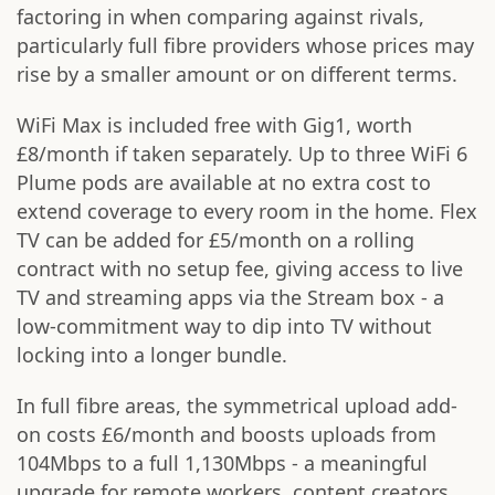
factoring in when comparing against rivals,
particularly full fibre providers whose prices may
rise by a smaller amount or on different terms.
WiFi Max is included free with Gig1, worth
£8/month if taken separately. Up to three WiFi 6
Plume pods are available at no extra cost to
extend coverage to every room in the home. Flex
TV can be added for £5/month on a rolling
contract with no setup fee, giving access to live
TV and streaming apps via the Stream box - a
low-commitment way to dip into TV without
locking into a longer bundle.
In full fibre areas, the symmetrical upload add-
on costs £6/month and boosts uploads from
104Mbps to a full 1,130Mbps - a meaningful
upgrade for remote workers, content creators,