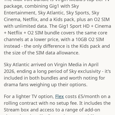
package, combining Gig1 with Sky
Entertainment, Sky Atlantic, Sky Sports, Sky
Cinema, Netflix, and a Kids pack, plus an O2 SIM
with unlimited data. The Gig1 Sport HD + Cinema
+ Netflix + O2 SIM bundle covers the same core
channels at a lower price, with a 10GB O2 SIM
instead - the only difference is the Kids pack and
the size of the SIM data allowance.
Sky Atlantic arrived on Virgin Media in April
2026, ending a long period of Sky exclusivity - it's
included in both bundles and worth noting for
drama fans weighing up their options.
For a lighter TV option,
Flex
costs £5/month on a
rolling contract with no setup fee. It includes the
Stream box and access to a range of add-on