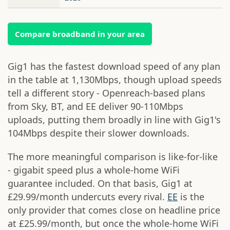
Compare broadband in your area
Gig1 has the fastest download speed of any plan
in the table at 1,130Mbps, though upload speeds
tell a different story - Openreach-based plans
from Sky, BT, and EE deliver 90-110Mbps
uploads, putting them broadly in line with Gig1's
104Mbps despite their slower downloads.
The more meaningful comparison is like-for-like
- gigabit speed plus a whole-home WiFi
guarantee included. On that basis, Gig1 at
£29.99/month undercuts every rival.
EE
is the
only provider that comes close on headline price
at £25.99/month, but once the whole-home WiFi