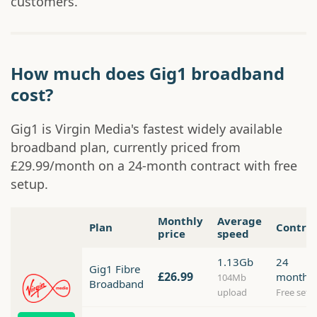
customers.
How much does Gig1 broadband
cost?
Gig1 is Virgin Media's fastest widely available
broadband plan, currently priced from
£29.99/month on a 24-month contract with free
setup.
Monthly
Average
Plan
Contra
price
speed
1.13Gb
24
Gig1 Fibre
£26.99
months
104Mb
Broadband
upload
Free setu