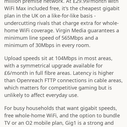
million premise network. At £29.99/month with
WiFi Max included free, it's the cheapest gigabit
plan in the UK on a like-for-like basis -
undercutting rivals that charge extra for whole-
home WiFi coverage. Virgin Media guarantees a
minimum line speed of 565Mbps and a
minimum of 30Mbps in every room.
Upload speeds sit at 104Mbps in most areas,
with a symmetrical upgrade available for
£6/month in full fibre areas. Latency is higher
than Openreach FTTP connections in cable areas,
which matters for competitive gaming but is
unlikely to affect everyday use.
For busy households that want gigabit speeds,
free whole-home WiFi, and the option to bundle
TV or an O2 mobile plan, Gig1 is a strong and