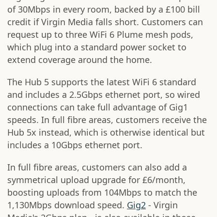
of 30Mbps in every room, backed by a £100 bill
credit if Virgin Media falls short. Customers can
request up to three WiFi 6 Plume mesh pods,
which plug into a standard power socket to
extend coverage around the home.
The Hub 5 supports the latest WiFi 6 standard
and includes a 2.5Gbps ethernet port, so wired
connections can take full advantage of Gig1
speeds. In full fibre areas, customers receive the
Hub 5x instead, which is otherwise identical but
includes a 10Gbps ethernet port.
In full fibre areas, customers can also add a
symmetrical upload upgrade for £6/month,
boosting uploads from 104Mbps to match the
1,130Mbps download speed.
Gig2
- Virgin