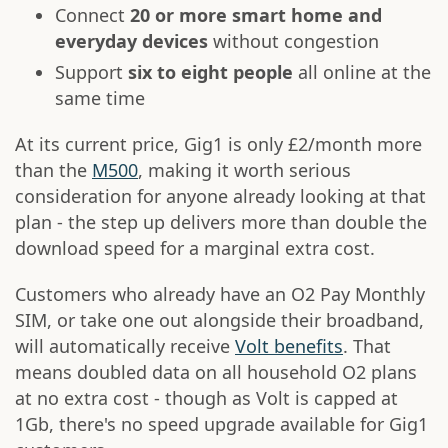
Connect
20 or more smart home and
everyday devices
without congestion
Support
six to eight people
all online at the
same time
At its current price, Gig1 is only £2/month more
than the
M500
, making it worth serious
consideration for anyone already looking at that
plan - the step up delivers more than double the
download speed for a marginal extra cost.
Customers who already have an O2 Pay Monthly
SIM, or take one out alongside their broadband,
will automatically receive
Volt benefits
. That
means doubled data on all household O2 plans
at no extra cost - though as Volt is capped at
1Gb, there's no speed upgrade available for Gig1