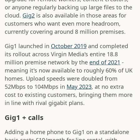
or anyone regularly backing up large files to the
cloud.
Gig2
is also available in those areas for
customers who want even more headroom,
currently covering around 8 million premises.
Gig1 launched in
October 2019
and completed
its rollout across Virgin Media's entire 18.8
million premise network by the
end of 2021
-
meaning it's now available to roughly 60% of UK
homes. Upload speeds were doubled from
52Mbps to 104Mbps in
May 2023
, at no extra
cost to existing customers, bringing them more
in line with rival gigabit plans.
Gig1 + calls
Adding a home phone to Gig1 on a standalone