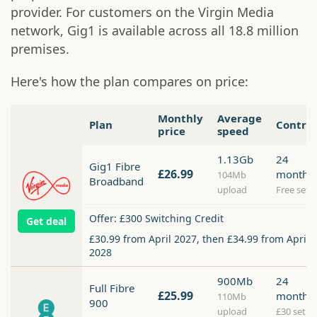
provider. For customers on the Virgin Media
network, Gig1 is available across all 18.8 million
premises.
Here's how the plan compares on price:
Monthly
Average
Plan
Contra
price
speed
1.13Gb
24
Gig1 Fibre
£26.99
months
104Mb
Broadband
upload
Free setu
Offer: £300 Switching Credit
Get deal
£30.99 from April 2027, then £34.99 from April
2028
900Mb
24
Full Fibre
£25.99
months
110Mb
900
upload
£30 setup