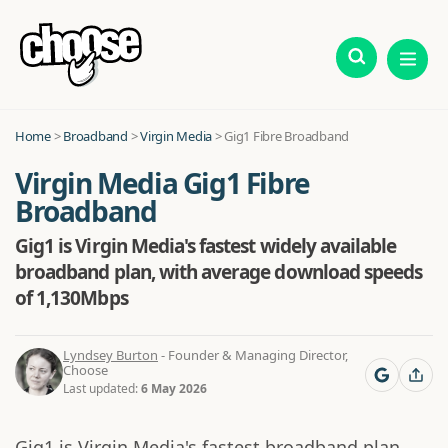
Home
>
Broadband
>
Virgin Media
> Gig1 Fibre Broadband
Virgin Media Gig1 Fibre
Broadband
Gig1 is Virgin Media's fastest widely available
broadband plan, with average download speeds
of 1,130Mbps
Lyndsey Burton
- Founder & Managing Director,
Choose
Last updated:
6 May 2026
Gig1 is Virgin Media's fastest broadband plan