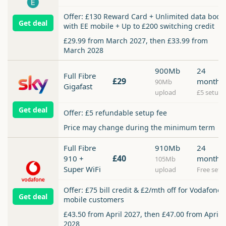
Offer: £130 Reward Card + Unlimited data boos
Get deal
with EE mobile + Up to £200 switching credit
£29.99 from March 2027, then £33.99 from
March 2028
900Mb
24
Full Fibre
£29
months
90Mb
Gigafast
upload
£5 setup
Get deal
Offer: £5 refundable setup fee
Price may change during the minimum term
Full Fibre
910Mb
24
£40
910 +
months
105Mb
Super WiFi
upload
Free setu
Offer: £75 bill credit & £2/mth off for Vodafone
Get deal
mobile customers
£43.50 from April 2027, then £47.00 from April
2028