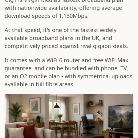
with nationwide availability, offering average
download speeds of 1,130Mbps.
At that speed, it's one of the fastest widely
available broadband plans in the UK, and
competitively priced against rival gigabit deals.
It comes with a WiFi 6 router and free WiFi Max
guarantee, and can be bundled with phone, TV,
or an O2 mobile plan - with symmetrical uploads
available in full fibre areas.