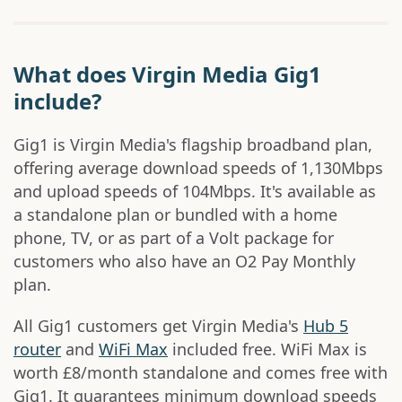
What does Virgin Media Gig1
include?
Gig1 is Virgin Media's flagship broadband plan,
offering average download speeds of 1,130Mbps
and upload speeds of 104Mbps. It's available as
a standalone plan or bundled with a home
phone, TV, or as part of a Volt package for
customers who also have an O2 Pay Monthly
plan.
All Gig1 customers get Virgin Media's
Hub 5
router
and
WiFi Max
included free. WiFi Max is
worth £8/month standalone and comes free with
Gig1. It guarantees minimum download speeds