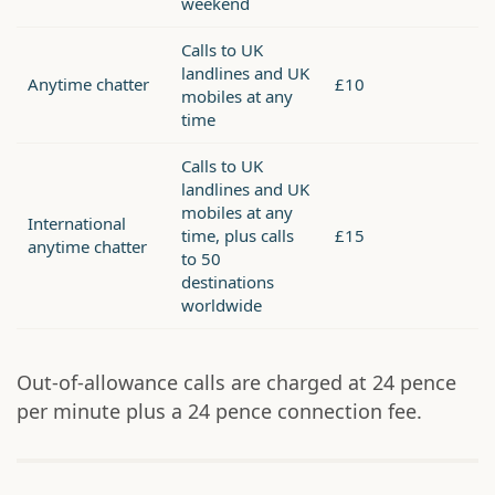
weekend
Calls to UK
landlines and UK
Anytime chatter
£10
mobiles at any
time
Calls to UK
landlines and UK
mobiles at any
International
time, plus calls
£15
anytime chatter
to 50
destinations
worldwide
Out-of-allowance calls are charged at 24 pence
per minute plus a 24 pence connection fee.