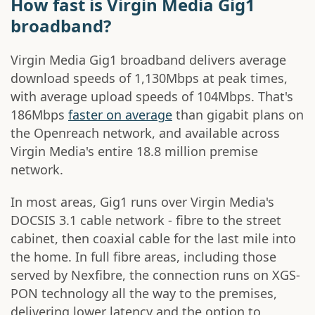
How fast is Virgin Media Gig1
broadband?
Virgin Media Gig1 broadband delivers average
download speeds of 1,130Mbps at peak times,
with average upload speeds of 104Mbps. That's
186Mbps
faster on average
than gigabit plans on
the Openreach network, and available across
Virgin Media's entire 18.8 million premise
network.
In most areas, Gig1 runs over Virgin Media's
DOCSIS 3.1 cable network - fibre to the street
cabinet, then coaxial cable for the last mile into
the home. In full fibre areas, including those
served by Nexfibre, the connection runs on XGS-
PON technology all the way to the premises,
delivering lower latency and the option to