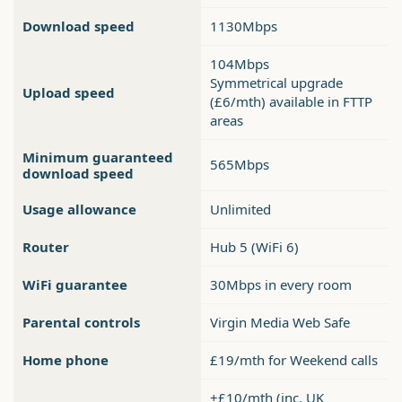
Download speed
1130Mbps
104Mbps
Symmetrical upgrade
Upload speed
(£6/mth) available in FTTP
areas
Minimum guaranteed
565Mbps
download speed
Usage allowance
Unlimited
Router
Hub 5 (WiFi 6)
WiFi guarantee
30Mbps in every room
Parental controls
Virgin Media Web Safe
Home phone
£19/mth for Weekend calls
+£10/mth (inc. UK