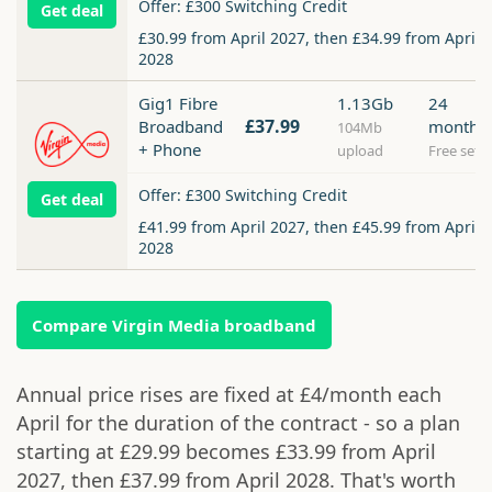
Offer: £300 Switching Credit
Get deal
£30.99 from April 2027, then £34.99 from April
2028
Gig1 Fibre
1.13Gb
24
£37.99
Broadband
months
104Mb
+ Phone
upload
Free setu
Offer: £300 Switching Credit
Get deal
£41.99 from April 2027, then £45.99 from April
2028
Compare Virgin Media broadband
Annual price rises are fixed at £4/month each
April for the duration of the contract - so a plan
starting at £29.99 becomes £33.99 from April
2027, then £37.99 from April 2028. That's worth