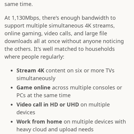
same time.
At 1,130Mbps, there's enough bandwidth to
support multiple simultaneous 4K streams,
online gaming, video calls, and large file
downloads all at once without anyone noticing
the others. It's well matched to households
where people regularly:
Stream 4K
content on six or more TVs
simultaneously
Game online
across multiple consoles or
PCs at the same time
Video call in HD or UHD
on multiple
devices
Work from home
on multiple devices with
heavy cloud and upload needs