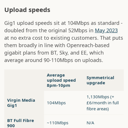
Upload speeds
Gig1 upload speeds sit at 104Mbps as standard -
doubled from the original 52Mbps in
May 2023
at no extra cost to existing customers. That puts
them broadly in line with Openreach-based
gigabit plans from BT, Sky, and EE, which
average around 90-110Mbps on uploads.
Average
Symmetrical
upload speed
upgrade
8pm-10pm
1,130Mbps (+
Virgin Media
104Mbps
£6/month in full
Gig1
fibre areas)
BT Full Fibre
~110Mbps
N/A
900