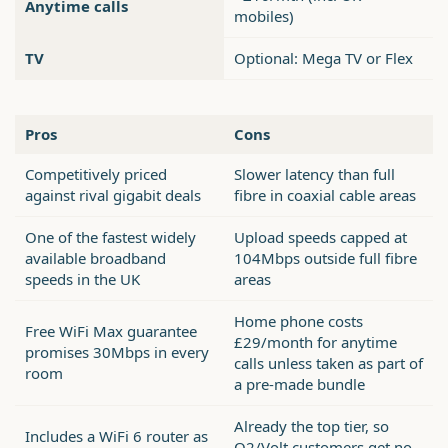
Anytime calls
mobiles)
TV
Optional: Mega TV or Flex
Pros
Cons
Competitively priced
Slower latency than full
against rival gigabit deals
fibre in coaxial cable areas
One of the fastest widely
Upload speeds capped at
available broadband
104Mbps outside full fibre
speeds in the UK
areas
Home phone costs
Free WiFi Max guarantee
£29/month for anytime
promises 30Mbps in every
calls unless taken as part of
room
a pre-made bundle
Already the top tier, so
Includes a WiFi 6 router as
O2/Volt customers get no