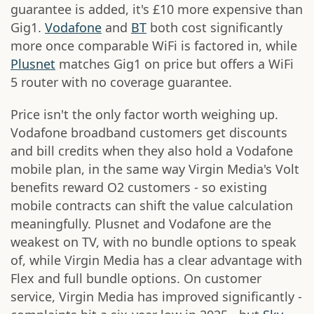
guarantee is added, it's £10 more expensive than
Gig1.
Vodafone
and
BT
both cost significantly
more once comparable WiFi is factored in, while
Plusnet
matches Gig1 on price but offers a WiFi
5 router with no coverage guarantee.
Price isn't the only factor worth weighing up.
Vodafone broadband customers get discounts
and bill credits when they also hold a Vodafone
mobile plan, in the same way Virgin Media's Volt
benefits reward O2 customers - so existing
mobile contracts can shift the value calculation
meaningfully. Plusnet and Vodafone are the
weakest on TV, with no bundle options to speak
of, while Virgin Media has a clear advantage with
Flex and full bundle options. On customer
service, Virgin Media has improved significantly -