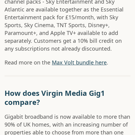
channel packs - Sky Entertainment and Sky
Atlantic are available together as the Essential
Entertainment pack for £15/month, with Sky
Sports, Sky Cinema, TNT Sports, Disney+,
Paramount+, and Apple TV+ available to add
separately. Customers get a 10% bill credit on
any subscriptions not already discounted.
Read more on the
Max Volt bundle here
.
How does Virgin Media Gig1
compare?
Gigabit broadband is now available to more than
90% of UK homes, with an increasing number of
properties able to choose from more than one