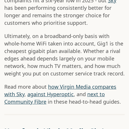
complaints hit a six-year low in 2025 - but
Sky
has been performing consistently better for
longer and remains the stronger choice for
customers who prioritise support.
Ultimately, on a broadband-only basis with
whole-home WiFi taken into account, Gig1 is the
cheapest gigabit plan available. Whether a rival
edges ahead depends largely on your mobile
network, how much TV matters, and how much
weight you put on customer service track record.
Read more about
how Virgin Media compares
with Sky
,
against Hyperoptic
, and
next to
Community Fibre
in these head-to-head guides.