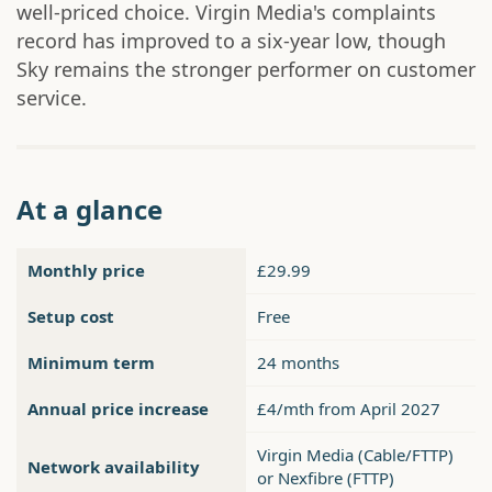
well-priced choice. Virgin Media's complaints
record has improved to a six-year low, though
Sky remains the stronger performer on customer
service.
At a glance
Monthly price
£29.99
Setup cost
Free
Minimum term
24 months
Annual price increase
£4/mth from April 2027
Virgin Media (Cable/FTTP)
Network availability
or Nexfibre (FTTP)