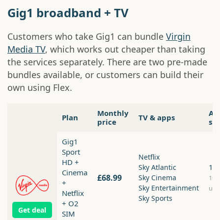
Gig1 broadband + TV
Customers who take Gig1 can bundle
Virgin
Media TV
, which works out cheaper than taking
the services separately. There are two pre-made
bundles available, or customers can build their
own using Flex.
Monthly
Av
Plan
TV & apps
price
sp
Gig1
Sport
Netflix
HD +
1.
Sky Atlantic
Cinema
£68.99
Sky Cinema
10
+
Sky Entertainment
upl
Netflix
Sky Sports
+ O2
Get deal
SIM