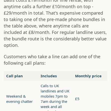
basis costs £19/month for line rental, with
anytime calls a further £10/month on top -
£29/month in total. That's expensive compared
to taking one of the pre-made phone bundles in
the table above, where anytime calls are
included at £8/month. For regular landline users,
the bundle route is the considerably better value
option.
Customers who take a line can add one of the
following call plans:
Call plan
Includes
Monthly price
Calls to UK
landlines and UK
Weekend &
mobiles 7pm to
£5
evening chatter
7am during the
week and all