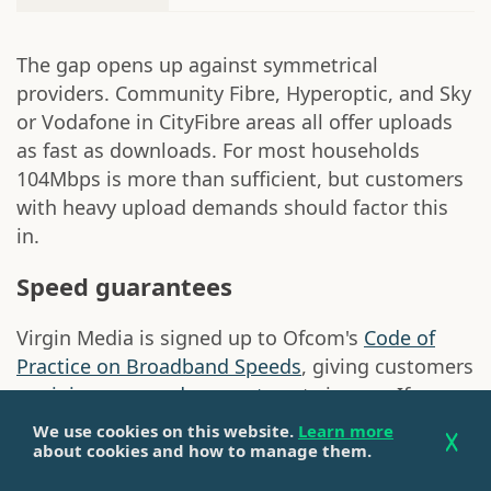
The gap opens up against symmetrical
providers. Community Fibre, Hyperoptic, and Sky
or Vodafone in CityFibre areas all offer uploads
as fast as downloads. For most households
104Mbps is more than sufficient, but customers
with heavy upload demands should factor this
in.
Speed guarantees
Virgin Media is signed up to Ofcom's
Code of
Practice on Broadband Speeds
, giving customers
a
minimum speed guarantee
at sign-up. If
speeds fall below that threshold for three
We use cookies on this website.
Learn more
consecutive days or more and Virgin Media
about cookies and how to manage them.
cannot resolve the issue within 30 days,