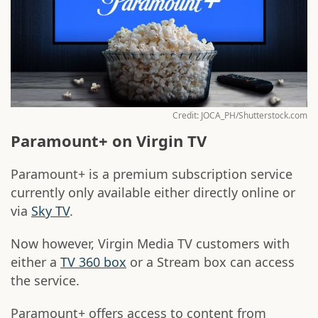
Credit: JOCA_PH/Shutterstock.com
Paramount+ on Virgin TV
Paramount+ is a premium subscription service
currently only available either directly online or
via
Sky TV
.
Now however, Virgin Media TV customers with
either a
TV 360 box
or a Stream box can access
the service.
Paramount+ offers access to content from