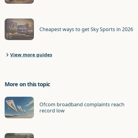
Cheapest ways to get Sky Sports in 2026
View more guides
More on this topic
Ofcom broadband complaints reach
record low