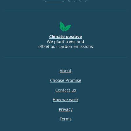
Climate positive
We plant trees and
offset our carbon emissions
About
Choose Promise
Contact us
How we work
Privacy
Terms