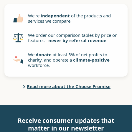
We're
independent
of the products and
services we compare.
We order our comparison tables by price or
features -
never by referral revenue
.
We
donate
at least 5% of net profits to
charity, and operate a
climate-positive
workforce.
Read more about the Choose Promise
Receive consumer updates that
matter in our newsletter