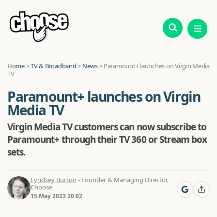
Home
>
TV & Broadband
>
News
>
Paramount+ launches on Virgin Media
TV
Paramount+ launches on Virgin
Media TV
Virgin Media TV customers can now subscribe to
Paramount+ through their TV 360 or Stream box
sets.
Lyndsey Burton
- Founder & Managing Director,
Choose
15 May 2023 20:02