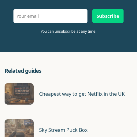
Subscribe
You can unsubscribe at any time.
Related guides
Cheapest way to get Netflix in the UK
Sky Stream Puck Box