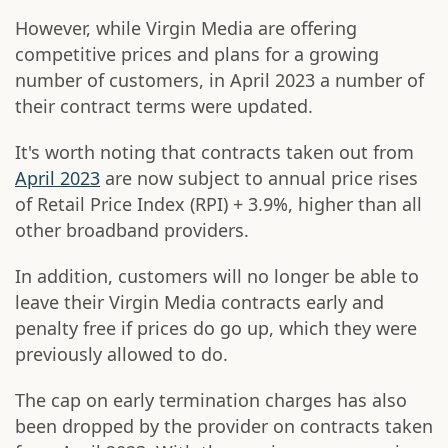
However, while Virgin Media are offering
competitive prices and plans for a growing
number of customers, in April 2023 a number of
their contract terms were updated.
It's worth noting that contracts taken out from
April 2023
are now subject to annual price rises
of Retail Price Index (RPI) + 3.9%, higher than all
other broadband providers.
In addition, customers will no longer be able to
leave their Virgin Media contracts early and
penalty free if prices do go up, which they were
previously allowed to do.
The cap on early termination charges has also
been dropped by the provider on contracts taken