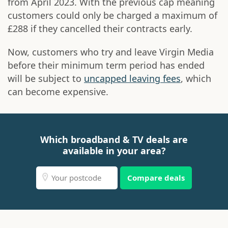
from April 2023. With the previous cap meaning
customers could only be charged a maximum of
£288 if they cancelled their contracts early.
Now, customers who try and leave Virgin Media
before their minimum term period has ended
will be subject to
uncapped leaving fees
, which
can become expensive.
Which broadband & TV deals are
available in your area?
Compare deals