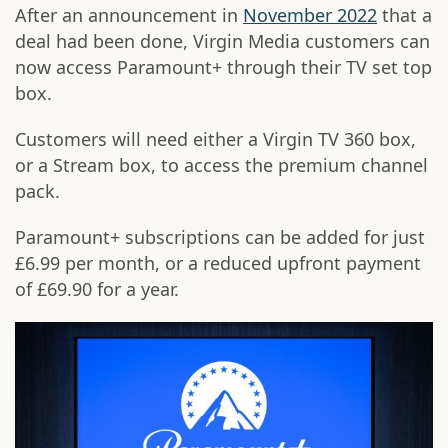
After an announcement in
November 2022
that a
deal had been done, Virgin Media customers can
now access Paramount+ through their TV set top
box.
Customers will need either a Virgin TV 360 box,
or a Stream box, to access the premium channel
pack.
Paramount+ subscriptions can be added for just
£6.99 per month, or a reduced upfront payment
of £69.90 for a year.