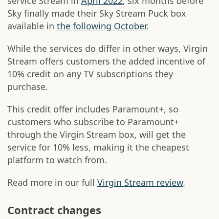
service Stream in
April 2022
, six months before
Sky finally made their Sky Stream Puck box
available in
the following October
.
While the services do differ in other ways, Virgin
Stream offers customers the added incentive of
10% credit on any TV subscriptions they
purchase.
This credit offer includes Paramount+, so
customers who subscribe to Paramount+
through the Virgin Stream box, will get the
service for 10% less, making it the cheapest
platform to watch from.
Read more in our full
Virgin Stream review
.
Contract changes