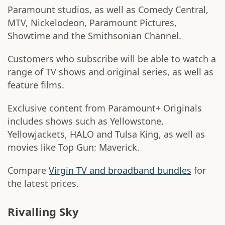
Paramount studios, as well as Comedy Central,
MTV, Nickelodeon, Paramount Pictures,
Showtime and the Smithsonian Channel.
Customers who subscribe will be able to watch a
range of TV shows and original series, as well as
feature films.
Exclusive content from Paramount+ Originals
includes shows such as Yellowstone,
Yellowjackets, HALO and Tulsa King, as well as
movies like Top Gun: Maverick.
Compare
Virgin TV and broadband bundles
for
the latest prices.
Rivalling Sky