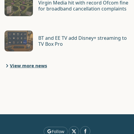
Virgin Media hit with record Ofcom fine
for broadband cancellation complaints
BT and EE TV add Disney+ streaming to
TV Box Pro
View more news
Follow