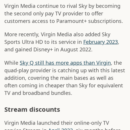
Virgin Media continue to rival Sky by becoming
the second only pay TV provider to offer
customers access to Paramount+ subscriptions.
More recently, Virgin Media also added Sky
Sports Ultra HD to its service in
February 2023
,
and gained Disney+ in August 2022.
While
Sky Q still has more apps than Virgin
, the
quad-play provider is catching up with this latest
addition, covering the main bases as well as
often coming in cheaper than Sky for equivalent
TV and broadband bundles.
Stream discounts
Virgin Media launched their online-only TV