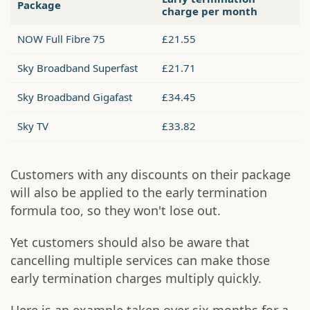
Package
charge per month
NOW Full Fibre 75
£21.55
Sky Broadband Superfast
£21.71
Sky Broadband Gigafast
£34.45
Sky TV
£33.82
Customers with any discounts on their package
will also be applied to the early termination
formula too, so they won't lose out.
Yet customers should also be aware that
cancelling multiple services can make those
early termination charges multiply quickly.