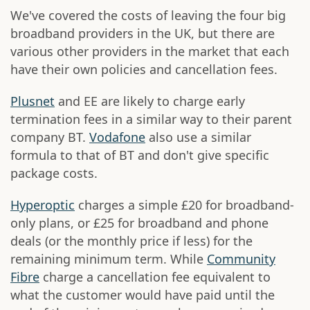
We've covered the costs of leaving the four big
broadband providers in the UK, but there are
various other providers in the market that each
have their own policies and cancellation fees.
Plusnet
and EE are likely to charge early
termination fees in a similar way to their parent
company BT.
Vodafone
also use a similar
formula to that of BT and don't give specific
package costs.
Hyperoptic
charges a simple £20 for broadband-
only plans, or £25 for broadband and phone
deals (or the monthly price if less) for the
remaining minimum term. While
Community
Fibre
charge a cancellation fee equivalent to
what the customer would have paid until the