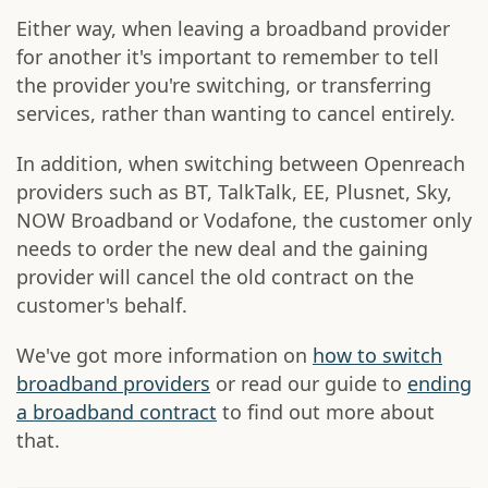
Either way, when leaving a broadband provider
for another it's important to remember to tell
the provider you're switching, or transferring
services, rather than wanting to cancel entirely.
In addition, when switching between Openreach
providers such as BT, TalkTalk, EE, Plusnet, Sky,
NOW Broadband or Vodafone, the customer only
needs to order the new deal and the gaining
provider will cancel the old contract on the
customer's behalf.
We've got more information on
how to switch
broadband providers
or read our guide to
ending
a broadband contract
to find out more about
that.