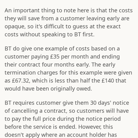
An important thing to note here is that the costs
they will save from a customer leaving early are
opaque, so it's difficult to guess at the exact
costs without speaking to BT first.
BT do give one example of costs based on a
customer paying £35 per month and ending
their contract four months early. The early
termination charges for this example were given
as £67.32, which is less than half the £140 that
would have been originally owed.
BT requires customer give them 30 days' notice
of cancelling a contract, so customers will have
to pay the full price during the notice period
before the service is ended. However, this
doesn't apply where an account holder has