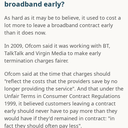
broadband early?
As hard as it may be to believe, it used to cost a
lot more to leave a broadband contract early
than it does now.
In 2009, Ofcom said it was working with BT,
TalkTalk and Virgin Media to make early
termination charges fairer.
Ofcom said at the time that charges should
"reflect the costs that the providers save by no
longer providing the service". And that under the
Unfair Terms in Consumer Contract Regulations
1999, it believed customers leaving a contract
early should never have to pay more than they
would have if they'd remained in contract: "in
fact they should often pay less".