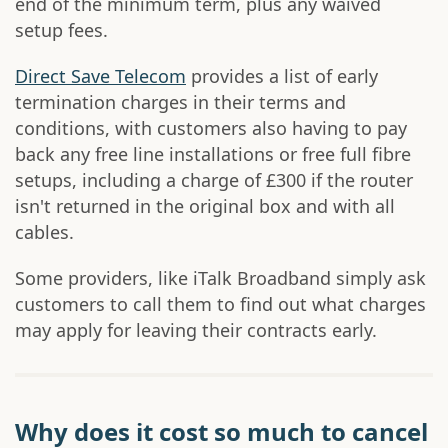
end of the minimum term, plus any waived
setup fees.
Direct Save Telecom
provides a list of early
termination charges in their terms and
conditions, with customers also having to pay
back any free line installations or free full fibre
setups, including a charge of £300 if the router
isn't returned in the original box and with all
cables.
Some providers, like iTalk Broadband simply ask
customers to call them to find out what charges
may apply for leaving their contracts early.
Why does it cost so much to cancel