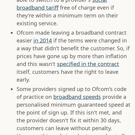
broadband tariff
free of charge even if
they're within a minimum term on their
existing service.
Ofcom made leaving a broadband contract
easier
in 2014
if the terms were changed in
a way that didn't benefit the customer. So, if
prices have gone up by more than inflation
and this wasn't
specified in the contract
itself, customers have the right to leave
early.
Some providers signed up to Ofcom's code
of practice on
broadband speeds
provide a
personalised minimum guaranteed speed at
the point of sign up. If this isn't met, and
the provider doesn't fix it within 30 days,
customers can leave without penalty.