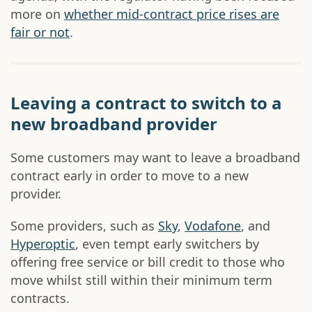
more on
whether mid-contract price rises are
fair or not
.
Leaving a contract to switch to a
new broadband provider
Some customers may want to leave a broadband
contract early in order to move to a new
provider.
Some providers, such as
Sky
,
Vodafone
, and
Hyperoptic
, even tempt early switchers by
offering free service or bill credit to those who
move whilst still within their minimum term
contracts.