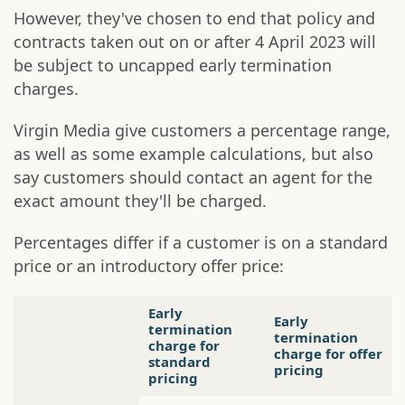
However, they've chosen to end that policy and
contracts taken out on or after 4 April 2023 will
be subject to uncapped early termination
charges.
Virgin Media give customers a percentage range,
as well as some example calculations, but also
say customers should contact an agent for the
exact amount they'll be charged.
Percentages differ if a customer is on a standard
price or an introductory offer price:
Early
Early
termination
termination
charge for
charge for offer
standard
pricing
pricing