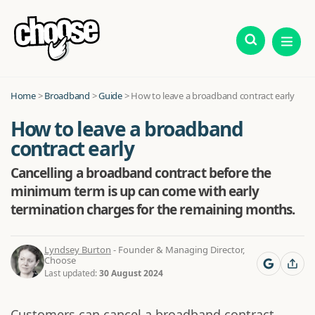
Home
>
Broadband
>
Guide
>
How to leave a broadband contract early
How to leave a broadband
contract early
Cancelling a broadband contract before the
minimum term is up can come with early
termination charges for the remaining months.
Lyndsey Burton
- Founder & Managing Director,
Choose
Last updated:
30 August 2024
Customers can cancel a broadband contract