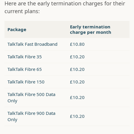
Here are the early termination charges for their
current plans:
Early termination
Package
charge per month
TalkTalk Fast Broadband
£10.80
TalkTalk Fibre 35
£10.20
TalkTalk Fibre 65
£10.20
TalkTalk Fibre 150
£10.20
TalkTalk Fibre 500 Data
£10.20
Only
TalkTalk Fibre 900 Data
£10.20
Only