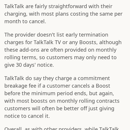
TalkTalk are fairly straightforward with their
charging, with most plans costing the same per
month to cancel.
The provider doesn't list early termination
charges for TalkTalk TV or any Boosts, although
these add-ons are often provided on monthly
rolling terms, so customers may only need to
give 30 days' notice.
TalkTalk do say they charge a commitment
breakage fee if a customer cancels a Boost
before the minimum period ends, but again,
with most boosts on monthly rolling contracts
customers will often be better off just giving
notice to cancel it.
Overall, as with other providers, while TalkTalk