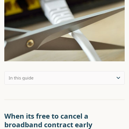
When its free to cancel a
broadband contract early