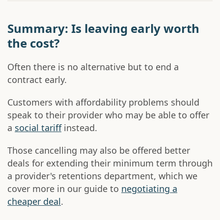
Summary: Is leaving early worth
the cost?
Often there is no alternative but to end a
contract early.
Customers with affordability problems should
speak to their provider who may be able to offer
a
social tariff
instead.
Those cancelling may also be offered better
deals for extending their minimum term through
a provider's retentions department, which we
cover more in our guide to
negotiating a
cheaper deal
.