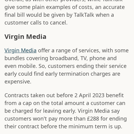
give some plain examples of costs, an accurate
final bill would be given by TalkTalk when a
customer calls to cancel.
Virgin Media
Virgin Media
offer a range of services, with some
bundles covering broadband, TV, phone and
even mobile. So, customers ending their service
early could find early termination charges are
expensive.
Contracts taken out before 2 April 2023 benefit
from a cap on the total amount a customer can
be charged for leaving early. Virgin Media say
customers won't pay more than £288 for ending
their contract before the minimum term is up.