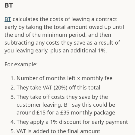
BT
BT
calculates the costs of leaving a contract
early by taking the total amount owed up until
the end of the minimum period, and then
subtracting any costs they save as a result of
you leaving early, plus an additional 1%.
For example:
Number of months left x monthly fee
They take VAT (20%) off this total
They take off costs they save by the
customer leaving, BT say this could be
around £15 for a £35 monthly package
They apply a 1% discount for early payment
VAT is added to the final amount