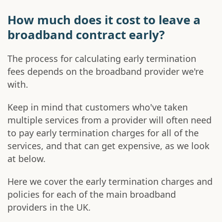
How much does it cost to leave a
broadband contract early?
The process for calculating early termination
fees depends on the broadband provider we're
with.
Keep in mind that customers who've taken
multiple services from a provider will often need
to pay early termination charges for all of the
services, and that can get expensive, as we look
at below.
Here we cover the early termination charges and
policies for each of the main broadband
providers in the UK.