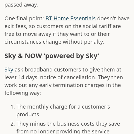
passed away.
One final point:
BT Home Essentials
doesn't have
exit fees, so customers on the social tariff are
free to move away if they want to or their
circumstances change without penalty.
Sky & NOW 'powered by Sky'
Sky
ask broadband customers to give them at
least 14 days' notice of cancellation. They then
work out any early termination charges in the
following way:
The monthly charge for a customer's
products
They minus the business costs they save
from no longer providing the service