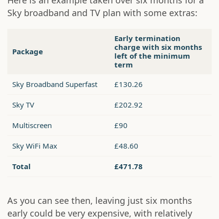
Here is an example taken over six months for a
Sky broadband and TV plan with some extras:
Early termination
charge with six months
Package
left of the minimum
term
Sky Broadband Superfast
£130.26
Sky TV
£202.92
Multiscreen
£90
Sky WiFi Max
£48.60
Total
£471.78
As you can see then, leaving just six months
early could be very expensive, with relatively