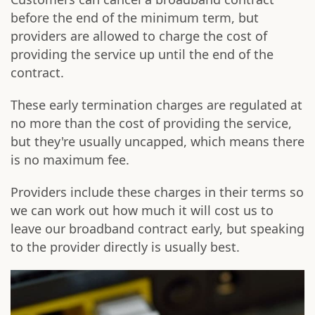
before the end of the minimum term, but
providers are allowed to charge the cost of
providing the service up until the end of the
contract.
These early termination charges are regulated at
no more than the cost of providing the service,
but they're usually uncapped, which means there
is no maximum fee.
Providers include these charges in their terms so
we can work out how much it will cost us to
leave our broadband contract early, but speaking
to the provider directly is usually best.