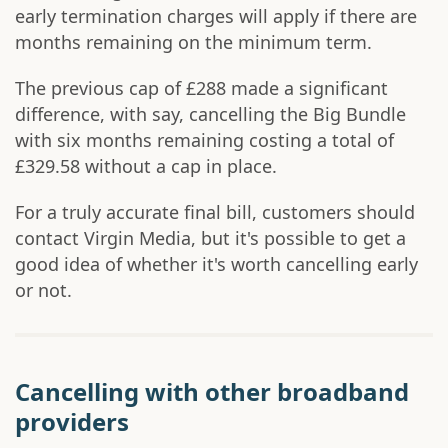
early termination charges will apply if there are
months remaining on the minimum term.
The previous cap of £288 made a significant
difference, with say, cancelling the Big Bundle
with six months remaining costing a total of
£329.58 without a cap in place.
For a truly accurate final bill, customers should
contact Virgin Media, but it's possible to get a
good idea of whether it's worth cancelling early
or not.
Cancelling with other broadband
providers