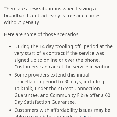
There are a few situations when leaving a
broadband contract early is free and comes
without penalty.
Here are some of those scenarios:
During the 14 day "cooling off" period at the
very start of a contract if the service was
signed up to online or over the phone.
Customers can cancel the service in writing.
Some providers extend this initial
cancellation period to 30 days, including
TalkTalk, under their Great Connection
Guarantee, and Community Fibre offer a 60
Day Satisfaction Guarantee.
Customers with affordability issues may be
able to switch to a provider's
social