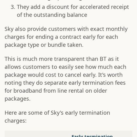
They add a discount for accelerated receipt
of the outstanding balance
Sky also provide customers with exact monthly
charges for ending a contract early for each
package type or bundle taken.
This is much more transparent than BT as it
allows customers to easily see how much each
package would cost to cancel early. It's worth
noting they do separate early termination fees
for broadband from line rental on older
packages.
Here are some of Sky's early termination
charges:
Early termination