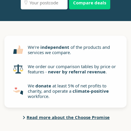
Compare deals
We're
independent
of the products and
services we compare.
We order our comparison tables by price or
features -
never by referral revenue
.
We
donate
at least 5% of net profits to
charity, and operate a
climate-positive
workforce.
Read more about the Choose Promise