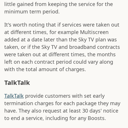
little gained from keeping the service for the
minimum term period.
It's worth noting that if services were taken out
at different times, for example Multiscreen
added at a date later than the Sky TV plan was
taken, or if the Sky TV and broadband contracts
were taken out at different times, the months
left on each contract period could vary along
with the total amount of charges.
TalkTalk
TalkTalk
provide customers with set early
termination charges for each package they may
have. They also request at least 30 days' notice
to end a service, including for any Boosts.