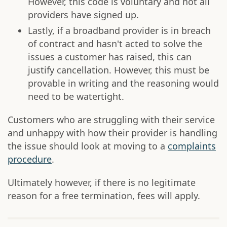
However, this code is voluntary and not all
providers have signed up.
Lastly, if a broadband provider is in breach
of contract and hasn't acted to solve the
issues a customer has raised, this can
justify cancellation. However, this must be
provable in writing and the reasoning would
need to be watertight.
Customers who are struggling with their service
and unhappy with how their provider is handling
the issue should look at moving to a
complaints
procedure
.
Ultimately however, if there is no legitimate
reason for a free termination, fees will apply.