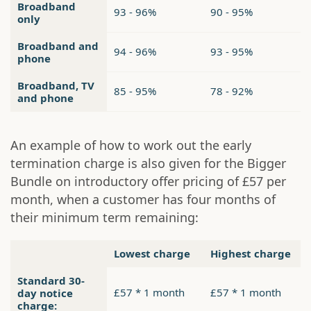
Broadband
93 - 96%
90 - 95%
only
Broadband and
94 - 96%
93 - 95%
phone
Broadband, TV
85 - 95%
78 - 92%
and phone
An example of how to work out the early
termination charge is also given for the Bigger
Bundle on introductory offer pricing of £57 per
month, when a customer has four months of
their minimum term remaining:
Lowest charge
Highest charge
Standard 30-
£57 * 1 month
£57 * 1 month
day notice
charge: