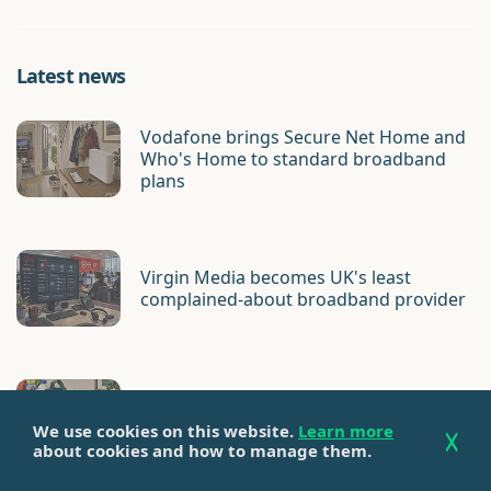
Latest news
Vodafone brings Secure Net Home and
Who's Home to standard broadband
plans
Virgin Media becomes UK's least
complained-about broadband provider
Cuckoo customer base acquired by
Onestream
We use cookies on this website.
Learn more
about cookies and how to manage them.