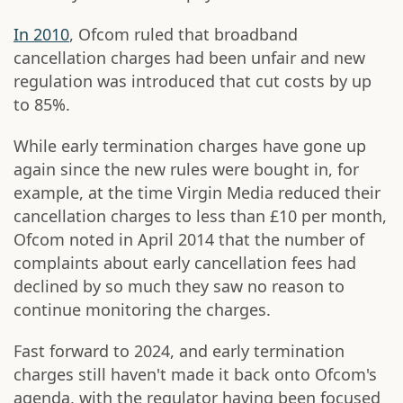
In 2010
, Ofcom ruled that broadband
cancellation charges had been unfair and new
regulation was introduced that cut costs by up
to 85%.
While early termination charges have gone up
again since the new rules were bought in, for
example, at the time Virgin Media reduced their
cancellation charges to less than £10 per month,
Ofcom noted in April 2014 that the number of
complaints about early cancellation fees had
declined by so much they saw no reason to
continue monitoring the charges.
Fast forward to 2024, and early termination
charges still haven't made it back onto Ofcom's
agenda, with the regulator having been focused