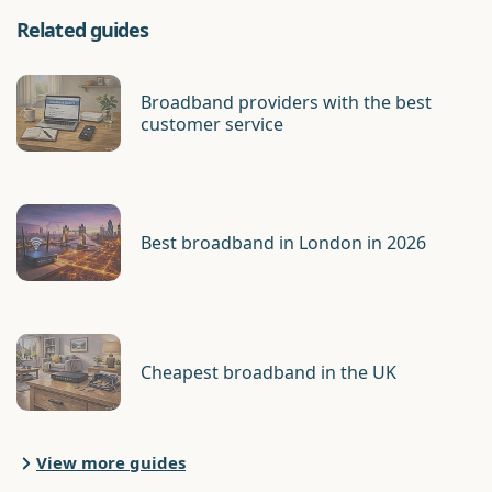
Related guides
Broadband providers with the best
customer service
Best broadband in London in 2026
Cheapest broadband in the UK
View more guides