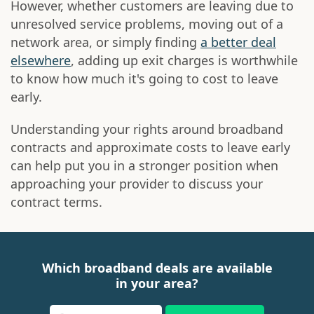
However, whether customers are leaving due to
unresolved service problems, moving out of a
network area, or simply finding
a better deal
elsewhere
, adding up exit charges is worthwhile
to know how much it's going to cost to leave
early.
Understanding your rights around broadband
contracts and approximate costs to leave early
can help put you in a stronger position when
approaching your provider to discuss your
contract terms.
Which broadband deals are available
in your area?