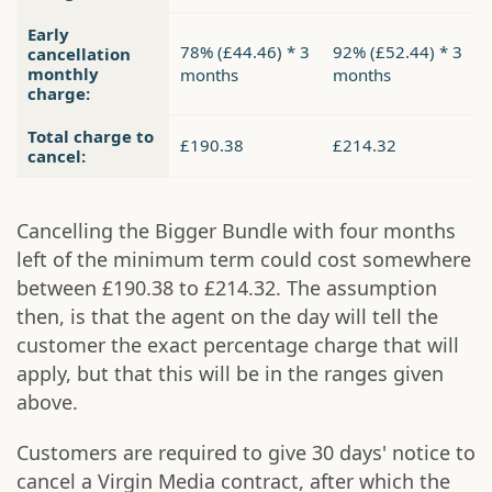
Early
78% (£44.46) * 3
92% (£52.44) * 3
cancellation
monthly
months
months
charge:
Total charge to
£190.38
£214.32
cancel:
Cancelling the Bigger Bundle with four months
left of the minimum term could cost somewhere
between £190.38 to £214.32. The assumption
then, is that the agent on the day will tell the
customer the exact percentage charge that will
apply, but that this will be in the ranges given
above.
Customers are required to give 30 days' notice to
cancel a Virgin Media contract, after which the