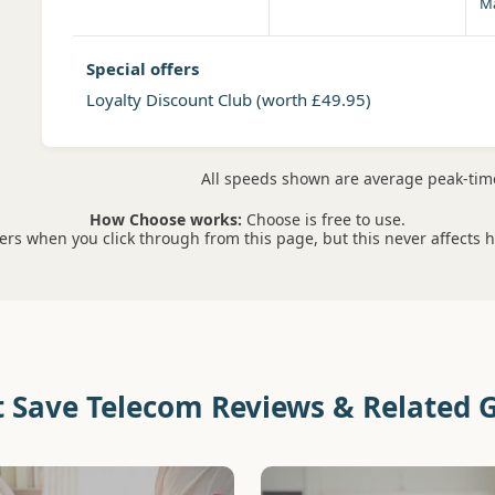
Ma
Special offers
Loyalty Discount Club
(worth £49.95)
All speeds shown are average peak-ti
How Choose works:
Choose is free to use.
s when you click through from this page, but this never affects 
t Save Telecom Reviews & Related 