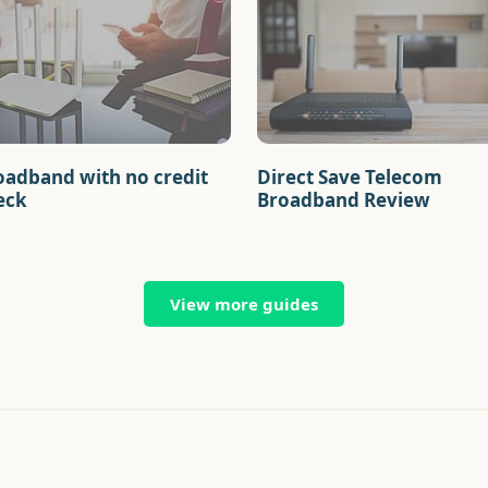
oadband with no credit
Direct Save Telecom
eck
Broadband Review
View more guides