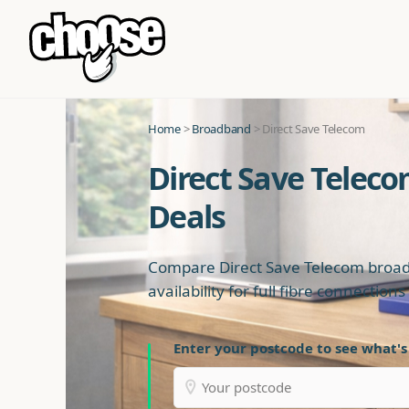
Home
>
Broadband
> Direct Save Telecom
Direct Save Telec
Deals
Compare Direct Save Telecom broad
availability for full fibre connection
Enter your postcode to see what's