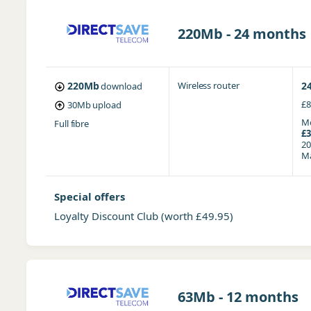
220Mb - 24 months
220Mb
Wireless router
2
download
£8
30Mb
upload
Mo
Full fibre
£3
20
Ma
Special offers
Loyalty Discount Club
(worth £49.95)
63Mb - 12 months