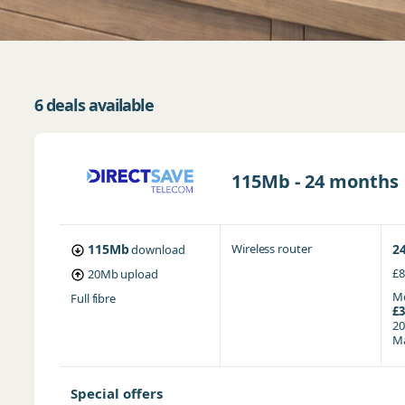
6 deals available
115Mb - 24 months
115Mb
Wireless router
2
download
£8
20Mb
upload
Mo
Full fibre
£3
20
Ma
Special offers