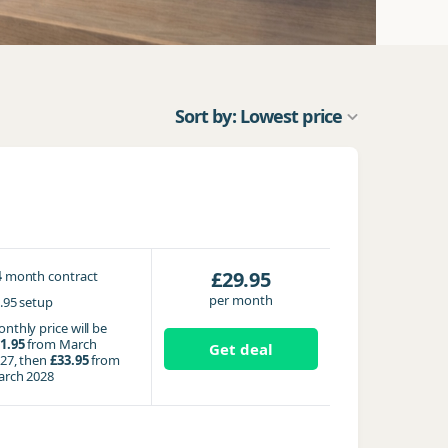
Sort by: Lowest price
4
£29.95
month contract
per month
.95 setup
nthly price will be
1.95
from March
Get deal
27, then
£33.95
from
rch 2028