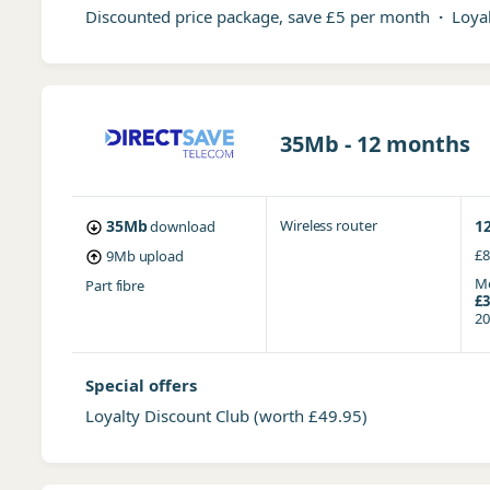
Discounted price package, save £5 per month
·
Loyal
35Mb - 12 months
35Mb
Wireless router
1
download
£8
9Mb
upload
Mo
Part fibre
£3
20
Special offers
Loyalty Discount Club
(worth £49.95)