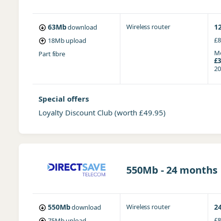
63Mb
Wireless router
1
download
£8
18Mb
upload
Mo
Part fibre
£3
20
Special offers
Loyalty Discount Club
(worth £49.95)
550Mb - 24 months
550Mb
Wireless router
2
download
£8
75Mb
upload