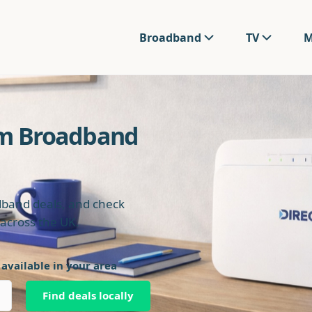
Broadband
TV
M
om Broadband
band deals, and check
s across the UK.
 available in your area
Find deals locally