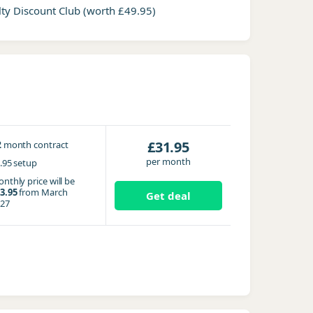
ty Discount Club
(worth £49.95)
2
£31.95
month contract
per month
.95 setup
nthly price will be
3.95
from March
Get deal
27