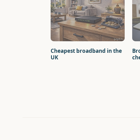
Cheapest broadband in the
Br
UK
ch