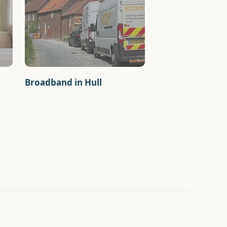
Broadband in Hull