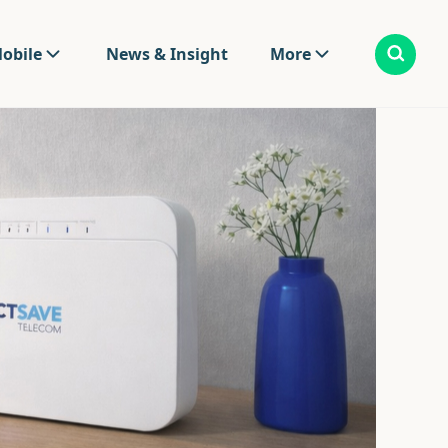
obile
News & Insight
More