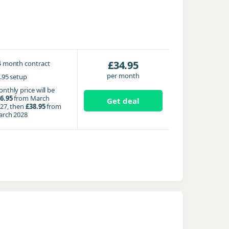
4
£34.95
month contract
per month
.95 setup
nthly price will be
6.95
from March
Get deal
27, then
£38.95
from
rch 2028