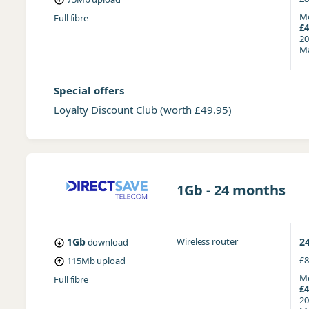
Mo
Full fibre
£4
20
Ma
Special offers
Loyalty Discount Club
(worth £49.95)
1Gb - 24 months
1Gb
Wireless router
2
download
£8
115Mb
upload
Mo
Full fibre
£4
20