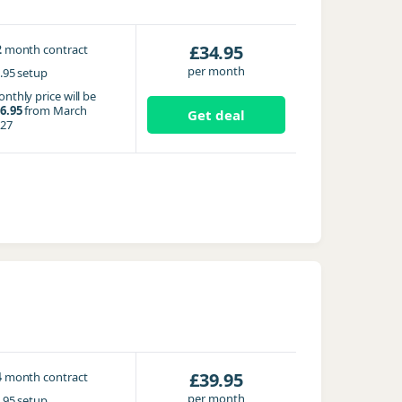
2
£34.95
month contract
per month
.95 setup
nthly price will be
6.95
from March
Get deal
27
4
£39.95
month contract
per month
.95 setup