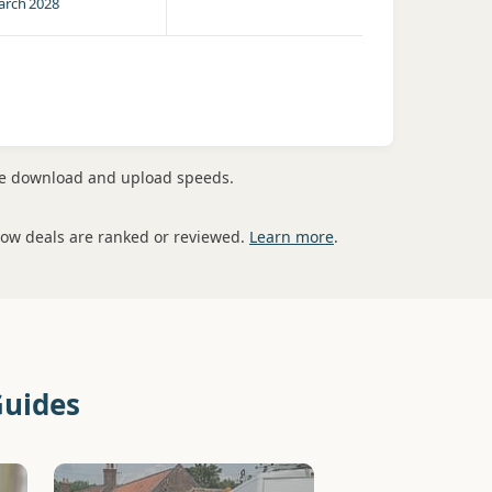
rch 2028
me download and upload speeds.
how deals are ranked or reviewed.
Learn more
.
Guides