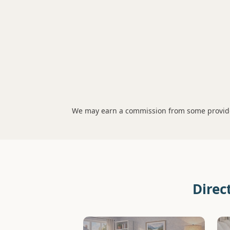
We may earn a commission from some provider
Direc