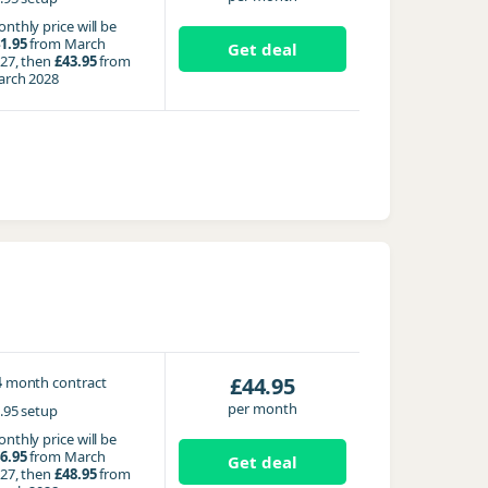
nthly price will be
1.95
from March
Get deal
27, then
£43.95
from
rch 2028
4
£44.95
month contract
per month
.95 setup
nthly price will be
6.95
from March
Get deal
27, then
£48.95
from