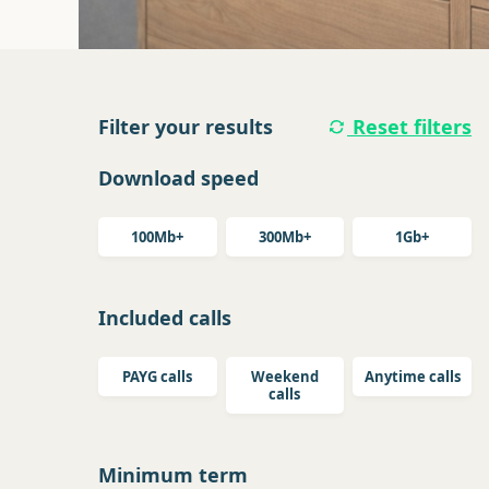
Filter your results
Reset filters
Download speed
100Mb+
300Mb+
1Gb+
Included calls
PAYG calls
Weekend
Anytime calls
calls
Minimum term