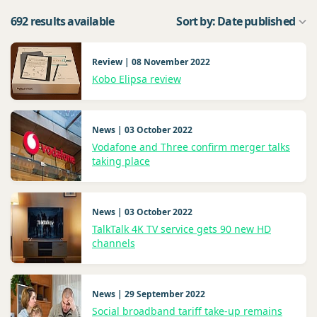
692 results available
Sort by: Date published
Review | 08 November 2022
Kobo Elipsa review
News | 03 October 2022
Vodafone and Three confirm merger talks
taking place
News | 03 October 2022
TalkTalk 4K TV service gets 90 new HD
channels
News | 29 September 2022
Social broadband tariff take-up remains