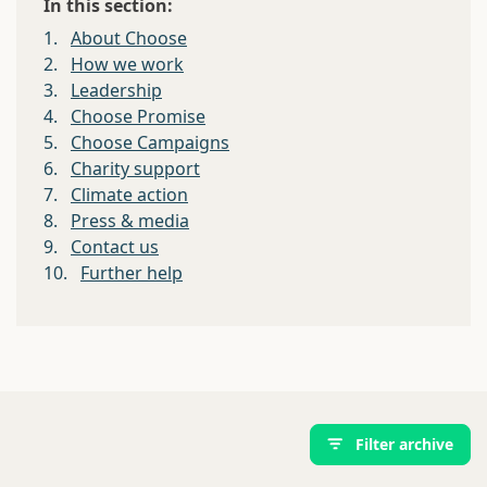
In this section:
1.
About Choose
2.
How we work
3.
Leadership
4.
Choose Promise
5.
Choose Campaigns
6.
Charity support
7.
Climate action
8.
Press & media
9.
Contact us
10.
Further help
Filter archive