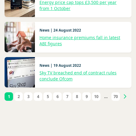
Energy price cap tops £3,500 per year
from 1 October
News | 24 August 2022
Home insurance premiums fall in latest
ABI figures
News | 19 August 2022
Sky TV breached end of contract rules
conclude Ofcom
1
2
3
4
5
6
7
8
9
10
...
70