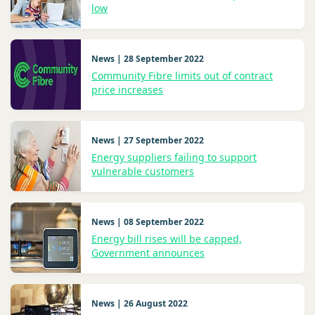
low
News | 28 September 2022
Community Fibre limits out of contract
price increases
News | 27 September 2022
Energy suppliers failing to support
vulnerable customers
News | 08 September 2022
Energy bill rises will be capped,
Government announces
News | 26 August 2022