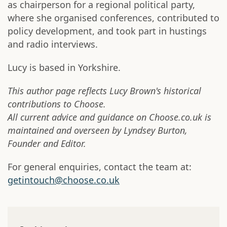
as chairperson for a regional political party,
where she organised conferences, contributed to
policy development, and took part in hustings
and radio interviews.
Lucy is based in Yorkshire.
This author page reflects Lucy Brown's historical
contributions to Choose.
All current advice and guidance on Choose.co.uk is
maintained and overseen by Lyndsey Burton,
Founder and Editor.
For general enquiries, contact the team at:
getintouch@choose.co.uk