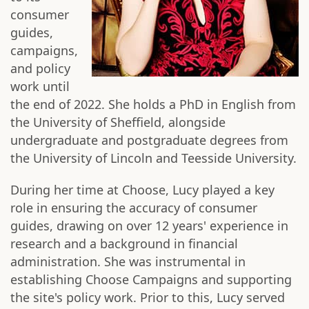
consumer
guides,
campaigns,
and policy
work until
the end of 2022. She holds a PhD in English from
the University of Sheffield, alongside
undergraduate and postgraduate degrees from
the University of Lincoln and Teesside University.
During her time at Choose, Lucy played a key
role in ensuring the accuracy of consumer
guides, drawing on over 12 years' experience in
research and a background in financial
administration. She was instrumental in
establishing Choose Campaigns and supporting
the site's policy work. Prior to this, Lucy served