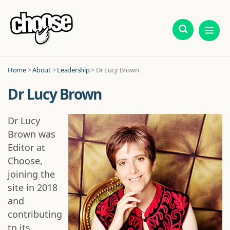
Home
>
About
>
Leadership
> Dr Lucy Brown
Dr Lucy Brown
Dr Lucy
Brown was
Editor at
Choose,
joining the
site in 2018
and
contributing
to its