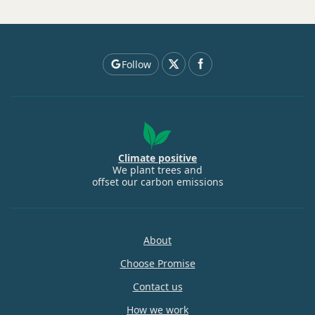
Follow
Climate positive
We plant trees and
offset our carbon emissions
About
Choose Promise
Contact us
How we work