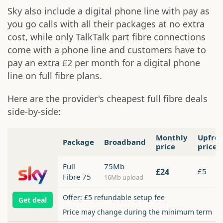
Sky also include a digital phone line with pay as
you go calls with all their packages at no extra
cost, while only TalkTalk part fibre connections
come with a phone line and customers have to
pay an extra £2 per month for a digital phone
line on full fibre plans.
Here are the provider's cheapest full fibre deals
side-by-side:
Monthly
Upfro
Package
Broadband
price
price
Full
75Mb
£24
£5
Fibre 75
16Mb upload
Offer: £5 refundable setup fee
Get deal
Price may change during the minimum term