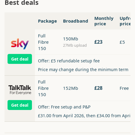
Best deals
Monthly
Upfro
Package
Broadband
price
price
Full
150Mb
£23
Fibre
£5
27Mb upload
150
Get deal
Offer: £5 refundable setup fee
Price may change during the minimum term
Full
£28
Fibre
152Mb
Free
150
Get deal
Offer: Free setup and P&P
£31.00 from April 2026, then £34.00 from April 