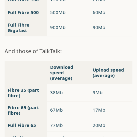
Full Fibre 500
500Mb
60Mb
Full Fibre
900Mb
90Mb
Gigafast
And those of TalkTalk:
Download
Upload speed
speed
(average)
(average)
Fibre 35 (part
38Mb
9Mb
fibre)
Fibre 65 (part
67Mb
17Mb
fibre)
Full Fibre 65
77Mb
20Mb