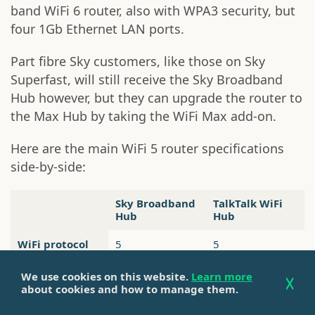
band WiFi 6 router, also with WPA3 security, but
four 1Gb Ethernet LAN ports.
Part fibre Sky customers, like those on Sky
Superfast, will still receive the Sky Broadband
Hub however, but they can upgrade the router to
the Max Hub by taking the WiFi Max add-on.
Here are the main WiFi 5 router specifications
side-by-side:
Sky Broadband
TalkTalk WiFi
Hub
Hub
WiFi protocol
5
5
WiFi band
Dual band
Dual band
We use cookies on this website.
Learn more
about cookies and how to manage them.
Intelligent
Yes
No