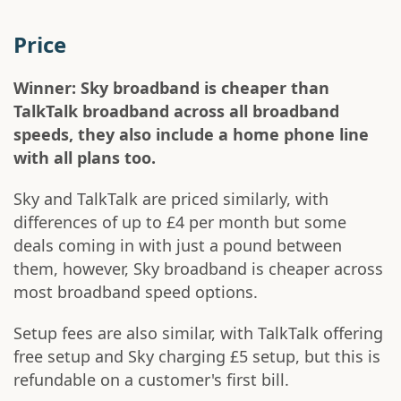
Price
Winner: Sky broadband is cheaper than
TalkTalk broadband across all broadband
speeds, they also include a home phone line
with all plans too.
Sky and TalkTalk are priced similarly, with
differences of up to £4 per month but some
deals coming in with just a pound between
them, however, Sky broadband is cheaper across
most broadband speed options.
Setup fees are also similar, with TalkTalk offering
free setup and Sky charging £5 setup, but this is
refundable on a customer's first bill.