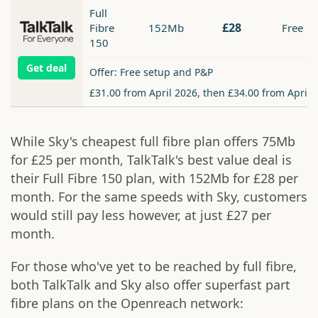
Full
£28
Fibre
152Mb
Free
150
Get deal
Offer: Free setup and P&P
£31.00 from April 2026, then £34.00 from April 
While Sky's cheapest full fibre plan offers 75Mb
for £25 per month, TalkTalk's best value deal is
their Full Fibre 150 plan, with 152Mb for £28 per
month. For the same speeds with Sky, customers
would still pay less however, at just £27 per
month.
For those who've yet to be reached by full fibre,
both TalkTalk and Sky also offer superfast part
fibre plans on the Openreach network: