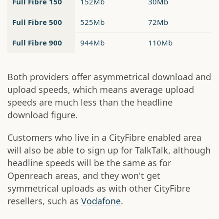
Full Fibre 150
152Mb
30Mb
Full Fibre 500
525Mb
72Mb
Full Fibre 900
944Mb
110Mb
Both providers offer asymmetrical download and
upload speeds, which means average upload
speeds are much less than the headline
download figure.
Customers who live in a CityFibre enabled area
will also be able to sign up for TalkTalk, although
headline speeds will be the same as for
Openreach areas, and they won't get
symmetrical uploads as with other CityFibre
resellers, such as
Vodafone
.