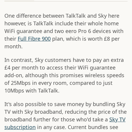
One difference between TalkTalk and Sky here
however, is TalkTalk include their whole home
WiFi guarantee and two eero Pro 6 devices with
their
Full Fibre 900
plan, which is worth £8 per
month.
In contrast, Sky customers have to pay an extra
£4 per month to access their WiFi guarantee
add-on, although this promises wireless speeds
of 25Mbps in every room, compared to just
10Mbps with TalkTalk.
It's also possible to save money by bundling Sky
TV with Sky broadband, reducing the price of the
broadband further for those who'd take a
Sky TV
subscription
in any case. Current bundles see