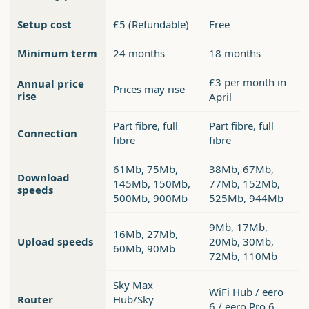
Setup cost
£5 (Refundable)
Free
Minimum term
24 months
18 months
£3 per month in
Annual price
Prices may rise
rise
April
Part fibre, full
Part fibre, full
Connection
fibre
fibre
61Mb, 75Mb,
38Mb, 67Mb,
Download
145Mb, 150Mb,
77Mb, 152Mb,
speeds
500Mb, 900Mb
525Mb, 944Mb
9Mb, 17Mb,
16Mb, 27Mb,
Upload speeds
20Mb, 30Mb,
60Mb, 90Mb
72Mb, 110Mb
Sky Max
WiFi Hub / eero
Router
Hub/Sky
6 / eero Pro 6