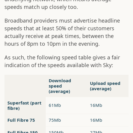
speeds match up closely too.
Broadband providers must advertise headline
speeds that at least 50% of their customers
actually receive at peak times, between the
hours of 8pm to 10pm in the evening.
As such, the following speed table gives a fair
indication of the speeds available with Sky:
Download
Upload speed
speed
(average)
(average)
Superfast (part
61Mb
16Mb
fibre)
Full Fibre 75
75Mb
16Mb
Full Fibre 150
150Mb
27Mb