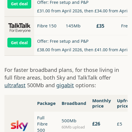
Offer: Free setup and P&P
Get deal
£31.00 from April 2026, then £34.00 from April 
Fibre 150
145Mb
£35
Free
Offer: Free setup and P&P
Get deal
£38.00 from April 2026, then £41.00 from April 
For faster broadband plans, for those living in
full fibre areas, both Sky and TalkTalk offer
ultrafast
500Mb and
gigabit
options:
Monthly
Upfro
Package
Broadband
price
price
Full
500Mb
£26
Fibre
£5
60Mb upload
500