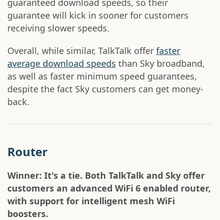
guaranteed download speeds, so their
guarantee will kick in sooner for customers
receiving slower speeds.
Overall, while similar, TalkTalk offer
faster
average download speeds
than Sky broadband,
as well as faster minimum speed guarantees,
despite the fact Sky customers can get money-
back.
Router
Winner: It's a tie. Both TalkTalk and Sky offer
customers an advanced WiFi 6 enabled router,
with support for intelligent mesh WiFi
boosters.