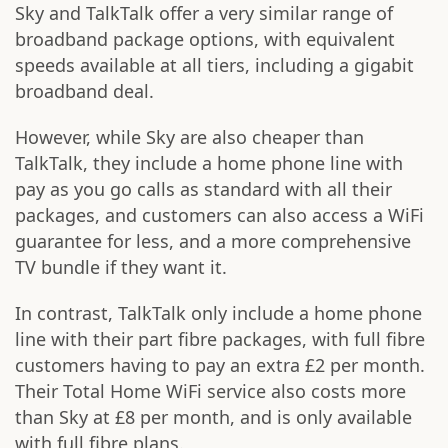
Sky and TalkTalk offer a very similar range of
broadband package options, with equivalent
speeds available at all tiers, including a gigabit
broadband deal.
However, while Sky are also cheaper than
TalkTalk, they include a home phone line with
pay as you go calls as standard with all their
packages, and customers can also access a WiFi
guarantee for less, and a more comprehensive
TV bundle if they want it.
In contrast, TalkTalk only include a home phone
line with their part fibre packages, with full fibre
customers having to pay an extra £2 per month.
Their Total Home WiFi service also costs more
than Sky at £8 per month, and is only available
with full fibre plans.