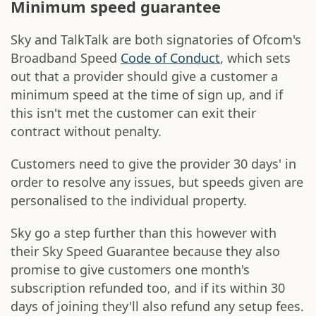
Minimum speed guarantee
Sky and TalkTalk are both signatories of Ofcom's
Broadband Speed
Code of Conduct
, which sets
out that a provider should give a customer a
minimum speed at the time of sign up, and if
this isn't met the customer can exit their
contract without penalty.
Customers need to give the provider 30 days' in
order to resolve any issues, but speeds given are
personalised to the individual property.
Sky go a step further than this however with
their Sky Speed Guarantee because they also
promise to give customers one month's
subscription refunded too, and if its within 30
days of joining they'll also refund any setup fees.