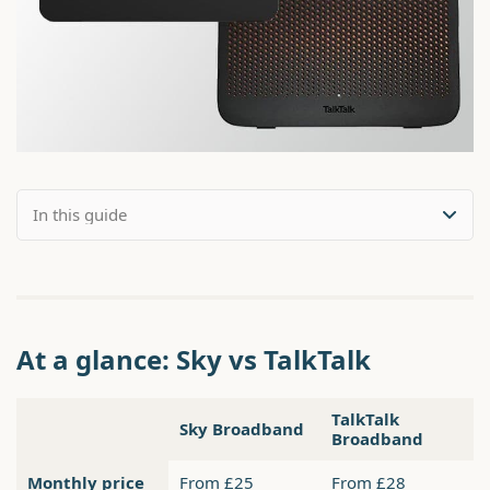
At a glance: Sky vs TalkTalk
TalkTalk
Sky Broadband
Broadband
Monthly price
From £25
From £28