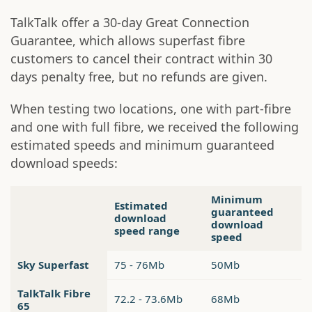
TalkTalk offer a 30-day Great Connection
Guarantee, which allows superfast fibre
customers to cancel their contract within 30
days penalty free, but no refunds are given.
When testing two locations, one with part-fibre
and one with full fibre, we received the following
estimated speeds and minimum guaranteed
download speeds:
Minimum
Estimated
guaranteed
download
download
speed range
speed
Sky Superfast
75 - 76Mb
50Mb
TalkTalk Fibre
72.2 - 73.6Mb
68Mb
65