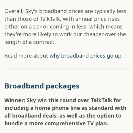
Overall, Sky's broadband prices are typically less
than those of TalkTalk, with annual price rises
either on a par or coming in less, which means
they're more likely to work out cheaper over the
length of a contract.
Read more about
why broadband prices go up
.
Broadband packages
Winner: Sky win this round over TalkTalk for
including a home phone line as standard with
all broadband deals, as well as the option to
bundle a more comprehensive TV plan.