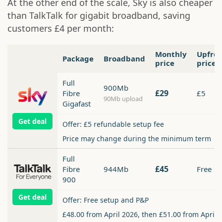
At the other end of the scale, Sky is also cheaper
than TalkTalk for gigabit broadband, saving
customers £4 per month:
Monthly
Upfro
Package
Broadband
price
price
Full
900Mb
£29
Fibre
£5
90Mb upload
Gigafast
Get deal
Offer: £5 refundable setup fee
Price may change during the minimum term
Full
£45
Fibre
944Mb
Free
900
Get deal
Offer: Free setup and P&P
£48.00 from April 2026, then £51.00 from April 