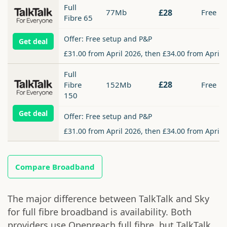
Full
77Mb
£28
Free
Fibre 65
Offer: Free setup and P&P
Get deal
£31.00 from April 2026, then £34.00 from April 
Full
£28
Fibre
152Mb
Free
150
Get deal
Offer: Free setup and P&P
£31.00 from April 2026, then £34.00 from April 
Compare Broadband
The major difference between TalkTalk and Sky
for full fibre broadband is availability. Both
providers use Openreach full fibre, but TalkTalk