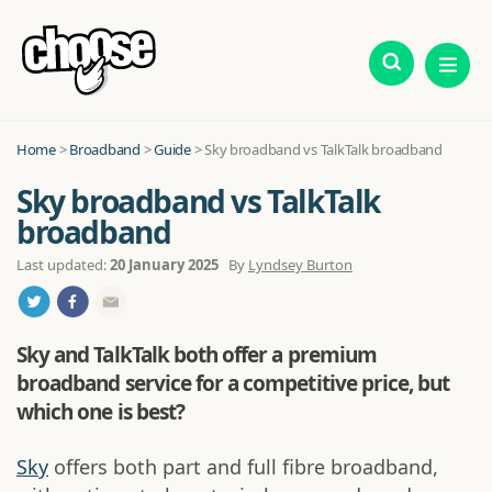
Home
>
Broadband
>
Guide
>
Sky broadband vs TalkTalk broadband
Sky broadband vs TalkTalk
broadband
Last updated:
20 January 2025
By
Lyndsey Burton
Sky and TalkTalk both offer a premium
broadband service for a competitive price, but
which one is best?
Sky
offers both part and full fibre broadband,