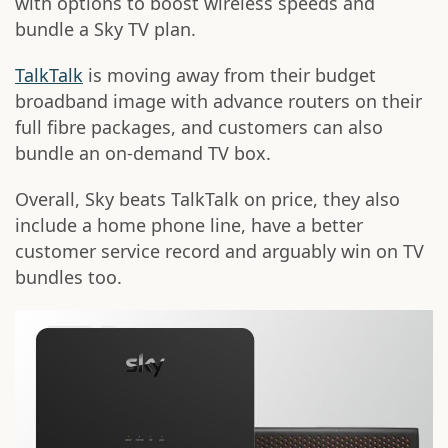
with options to boost wireless speeds and
bundle a Sky TV plan.
TalkTalk
is moving away from their budget
broadband image with advance routers on their
full fibre packages, and customers can also
bundle an on-demand TV box.
Overall, Sky beats TalkTalk on price, they also
include a home phone line, have a better
customer service record and arguably win on TV
bundles too.