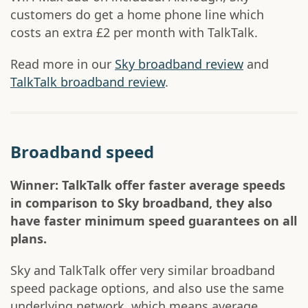
customers do get a home phone line which
costs an extra £2 per month with TalkTalk.
Read more in our
Sky broadband review
and
TalkTalk broadband review
.
Broadband speed
Winner: TalkTalk offer faster average speeds
in comparison to Sky broadband, they also
have faster minimum speed guarantees on all
plans.
Sky and TalkTalk offer very similar broadband
speed package options, and also use the same
underlying network, which means average