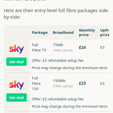
Here are their entry-level full fibre packages side-
by-side:
Monthly
Upfro
Package
Broadband
price
price
Full
75Mb
£24
£5
Fibre 75
16Mb upload
Offer: £5 refundable setup fee
Get deal
Price may change during the minimum term
Full
150Mb
£23
Fibre
£5
27Mb upload
150
Get deal
Offer: £5 refundable setup fee
Price may change during the minimum term