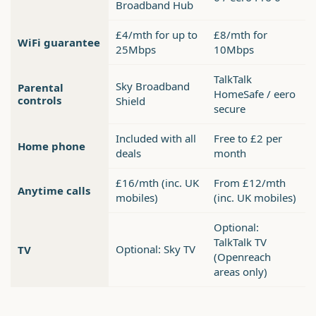
Broadband Hub
£4/mth for up to
£8/mth for
WiFi guarantee
25Mbps
10Mbps
TalkTalk
Sky Broadband
Parental
HomeSafe / eero
controls
Shield
secure
Included with all
Free to £2 per
Home phone
deals
month
£16/mth (inc. UK
From £12/mth
Anytime calls
mobiles)
(inc. UK mobiles)
Optional:
TalkTalk TV
Optional: Sky TV
TV
(Openreach
areas only)