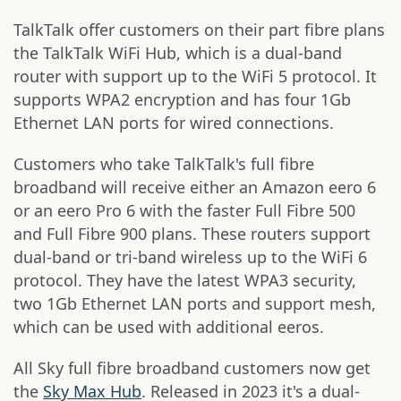
TalkTalk offer customers on their part fibre plans
the TalkTalk WiFi Hub, which is a dual-band
router with support up to the WiFi 5 protocol. It
supports WPA2 encryption and has four 1Gb
Ethernet LAN ports for wired connections.
Customers who take TalkTalk's full fibre
broadband will receive either an Amazon eero 6
or an eero Pro 6 with the faster Full Fibre 500
and Full Fibre 900 plans. These routers support
dual-band or tri-band wireless up to the WiFi 6
protocol. They have the latest WPA3 security,
two 1Gb Ethernet LAN ports and support mesh,
which can be used with additional eeros.
All Sky full fibre broadband customers now get
the
Sky Max Hub
. Released in 2023 it's a dual-