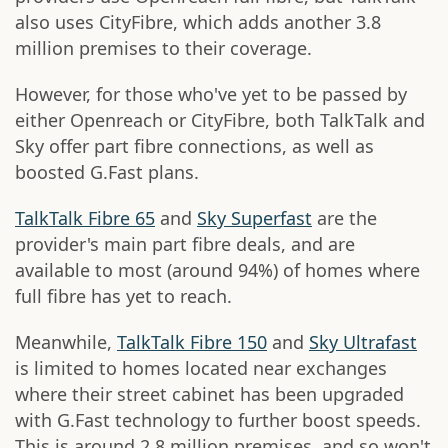
also uses CityFibre, which adds another 3.8
million premises to their coverage.
However, for those who've yet to be passed by
either Openreach or CityFibre, both TalkTalk and
Sky offer part fibre connections, as well as
boosted G.Fast plans.
TalkTalk Fibre 65
and
Sky Superfast
are the
provider's main part fibre deals, and are
available to most (around 94%) of homes where
full fibre has yet to reach.
Meanwhile,
TalkTalk Fibre 150
and
Sky Ultrafast
is limited to homes located near exchanges
where their street cabinet has been upgraded
with G.Fast technology to further boost speeds.
This is around 2.8 million premises, and so won't