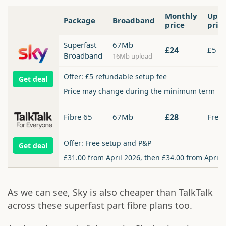
Monthly
Upfr
Package
Broadband
price
pric
Superfast
67Mb
£24
£5
Broadband
16Mb upload
Offer: £5 refundable setup fee
Get deal
Price may change during the minimum term
Fibre 65
67Mb
£28
Free
Offer: Free setup and P&P
Get deal
£31.00 from April 2026, then £34.00 from April 
As we can see, Sky is also cheaper than TalkTalk
across these superfast part fibre plans too.