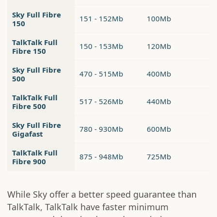
Sky Full Fibre
151 - 152Mb
100Mb
150
TalkTalk Full
150 - 153Mb
120Mb
Fibre 150
Sky Full Fibre
470 - 515Mb
400Mb
500
TalkTalk Full
517 - 526Mb
440Mb
Fibre 500
Sky Full Fibre
780 - 930Mb
600Mb
Gigafast
TalkTalk Full
875 - 948Mb
725Mb
Fibre 900
While Sky offer a better speed guarantee than
TalkTalk, TalkTalk have faster minimum