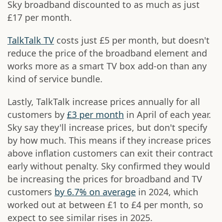
Sky broadband discounted to as much as just
£17 per month.
TalkTalk TV
costs just £5 per month, but doesn't
reduce the price of the broadband element and
works more as a smart TV box add-on than any
kind of service bundle.
Lastly, TalkTalk increase prices annually for all
customers by
£3 per month
in April of each year.
Sky say they'll increase prices, but don't specify
by how much. This means if they increase prices
above inflation customers can exit their contract
early without penalty. Sky confirmed they would
be increasing the prices for broadband and TV
customers
by 6.7% on average
in 2024, which
worked out at between £1 to £4 per month, so
expect to see similar rises in 2025.