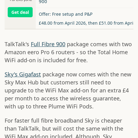
900
Get deal
Offer: Free setup and P&P
£48.00 from April 2026, then £51.00 from April 
TalkTalk's
Full Fibre 900
package comes with two
Amazon eero Pro 6 routers - so the Total Home
WiFi add-on is included for free.
Sky's Gigafast
package now comes with the new
Sky Max Hub but customers still need to
upgrade to the WiFi Max add-on for an extra £4
per month to access the wireless guarantee,
with up to three Plume WiFi Pods.
For faster full fibre broadband Sky is cheaper
than TalkTalk, but will cost the same with the
WiFi Max add-on included. Although, Sky