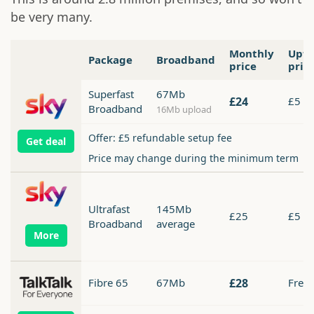
be very many.
Monthly
Upfr
Package
Broadband
price
pric
Superfast
67Mb
£24
£5
Broadband
16Mb upload
Offer: £5 refundable setup fee
Get deal
Price may change during the minimum term
Ultrafast
145Mb
£25
£5
Broadband
average
Fibre 65
67Mb
£28
Free