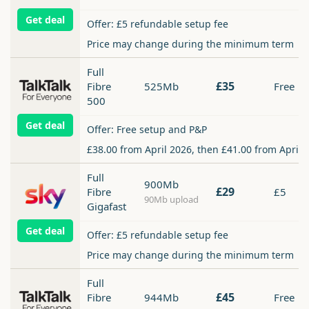
Get deal
Offer: £5 refundable setup fee
Price may change during the minimum term
Full
£35
Fibre
525Mb
Free
500
Get deal
Offer: Free setup and P&P
£38.00 from April 2026, then £41.00 from April 
Full
900Mb
£29
Fibre
£5
90Mb upload
Gigafast
Get deal
Offer: £5 refundable setup fee
Price may change during the minimum term
Full
£45
Fibre
944Mb
Free