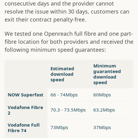
consecutive days and the provider cannot
resolve the issue within 30 days, customers can
exit their contract penalty-free.
We tested one Openreach full fibre and one part-
fibre location for both providers and received the
following minimum speed guarantees:
Minimum
Estimated
guaranteed
download
download
speed
speed
NOW Superfast
66 - 74Mbps
60Mbps
Vodafone Fibre
70.3 - 73.5Mbps
63.2Mbps
2
Vodafone Full
73Mbps
37Mbps
Fibre 74