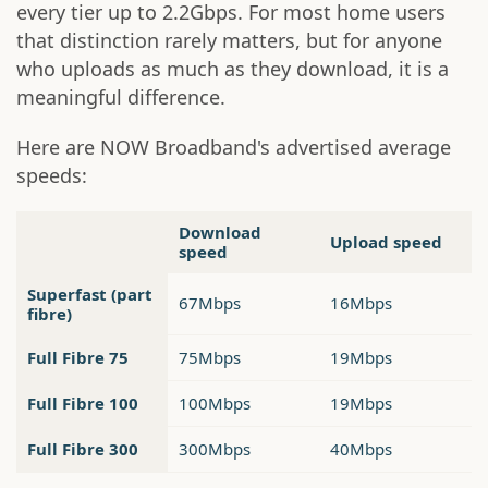
every tier up to 2.2Gbps. For most home users
that distinction rarely matters, but for anyone
who uploads as much as they download, it is a
meaningful difference.
Here are NOW Broadband's advertised average
speeds:
Download
Upload speed
speed
Superfast (part
67Mbps
16Mbps
fibre)
Full Fibre 75
75Mbps
19Mbps
Full Fibre 100
100Mbps
19Mbps
Full Fibre 300
300Mbps
40Mbps