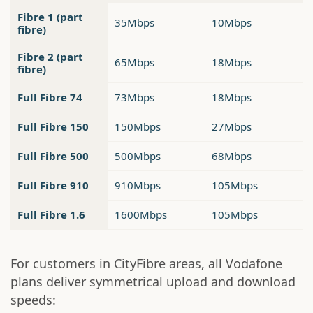
Fibre 1 (part
35Mbps
10Mbps
fibre)
Fibre 2 (part
65Mbps
18Mbps
fibre)
Full Fibre 74
73Mbps
18Mbps
Full Fibre 150
150Mbps
27Mbps
Full Fibre 500
500Mbps
68Mbps
Full Fibre 910
910Mbps
105Mbps
Full Fibre 1.6
1600Mbps
105Mbps
For customers in CityFibre areas, all Vodafone
plans deliver symmetrical upload and download
speeds: