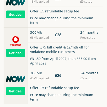
18Mb upload
£5 setup
Offer: £5 refundable setup fee
Get deal
Price may change during the minimum
term
500Mb
24 months
£28
68Mb upload
Free setup
Offer: £75 bill credit & £2/mth off for
Vodafone mobile customers
Get deal
£31.50 from April 2027, then £35.00 from
April 2028
300Mb
24 months
£26
40Mb upload
£5 setup
Offer: £5 refundable setup fee
Get deal
Price may change during the minimum
term