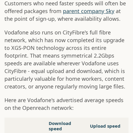
Customers who need faster speeds will often be
offered packages from
parent company Sky
at
the point of sign-up, where availability allows.
Vodafone also runs on CityFibre's full fibre
network, which has now completed its upgrade
to XGS-PON technology across its entire
footprint. That means symmetrical 2.2Gbps
speeds are available wherever Vodafone uses
CityFibre - equal upload and download, which is
particularly valuable for home workers, content
creators, or anyone regularly moving large files.
Here are Vodafone's advertised average speeds
on the Openreach network:
Download
Upload speed
speed