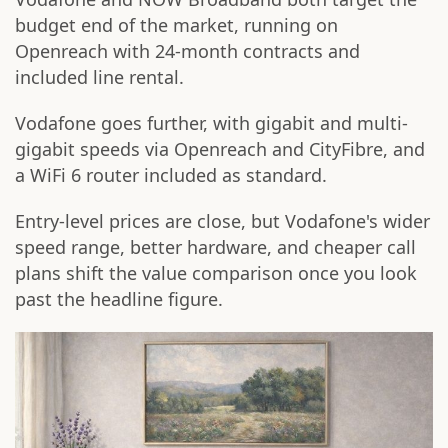
budget end of the market, running on
Openreach with 24-month contracts and
included line rental.
Vodafone goes further, with gigabit and multi-
gigabit speeds via Openreach and CityFibre, and
a WiFi 6 router included as standard.
Entry-level prices are close, but Vodafone's wider
speed range, better hardware, and cheaper call
plans shift the value comparison once you look
past the headline figure.