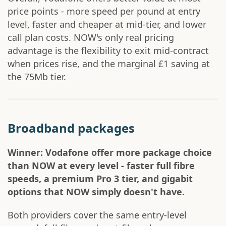
price points - more speed per pound at entry
level, faster and cheaper at mid-tier, and lower
call plan costs. NOW's only real pricing
advantage is the flexibility to exit mid-contract
when prices rise, and the marginal £1 saving at
the 75Mb tier.
Broadband packages
Winner: Vodafone offer more package choice
than NOW at every level - faster full fibre
speeds, a premium Pro 3 tier, and gigabit
options that NOW simply doesn't have.
Both providers cover the same entry-level