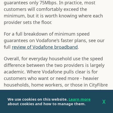
guarantees only 75Mbps. In practice, most
customers will comfortably exceed the
minimum, but it is worth knowing where each
provider sets the floor.
For a full breakdown of minimum speed
guarantees on Vodafone's faster plans, see our
full
review of Vodafone broadband
.
Overall, for everyday household use the speed
difference between the two providers is largely
academic. Where Vodafone pulls clear is for
customers who want or need more - heavier
households, home workers, or those in CityFibre
areas where symmetrical multi-gigabit speeds
are available. NOW's 300Mbps ceiling is
We use cookies on this website.
Learn more
about cookies and how to manage them.
sufficient for most, but it is a ceiling
nonetheless.