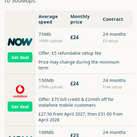
to 500Mbps:
Average
Monthly
Contract
speed
price
75Mb
24 months
£24
16Mb upload
£5 setup
Offer: £5 refundable setup fee
Get deal
Price may change during the minimum
term
150Mb
24 months
£24
27Mb upload
Free setup
Offer: £75 bill credit & £2/mth off for
Vodafone mobile customers
Get deal
£27.50 from April 2027, then £31.00 from
April 2028
100Mb
24 months
£23