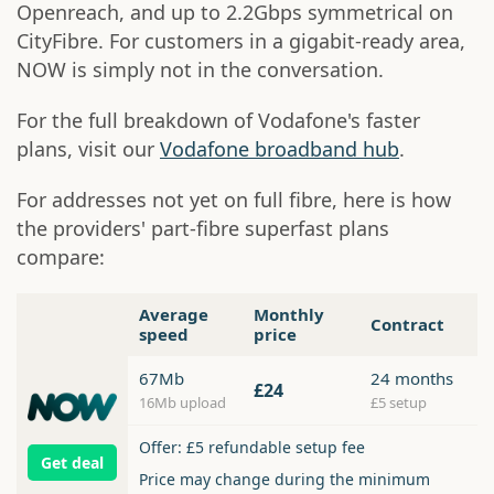
Openreach, and up to 2.2Gbps symmetrical on
CityFibre. For customers in a gigabit-ready area,
NOW is simply not in the conversation.
For the full breakdown of Vodafone's faster
plans, visit our
Vodafone broadband hub
.
For addresses not yet on full fibre, here is how
the providers' part-fibre superfast plans
compare:
Average
Monthly
Contract
speed
price
67Mb
24 months
£24
16Mb upload
£5 setup
Offer: £5 refundable setup fee
Get deal
Price may change during the minimum