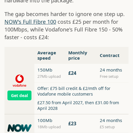
hardware into the package.
The gap becomes harder to ignore one step up.
NOW's Full Fibre 100
costs £25 per month for
100Mbps, while Vodafone's Full Fibre 150 - 50%
faster - costs £24:
Average
Monthly
Contract
speed
price
150Mb
24 months
£24
27Mb upload
Free setup
Offer: £75 bill credit & £2/mth off for
Vodafone mobile customers
Get deal
£27.50 from April 2027, then £31.00 from
April 2028
100Mb
24 months
£23
18Mb upload
£5 setup