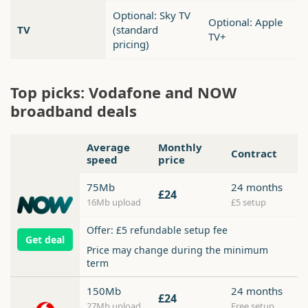
Optional: Sky TV
Optional: Apple
TV
(standard
TV+
pricing)
Top picks: Vodafone and NOW
broadband deals
Average
Monthly
Contract
speed
price
75Mb
24 months
£24
16Mb upload
£5 setup
Offer: £5 refundable setup fee
Get deal
Price may change during the minimum
term
150Mb
24 months
£24
27Mb upload
Free setup