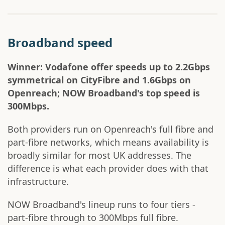
Broadband speed
Winner: Vodafone offer speeds up to 2.2Gbps
symmetrical on CityFibre and 1.6Gbps on
Openreach; NOW Broadband's top speed is
300Mbps.
Both providers run on Openreach's full fibre and
part-fibre networks, which means availability is
broadly similar for most UK addresses. The
difference is what each provider does with that
infrastructure.
NOW Broadband's lineup runs to four tiers -
part-fibre through to 300Mbps full fibre.