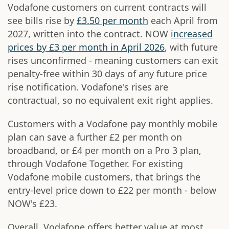
Vodafone customers on current contracts will
see bills rise by
£3.50 per month
each April from
2027, written into the contract. NOW
increased
prices by £3 per month in April 2026
, with future
rises unconfirmed - meaning customers can exit
penalty-free within 30 days of any future price
rise notification. Vodafone's rises are
contractual, so no equivalent exit right applies.
Customers with a Vodafone pay monthly mobile
plan can save a further £2 per month on
broadband, or £4 per month on a Pro 3 plan,
through Vodafone Together. For existing
Vodafone mobile customers, that brings the
entry-level price down to £22 per month - below
NOW's £23.
Overall, Vodafone offers better value at most