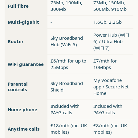
75Mb, 100Mb,
73Mb, 150Mb,
Full fibre
300Mb
500Mb, 910Mb
Multi-gigabit
-
1.6Gb, 2.2Gb
Power Hub (WiFi
Sky Broadband
Router
6) / Ultra Hub
Hub (WiFi 5)
(WiFi 7)
£6/mth for up to
£7/mth for
WiFi guarantee
25Mbps
10Mbps
My Vodafone
Sky Broadband
Parental
app / Secure Net
controls
Shield
Home
Included with
Included with
Home phone
PAYG calls
PAYG calls
£18/mth (inc. UK
£8/mth (inc. UK
Anytime calls
mobiles)
mobiles)