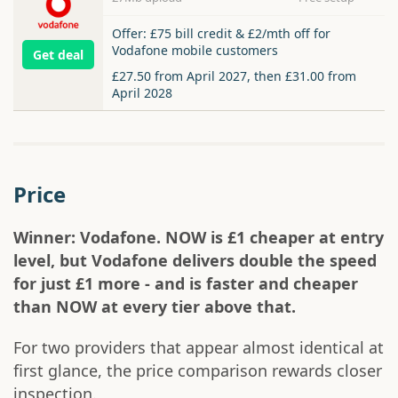
Offer: £75 bill credit & £2/mth off for
Vodafone mobile customers
Get deal
£27.50 from April 2027, then £31.00 from
April 2028
Price
Winner: Vodafone. NOW is £1 cheaper at entry
level, but Vodafone delivers double the speed
for just £1 more - and is faster and cheaper
than NOW at every tier above that.
For two providers that appear almost identical at
first glance, the price comparison rewards closer
inspection.