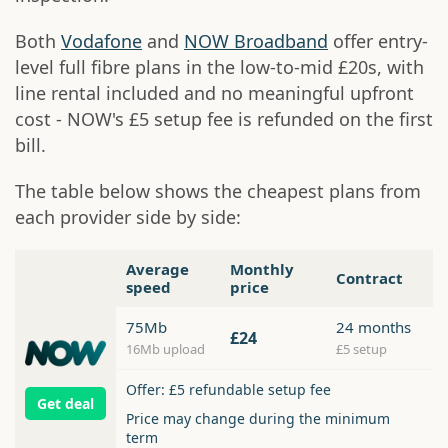
Both
Vodafone
and
NOW Broadband
offer entry-
level full fibre plans in the low-to-mid £20s, with
line rental included and no meaningful upfront
cost - NOW's £5 setup fee is refunded on the first
bill.
The table below shows the cheapest plans from
each provider side by side:
Average
Monthly
Contract
speed
price
75Mb
24 months
£24
16Mb upload
£5 setup
Offer: £5 refundable setup fee
Get deal
Price may change during the minimum
term