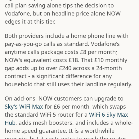
call plan saving alone tips the decision to
Vodafone, but on headline price alone NOW
edges it at this tier.
Both providers include a home phone line with
pay-as-you-go calls as standard. Vodafone's
anytime calls package costs £8 per month;
NOW's equivalent costs £18. That £10 monthly
gap adds up to over £240 across a 24-month
contract - a significant difference for any
household that still uses their landline regularly.
On add-ons, NOW customers can upgrade to
Sky's WiFi Max
for £6 per month, which swaps
the standard WiFi 5 router for a
WiFi 6 Sky Max
Hub
, adds mesh boosters, and includes a whole-
home speed guarantee. It is a worthwhile
upgrade, but it costs extra to reach the router