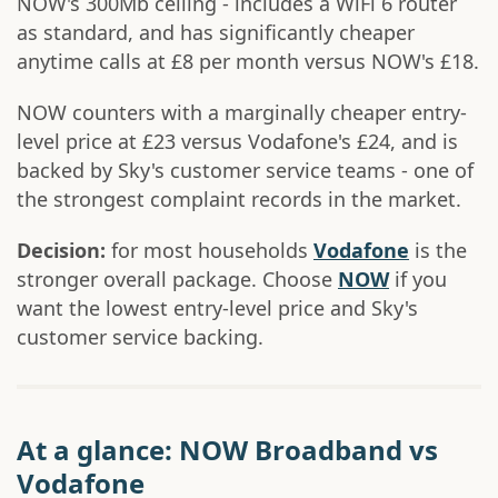
NOW's 300Mb ceiling - includes a WiFi 6 router
as standard, and has significantly cheaper
anytime calls at £8 per month versus NOW's £18.
NOW counters with a marginally cheaper entry-
level price at £23 versus Vodafone's £24, and is
backed by Sky's customer service teams - one of
the strongest complaint records in the market.
Decision:
for most households
Vodafone
is the
stronger overall package. Choose
NOW
if you
want the lowest entry-level price and Sky's
customer service backing.
At a glance: NOW Broadband vs
Vodafone