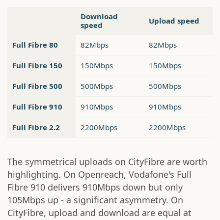
Download
Upload speed
speed
Full Fibre 80
82Mbps
82Mbps
Full Fibre 150
150Mbps
150Mbps
Full Fibre 500
500Mbps
500Mbps
Full Fibre 910
910Mbps
910Mbps
Full Fibre 2.2
2200Mbps
2200Mbps
The symmetrical uploads on CityFibre are worth
highlighting. On Openreach, Vodafone's Full
Fibre 910 delivers 910Mbps down but only
105Mbps up - a significant asymmetry. On
CityFibre, upload and download are equal at