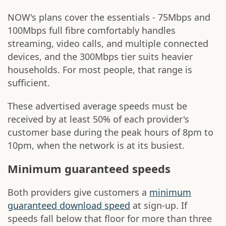
NOW's plans cover the essentials - 75Mbps and
100Mbps full fibre comfortably handles
streaming, video calls, and multiple connected
devices, and the 300Mbps tier suits heavier
households. For most people, that range is
sufficient.
These advertised average speeds must be
received by at least 50% of each provider's
customer base during the peak hours of 8pm to
10pm, when the network is at its busiest.
Minimum guaranteed speeds
Both providers give customers a
minimum
guaranteed download speed
at sign-up. If
speeds fall below that floor for more than three