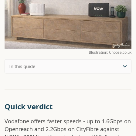
Illustration: Choose.co.uk
Quick verdict
Vodafone offers faster speeds - up to 1.6Gbps on
Openreach and 2.2Gbps on CityFibre against