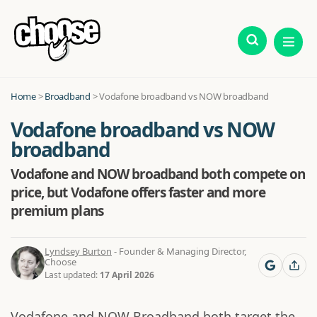
Home
>
Broadband
>
Vodafone broadband vs NOW broadband
Vodafone broadband vs NOW
broadband
Vodafone and NOW broadband both compete on
price, but Vodafone offers faster and more
premium plans
Lyndsey Burton
- Founder & Managing Director,
Choose
Last updated:
17 April 2026
Vodafone and NOW Broadband both target the