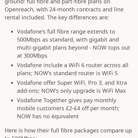
ground: full fibre and part-fibre plans on
Openreach, with 24-month contracts and line
rental included. The key differences are:
Vodafone's full fibre range extends to
500Mbps as standard, with gigabit and
multi-gigabit plans beyond - NOW tops out
at 300Mbps
Vodafone include a WiFi 6 router across all
plans; NOW's standard router is WiFi 5
Vodafone offer Super WiFi, Pro 3, and Xtra
add-ons; NOW's only upgrade is WiFi Max
Vodafone Together gives pay monthly
mobile customers £2-£4 off per month;
NOW has no equivalent
Here is how their full fibre packages compare up