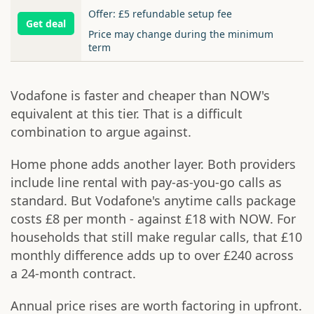
Offer: £5 refundable setup fee
Get deal
Price may change during the minimum
term
Vodafone is faster and cheaper than NOW's
equivalent at this tier. That is a difficult
combination to argue against.
Home phone adds another layer. Both providers
include line rental with pay-as-you-go calls as
standard. But Vodafone's anytime calls package
costs £8 per month - against £18 with NOW. For
households that still make regular calls, that £10
monthly difference adds up to over £240 across
a 24-month contract.
Annual price rises are worth factoring in upfront.