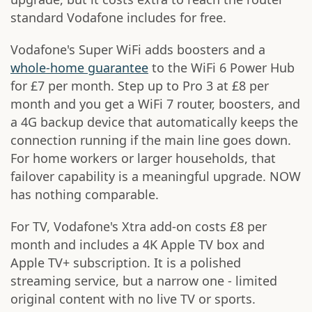
standard Vodafone includes for free.
Vodafone's Super WiFi adds boosters and a
whole-home guarantee
to the WiFi 6 Power Hub
for £7 per month. Step up to Pro 3 at £8 per
month and you get a WiFi 7 router, boosters, and
a 4G backup device that automatically keeps the
connection running if the main line goes down.
For home workers or larger households, that
failover capability is a meaningful upgrade. NOW
has nothing comparable.
For TV, Vodafone's Xtra add-on costs £8 per
month and includes a 4K Apple TV box and
Apple TV+ subscription. It is a polished
streaming service, but a narrow one - limited
original content with no live TV or sports.