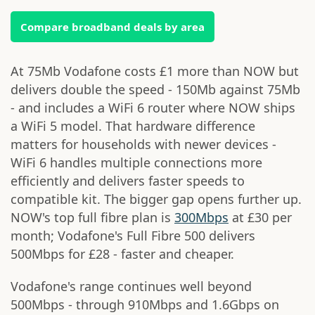
Compare broadband deals by area
At 75Mb Vodafone costs £1 more than NOW but
delivers double the speed - 150Mb against 75Mb
- and includes a WiFi 6 router where NOW ships
a WiFi 5 model. That hardware difference
matters for households with newer devices -
WiFi 6 handles multiple connections more
efficiently and delivers faster speeds to
compatible kit. The bigger gap opens further up.
NOW's top full fibre plan is
300Mbps
at £30 per
month; Vodafone's Full Fibre 500 delivers
500Mbps for £28 - faster and cheaper.
Vodafone's range continues well beyond
500Mbps - through 910Mbps and 1.6Gbps on