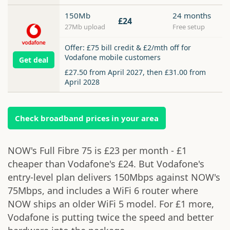
150Mb
24 months
£24
27Mb upload
Free setup
Offer: £75 bill credit & £2/mth off for
Vodafone mobile customers
Get deal
£27.50 from April 2027, then £31.00 from
April 2028
Check broadband prices in your area
NOW's Full Fibre 75 is £23 per month - £1
cheaper than Vodafone's £24. But Vodafone's
entry-level plan delivers 150Mbps against NOW's
75Mbps, and includes a WiFi 6 router where
NOW ships an older WiFi 5 model. For £1 more,
Vodafone is putting twice the speed and better