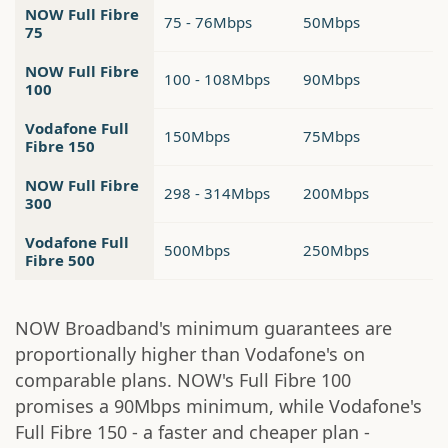
NOW Full Fibre
75 - 76Mbps
50Mbps
75
NOW Full Fibre
100 - 108Mbps
90Mbps
100
Vodafone Full
150Mbps
75Mbps
Fibre 150
NOW Full Fibre
298 - 314Mbps
200Mbps
300
Vodafone Full
500Mbps
250Mbps
Fibre 500
NOW Broadband's minimum guarantees are
proportionally higher than Vodafone's on
comparable plans. NOW's Full Fibre 100
promises a 90Mbps minimum, while Vodafone's
Full Fibre 150 - a faster and cheaper plan -