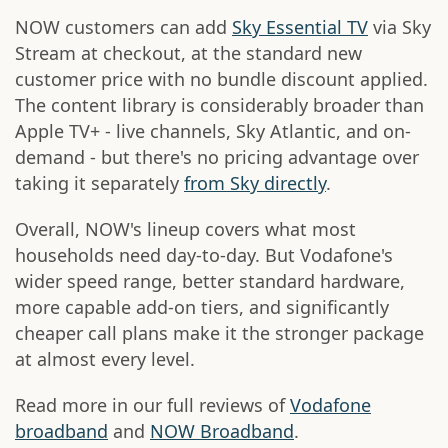
NOW customers can add
Sky Essential TV
via Sky
Stream at checkout, at the standard new
customer price with no bundle discount applied.
The content library is considerably broader than
Apple TV+ - live channels, Sky Atlantic, and on-
demand - but there's no pricing advantage over
taking it separately
from Sky directly
.
Overall, NOW's lineup covers what most
households need day-to-day. But Vodafone's
wider speed range, better standard hardware,
more capable add-on tiers, and significantly
cheaper call plans make it the stronger package
at almost every level.
Read more in our full reviews of
Vodafone
broadband
and
NOW Broadband
.