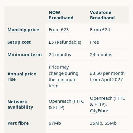
NOW
Vodafone
Broadband
Broadband
Monthly price
From £23
From £24
Setup cost
£5 (Refundable)
Free
Minimum term
24 months
24 months
Price may
change during
£3.50 per month
Annual price
rise
the minimum
from April 2027
term
Openreach (FTTC
Openreach (FTTC
Network
& FTTP),
availability
& FTTP)
CityFibre
Part fibre
67Mb
35Mb, 65Mb