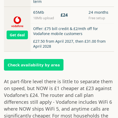
term
65Mb
24 months
£24
18Mb upload
Free setup
Offer: £75 bill credit & £2/mth off for
Vodafone mobile customers
Get deal
£27.50 from April 2027, then £31.00 from
April 2028
Check availability by area
At part-fibre level there is little to separate them
on speed, but NOW is £1 cheaper at £23 against
Vodafone's £24. The router and call plan
differences still apply - Vodafone includes WiFi 6
where NOW ships WiFi 5, and anytime calls are
significantly cheaper. For most households the