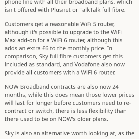
phone line with all their broadband plans, which
isn't offered with Plusnet or TalkTalk full fibre.
Customers get a reasonable WiFi 5 router,
although it's possible to upgrade to the WiFi
Max add-on for a WiFi 6 router, although this
adds an extra £6 to the monthly price. In
comparison, Sky full fibre customers get this
included as standard, and Vodafone also now
provide all customers with a WiFi 6 router.
NOW Broadband contracts are also now 24
months, while this does mean those lower prices
will last for longer before customers need to re-
contract or switch, there is less flexibility than
there used to be on NOW's older plans.
Sky is also an alternative worth looking at, as the