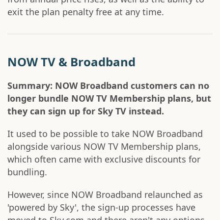
exit the plan penalty free at any time.
NOW TV & Broadband
Summary: NOW Broadband customers can no
longer bundle NOW TV Membership plans, but
they can sign up for Sky TV instead.
It used to be possible to take NOW Broadband
alongside various NOW TV Membership plans,
which often came with exclusive discounts for
bundling.
However, since NOW Broadband relaunched as
'powered by Sky', the sign-up processes have