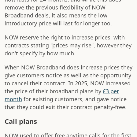
remove the previous flexibility of NOW
Broadband deals, it also means the low
introductory price will last for longer too.
NOW reserve the right to increase prices, with
contracts stating "prices may rise", however they
don't specify by how much.
When NOW Broadband does increase prices they
give customers notice as well as the opportunity
to cancel their contract. In 2025, NOW increased
the price of their broadband plans by
£3 per
month
for existing customers, and gave notice
that they could exit their contract penalty-free.
Call plans
NOW used to offer free anytime calls for the first