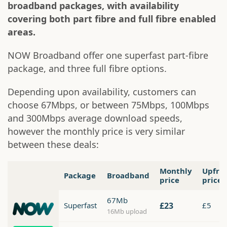
broadband packages, with availability
covering both part fibre and full fibre enabled
areas.
NOW Broadband offer one superfast part-fibre
package, and three full fibre options.
Depending upon availability, customers can
choose 67Mbps, or between 75Mbps, 100Mbps
and 300Mbps average download speeds,
however the monthly price is very similar
between these deals:
Monthly
Upfro
Package
Broadband
price
price
67Mb
Superfast
£23
£5
16Mb upload