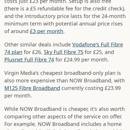
costs just £23 per month. Setup is also free
(there is a £5 refundable fee for the credit check),
and the introductory price lasts for the 24-month
minimum term with potential annual price rises
of around
£3 per month
.
Other similar deals include
Vodafone's Full Fibre
74 plan
for £26,
Sky Full Fibre 75
for £25, and
Plusnet Full Fibre 74
for £24.99 per month.
Virgin Media's cheapest broadband-only plan is
also more expensive than NOW Broadband, with
M125 Fibre Broadband
currently costing £23.99
per month.
While NOW Broadband is cheaper, it's also worth
comparing other aspects of the service on offer.
For example, NOW Broadband includes a home