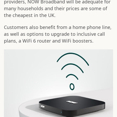
providers, NOW Broadband will be adequate for
many households and their prices are some of
the cheapest in the UK.
Customers also benefit from a home phone line,
as well as options to upgrade to inclusive call
plans, a WiFi 6 router and WiFi boosters.