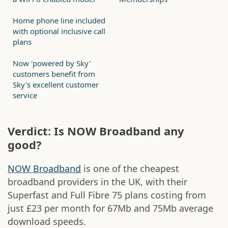
Home phone line included
with optional inclusive call
plans
Now 'powered by Sky'
customers benefit from
Sky's excellent customer
service
Verdict: Is NOW Broadband any
good?
NOW Broadband
is one of the cheapest
broadband providers in the UK, with their
Superfast and Full Fibre 75 plans costing from
just £23 per month for 67Mb and 75Mb average
download speeds.