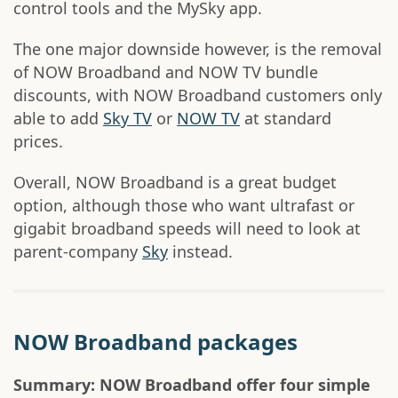
control tools and the MySky app.
The one major downside however, is the removal
of NOW Broadband and NOW TV bundle
discounts, with NOW Broadband customers only
able to add
Sky TV
or
NOW TV
at standard
prices.
Overall, NOW Broadband is a great budget
option, although those who want ultrafast or
gigabit broadband speeds will need to look at
parent-company
Sky
instead.
NOW Broadband packages
Summary: NOW Broadband offer four simple