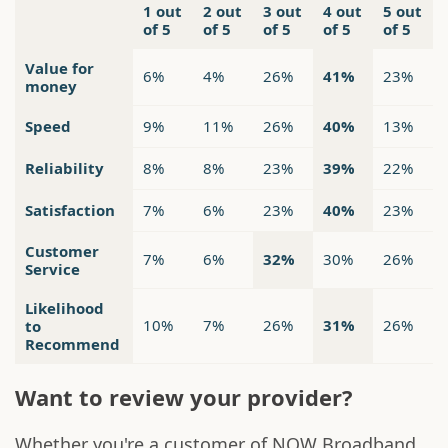
1 out
2 out
3 out
4 out
5 out
of 5
of 5
of 5
of 5
of 5
Value for
6%
4%
26%
41%
23%
money
Speed
9%
11%
26%
40%
13%
Reliability
8%
8%
23%
39%
22%
Satisfaction
7%
6%
23%
40%
23%
Customer
7%
6%
32%
30%
26%
Service
Likelihood
10%
7%
26%
31%
26%
to
Recommend
Want to review your provider?
Whether you're a customer of NOW Broadband