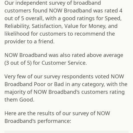
Our independent survey of broadband
customers found NOW Broadband was rated 4
out of 5 overall, with a good ratings for Speed,
Reliability, Satisfaction, Value for Money, and
likelihood for customers to recommend the
provider to a friend.
NOW Broadband was also rated above average
(3 out of 5) for Customer Service.
Very few of our survey respondents voted NOW
Broadband Poor or Bad in any category, with the
majority of NOW Broadband's customers rating
them Good.
Here are the results of our survey of NOW
Broadband's performance: