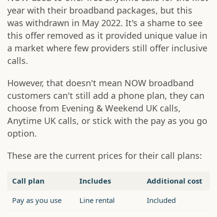
year with their broadband packages, but this
was withdrawn in May 2022. It's a shame to see
this offer removed as it provided unique value in
a market where few providers still offer inclusive
calls.
However, that doesn't mean NOW broadband
customers can't still add a phone plan, they can
choose from Evening & Weekend UK calls,
Anytime UK calls, or stick with the pay as you go
option.
These are the current prices for their call plans:
Call plan
Includes
Additional cost
Pay as you use
Line rental
Included