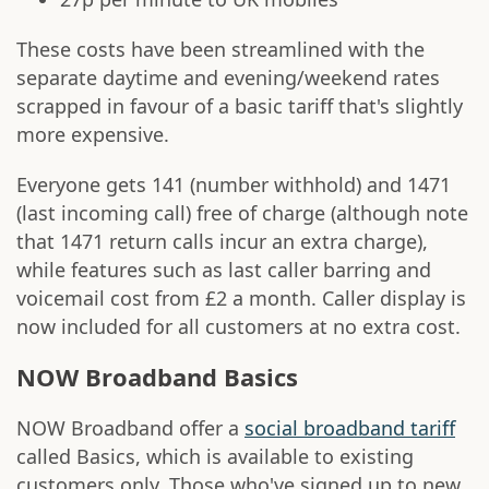
These costs have been streamlined with the
separate daytime and evening/weekend rates
scrapped in favour of a basic tariff that's slightly
more expensive.
Everyone gets 141 (number withhold) and 1471
(last incoming call) free of charge (although note
that 1471 return calls incur an extra charge),
while features such as last caller barring and
voicemail cost from £2 a month. Caller display is
now included for all customers at no extra cost.
NOW Broadband Basics
NOW Broadband offer a
social broadband tariff
called Basics, which is available to existing
customers only. Those who've signed up to new