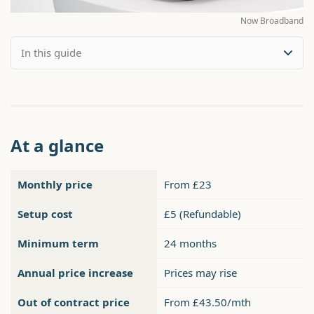
Now Broadband
At a glance
Monthly price
From £23
Setup cost
£5 (Refundable)
Minimum term
24 months
Annual price increase
Prices may rise
Out of contract price
From £43.50/mth