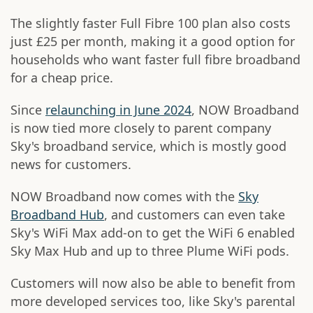
The slightly faster Full Fibre 100 plan also costs
just £25 per month, making it a good option for
households who want faster full fibre broadband
for a cheap price.
Since
relaunching in June 2024
, NOW Broadband
is now tied more closely to parent company
Sky's broadband service, which is mostly good
news for customers.
NOW Broadband now comes with the
Sky
Broadband Hub
, and customers can even take
Sky's WiFi Max add-on to get the WiFi 6 enabled
Sky Max Hub and up to three Plume WiFi pods.
Customers will now also be able to benefit from
more developed services too, like Sky's parental