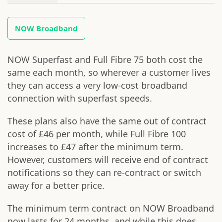
NOW Broadband
NOW Superfast and Full Fibre 75 both cost the
same each month, so wherever a customer lives
they can access a very low-cost broadband
connection with superfast speeds.
These plans also have the same out of contract
cost of £46 per month, while Full Fibre 100
increases to £47 after the minimum term.
However, customers will receive end of contract
notifications so they can re-contract or switch
away for a better price.
The minimum term contract on NOW Broadband
now lasts for 24 months, and while this does