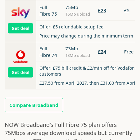
Full
75Mb
£23
£5
Fibre 75
16Mb upload
Offer: £5 refundable setup fee
Get deal
Price may change during the minimum term
Full
73Mb
£24
Free
Fibre 74
18Mb upload
Offer: £75 bill credit & £2/mth off for Vodafone
Get deal
customers
£27.50 from April 2027, then £31.00 from April 
Compare Broadband
NOW Broadband's Full Fibre 75 plan offers
75Mbps average download speeds but currently