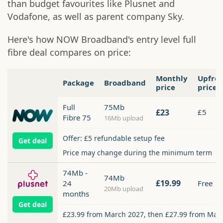
than budget favourites like Plusnet and
Vodafone, as well as parent company Sky.
Here's how NOW Broadband's entry level full
fibre deal compares on price:
Monthly
Upfro
Package
Broadband
price
price
Full
75Mb
£23
£5
Fibre 75
16Mb upload
Offer: £5 refundable setup fee
Get deal
Price may change during the minimum term
74Mb -
74Mb
£19.99
24
Free
20Mb upload
months
Get deal
£23.99 from March 2027, then £27.99 from Mar