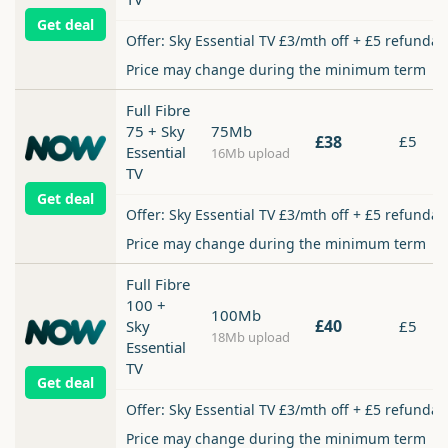
Get deal
Offer: Sky Essential TV £3/mth off + £5 refundab
Price may change during the minimum term
Full Fibre
75 + Sky
75Mb
£38
£5
Essential
16Mb upload
TV
Get deal
Offer: Sky Essential TV £3/mth off + £5 refundab
Price may change during the minimum term
Full Fibre
100 +
100Mb
£40
Sky
£5
18Mb upload
Essential
TV
Get deal
Offer: Sky Essential TV £3/mth off + £5 refundab
Price may change during the minimum term