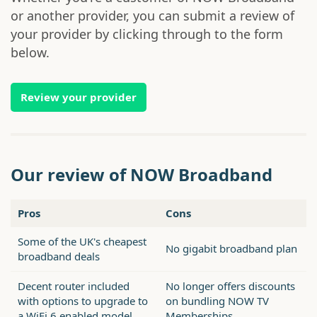
or another provider, you can submit a review of
your provider by clicking through to the form
below.
Review your provider
Our review of NOW Broadband
Pros
Cons
Some of the UK's cheapest
No gigabit broadband plan
broadband deals
Decent router included
No longer offers discounts
with options to upgrade to
on bundling NOW TV
a WiFi 6 enabled model
Memberships