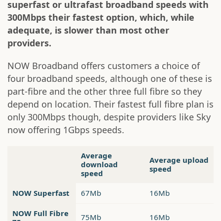
superfast or ultrafast broadband speeds with
300Mbps their fastest option, which, while
adequate, is slower than most other
providers.
NOW Broadband offers customers a choice of
four broadband speeds, although one of these is
part-fibre and the other three full fibre so they
depend on location. Their fastest full fibre plan is
only 300Mbps though, despite providers like Sky
now offering 1Gbps speeds.
Average
Average upload
download
speed
speed
NOW Superfast
67Mb
16Mb
NOW Full Fibre
75Mb
16Mb