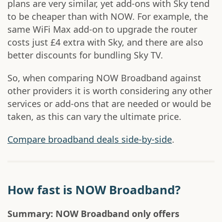
plans are very similar, yet add-ons with Sky tend
to be cheaper than with NOW. For example, the
same WiFi Max add-on to upgrade the router
costs just £4 extra with Sky, and there are also
better discounts for bundling Sky TV.
So, when comparing NOW Broadband against
other providers it is worth considering any other
services or add-ons that are needed or would be
taken, as this can vary the ultimate price.
Compare broadband deals side-by-side
.
How fast is NOW Broadband?
Summary: NOW Broadband only offers