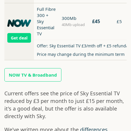
Full Fibre
300 +
300Mb
£45
Sky
£5
40Mb upload
Essential
TV
Get deal
Offer: Sky Essential TV £3/mth off + £5 refundab
Price may change during the minimum term
NOW TV & Broadband
Current offers see the price of Sky Essential TV
reduced by £3 per month to just £15 per month,
it's a good deal, but the offer is also available
directly with Sky.
We've written more about the
differences