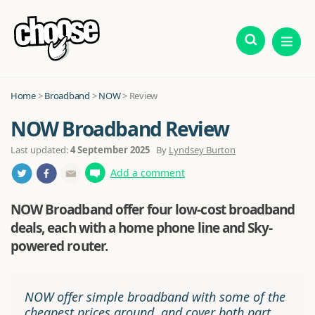
Home
>
Broadband
>
NOW
> Review
NOW Broadband Review
Last updated:
4 September 2025
By
Lyndsey Burton
Add a comment
NOW Broadband offer four low-cost broadband
deals, each with a home phone line and Sky-
powered router.
NOW offer simple broadband with some of the
cheapest prices around, and cover both part