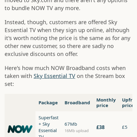
moved to Sky.com and there aren't any options
to bundle NOW TV any more.
Instead, though, customers are offered Sky
Essential TV when they sign up online, although
it's worth noting the price is the same as for any
other new customer, so there are sadly no
exclusive discounts on offer.
Here's how much NOW Broadband costs when
taken with
Sky Essential TV
on the Stream box
set:
Monthly
Upfro
Package
Broadband
price
price
Superfast
+ Sky
67Mb
£38
£5
Essential
16Mb upload
TV