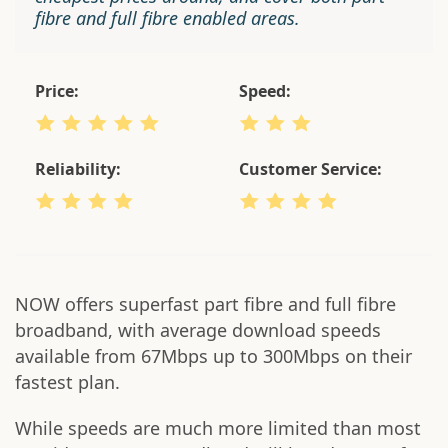
fibre and full fibre enabled areas.
Price:
Speed:
Reliability:
Customer Service:
NOW offers superfast part fibre and full fibre
broadband, with average download speeds
available from 67Mbps up to 300Mbps on their
fastest plan.
While speeds are much more limited than most