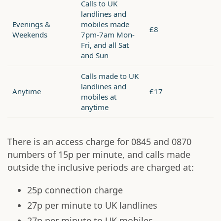
Calls to UK
landlines and
Evenings &
mobiles made
£8
Weekends
7pm-7am Mon-
Fri, and all Sat
and Sun
Calls made to UK
landlines and
Anytime
£17
mobiles at
anytime
There is an access charge for 0845 and 0870
numbers of 15p per minute, and calls made
outside the inclusive periods are charged at:
25p connection charge
27p per minute to UK landlines
27p per minute to UK mobiles