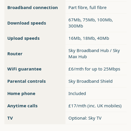
Broadband connection
Part fibre, full fibre
67Mb, 75Mb, 100Mb,
Download speeds
300Mb
Upload speeds
16Mb, 18Mb, 40Mb
Sky Broadband Hub / Sky
Router
Max Hub
WiFi guarantee
£6/mth for up to 25Mbps
Parental controls
Sky Broadband Shield
Home phone
Included
Anytime calls
£17/mth (inc. UK mobiles)
TV
Optional: Sky TV