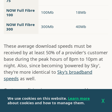
75
NOW Full Fibre
100Mb
18Mb
100
NOW Full Fibre
300Mb
40Mb
300
These average download speeds must be
received by at least 50% of a provider's customer
base during the peak hours of 8pm to 10pm at
night. Also, since becoming 'powered by Sky',
they're more identical to
Sky's broadband
speeds
as well.
Customers living in areas now covered by
Openreach full fibre broadband will only be able
We use cookies on this website.
Learn more
to choose from the NOW Full Fibre 75, Full Fibre
about cookies and how to manage them.
100 and Full Fibre 300 packages, while those