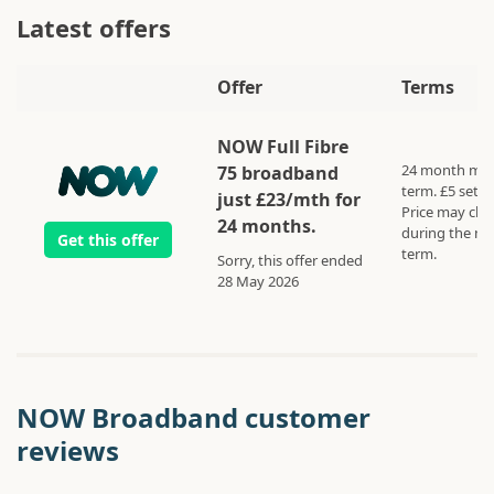
Latest offers
Offer
Terms
NOW Full Fibre
24 month mi
75 broadband
term. £5 set u
just £23/mth for
Price may ch
24 months.
during the m
Get this offer
term.
Sorry, this offer ended
28 May 2026
NOW Broadband customer
reviews