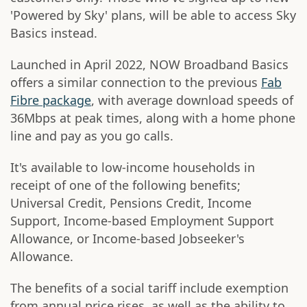
'Powered by Sky' plans, will be able to access Sky
Basics instead.
Launched in April 2022, NOW Broadband Basics
offers a similar connection to the previous
Fab
Fibre package
, with average download speeds of
36Mbps at peak times, along with a home phone
line and pay as you go calls.
It's available to low-income households in
receipt of one of the following benefits;
Universal Credit, Pensions Credit, Income
Support, Income-based Employment Support
Allowance, or Income-based Jobseeker's
Allowance.
The benefits of a social tariff include exemption
from annual price rises, as well as the ability to