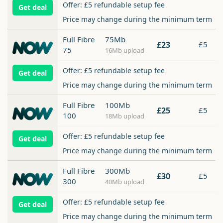
Offer: £5 refundable setup fee
Get deal
Price may change during the minimum term
Full Fibre
75Mb
£23
£5
75
16Mb upload
Offer: £5 refundable setup fee
Get deal
Price may change during the minimum term
Full Fibre
100Mb
£25
£5
100
18Mb upload
Offer: £5 refundable setup fee
Get deal
Price may change during the minimum term
Full Fibre
300Mb
£30
£5
300
40Mb upload
Offer: £5 refundable setup fee
Get deal
Price may change during the minimum term