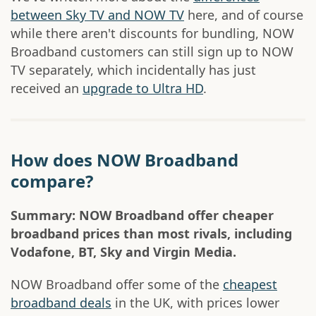
between Sky TV and NOW TV
here, and of course
while there aren't discounts for bundling, NOW
Broadband customers can still sign up to NOW
TV separately, which incidentally has just
received an
upgrade to Ultra HD
.
How does NOW Broadband
compare?
Summary: NOW Broadband offer cheaper
broadband prices than most rivals, including
Vodafone, BT, Sky and Virgin Media.
NOW Broadband offer some of the
cheapest
broadband deals
in the UK, with prices lower