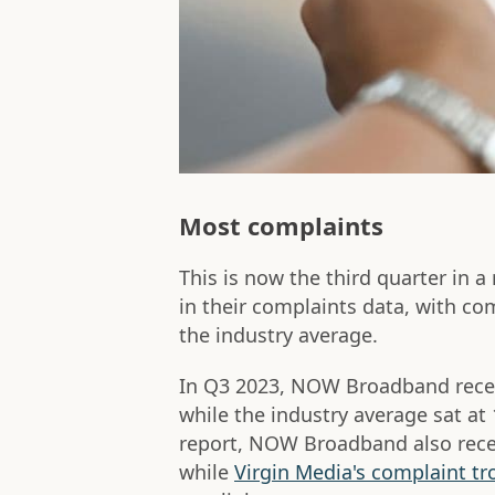
Most complaints
This is now the third quarter in a
in their complaints data, with co
the industry average.
In Q3 2023, NOW Broadband recei
while the industry average sat at 
report, NOW Broadband also rece
while
Virgin Media's complaint tr