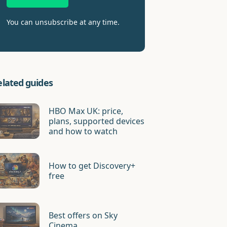
You can unsubscribe at any time.
elated guides
HBO Max UK: price,
plans, supported devices
and how to watch
How to get Discovery+
free
Best offers on Sky
Cinema