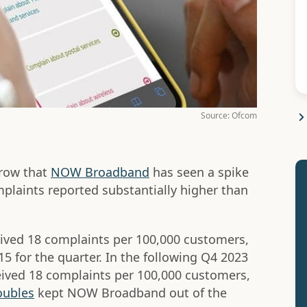
Source: Ofcom
 row that
NOW Broadband
has seen a spike
mplaints reported substantially higher than
ved 18 complaints per 100,000 customers,
15 for the quarter. In the following Q4 2023
ived 18 complaints per 100,000 customers,
oubles
kept NOW Broadband out of the