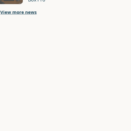
View more news