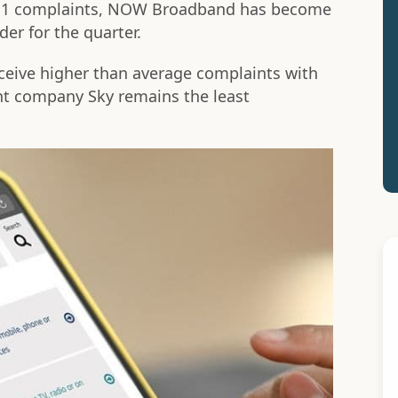
t 11 complaints, NOW Broadband has become
er for the quarter.
eceive higher than average complaints with
t company Sky remains the least