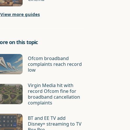
View more guides
re on this topic
Ofcom broadband
complaints reach record
low
Virgin Media hit with
record Ofcom fine for
broadband cancellation
complaints
BT and EE TV add
Disney+ streaming to TV
Box Pro