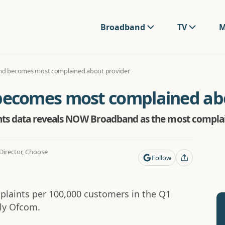
Broadband
TV
M
 becomes most complained about provider
comes most complained abo
ints data reveals NOW Broadband as the most complai
irector, Choose
Follow
aints per 100,000 customers in the Q1
rly Ofcom.