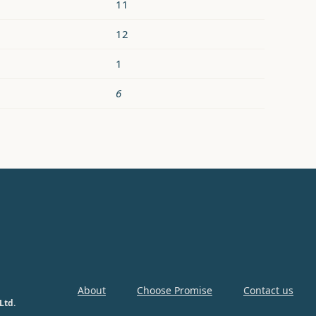
11
12
1
6
About
Choose Promise
Contact us
Ltd.