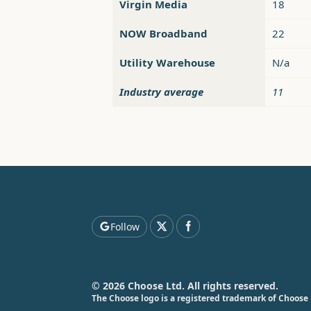
Virgin Media
18
NOW Broadband
22
Utility Warehouse
N/a
Industry average
11
Follow
© 2026 Choose Ltd. All rights reserved.
The Choose logo is a registered trademark of Choose 