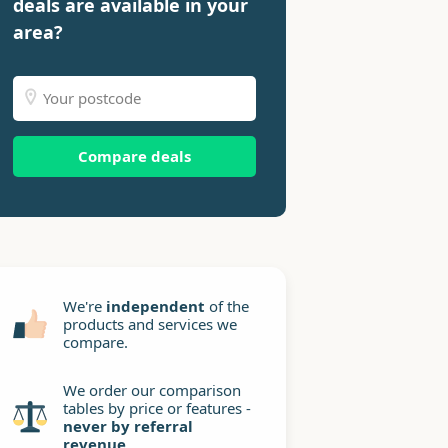
deals are available in your
area?
Compare deals
We're
independent
of the
products and services we
compare.
We order our comparison
tables by price or features -
never by referral
revenue
.