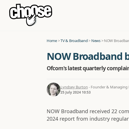
Home
>
TV & Broadband
>
News
>
NOW Broadband
NOW Broadband be
Ofcom's latest quarterly compla
Lyndsey Burton
- Founder & Managing D
25 July 2024 10:53
NOW Broadband received 22 compl
2024 report from industry regula