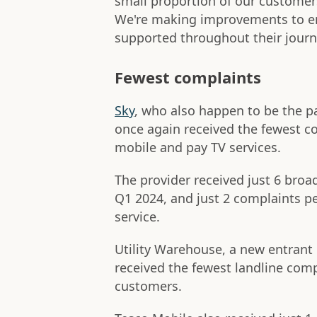
small proportion of our customers
We're making improvements to en
supported throughout their journ
Fewest complaints
Sky
, who also happen to be the
once again received the fewest co
mobile and pay TV services.
The provider received just 6 bro
Q1 2024, and just 2 complaints pe
service.
Utility Warehouse, a new entrant
received the fewest landline comp
customers.