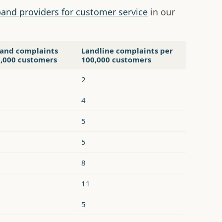
and providers for customer service
in our
and complaints
Landline complaints per
0,000 customers
100,000 customers
2
4
5
5
8
11
5