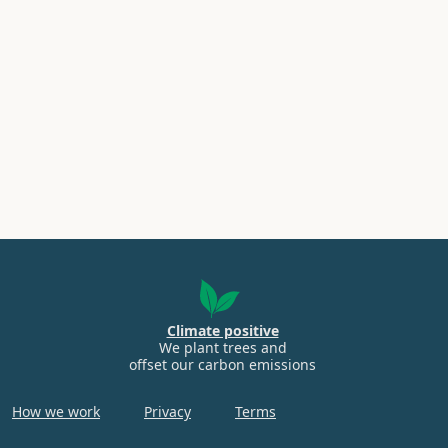
Climate positive
We plant trees and
offset our carbon emissions
How we work
Privacy
Terms