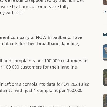
, we're still disappointed by this number.
sure that our customers are fully
ey with us."
Mo
 parent company of NOW Broadband, have
mplaints for their broadband, landline,
adband complaints per 100,000 customers in
r 100,000 customers for their landline
 in Ofcom's complaints data for Q1 2024 also
laints, with just 1 complaint per 100,000