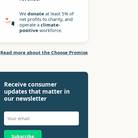
We
donate
at least 5% of
net profits to charity, and
operate a
climate-
positive
workforce.
Read more about the Choose Promise
Receive consumer
updates that matter in
our newsletter
Subscribe