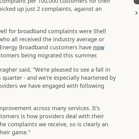
 complaint per 100,000 customers for their
picked up just 2 complaints, against an
ell for broadband complaints were Shell
who all received the industry average or
l Energy Broadband customers have
now
ustomers being migrated this summer.
ragher said, "We're pleased to see a fall in
 quarter - and we're especially heartened by
iders we have engaged with following
 improvement across many services. It's
stomers is how providers deal with their
he complaints we receive, so is clearly an
their game."