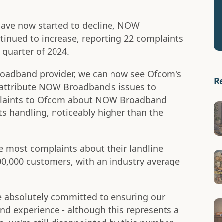
have now started to decline, NOW
inued to increase, reporting 22 complaints
 quarter of 2024.
oadband provider, we can now see Ofcom's
R
 attribute NOW Broadband's issues to
plaints to Ofcom about NOW Broadband
s handling, noticeably higher than the
 most complaints about their landline
00,000 customers, with an industry average
 absolutely committed to ensuring our
d experience - although this represents a