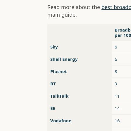
Read more about the
best broadb
main guide.
Broadb
per 10
Sky
6
Shell Energy
6
Plusnet
8
BT
9
TalkTalk
11
EE
14
Vodafone
16