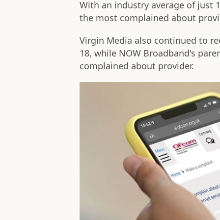
With an industry average of jus
the most complained about provid
Virgin Media also continued to r
18, while NOW Broadband's paren
complained about provider.