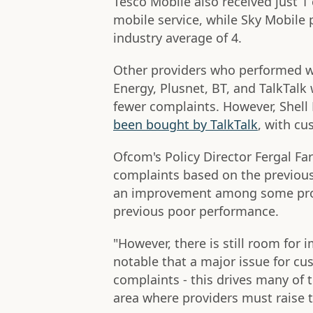
Tesco Mobile also received just 1
mobile service, while Sky Mobile 
industry average of 4.
Other providers who performed w
Energy, Plusnet, BT, and TalkTalk 
fewer complaints. However, Shel
been bought by TalkTalk
, with c
Ofcom's Policy Director Fergal Far
complaints based on the previous
an improvement among some prov
previous poor performance.
"However, there is still room for
notable that a major issue for cu
complaints - this drives many of t
area where providers must raise 