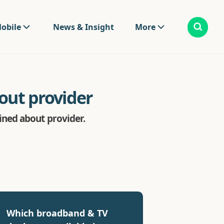
obile
News & Insight
More
ut provider
ned about provider.
Which broadband & TV