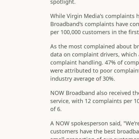
spotlight.
While Virgin Media's complaints 
Broadband's complaints have cont
per 100,000 customers in the first
As the most complained about br
data on complaint drivers, which
complaint handling. 47% of com
were attributed to poor complaint
industry average of 30%.
NOW Broadband also received the
service, with 12 complaints per 1
of 6.
A NOW spokesperson said, "We're
customers have the best broadban