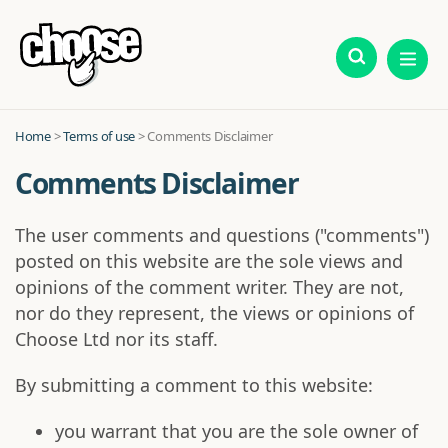
Home
>
Terms of use
> Comments Disclaimer
Comments Disclaimer
The user comments and questions ("comments")
posted on this website are the sole views and
opinions of the comment writer. They are not,
nor do they represent, the views or opinions of
Choose Ltd nor its staff.
By submitting a comment to this website:
you warrant that you are the sole owner of