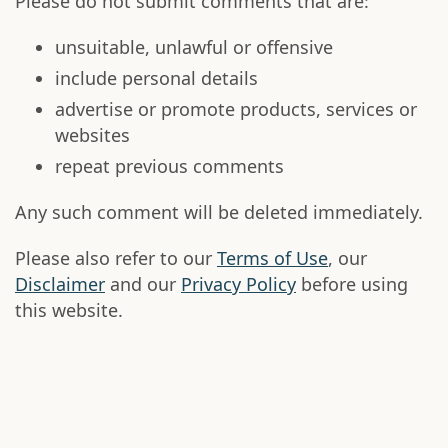
Please do not submit comments that are:
unsuitable, unlawful or offensive
include personal details
advertise or promote products, services or
websites
repeat previous comments
Any such comment will be deleted immediately.
Please also refer to our
Terms of Use
, our
Disclaimer
and our
Privacy Policy
before using
this website.