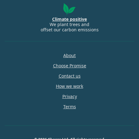
Climate positive
We plant trees and
offset our carbon emissions
About
Choose Promise
Contact us
How we work
Privacy
Terms