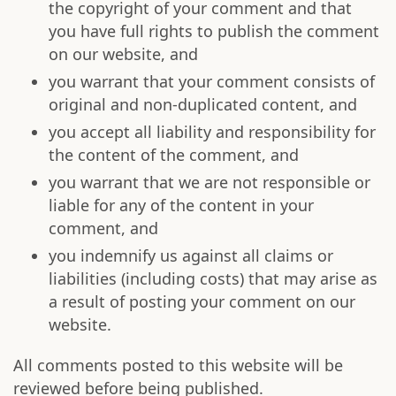
the copyright of your comment and that
you have full rights to publish the comment
on our website, and
you warrant that your comment consists of
original and non-duplicated content, and
you accept all liability and responsibility for
the content of the comment, and
you warrant that we are not responsible or
liable for any of the content in your
comment, and
you indemnify us against all claims or
liabilities (including costs) that may arise as
a result of posting your comment on our
website.
All comments posted to this website will be
reviewed before being published.