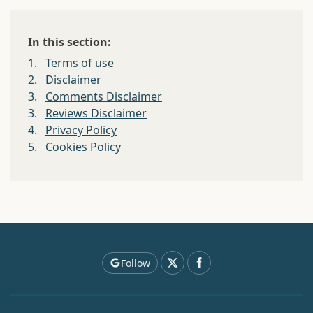
In this section:
1.
Terms of use
2.
Disclaimer
3.
Comments Disclaimer
3.
Reviews Disclaimer
4.
Privacy Policy
5.
Cookies Policy
Follow