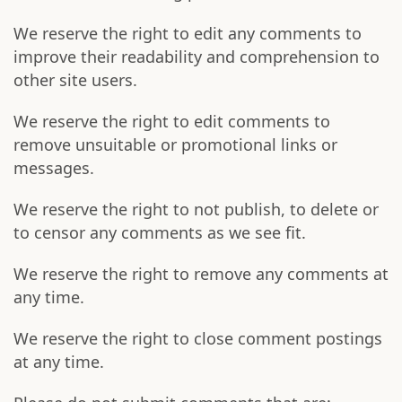
We reserve the right to edit any comments to
improve their readability and comprehension to
other site users.
We reserve the right to edit comments to
remove unsuitable or promotional links or
messages.
We reserve the right to not publish, to delete or
to censor any comments as we see fit.
We reserve the right to remove any comments at
any time.
We reserve the right to close comment postings
at any time.