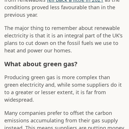
conditions proved less favourable than in the
previous year.
The major thing to remember about renewable
electricity is that it is an integral part of the UK's
plans to cut down on the fossil fuels we use to
heat and power our homes.
What about green gas?
Producing green gas is more complex than
green electricity and, while some suppliers do it
to a greater or lesser extent, it is far from
widespread.
Many companies prefer to offset the carbon
emissions accumulating from their gas supply
instead. This means suppliers are putting money