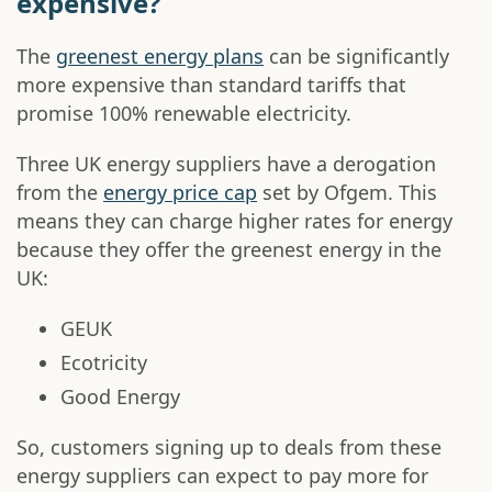
expensive?
The
greenest energy plans
can be significantly
more expensive than standard tariffs that
promise 100% renewable electricity.
Three UK energy suppliers have a derogation
from the
energy price cap
set by Ofgem. This
means they can charge higher rates for energy
because they offer the greenest energy in the
UK:
GEUK
Ecotricity
Good Energy
So, customers signing up to deals from these
energy suppliers can expect to pay more for