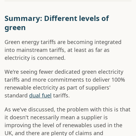
Summary: Different levels of
green
Green energy tariffs are becoming integrated
into mainstream tariffs, at least as far as
electricity is concerned.
We're seeing fewer dedicated green electricity
tariffs and more commitments to deliver 100%
renewable electricity as part of suppliers'
standard
dual fuel
tariffs.
As we've discussed, the problem with this is that
it doesn't necessarily mean a supplier is
improving the level of renewables used in the
UK, and there are plenty of claims and