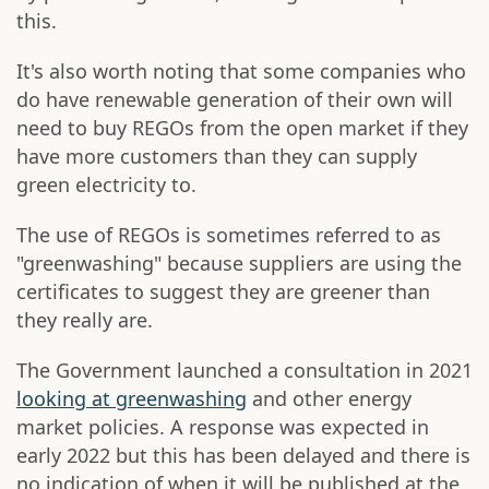
this.
It's also worth noting that some companies who
do have renewable generation of their own will
need to buy REGOs from the open market if they
have more customers than they can supply
green electricity to.
The use of REGOs is sometimes referred to as
"greenwashing" because suppliers are using the
certificates to suggest they are greener than
they really are.
The Government launched a consultation in 2021
looking at greenwashing
and other energy
market policies. A response was expected in
early 2022 but this has been delayed and there is
no indication of when it will be published at the