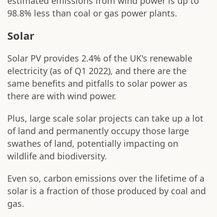
estimated emissions from wind power is up to
98.8% less than coal or gas power plants.
Solar
Solar PV provides 2.4% of the UK's renewable
electricity (as of Q1 2022), and there are the
same benefits and pitfalls to solar power as
there are with wind power.
Plus, large scale solar projects can take up a lot
of land and permanently occupy those large
swathes of land, potentially impacting on
wildlife and biodiversity.
Even so, carbon emissions over the lifetime of a
solar is a fraction of those produced by coal and
gas.