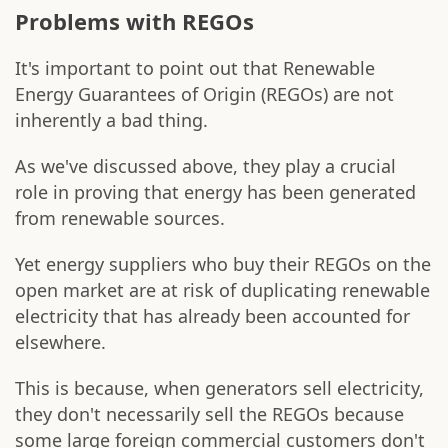
Problems with REGOs
It's important to point out that Renewable
Energy Guarantees of Origin (REGOs) are not
inherently a bad thing.
As we've discussed above, they play a crucial
role in proving that energy has been generated
from renewable sources.
Yet energy suppliers who buy their REGOs on the
open market are at risk of duplicating renewable
electricity that has already been accounted for
elsewhere.
This is because, when generators sell electricity,
they don't necessarily sell the REGOs because
some large foreign commercial customers don't