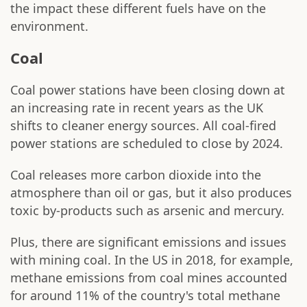
the impact these different fuels have on the
environment.
Coal
Coal power stations have been closing down at
an increasing rate in recent years as the UK
shifts to cleaner energy sources. All coal-fired
power stations are scheduled to close by 2024.
Coal releases more carbon dioxide into the
atmosphere than oil or gas, but it also produces
toxic by-products such as arsenic and mercury.
Plus, there are significant emissions and issues
with mining coal. In the US in 2018, for example,
methane emissions from coal mines accounted
for around 11% of the country's total methane