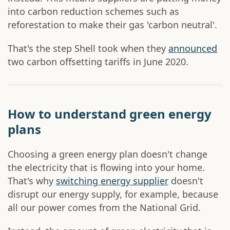
into carbon reduction schemes such as
reforestation to make their gas 'carbon neutral'.
That's the step Shell took when they
announced
two carbon offsetting tariffs in June 2020.
How to understand green energy
plans
Choosing a green energy plan doesn't change
the electricity that is flowing into your home.
That's why
switching energy supplier
doesn't
disrupt our energy supply, for example, because
all our power comes from the National Grid.