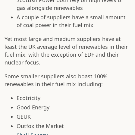
Scottish Power both rely on high levels of
gas alongside renewables
A couple of suppliers have a small amount
of coal power in their fuel mix
Yet most large and medium suppliers have at
least the UK average level of renewables in their
fuel mix, with the exception of EDF and their
nuclear focus.
Some smaller suppliers also boast 100%
renewables in their fuel mix including:
Ecotricity
Good Energy
GEUK
Outfox the Market