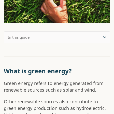
What is green energy?
Green energy refers to energy generated from
renewable sources such as solar and wind.
Other renewable sources also contribute to
green energy production such as hydroelectric,