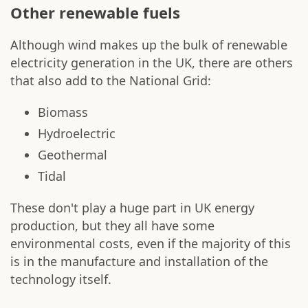
Other renewable fuels
Although wind makes up the bulk of renewable
electricity generation in the UK, there are others
that also add to the National Grid:
Biomass
Hydroelectric
Geothermal
Tidal
These don't play a huge part in UK energy
production, but they all have some
environmental costs, even if the majority of this
is in the manufacture and installation of the
technology itself.