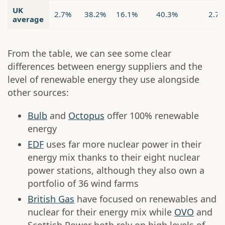
UK
2.7%
38.2%
16.1%
40.3%
2.7
average
From the table, we can see some clear
differences between energy suppliers and the
level of renewable energy they use alongside
other sources:
Bulb
and
Octopus
offer 100% renewable
energy
EDF
uses far more nuclear power in their
energy mix thanks to their eight nuclear
power stations, although they also own a
portfolio of 36 wind farms
British Gas
have focused on renewables and
nuclear for their energy mix while
OVO
and