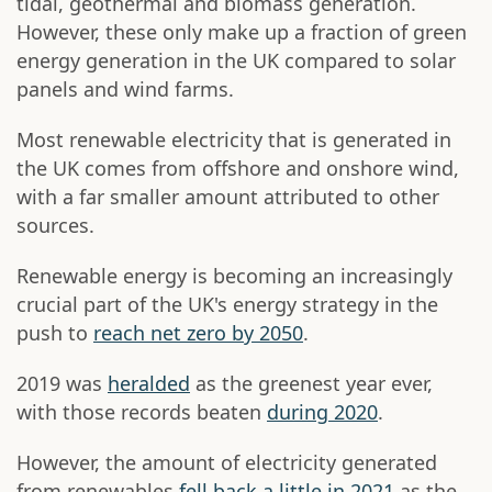
tidal, geothermal and biomass generation.
However, these only make up a fraction of green
energy generation in the UK compared to solar
panels and wind farms.
Most renewable electricity that is generated in
the UK comes from offshore and onshore wind,
with a far smaller amount attributed to other
sources.
Renewable energy is becoming an increasingly
crucial part of the UK's energy strategy in the
push to
reach net zero by 2050
.
2019 was
heralded
as the greenest year ever,
with those records beaten
during 2020
.
However, the amount of electricity generated
from renewables
fell back a little in 2021
as the