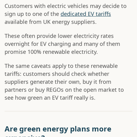
Customers with electric vehicles may decide to
sign up to one of the
dedicated EV tariffs
available from UK energy suppliers.
These often provide lower electricity rates
overnight for EV charging and many of them
promise 100% renewable electricity.
The same caveats apply to these renewable
tariffs: customers should check whether
suppliers generate their own, buy it from
partners or buy REGOs on the open market to
see how green an EV tariff really is.
Are green energy plans more