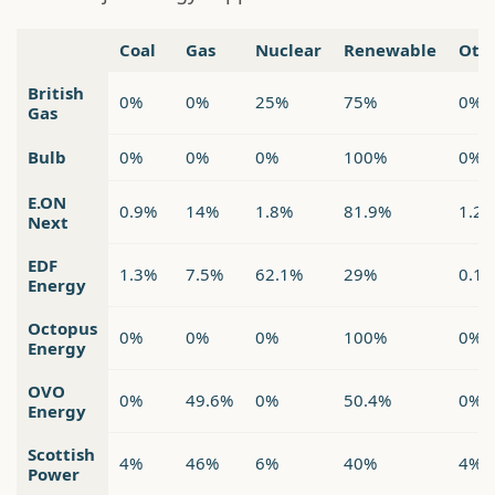
Coal
Gas
Nuclear
Renewable
Oth
British
0%
0%
25%
75%
0%
Gas
Bulb
0%
0%
0%
100%
0%
E.ON
0.9%
14%
1.8%
81.9%
1.2
Next
EDF
1.3%
7.5%
62.1%
29%
0.1
Energy
Octopus
0%
0%
0%
100%
0%
Energy
OVO
0%
49.6%
0%
50.4%
0%
Energy
Scottish
4%
46%
6%
40%
4%
Power