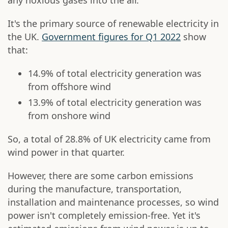
any noxious gases into the air.
It's the primary source of renewable electricity in
the UK.
Government figures for Q1 2022
show
that:
14.9% of total electricity generation was
from offshore wind
13.9% of total electricity generation was
from onshore wind
So, a total of 28.8% of UK electricity came from
wind power in that quarter.
However, there are some carbon emissions
during the manufacture, transportation,
installation and maintenance processes, so wind
power isn't completely emission-free. Yet it's