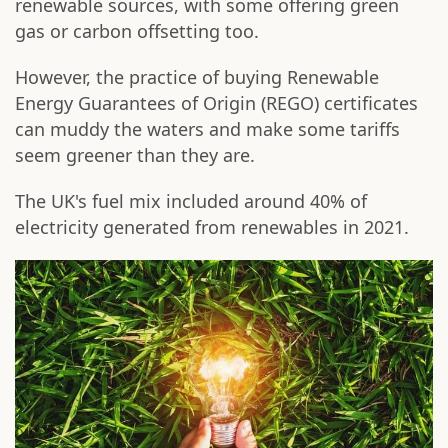
renewable sources, with some offering green
gas or carbon offsetting too.
However, the practice of buying Renewable
Energy Guarantees of Origin (REGO) certificates
can muddy the waters and make some tariffs
seem greener than they are.
The UK's fuel mix included around 40% of
electricity generated from renewables in 2021.