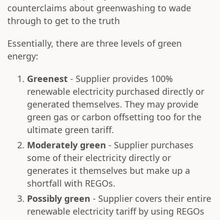
counterclaims about greenwashing to wade
through to get to the truth
Essentially, there are three levels of green
energy:
Greenest
- Supplier provides 100%
renewable electricity purchased directly or
generated themselves. They may provide
green gas or carbon offsetting too for the
ultimate green tariff.
Moderately green
- Supplier purchases
some of their electricity directly or
generates it themselves but make up a
shortfall with REGOs.
Possibly green
- Supplier covers their entire
renewable electricity tariff by using REGOs