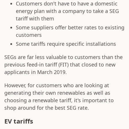
Customers don't have to have a domestic
energy plan with a company to take a SEG
tariff with them
Some suppliers offer better rates to existing
customers
Some tariffs require specific installations
SEGs are far less valuable to customers than the
previous feed-in tariff (FIT) that closed to new
applicants in March 2019.
However, for customers who are looking at
generating their own renewables as well as
choosing a renewable tariff, it's important to
shop around for the best SEG rate.
EV tariffs