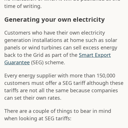
time of writing.
Generating your own electricity
Customers who have their own electricity
generation installations at home such as solar
panels or wind turbines can sell excess energy
back to the Grid as part of the
Smart Export
Guarantee
(SEG) scheme.
Every energy supplier with more than 150,000
customers must offer a SEG tariff although these
tariffs are not all the same because companies
can set their own rates.
There are a couple of things to bear in mind
when looking at SEG tariffs: