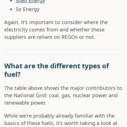
Shell Energy
So Energy
Again, it's important to consider where the
electricity comes from and whether these
suppliers are reliant on REGOs or not.
What are the different types of
fuel?
The table above shows the major contributors to
the National Grid: coal, gas, nuclear power and
renewable power.
While we're probably already familiar with the
basics of these fuels, it's worth taking a look at