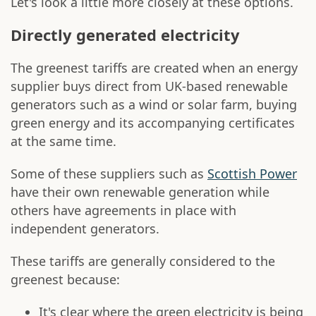
Let's look a little more closely at these options.
Directly generated electricity
The greenest tariffs are created when an energy
supplier buys direct from UK-based renewable
generators such as a wind or solar farm, buying
green energy and its accompanying certificates
at the same time.
Some of these suppliers such as
Scottish Power
have their own renewable generation while
others have agreements in place with
independent generators.
These tariffs are generally considered to the
greenest because:
It's clear where the green electricity is being