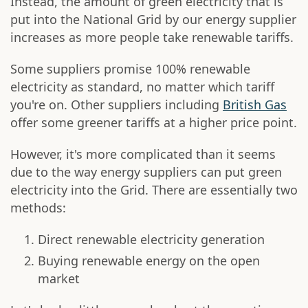
Instead, the amount of green electricity that is
put into the National Grid by our energy supplier
increases as more people take renewable tariffs.
Some suppliers promise 100% renewable
electricity as standard, no matter which tariff
you're on. Other suppliers including
British Gas
offer some greener tariffs at a higher price point.
However, it's more complicated than it seems
due to the way energy suppliers can put green
electricity into the Grid. There are essentially two
methods:
Direct renewable electricity generation
Buying renewable energy on the open
market