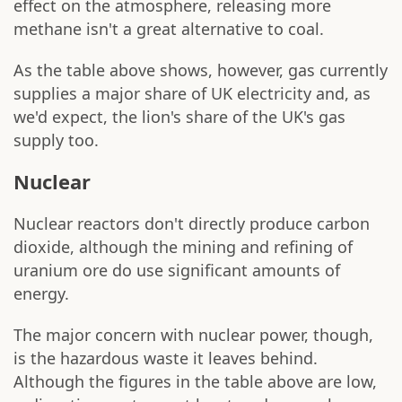
effect on the atmosphere, releasing more
methane isn't a great alternative to coal.
As the table above shows, however, gas currently
supplies a major share of UK electricity and, as
we'd expect, the lion's share of the UK's gas
supply too.
Nuclear
Nuclear reactors don't directly produce carbon
dioxide, although the mining and refining of
uranium ore do use significant amounts of
energy.
The major concern with nuclear power, though,
is the hazardous waste it leaves behind.
Although the figures in the table above are low,