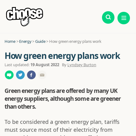
Home
>
Energy
>
Guide
>
How green energy plans work
How green energy plans work
Last updated:
19 August 2022
By
Lyndsey Burton
Green energy plans are offered by many UK
energy suppliers, although some are greener
than others.
To be considered a green energy plan, tariffs
must source most of their electricity from