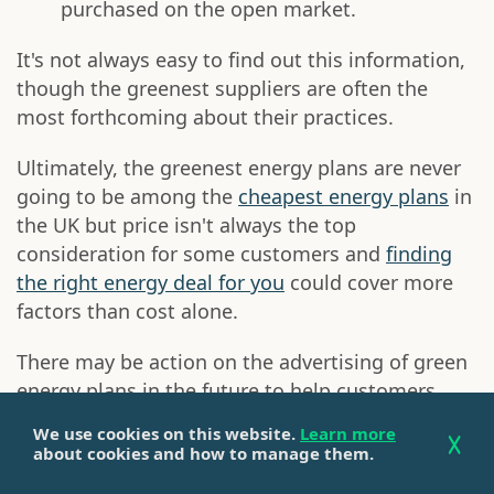
purchased on the open market.
It's not always easy to find out this information,
though the greenest suppliers are often the
most forthcoming about their practices.
Ultimately, the greenest energy plans are never
going to be among the
cheapest energy plans
in
the UK but price isn't always the top
consideration for some customers and
finding
the right energy deal for you
could cover more
factors than cost alone.
There may be action on the advertising of green
energy plans in the future to help customers
understand them more easily but, for now, we
We use cookies on this website.
Learn more
generally need to read the small print of a
about cookies and how to manage them.
supplier's commitments when signing up to a