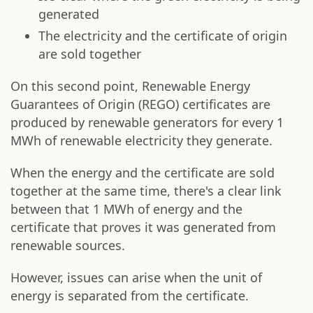
generated
The electricity and the certificate of origin
are sold together
On this second point, Renewable Energy
Guarantees of Origin (REGO) certificates are
produced by renewable generators for every 1
MWh of renewable electricity they generate.
When the energy and the certificate are sold
together at the same time, there's a clear link
between that 1 MWh of energy and the
certificate that proves it was generated from
renewable sources.
However, issues can arise when the unit of
energy is separated from the certificate.