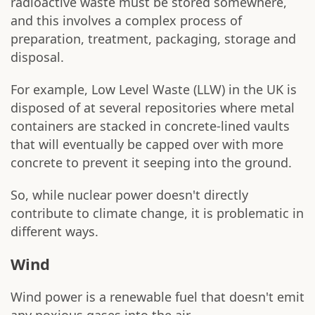
radioactive waste must be stored somewhere,
and this involves a complex process of
preparation, treatment, packaging, storage and
disposal.
For example, Low Level Waste (LLW) in the UK is
disposed of at several repositories where metal
containers are stacked in concrete-lined vaults
that will eventually be capped over with more
concrete to prevent it seeping into the ground.
So, while nuclear power doesn't directly
contribute to climate change, it is problematic in
different ways.
Wind
Wind power is a renewable fuel that doesn't emit