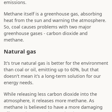
emissions.
Methane itself is a greenhouse gas, absorbing
heat from the sun and warning the atmosphere.
So, coal causes problems with two major
greenhouse gases - carbon dioxide and
methane.
Natural gas
It's true natural gas is better for the environment
than coal or oil, emitting up to 60%, but that
doesn't mean it's a long-term solution for our
energy needs.
While releasing less carbon dioxide into the
atmosphere, it releases more methane. As
methane is believed to have a more damaging