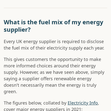
What is the fuel mix of my energy
supplier?
Every UK energy supplier is required to disclose
the fuel mix of their electricity supply each year.
This gives customers the opportunity to make
more informed choices around their energy
supply. However, as we have seen above, simply
saying a supplier offers renewable energy
doesn't necessarily mean the energy is truly
green.
The figures below, collated by
Electricity Info
,
cover major energy suppliers in 2021: