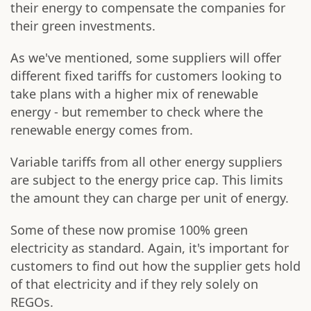
their energy to compensate the companies for
their green investments.
As we've mentioned, some suppliers will offer
different fixed tariffs for customers looking to
take plans with a higher mix of renewable
energy - but remember to check where the
renewable energy comes from.
Variable tariffs from all other energy suppliers
are subject to the energy price cap. This limits
the amount they can charge per unit of energy.
Some of these now promise 100% green
electricity as standard. Again, it's important for
customers to find out how the supplier gets hold
of that electricity and if they rely solely on
REGOs.