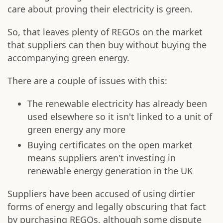
care about proving their electricity is green.
So, that leaves plenty of REGOs on the market
that suppliers can then buy without buying the
accompanying green energy.
There are a couple of issues with this:
The renewable electricity has already been
used elsewhere so it isn't linked to a unit of
green energy any more
Buying certificates on the open market
means suppliers aren't investing in
renewable energy generation in the UK
Suppliers have been accused of using dirtier
forms of energy and legally obscuring that fact
by purchasing REGOs, although some dispute