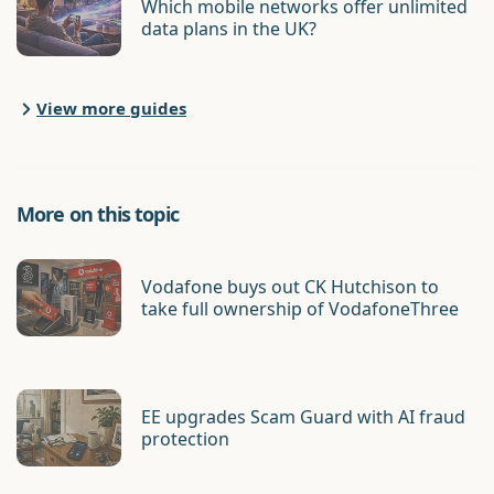
Which mobile networks offer unlimited
data plans in the UK?
View more guides
More on this topic
Vodafone buys out CK Hutchison to
take full ownership of VodafoneThree
EE upgrades Scam Guard with AI fraud
protection