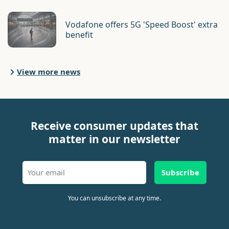
Vodafone offers 5G 'Speed Boost' extra
benefit
View more news
Receive consumer updates that
matter in our newsletter
Subscribe
You can unsubscribe at any time.