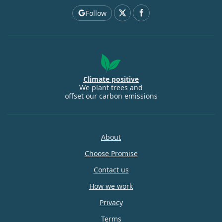
Follow
Climate positive
We plant trees and
offset our carbon emissions
About
Choose Promise
Contact us
How we work
Privacy
Terms