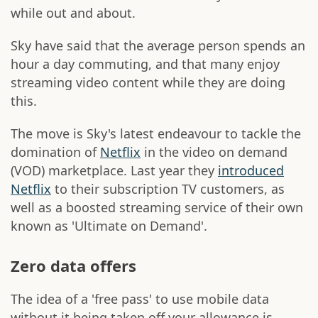
while out and about.
Sky have said that the average person spends an
hour a day commuting, and that many enjoy
streaming video content while they are doing
this.
The move is Sky's latest endeavour to tackle the
domination of
Netflix
in the video on demand
(VOD) marketplace. Last year they
introduced
Netflix
to their subscription TV customers, as
well as a boosted streaming service of their own
known as 'Ultimate on Demand'.
Zero data offers
The idea of a 'free pass' to use mobile data
without it being taken off your allowance is