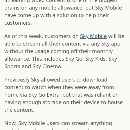
Streaming video content is one of the biggest
drains on any mobile allowance, but Sky Mobile
have come up with a solution to help their
customers.
As of this week, customers on
Sky Mobile
will be
able to stream all their content via any Sky app
without the usage coming off their monthly
allowance. This includes Sky Go, Sky Kids, Sky
Sports and Sky Cinema.
Previously Sky allowed users to download
content to watch when they were away from
home via Sky Go Extra, but that was reliant on
having enough storage on their device to house
the content.
Now, Sky Mobile users can stream anything