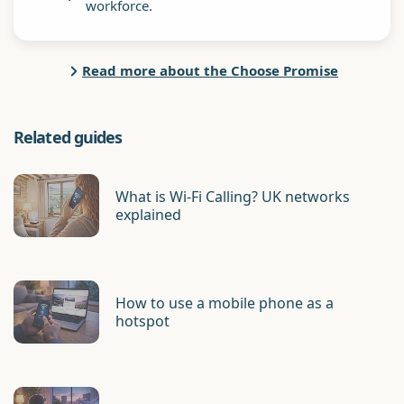
workforce.
Read more about the Choose Promise
Related guides
What is Wi-Fi Calling? UK networks
explained
How to use a mobile phone as a
hotspot