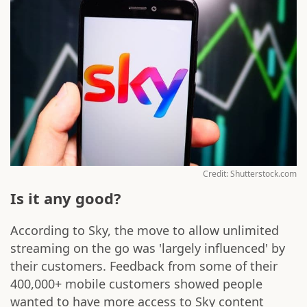
Credit: Shutterstock.com
Is it any good?
According to Sky, the move to allow unlimited
streaming on the go was 'largely influenced' by
their customers. Feedback from some of their
400,000+ mobile customers showed people
wanted to have more access to Sky content