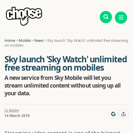
Home
>
Mobile
>
News
>
Sky launch 'Sky Watch' unlimited free streaming
on mobiles
Sky launch 'Sky Watch' unlimited
free streaming on mobiles
A new service from Sky Mobile will let you
stream unlimited content without using up all
your data.
Jo Bailey
14 March 2019