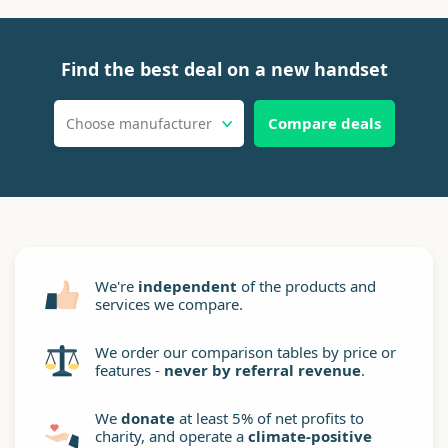
Find the best deal on a new handset
Compare deals
Choose manufacturer
We're
independent
of the products and
services we compare.
We order our comparison tables by price or
features -
never by referral revenue
.
We
donate
at least 5% of net profits to
charity, and operate a
climate-positive