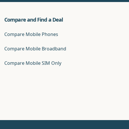
Compare and Find a Deal
Compare Mobile Phones
Compare Mobile Broadband
Compare Mobile SIM Only