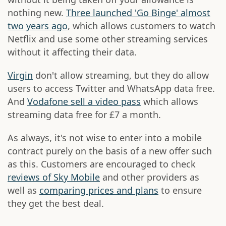
nothing new.
Three launched 'Go Binge' almost
two years ago
, which allows customers to watch
Netflix and use some other streaming services
without it affecting their data.
Virgin
don't allow streaming, but they do allow
users to access Twitter and WhatsApp data free.
And
Vodafone sell a video pass
which allows
streaming data free for £7 a month.
As always, it's not wise to enter into a mobile
contract purely on the basis of a new offer such
as this. Customers are encouraged to check
reviews of Sky Mobile
and other providers as
well as
comparing prices and plans
to ensure
they get the best deal.