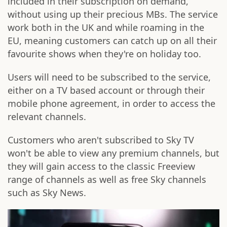
included in their subscription on demand,
without using up their precious MBs. The service
work both in the UK and while roaming in the
EU, meaning customers can catch up on all their
favourite shows when they're on holiday too.
Users will need to be subscribed to the service,
either on a TV based account or through their
mobile phone agreement, in order to access the
relevant channels.
Customers who aren't subscribed to Sky TV
won't be able to view any premium channels, but
they will gain access to the classic Freeview
range of channels as well as free Sky channels
such as Sky News.