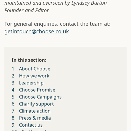
maintained and overseen by Lyndsey Burton,
Founder and Editor.
For general enquiries, contact the team at:
getintouch@choose.co.uk
In this section:
1.
About Choose
2.
How we work
3.
Leadership
4.
Choose Promise
5.
Choose Campaigns
6.
Charity support
7.
Climate action
8.
Press & media
9.
Contact us