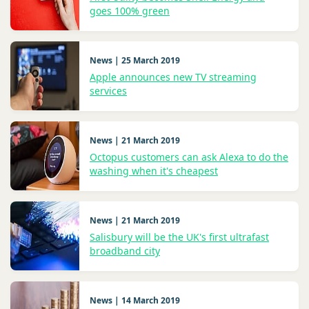
goes 100% green
News | 25 March 2019
Apple announces new TV streaming
services
News | 21 March 2019
Octopus customers can ask Alexa to do the
washing when it's cheapest
News | 21 March 2019
Salisbury will be the UK's first ultrafast
broadband city
News | 14 March 2019