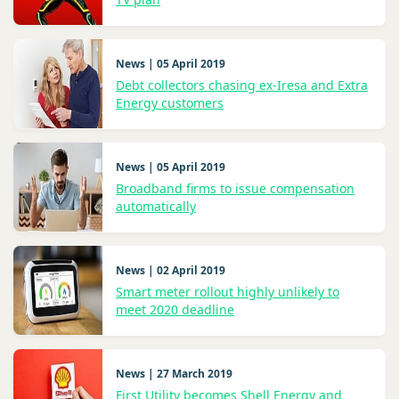
News | 05 April 2019
Debt collectors chasing ex-Iresa and Extra
Energy customers
News | 05 April 2019
Broadband firms to issue compensation
automatically
News | 02 April 2019
Smart meter rollout highly unlikely to
meet 2020 deadline
News | 27 March 2019
First Utility becomes Shell Energy and