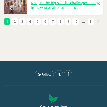
Not just the big six: The challenger energy
firms who've also raised prices
1
2
3
4
5
6
7
8
9
10
...
11
Follow
Climate positive