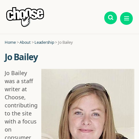
Home
>
About
>
Leadership
> Jo Bailey
Jo Bailey
Jo Bailey
was a staff
writer at
Choose,
contributing
to the site
with a focus
on
consumer