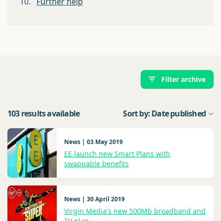
10.
Further help
Filter archive
103 results available
Sort by: Date published
News | 03 May 2019
EE launch new Smart Plans with
swappable benefits
News | 30 April 2019
Virgin Media's new 500Mb broadband and
TV plan