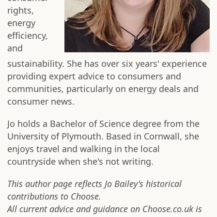
rights,
energy
efficiency,
and
sustainability. She has over six years' experience
providing expert advice to consumers and
communities, particularly on energy deals and
consumer news.
Jo holds a Bachelor of Science degree from the
University of Plymouth. Based in Cornwall, she
enjoys travel and walking in the local
countryside when she's not writing.
This author page reflects Jo Bailey's historical
contributions to Choose.
All current advice and guidance on Choose.co.uk is