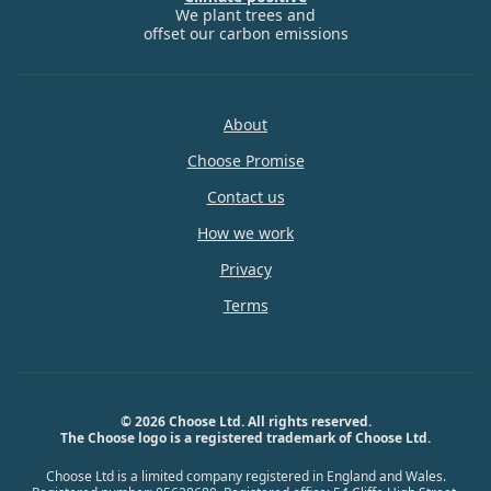
We plant trees and
offset our carbon emissions
About
Choose Promise
Contact us
How we work
Privacy
Terms
© 2026 Choose Ltd. All rights reserved.
The Choose logo is a registered trademark of Choose Ltd.
Choose Ltd is a limited company registered in England and Wales.