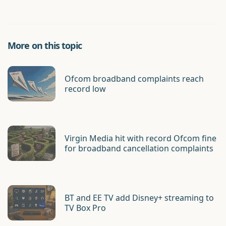
More on this topic
Ofcom broadband complaints reach
record low
Virgin Media hit with record Ofcom fine
for broadband cancellation complaints
BT and EE TV add Disney+ streaming to
TV Box Pro