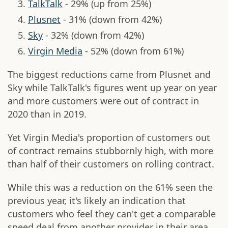
TalkTalk
- 29% (up from 25%)
Plusnet
- 31% (down from 42%)
Sky
- 32% (down from 42%)
Virgin Media
- 52% (down from 61%)
The biggest reductions came from Plusnet and
Sky while TalkTalk's figures went up year on year
and more customers were out of contract in
2020 than in 2019.
Yet Virgin Media's proportion of customers out
of contract remains stubbornly high, with more
than half of their customers on rolling contract.
While this was a reduction on the 61% seen the
previous year, it's likely an indication that
customers who feel they can't get a comparable
speed deal from another provider in their area