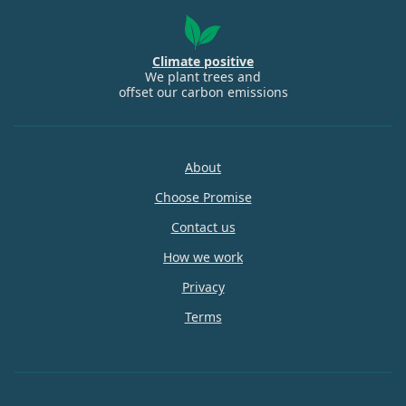
Climate positive
We plant trees and
offset our carbon emissions
About
Choose Promise
Contact us
How we work
Privacy
Terms