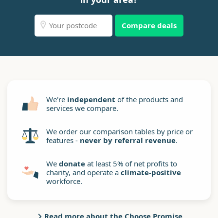
Compare deals
We're
independent
of the products and
services we compare.
We order our comparison tables by price or
features -
never by referral revenue
.
We
donate
at least 5% of net profits to
charity, and operate a
climate-positive
workforce.
Read more about the Choose Promise