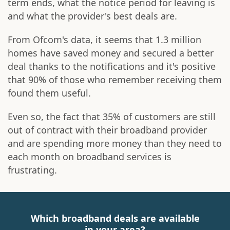
term ends, what the notice period for leaving is
and what the provider's best deals are.
From Ofcom's data, it seems that 1.3 million
homes have saved money and secured a better
deal thanks to the notifications and it's positive
that 90% of those who remember receiving them
found them useful.
Even so, the fact that 35% of customers are still
out of contract with their broadband provider
and are spending more money than they need to
each month on broadband services is
frustrating.
Which broadband deals are available
in your area?