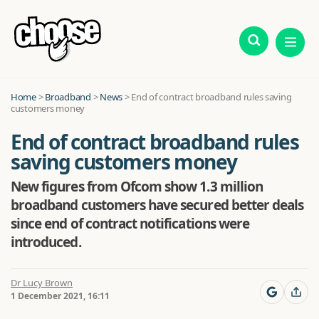
Home
>
Broadband
>
News
>
End of contract broadband rules saving
customers money
End of contract broadband rules
saving customers money
New figures from Ofcom show 1.3 million
broadband customers have secured better deals
since end of contract notifications were
introduced.
Dr Lucy Brown
1 December 2021, 16:11