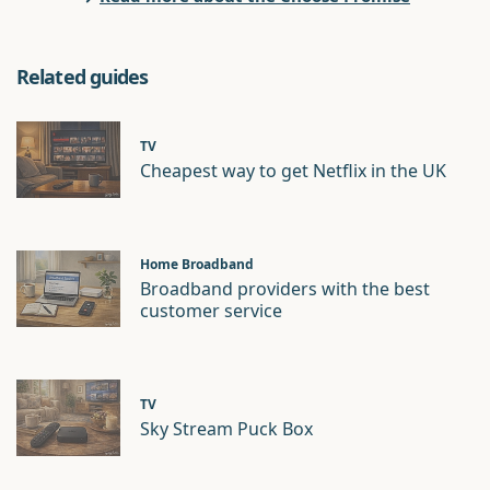
Related guides
TV
Cheapest way to get Netflix in the UK
Home Broadband
Broadband providers with the best
customer service
TV
Sky Stream Puck Box