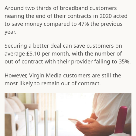
Around two thirds of broadband customers
nearing the end of their contracts in 2020 acted
to save money compared to 47% the previous
year.
Securing a better deal can save customers on
average £5.10 per month, with the number of
out of contract with their provider falling to 35%.
However, Virgin Media customers are still the
most likely to remain out of contract.