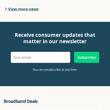
View more news
Receive consumer updates that
matter in our newsletter
Subscribe
You can unsubscribe at any time.
Broadband Deals