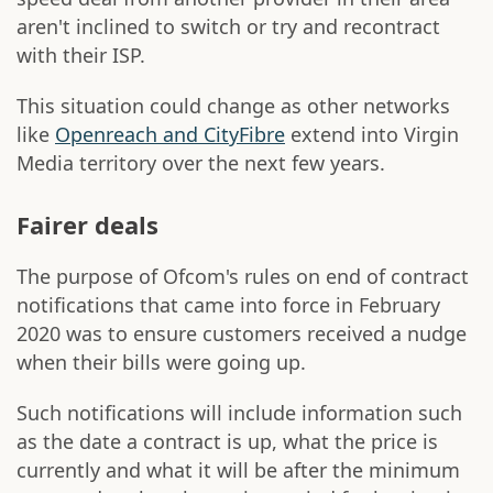
aren't inclined to switch or try and recontract
with their ISP.
This situation could change as other networks
like
Openreach and CityFibre
extend into Virgin
Media territory over the next few years.
Fairer deals
The purpose of Ofcom's rules on end of contract
notifications that came into force in February
2020 was to ensure customers received a nudge
when their bills were going up.
Such notifications will include information such
as the date a contract is up, what the price is
currently and what it will be after the minimum