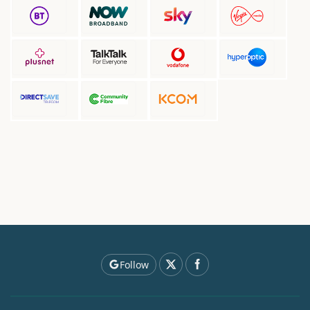
Follow