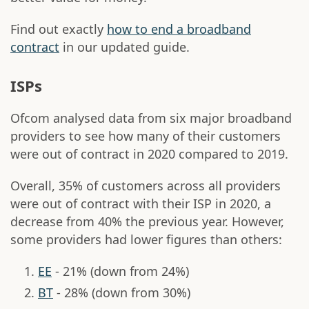
Find out exactly
how to end a broadband
contract
in our updated guide.
ISPs
Ofcom analysed data from six major broadband
providers to see how many of their customers
were out of contract in 2020 compared to 2019.
Overall, 35% of customers across all providers
were out of contract with their ISP in 2020, a
decrease from 40% the previous year. However,
some providers had lower figures than others:
EE
- 21% (down from 24%)
BT
- 28% (down from 30%)