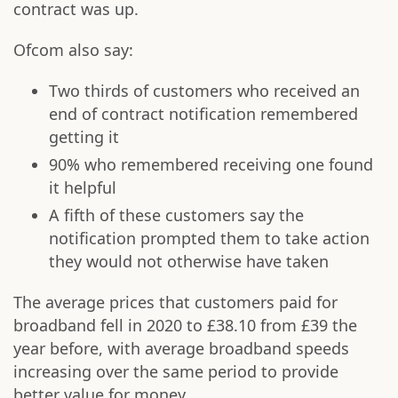
contract was up.
Ofcom also say:
Two thirds of customers who received an
end of contract notification remembered
getting it
90% who remembered receiving one found
it helpful
A fifth of these customers say the
notification prompted them to take action
they would not otherwise have taken
The average prices that customers paid for
broadband fell in 2020 to £38.10 from £39 the
year before, with average broadband speeds
increasing over the same period to provide
better value for money.