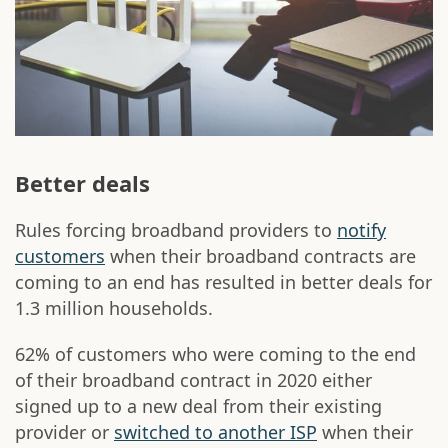
Better deals
Rules forcing broadband providers to
notify
customers
when their broadband contracts are
coming to an end has resulted in better deals for
1.3 million households.
62% of customers who were coming to the end
of their broadband contract in 2020 either
signed up to a new deal from their existing
provider or
switched to another ISP
when their