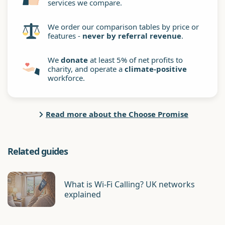
services we compare.
We order our comparison tables by price or
features -
never by referral revenue
.
We
donate
at least 5% of net profits to
charity, and operate a
climate-positive
workforce.
Read more about the Choose Promise
Related guides
What is Wi-Fi Calling? UK networks
explained