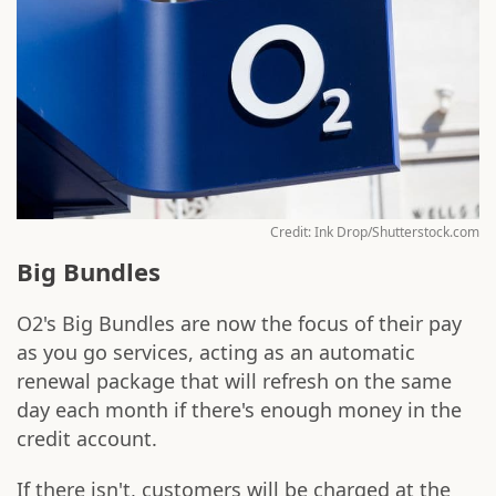
Credit: Ink Drop/Shutterstock.com
Big Bundles
O2's Big Bundles are now the focus of their pay
as you go services, acting as an automatic
renewal package that will refresh on the same
day each month if there's enough money in the
credit account.
If there isn't, customers will be charged at the