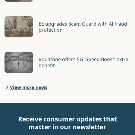
EE upgrades Scam Guard with AI fraud
protection
Vodafone offers 5G 'Speed Boost' extra
benefit
View more news
Receive consumer updates that
matter in our newsletter