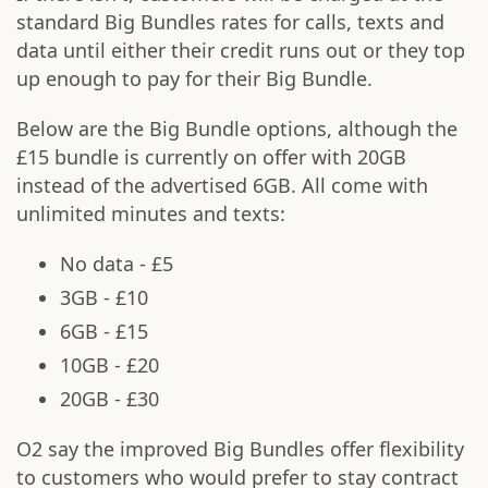
standard Big Bundles rates for calls, texts and
data until either their credit runs out or they top
up enough to pay for their Big Bundle.
Below are the Big Bundle options, although the
£15 bundle is currently on offer with 20GB
instead of the advertised 6GB. All come with
unlimited minutes and texts:
No data - £5
3GB - £10
6GB - £15
10GB - £20
20GB - £30
O2 say the improved Big Bundles offer flexibility
to customers who would prefer to stay contract