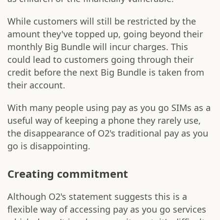
While customers will still be restricted by the
amount they've topped up, going beyond their
monthly Big Bundle will incur charges. This
could lead to customers going through their
credit before the next Big Bundle is taken from
their account.
With many people using pay as you go SIMs as a
useful way of keeping a phone they rarely use,
the disappearance of O2's traditional pay as you
go is disappointing.
Creating commitment
Although O2's statement suggests this is a
flexible way of accessing pay as you go services