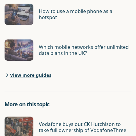
How to use a mobile phone as a
hotspot
Which mobile networks offer unlimited
data plans in the UK?
View more guides
More on this topic
Vodafone buys out CK Hutchison to
take full ownership of VodafoneThree