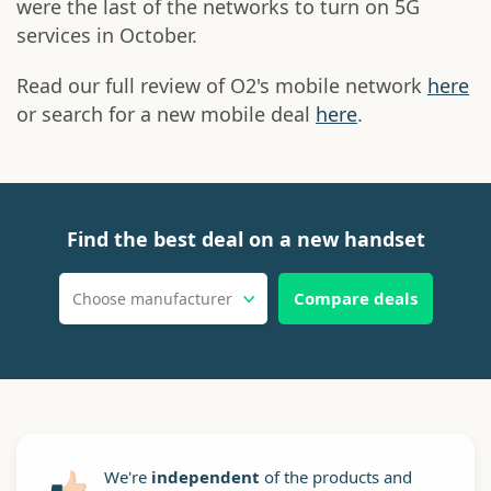
were the last of the networks to turn on 5G
services in October.
Read our full review of O2's mobile network
here
or search for a new mobile deal
here
.
Find the best deal on a new handset
Compare deals
Choose manufacturer
We're
independent
of the products and