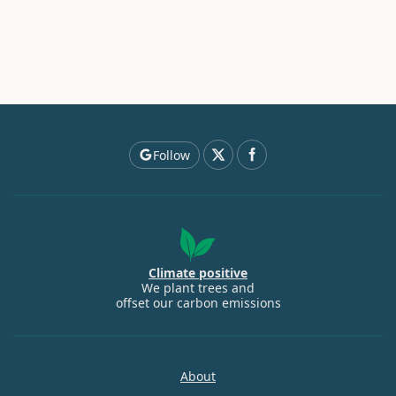
Follow
Climate positive
We plant trees and
offset our carbon emissions
About