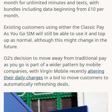
month for unlimited minutes and texts, with
bundles including data beginning from £10 per
month.
Existing customers using either the Classic Pay
As You Go SIM will still be able to use it and top
up as normal, although this might change in the
future.
O2's decision to move away from traditional pay
as you go is part of a wider pattern by mobile
companies, with Virgin Mobile recently
altering
their daily charges
in a bid to move customers to
automatically refreshing deals.