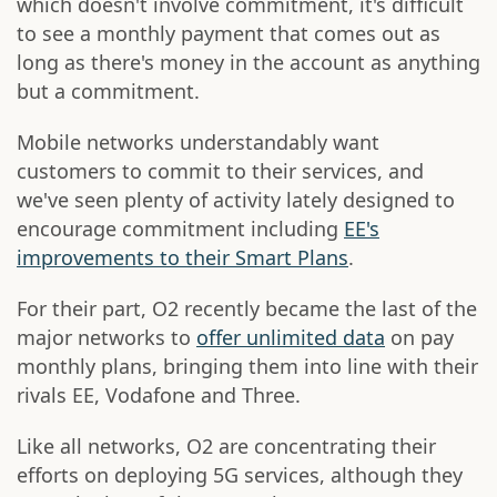
which doesn't involve commitment, it's difficult
to see a monthly payment that comes out as
long as there's money in the account as anything
but a commitment.
Mobile networks understandably want
customers to commit to their services, and
we've seen plenty of activity lately designed to
encourage commitment including
EE's
improvements to their Smart Plans
.
For their part, O2 recently became the last of the
major networks to
offer unlimited data
on pay
monthly plans, bringing them into line with their
rivals EE, Vodafone and Three.
Like all networks, O2 are concentrating their
efforts on deploying 5G services, although they