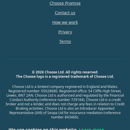
Choose Promise
Contact us
How we work
Privacy
Terms
© 2026 Choose Ltd. All rights reserved.
The Choose logo is a registered trademark of Choose Ltd.
Choose Ltd is a limited company registered in England and Wales.
Registered number: 05628680. Registered office: 54 Cliffe High Street,
Lewes, BN7 2AN. Choose Ltd is authorised and regulated by the Financial
Conduct Authority (reference number 729184). Choose Ltd is a credit
broker and not a lender, and does not charge any fees in relation to Credit
Broking activities. Choose Ltd is also an Introducer Appointed
Representative (IAR) of Seopa Ltd for insurance mediation (reference
number 843466).
We use cookies on this website.
Learn more