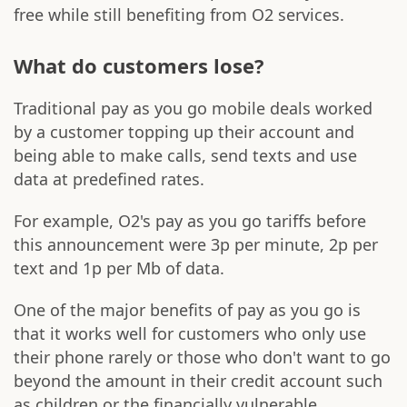
free while still benefiting from O2 services.
What do customers lose?
Traditional pay as you go mobile deals worked
by a customer topping up their account and
being able to make calls, send texts and use
data at predefined rates.
For example, O2's pay as you go tariffs before
this announcement were 3p per minute, 2p per
text and 1p per Mb of data.
One of the major benefits of pay as you go is
that it works well for customers who only use
their phone rarely or those who don't want to go
beyond the amount in their credit account such
as children or the financially vulnerable.