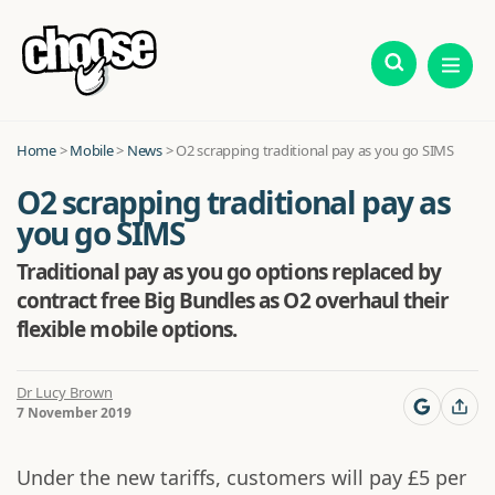
Home
>
Mobile
>
News
>
O2 scrapping traditional pay as you go SIMS
O2 scrapping traditional pay as
you go SIMS
Traditional pay as you go options replaced by
contract free Big Bundles as O2 overhaul their
flexible mobile options.
Dr Lucy Brown
7 November 2019
Under the new tariffs, customers will pay £5 per