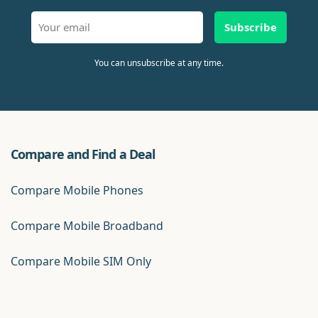
Subscribe
You can unsubscribe at any time.
Compare and Find a Deal
Compare Mobile Phones
Compare Mobile Broadband
Compare Mobile SIM Only