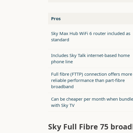
Pros
Sky Max Hub WiFi 6 router included as
standard
Includes Sky Talk internet-based home
phone line
Full fibre (FTTP) connection offers more
reliable performance than part-fibre
broadband
Can be cheaper per month when bundl
with Sky TV
Sky Full Fibre 75 bro