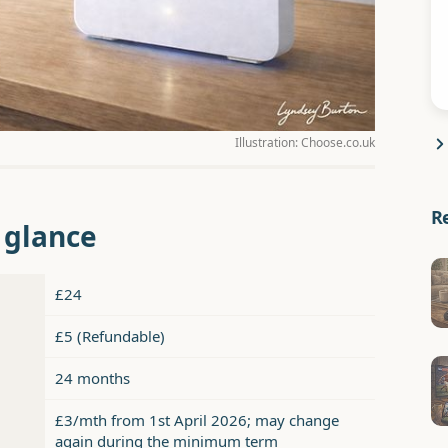
Illustration: Choose.co.uk
R
a glance
£24
£5 (Refundable)
24 months
£3/mth from 1st April 2026; may change
again during the minimum term