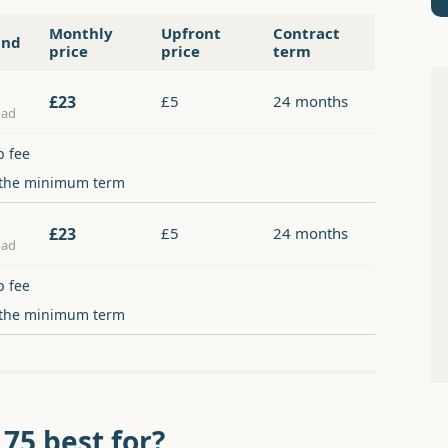
Monthly
Upfront
Contract
and
price
price
term
£23
£5
24 months
oad
p fee
 the minimum term
£23
£5
24 months
oad
p fee
 the minimum term
 75 best for?