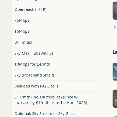
Openreach (FTTP)
75Mbps
16Mbps
Unlimited
L
Sky Max Hub (WiFi 6)
10Mbps for £4/mth
Sky Broadband Shield
Included with PAYG calls
£17/mth (inc. UK mobiles) (Price will
increase by £1/mth from 1st April 2026)
Optional: Sky Stream or Sky Glass