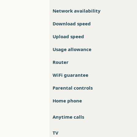
Network availability
Download speed
Upload speed
Usage allowance
Router
WiFi guarantee
Parental controls
Home phone
Anytime calls
TV