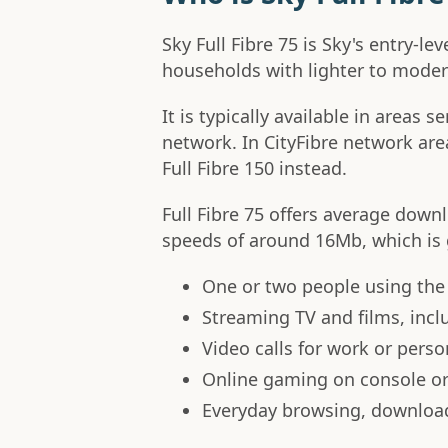
Sky Full Fibre 75 is Sky's entry-le
households with lighter to moder
It is typically available in areas 
network. In CityFibre network areas
Full Fibre 150 instead.
Full Fibre 75 offers average dow
speeds of around 16Mb, which is g
One or two people using the
Streaming TV and films, incl
Video calls for work or perso
Online gaming on console o
Everyday browsing, downloa