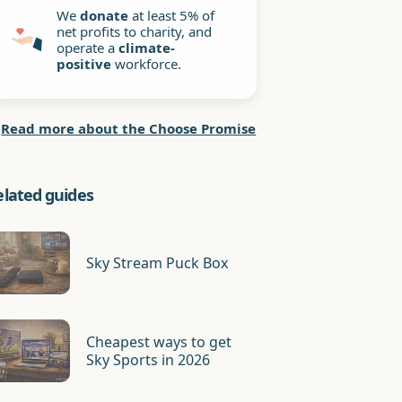
We
donate
at least 5% of
net profits to charity, and
operate a
climate-
positive
workforce.
Read more about the Choose Promise
elated guides
Sky Stream Puck Box
Cheapest ways to get
Sky Sports in 2026