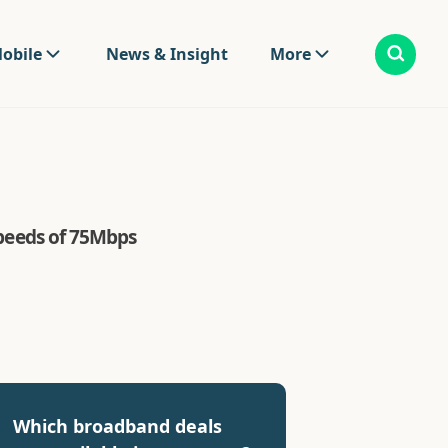
obile
News & Insight
More
 speeds of 75Mbps
Which broadband deals