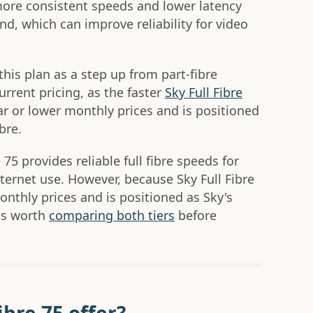
 more consistent speeds and lower latency
, which can improve reliability for video
his plan as a step up from part-fibre
urrent pricing, as the faster
Sky Full Fibre
lar or lower monthly prices and is positioned
bre.
 75 provides reliable full fibre speeds for
ternet use. However, because Sky Full Fibre
monthly prices and is positioned as Sky's
 is worth
comparing both tiers
before