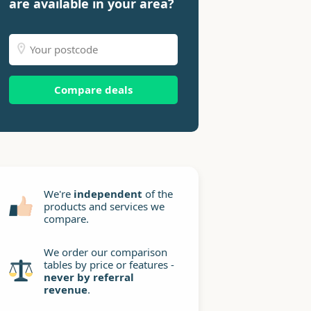
are available in your area?
Compare deals
We're
independent
of the
products and services we
compare.
We order our comparison
tables by price or features -
never by referral
revenue
.