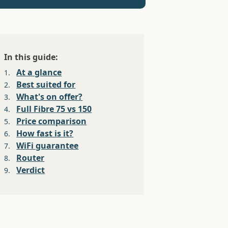
In this guide:
At a glance
1.
Best suited for
2.
What's on offer?
3.
Full Fibre 75 vs 150
4.
Price comparison
5.
How fast is it?
6.
WiFi guarantee
7.
Router
8.
Verdict
9.