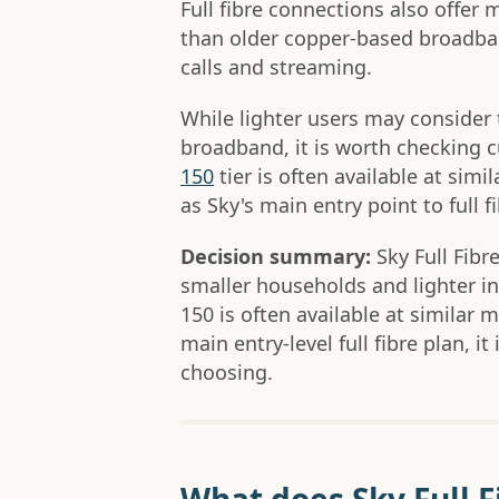
Full fibre connections also offer
than older copper-based broadband
calls and streaming.
While lighter users may consider t
broadband, it is worth checking c
150
tier is often available at simi
as Sky's main entry point to full fi
Decision summary:
Sky Full Fibre
smaller households and lighter in
150 is often available at similar 
main entry-level full fibre plan, it
choosing.