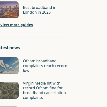
Best broadband in
London in 2026
View more guides
atest news
Ofcom broadband
complaints reach record
low
Virgin Media hit with
record Ofcom fine for
broadband cancellation
complaints