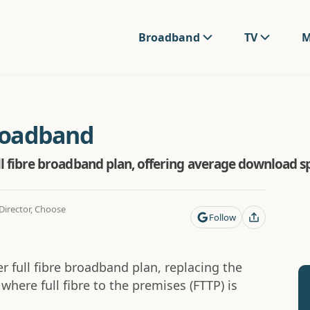
Broadband
TV
M
Broadband
 full fibre broadband plan, offering average download
irector, Choose
Follow
ier full fibre broadband plan, replacing the
where full fibre to the premises (FTTP) is