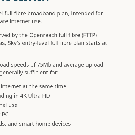
vel full fibre broadband plan, intended for
ate internet use.
served by the Openreach full fibre (FTTP)
, Sky's entry-level full fibre plan starts at
nload speeds of 75Mb and average upload
enerally sufficient for:
 internet at the same time
uding in 4K Ultra HD
nal use
r PC
ds, and smart home devices