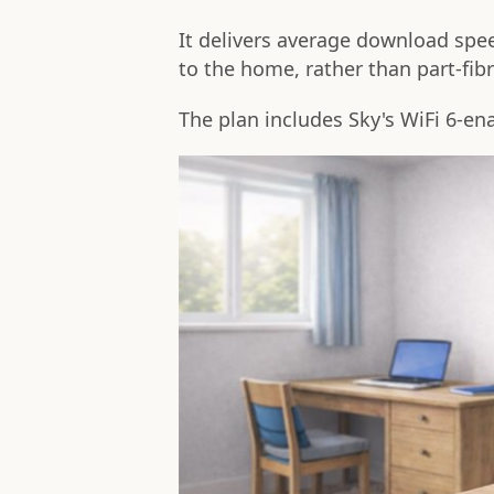
It delivers average download spee
to the home, rather than part-fibr
The plan includes Sky's WiFi 6-e