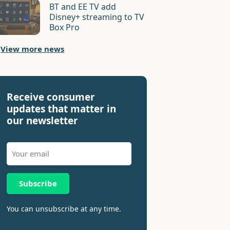
BT and EE TV add
Disney+ streaming to TV
Box Pro
View more news
Receive consumer
updates that matter in
our newsletter
Subscribe
You can unsubscribe at any time.