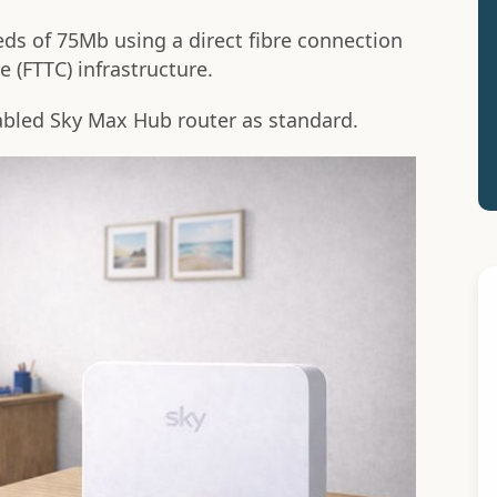
ds of 75Mb using a direct fibre connection
e (FTTC) infrastructure.
nabled Sky Max Hub router as standard.