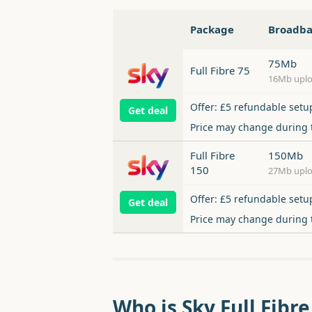
Package
Broadb
75Mb
Full Fibre 75
16Mb upl
Offer: £5 refundable setu
Get deal
Price may change during
Full Fibre
150Mb
150
27Mb upl
Offer: £5 refundable setu
Get deal
Price may change during
Who is Sky Full Fibre