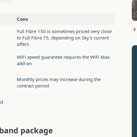
Cons
Full Fibre 150 is sometimes priced very close
to Full Fibre 75, depending on Sky's current
offers
WiFi speed guarantee requires the WiFi Max
add-on
Monthly prices may increase during the
contract period
ed
adband package