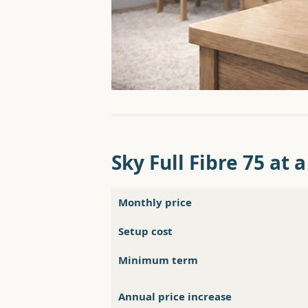
Sky Full Fibre 75 at 
Monthly price
Setup cost
Minimum term
Annual price increase