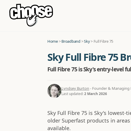
Home
>
Broadband
>
Sky
>
Full Fibre 75
Sky Full Fibre 75 
Full Fibre 75 is Sky's entry-level
Lyndsey Burton
- Founder & Managing D
Last updated:
2 March 2026
Sky Full Fibre 75 is Sky's lowest-t
older Superfast products in areas 
available.