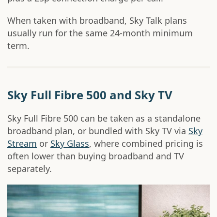
When taken with broadband, Sky Talk plans
usually run for the same 24-month minimum
term.
Sky Full Fibre 500 and Sky TV
Sky Full Fibre 500 can be taken as a standalone
broadband plan, or bundled with Sky TV via
Sky
Stream
or
Sky Glass
, where combined pricing is
often lower than buying broadband and TV
separately.