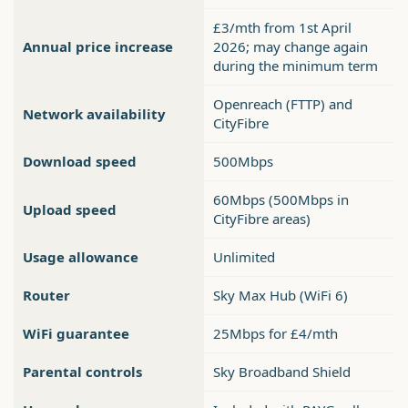
£3/mth from 1st April
Annual price increase
2026; may change again
during the minimum term
Openreach (FTTP) and
Network availability
CityFibre
Download speed
500Mbps
60Mbps (500Mbps in
Upload speed
CityFibre areas)
Usage allowance
Unlimited
Router
Sky Max Hub (WiFi 6)
WiFi guarantee
25Mbps for £4/mth
Parental controls
Sky Broadband Shield