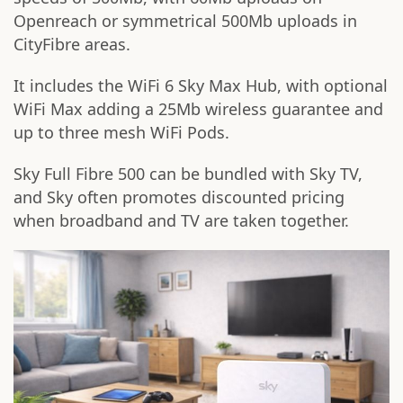
Openreach or symmetrical 500Mb uploads in
CityFibre areas.
It includes the WiFi 6 Sky Max Hub, with optional
WiFi Max adding a 25Mb wireless guarantee and
up to three mesh WiFi Pods.
Sky Full Fibre 500 can be bundled with Sky TV,
and Sky often promotes discounted pricing
when broadband and TV are taken together.