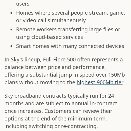
users
Homes where several people stream, game,
or video call simultaneously
Remote workers transferring large files or
using cloud-based services
Smart homes with many connected devices
In Sky's lineup, Full Fibre 500 often represents a
balance between price and performance,
offering a substantial jump in speed over 150Mb
plans without moving to the
highest 900Mb tier
.
Sky broadband contracts typically run for 24
months and are subject to annual in-contract
price increases. Customers can review their
options at the end of the minimum term,
including switching or re-contracting.