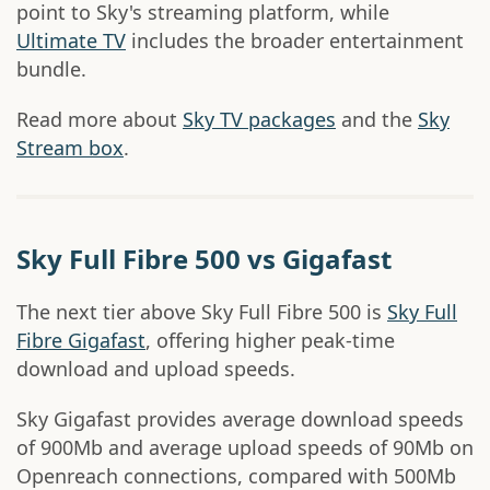
point to Sky's streaming platform, while
Ultimate TV
includes the broader entertainment
bundle.
Read more about
Sky TV packages
and the
Sky
Stream box
.
Sky Full Fibre 500 vs Gigafast
The next tier above Sky Full Fibre 500 is
Sky Full
Fibre Gigafast
, offering higher peak-time
download and upload speeds.
Sky Gigafast provides average download speeds
of 900Mb and average upload speeds of 90Mb on
Openreach connections, compared with 500Mb