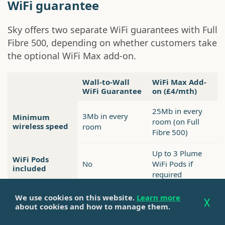
WiFi guarantee
Sky offers two separate WiFi guarantees with Full
Fibre 500, depending on whether customers take
the optional WiFi Max add-on.
Wall-to-Wall
WiFi Max Add-
WiFi Guarantee
on (£4/mth)
25Mb in every
3Mb in every
Minimum
room (on Full
wireless speed
room
Fibre 500)
Up to 3 Plume
WiFi Pods
No
WiFi Pods if
included
required
Included as
We use cookies on this website.
Learn more
£4 per month
Cost
standard
about cookies and how to manage them.