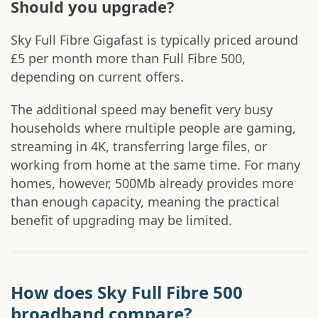
Should you upgrade?
Sky Full Fibre Gigafast is typically priced around
£5 per month more than Full Fibre 500,
depending on current offers.
The additional speed may benefit very busy
households where multiple people are gaming,
streaming in 4K, transferring large files, or
working from home at the same time. For many
homes, however, 500Mb already provides more
than enough capacity, meaning the practical
benefit of upgrading may be limited.
How does Sky Full Fibre 500
broadband compare?