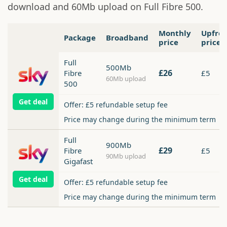
download and 60Mb upload on Full Fibre 500.
Monthly
Upfro
Package
Broadband
price
price
Full
500Mb
£26
Fibre
£5
60Mb upload
500
Get deal
Offer: £5 refundable setup fee
Price may change during the minimum term
Full
900Mb
£29
Fibre
£5
90Mb upload
Gigafast
Get deal
Offer: £5 refundable setup fee
Price may change during the minimum term