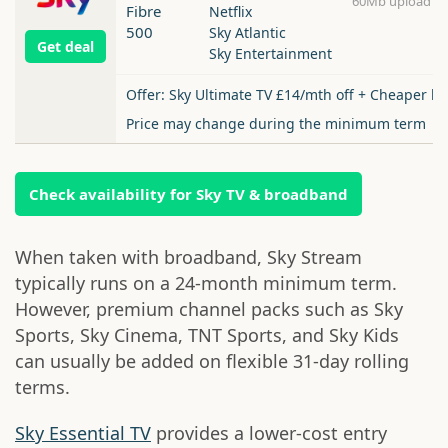
60Mb upload
Fibre
Netflix
500
Sky Atlantic
Get deal
Sky Entertainment
Offer: Sky Ultimate TV £14/mth off + Cheaper b
Price may change during the minimum term
Check availability for Sky TV & broadband
When taken with broadband, Sky Stream
typically runs on a 24-month minimum term.
However, premium channel packs such as Sky
Sports, Sky Cinema, TNT Sports, and Sky Kids
can usually be added on flexible 31-day rolling
terms.
Sky Essential TV
provides a lower-cost entry