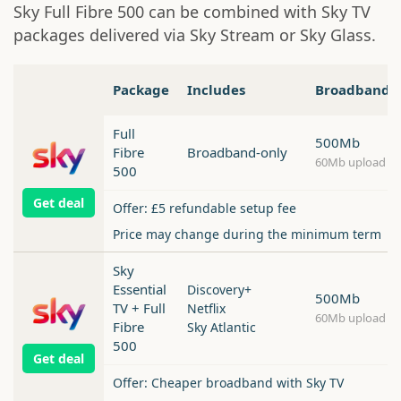
Sky Full Fibre 500 can be combined with Sky TV
packages delivered via Sky Stream or Sky Glass.
Package
Includes
Broadband
Full
500Mb
Fibre
Broadband-only
60Mb upload
500
Get deal
Offer: £5 refundable setup fee
Price may change during the minimum term
Sky
Essential
Discovery+
500Mb
TV + Full
Netflix
60Mb upload
Fibre
Sky Atlantic
500
Get deal
Offer: Cheaper broadband with Sky TV