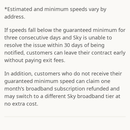
*Estimated and minimum speeds vary by
address.
If speeds fall below the guaranteed minimum for
three consecutive days and Sky is unable to
resolve the issue within 30 days of being
notified, customers can leave their contract early
without paying exit fees.
In addition, customers who do not receive their
guaranteed minimum speed can claim one
month's broadband subscription refunded and
may switch to a different Sky broadband tier at
no extra cost.