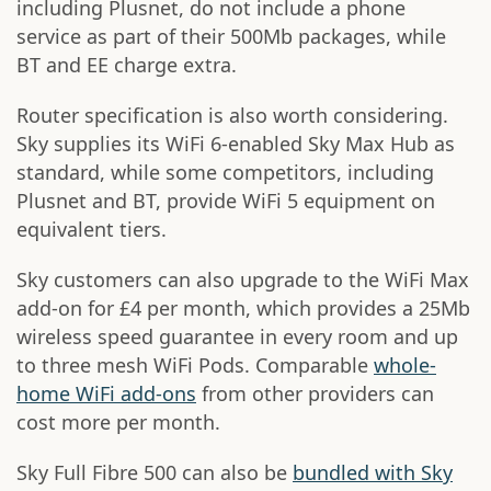
including Plusnet, do not include a phone
service as part of their 500Mb packages, while
BT and EE charge extra.
Router specification is also worth considering.
Sky supplies its WiFi 6-enabled Sky Max Hub as
standard, while some competitors, including
Plusnet and BT, provide WiFi 5 equipment on
equivalent tiers.
Sky customers can also upgrade to the WiFi Max
add-on for £4 per month, which provides a 25Mb
wireless speed guarantee in every room and up
to three mesh WiFi Pods. Comparable
whole-
home WiFi add-ons
from other providers can
cost more per month.
Sky Full Fibre 500 can also be
bundled with Sky