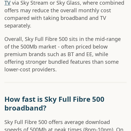
TV
via Sky Stream or Sky Glass, where combined
offers may reduce the overall monthly cost
compared with taking broadband and TV
separately.
Overall, Sky Full Fibre 500 sits in the mid-range
of the 500Mb market - often priced below
premium brands such as BT and EE, while
offering stronger bundled features than some
lower-cost providers.
How fast is Sky Full Fibre 500
broadband?
Sky Full Fibre 500 offers average download
speeds of 500Mb at peak times (8pm-10pm). On