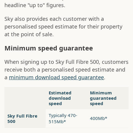
headline "up to" figures.
Sky also provides each customer with a
personalised speed estimate for their property
at the point of sale.
Minimum speed guarantee
When signing up to Sky Full Fibre 500, customers
receive both a personalised speed estimate and
a
minimum download speed guarantee
.
Estimated
Minimum
download
guaranteed
speed
speed
Typically 470-
Sky Full Fibre
400Mb*
500
515Mb*