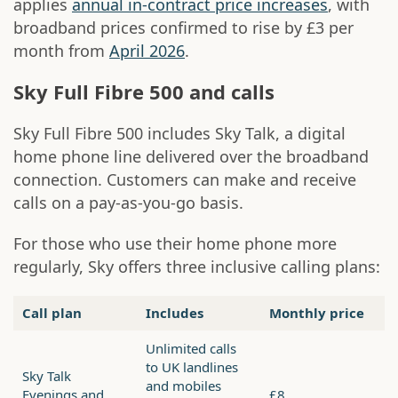
applies
annual in-contract price increases
, with
broadband prices confirmed to rise by £3 per
month from
April 2026
.
Sky Full Fibre 500 and calls
Sky Full Fibre 500 includes Sky Talk, a digital
home phone line delivered over the broadband
connection. Customers can make and receive
calls on a pay-as-you-go basis.
For those who use their home phone more
regularly, Sky offers three inclusive calling plans:
Call plan
Includes
Monthly price
Unlimited calls
to UK landlines
Sky Talk
and mobiles
Evenings and
£8