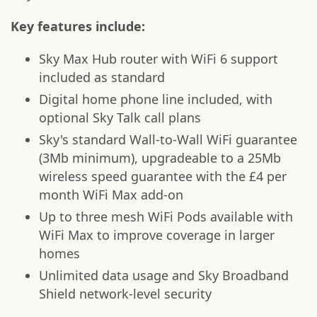
Key features include:
Sky Max Hub router with WiFi 6 support
included as standard
Digital home phone line included, with
optional Sky Talk call plans
Sky's standard Wall-to-Wall WiFi guarantee
(3Mb minimum), upgradeable to a 25Mb
wireless speed guarantee with the £4 per
month WiFi Max add-on
Up to three mesh WiFi Pods available with
WiFi Max to improve coverage in larger
homes
Unlimited data usage and Sky Broadband
Shield network-level security