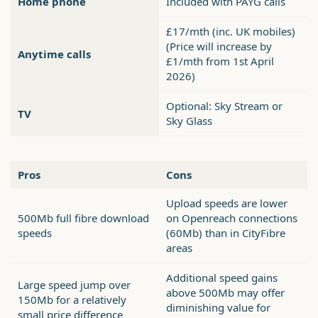
Home phone
Included with PAYG calls
£17/mth (inc. UK mobiles)
(Price will increase by
Anytime calls
£1/mth from 1st April
2026)
Optional: Sky Stream or
TV
Sky Glass
Pros
Cons
Upload speeds are lower
500Mb full fibre download
on Openreach connections
speeds
(60Mb) than in CityFibre
areas
Additional speed gains
Large speed jump over
above 500Mb may offer
150Mb for a relatively
diminishing value for
small price difference