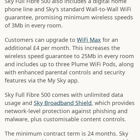
Sky Full Fibre 500 also includes a digital home
phone line and Sky's standard Wall-to-Wall WiFi
guarantee, promising minimum wireless speeds
of 3Mb in every room.
Customers can upgrade to
WiFi Max
for an
additional £4 per month. This increases the
wireless speed guarantee to 25Mb in every room
and includes up to three Plume WiFi Pods, along
with enhanced parental controls and security
features via the My Sky app.
Sky Full Fibre 500 comes with unlimited data
usage and
Sky Broadband Shield
, which provides
network-level protection against phishing and
malware, plus customisable content controls.
The minimum contract term is 24 months. Sky