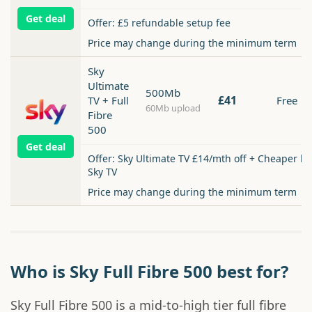
Get deal
Offer: £5 refundable setup fee
Price may change during the minimum term
Sky
Ultimate
500Mb
£41
TV + Full
Free
60Mb upload
Fibre
500
Get deal
Offer: Sky Ultimate TV £14/mth off + Cheaper b
Sky TV
Price may change during the minimum term
Who is Sky Full Fibre 500 best for?
Sky Full Fibre 500 is a mid-to-high tier full fibre