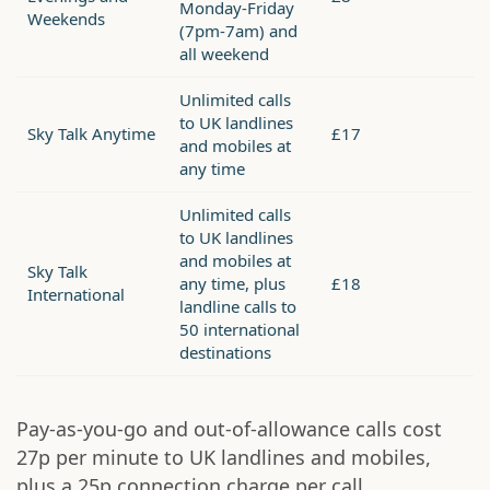
Monday-Friday
Weekends
(7pm-7am) and
all weekend
Unlimited calls
to UK landlines
Sky Talk Anytime
£17
and mobiles at
any time
Unlimited calls
to UK landlines
and mobiles at
Sky Talk
any time, plus
£18
International
landline calls to
50 international
destinations
Pay-as-you-go and out-of-allowance calls cost
27p per minute to UK landlines and mobiles,
plus a 25p connection charge per call.