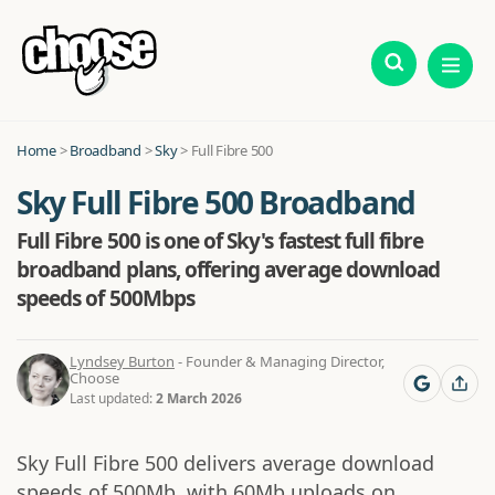
Home
>
Broadband
>
Sky
>
Full Fibre 500
Sky Full Fibre 500 Broadband
Full Fibre 500 is one of Sky's fastest full fibre
broadband plans, offering average download
speeds of 500Mbps
Lyndsey Burton
- Founder & Managing Director,
Choose
Last updated:
2 March 2026
Sky Full Fibre 500 delivers average download
speeds of 500Mb, with 60Mb uploads on