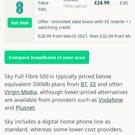
£24.99
Fibre
£30
73Mb upload
500
Offer: Unlimited data boost with EE mobile + Up
Get deal
switching credit
£28.99 from March 2027, then £32.99 from Mar
Compare broadband in your area
Sky Full Fibre 500 is typically priced below
equivalent 500Mb plans from
BT
,
EE
and often
Virgin Media
, although lower-priced alternatives
are available from providers such as
Vodafone
and
Plusnet
.
Sky includes a digital home phone line as
standard, whereas some lower-cost providers,