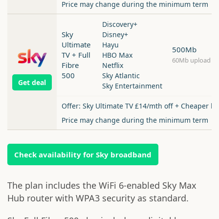
Price may change during the minimum term
Discovery+
Sky
Disney+
Ultimate
Hayu
500Mb
TV + Full
HBO Max
60Mb upload
Fibre
Netflix
500
Sky Atlantic
Get deal
Sky Entertainment
Offer: Sky Ultimate TV £14/mth off + Cheaper b
Price may change during the minimum term
Check availability for Sky broadband
The plan includes the WiFi 6-enabled Sky Max
Hub router with WPA3 security as standard.