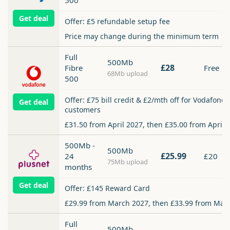
500
Get deal
Offer: £5 refundable setup fee
Price may change during the minimum term
Full
500Mb
£28
Fibre
Free
68Mb upload
500
Offer: £75 bill credit & £2/mth off for Vodafone
Get deal
customers
£31.50 from April 2027, then £35.00 from April 
500Mb -
500Mb
£25.99
24
£20
75Mb upload
months
Get deal
Offer: £145 Reward Card
£29.99 from March 2027, then £33.99 from Mar
Full
500Mb