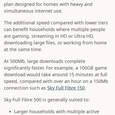
plan designed for homes with heavy and
simultaneous internet use.
The additional speed compared with lower tiers
can benefit households where multiple people
are gaming, streaming in HD or Ultra HD,
downloading large files, or working from home
at the same time.
At 500Mb, large downloads complete
significantly faster. For example, a 100GB game
download would take around 15 minutes at full
speed, compared with over an hour on a 150Mb
connection such as
Sky Full Fibre 150
.
Sky Full Fibre 500 is generally suited to:
Larger households with multiple active