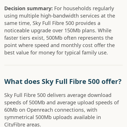
Decision summary:
For households regularly
using multiple high-bandwidth services at the
same time, Sky Full Fibre 500 provides a
noticeable upgrade over 150Mb plans. While
faster tiers exist, 500Mb often represents the
point where speed and monthly cost offer the
best value for money for typical family use.
What does Sky Full Fibre 500 offer?
Sky Full Fibre 500 delivers average download
speeds of 500Mb and average upload speeds of
60Mb on Openreach connections, with
symmetrical 500Mb uploads available in
CityFibre areas.