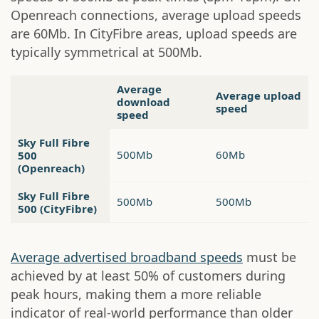
Openreach connections, average upload speeds
are 60Mb. In CityFibre areas, upload speeds are
typically symmetrical at 500Mb.
Average
Average upload
download
speed
speed
Sky Full Fibre
500Mb
60Mb
500
(Openreach)
Sky Full Fibre
500Mb
500Mb
500 (CityFibre)
Average advertised broadband speeds
must be
achieved by at least 50% of customers during
peak hours, making them a more reliable
indicator of real-world performance than older