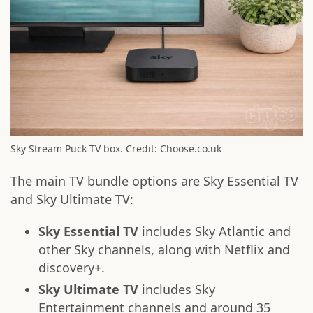
Sky Stream Puck TV box. Credit: Choose.co.uk
The main TV bundle options are Sky Essential TV
and Sky Ultimate TV:
Sky Essential TV
includes Sky Atlantic and
other Sky channels, along with Netflix and
discovery+.
Sky Ultimate TV
includes Sky
Entertainment channels and around 35