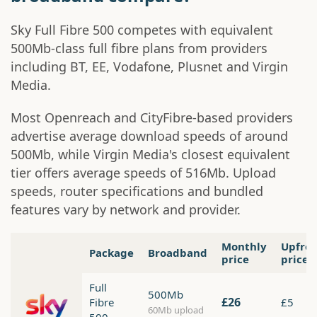
Sky Full Fibre 500 competes with equivalent
500Mb-class full fibre plans from providers
including BT, EE, Vodafone, Plusnet and Virgin
Media.
Most Openreach and CityFibre-based providers
advertise average download speeds of around
500Mb, while Virgin Media's closest equivalent
tier offers average speeds of 516Mb. Upload
speeds, router specifications and bundled
features vary by network and provider.
Monthly
Upfro
Package
Broadband
price
price
Full
500Mb
£26
Fibre
£5
60Mb upload