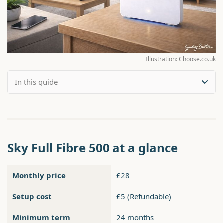
Illustration: Choose.co.uk
Sky Full Fibre 500 at a glance
Monthly price
£28
Setup cost
£5 (Refundable)
Minimum term
24 months