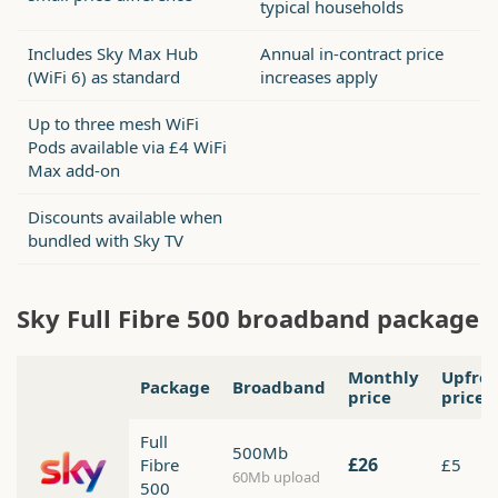
typical households
Includes Sky Max Hub
Annual in-contract price
(WiFi 6) as standard
increases apply
Up to three mesh WiFi
Pods available via £4 WiFi
Max add-on
Discounts available when
bundled with Sky TV
Sky Full Fibre 500 broadband package
Monthly
Upfro
Package
Broadband
price
price
Full
500Mb
£26
Fibre
£5
60Mb upload
500