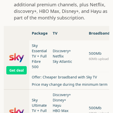
additional premium channels, plus Netflix,
discovery+, HBO Max, Disney+, and Hayu as
part of the monthly subscription.
Package
TV
Broadband
Sky
Essential
Discovery+
500Mb
TV + Full
Netflix
60Mb upload
Fibre
Sky Atlantic
500
Get deal
Offer: Cheaper broadband with Sky TV
Price may change during the minimum term
Discovery+
Sky
Disney+
Ultimate
Hayu
500Mb
TV + Full
HBO Max