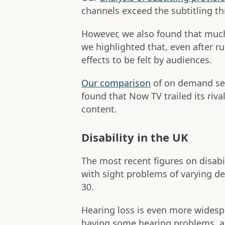
channels exceed the subtitling t
However, we also found that muc
we highlighted that, even after rul
effects to be felt by audiences.
Our comparison
of on demand ser
found that Now TV trailed its riv
content.
Disability in the UK
The most recent figures on disabi
with sight problems of varying de
30.
Hearing loss is even more widesp
having some hearing problems, ac