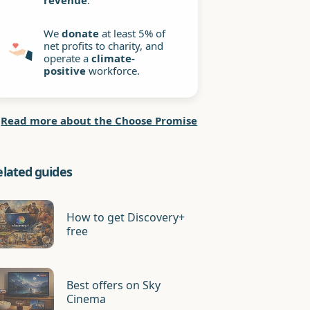
revenue
.
We
donate
at least 5% of
net profits to charity, and
operate a
climate-
positive
workforce.
Read more about the Choose Promise
elated guides
How to get Discovery+
free
Best offers on Sky
Cinema