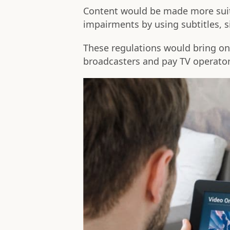
Content would be made more suita
impairments by using subtitles, s
These regulations would bring on 
broadcasters and pay TV operato