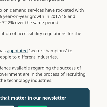
to on demand services have rocketed with
 year-on-year growth in 2017/18 and
y 32.2% over the same period.
tion of accessibility regulations for the
 has
appointed
'sector champions' to
ople to different industries.
idence available regarding the success of
overnment are in the process of recruiting
the technology industries.
that matter in our newsletter