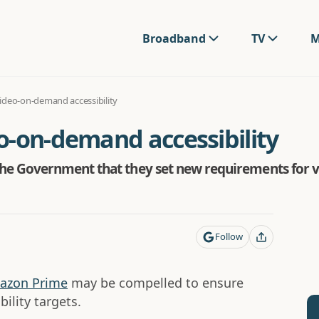
Broadband
TV
M
ideo-on-demand accessibility
o-on-demand accessibility
e Government that they set new requirements for v
Follow
azon Prime
may be compelled to ensure
ility targets.