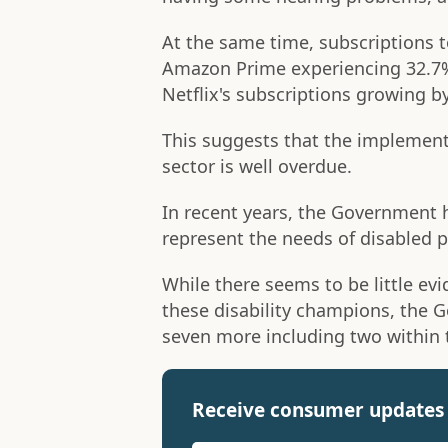
At the same time, subscriptions 
Amazon Prime experiencing 32.7%
Netflix's subscriptions growing b
This suggests that the implementa
sector is well overdue.
In recent years, the Government
represent the needs of disabled pe
While there seems to be little ev
these disability champions, the G
seven more including two within 
Receive consumer updates 