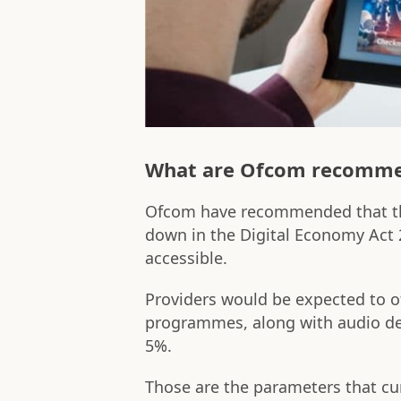
What are Ofcom recomm
Ofcom have recommended that th
down in the Digital Economy Act
accessible.
Providers would be expected to o
programmes, along with audio de
5%.
Those are the parameters that cur