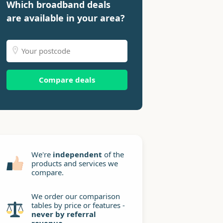
Which broadband deals
are available in your area?
Compare deals
We're
independent
of the
products and services we
compare.
We order our comparison
tables by price or features -
never by referral