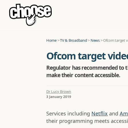
Home
>
TV & Broadband
>
News
>
Ofcom target v
Ofcom target vide
Regulator has recommended to th
make their content accessible.
Dr Lucy Brown
3 January 2019
Services including
Netflix
and
Am
their programming meets accessib