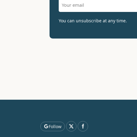
You can unsubscribe at any time.
Follow