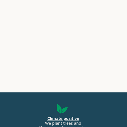
Climate positive
We plant trees and