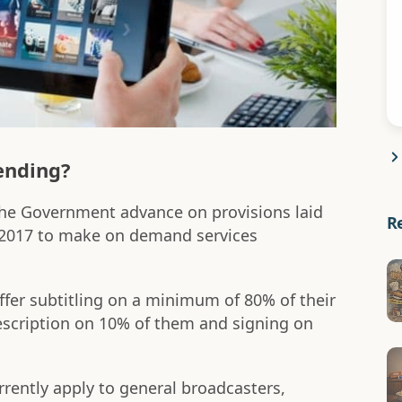
ending?
e Government advance on provisions laid
R
 2017 to make on demand services
ffer subtitling on a minimum of 80% of their
scription on 10% of them and signing on
rently apply to general broadcasters,