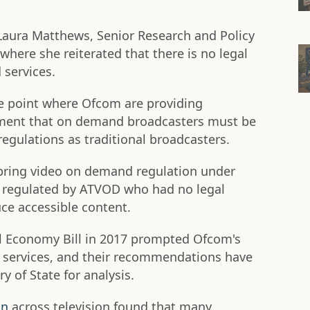
aura Matthews, Senior Research and Policy
where she reiterated that there is no legal
services.
the point where Ofcom are providing
ent that on demand broadcasters must be
regulations as traditional broadcasters.
 bring video on demand regulation under
y regulated by ATVOD who had no legal
ce accessible content.
l Economy Bill in 2017 prompted Ofcom's
ty services, and their recommendations have
y of State for analysis.
on
across television found that many