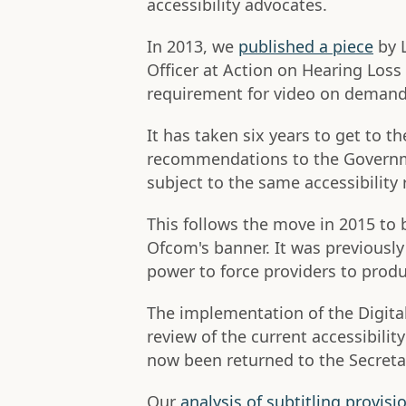
accessibility advocates.
In 2013, we
published a piece
by L
Officer at Action on Hearing Loss 
requirement for video on demand 
It has taken six years to get to 
recommendations to the Governm
subject to the same accessibility 
This follows the move in 2015 to
Ofcom's banner. It was previousl
power to force providers to produ
The implementation of the Digita
review of the current accessibili
now been returned to the Secretar
Our
analysis of subtitling provisi