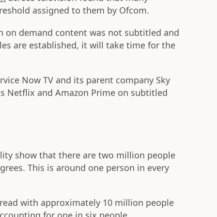
hreshold assigned to them by Ofcom.
h on demand content was not subtitled and
es are established, it will take time for the
vice Now TV and its parent company Sky
als Netflix and Amazon Prime on subtitled
lity show that there are two million people
grees. This is around one person in every
read with approximately 10 million people
counting for one in six people.