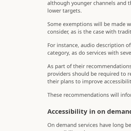
although younger channels and t
lower targets.
Some exemptions will be made whe
consider, as is the case with trad
For instance, audio description o
category, as do services with seve
As part of their recommendation
providers should be required to 
their plans to improve accessibilit
These recommendations will infor
Accessibility in on deman
On demand services have long been