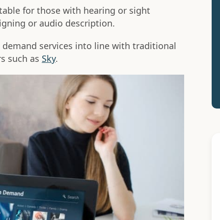
ble for those with hearing or sight
igning or audio description.
demand services into line with traditional
rs such as
Sky
.