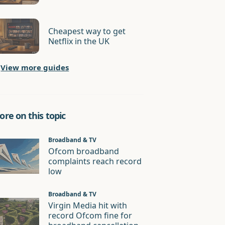
Cheapest way to get
Netflix in the UK
View more guides
re on this topic
Broadband & TV
Ofcom broadband
complaints reach record
low
Broadband & TV
Virgin Media hit with
record Ofcom fine for