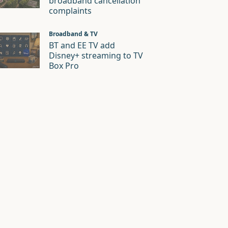
broadband cancellation
complaints
Broadband & TV
BT and EE TV add
Disney+ streaming to TV
Box Pro