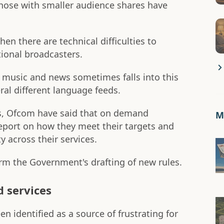
hose with smaller audience shares have
n there are technical difficulties to
itional broadcasters.
f music and news sometimes falls into this
ral different language feeds.
s, Ofcom have said that on demand
Mo
report on how they meet their targets and
y across their services.
m the Government's drafting of new rules.
d services
 identified as a source of frustrating for