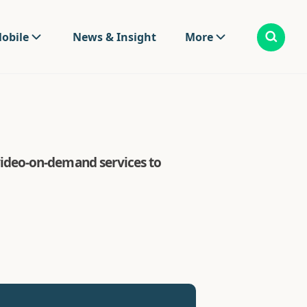
obile
News & Insight
More
ideo-on-demand services to