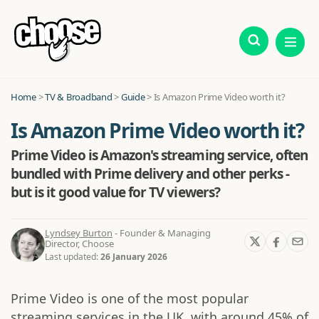
Home
>
TV & Broadband
>
Guide
>
Is Amazon Prime Video worth it?
Is Amazon Prime Video worth it?
Prime Video is Amazon's streaming service, often
bundled with Prime delivery and other perks -
but is it good value for TV viewers?
Lyndsey Burton
- Founder & Managing
Director, Choose
Last updated:
26 January 2026
Prime Video is one of the most popular
streaming services in the UK, with around 45% of