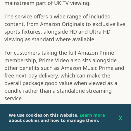
mainstream part of UK TV viewing.
The service offers a wide range of included
content, from Amazon Originals to exclusive live
sports fixtures, alongside HD and Ultra HD
viewing as standard where available.
For customers taking the full Amazon Prime
membership, Prime Video also sits alongside
other benefits such as Amazon Music Prime and
free next-day delivery, which can make the
overall package good value when viewed as a
bundle rather than a standalone streaming
service.
However, one of the most common frustrations
We use cookies on this website.
Learn more
with Prime Video is the prominence of paid-for
about cookies and how to manage them.
content. While Amazon is clear about which