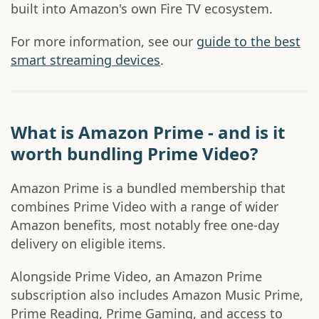
built into Amazon's own Fire TV ecosystem.
For more information, see our
guide to the best
smart streaming devices
.
What is Amazon Prime - and is it
worth bundling Prime Video?
Amazon Prime is a bundled membership that
combines Prime Video with a range of wider
Amazon benefits, most notably free one-day
delivery on eligible items.
Alongside Prime Video, an Amazon Prime
subscription also includes Amazon Music Prime,
Prime Reading, Prime Gaming, and access to