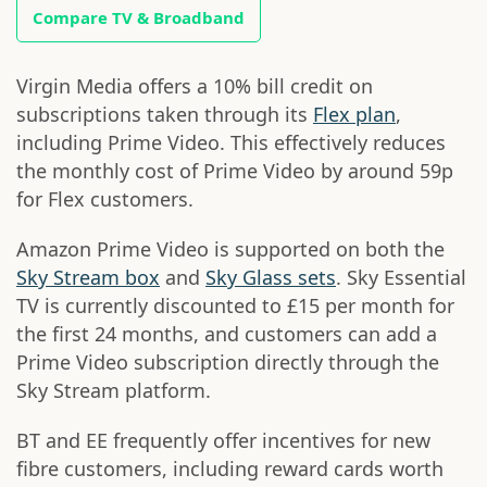
Compare TV & Broadband
Virgin Media offers a 10% bill credit on
subscriptions taken through its
Flex plan
,
including Prime Video. This effectively reduces
the monthly cost of Prime Video by around 59p
for Flex customers.
Amazon Prime Video is supported on both the
Sky Stream box
and
Sky Glass sets
. Sky Essential
TV is currently discounted to £15 per month for
the first 24 months, and customers can add a
Prime Video subscription directly through the
Sky Stream platform.
BT and EE frequently offer incentives for new
fibre customers, including reward cards worth