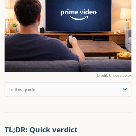
Credit: Choose.co.uk
TL;DR: Quick verdict