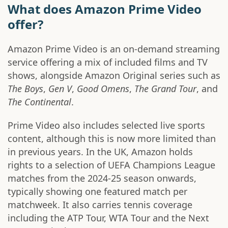
What does Amazon Prime Video
offer?
Amazon Prime Video is an on-demand streaming
service offering a mix of included films and TV
shows, alongside Amazon Original series such as
The Boys
,
Gen V
,
Good Omens
,
The Grand Tour
, and
The Continental
.
Prime Video also includes selected live sports
content, although this is now more limited than
in previous years. In the UK, Amazon holds
rights to a selection of UEFA Champions League
matches from the 2024-25 season onwards,
typically showing one featured match per
matchweek. It also carries tennis coverage
including the ATP Tour, WTA Tour and the Next