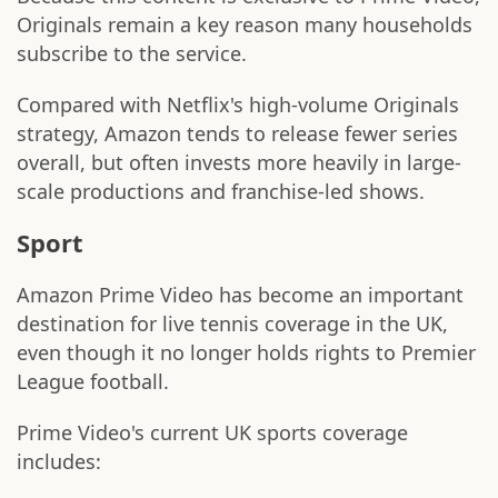
Originals remain a key reason many households
subscribe to the service.
Compared with Netflix's high-volume Originals
strategy, Amazon tends to release fewer series
overall, but often invests more heavily in large-
scale productions and franchise-led shows.
Sport
Amazon Prime Video has become an important
destination for live tennis coverage in the UK,
even though it no longer holds rights to Premier
League football.
Prime Video's current UK sports coverage
includes: