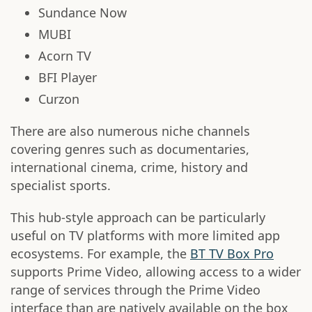
Sundance Now
MUBI
Acorn TV
BFI Player
Curzon
There are also numerous niche channels
covering genres such as documentaries,
international cinema, crime, history and
specialist sports.
This hub-style approach can be particularly
useful on TV platforms with more limited app
ecosystems. For example, the
BT TV Box Pro
supports Prime Video, allowing access to a wider
range of services through the Prime Video
interface than are natively available on the box