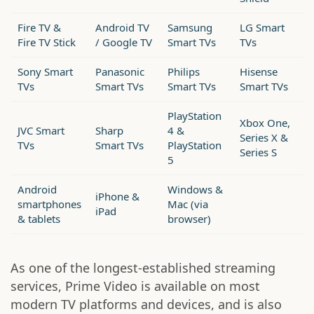
Fire TV &
Android TV
Samsung
LG Smart
Fire TV Stick
/ Google TV
Smart TVs
TVs
Sony Smart
Panasonic
Philips
Hisense
TVs
Smart TVs
Smart TVs
Smart TVs
PlayStation
Xbox One,
JVC Smart
Sharp
4 &
Series X &
TVs
Smart TVs
PlayStation
Series S
5
Android
Windows &
iPhone &
smartphones
Mac (via
iPad
& tablets
browser)
As one of the longest-established streaming
services, Prime Video is available on most
modern TV platforms and devices, and is also