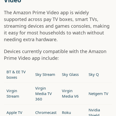
The Amazon Prime Video app is widely
supported across pay TV boxes, smart TVs,
streaming devices and games consoles, making
it easy for most households to watch without
needing extra hardware.
Devices currently compatible with the Amazon
Prime Video app include:
BT & EE TV
Sky Stream
Sky Glass
Sky Q
boxes
Virgin
Virgin
Virgin
Media TV
Netgem TV
Stream
Media V6
360
Nvidia
Apple TV
Chromecast
Roku
Shield