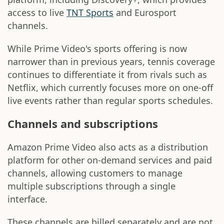
access to live
TNT Sports
and Eurosport
channels.
While Prime Video's sports offering is now
narrower than in previous years, tennis coverage
continues to differentiate it from rivals such as
Netflix, which currently focuses more on one-off
live events rather than regular sports schedules.
Channels and subscriptions
Amazon Prime Video also acts as a distribution
platform for other on-demand services and paid
channels, allowing customers to manage
multiple subscriptions through a single
interface.
These channels are billed separately and are not