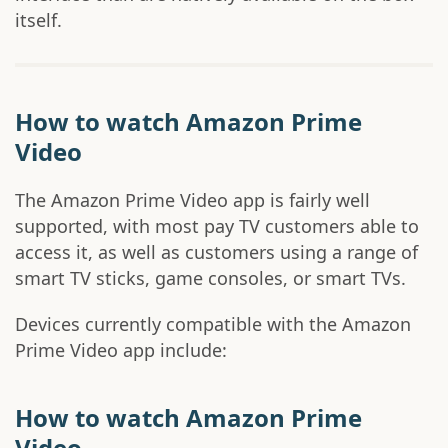
itself.
How to watch Amazon Prime
Video
The Amazon Prime Video app is fairly well
supported, with most pay TV customers able to
access it, as well as customers using a range of
smart TV sticks, game consoles, or smart TVs.
Devices currently compatible with the Amazon
Prime Video app include:
How to watch Amazon Prime
Video