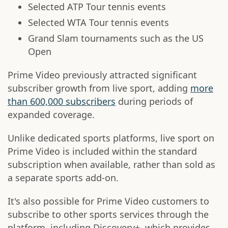
Selected ATP Tour tennis events
Selected WTA Tour tennis events
Grand Slam tournaments such as the US
Open
Prime Video previously attracted significant
subscriber growth from live sport, adding
more
than 600,000 subscribers
during periods of
expanded coverage.
Unlike dedicated sports platforms, live sport on
Prime Video is included within the standard
subscription when available, rather than sold as
a separate sports add-on.
It's also possible for Prime Video customers to
subscribe to other sports services through the
platform, including Discovery+, which provides