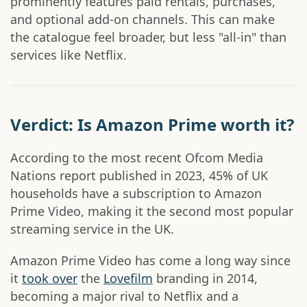
prominently features paid rentals, purchases,
and optional add-on channels. This can make
the catalogue feel broader, but less "all-in" than
services like Netflix.
Verdict: Is Amazon Prime worth it?
According to the most recent Ofcom Media
Nations report published in 2023, 45% of UK
households have a subscription to Amazon
Prime Video, making it the second most popular
streaming service in the UK.
Amazon Prime Video has come a long way since
it
took over
the
Lovefilm
branding in 2014,
becoming a major rival to Netflix and a