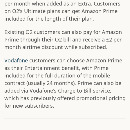
per month when added as an Extra. Customers
on O2's Ultimate plans can get Amazon Prime
included for the length of their plan.
Existing O2 customers can also pay for Amazon
Prime through their O2 bill and receive a £2 per
month airtime discount while subscribed.
Vodafone
customers can choose Amazon Prime
as their Entertainment benefit, with Prime
included for the full duration of the mobile
contract (usually 24 months). Prime can also be
added via Vodafone's Charge to Bill service,
which has previously offered promotional pricing
for new subscribers.