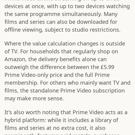
devices at once, with up to two devices watching
the same programme simultaneously. Many
films and series can also be downloaded for
offline viewing, subject to studio restrictions.
Where the value calculation changes is outside
of TV. For households that regularly shop on
Amazon, the delivery benefits alone can
outweigh the difference between the £5.99
Prime Video-only price and the full Prime
membership. For others who mainly want TV and
films, the standalone Prime Video subscription
may make more sense.
It's also worth noting that Prime Video acts as a
hybrid platform: while it includes a library of
films and series at no extra cost, it also