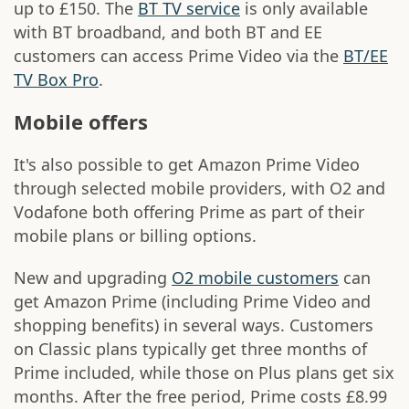
up to £150. The
BT TV service
is only available
with BT broadband, and both BT and EE
customers can access Prime Video via the
BT/EE
TV Box Pro
.
Mobile offers
It's also possible to get Amazon Prime Video
through selected mobile providers, with O2 and
Vodafone both offering Prime as part of their
mobile plans or billing options.
New and upgrading
O2 mobile customers
can
get Amazon Prime (including Prime Video and
shopping benefits) in several ways. Customers
on Classic plans typically get three months of
Prime included, while those on Plus plans get six
months. After the free period, Prime costs £8.99