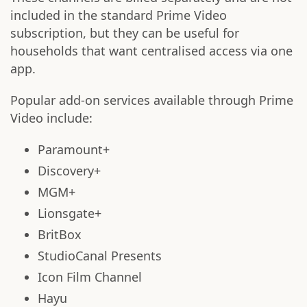
included in the standard Prime Video
subscription, but they can be useful for
households that want centralised access via one
app.
Popular add-on services available through Prime
Video include:
Paramount+
Discovery+
MGM+
Lionsgate+
BritBox
StudioCanal Presents
Icon Film Channel
Hayu