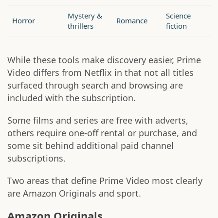
Mystery &
Science
Horror
Romance
thrillers
fiction
While these tools make discovery easier, Prime
Video differs from Netflix in that not all titles
surfaced through search and browsing are
included with the subscription.
Some films and series are free with adverts,
others require one-off rental or purchase, and
some sit behind additional paid channel
subscriptions.
Two areas that define Prime Video most clearly
are Amazon Originals and sport.
Amazon Originals