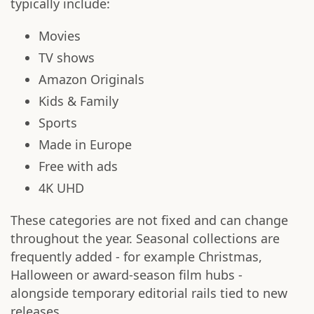
typically include:
Movies
TV shows
Amazon Originals
Kids & Family
Sports
Made in Europe
Free with ads
4K UHD
These categories are not fixed and can change
throughout the year. Seasonal collections are
frequently added - for example Christmas,
Halloween or award-season film hubs -
alongside temporary editorial rails tied to new
releases.