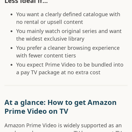
Less ideal if...
You want a clearly defined catalogue with
no rental or upsell content
You mainly watch original series and want
the widest exclusive library
You prefer a cleaner browsing experience
with fewer content tiers
You expect Prime Video to be bundled into
a pay TV package at no extra cost
At a glance: How to get Amazon
Prime Video on TV
Amazon Prime Video is widely supported as an