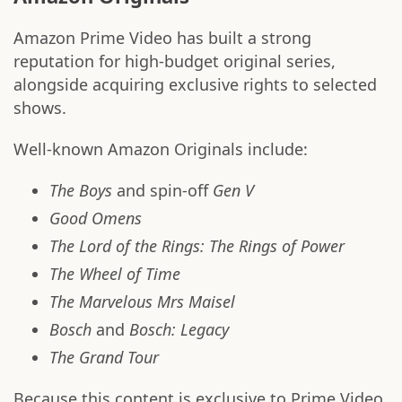
Amazon Prime Video has built a strong
reputation for high-budget original series,
alongside acquiring exclusive rights to selected
shows.
Well-known Amazon Originals include:
The Boys
and spin-off
Gen V
Good Omens
The Lord of the Rings: The Rings of Power
The Wheel of Time
The Marvelous Mrs Maisel
Bosch
and
Bosch: Legacy
The Grand Tour
Because this content is exclusive to Prime Video,