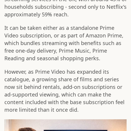
households subscribing - second only to Netflix's
approximately 59% reach.
It can be taken either as a standalone Prime
Video subscription, or as part of Amazon Prime,
which bundles streaming with benefits such as
free one-day delivery, Prime Music, Prime
Reading and seasonal shopping perks.
However, as Prime Video has expanded its
catalogue, a growing share of films and series
now sit behind rentals, add-on subscriptions or
ad-supported viewing, which can make the
content included with the base subscription feel
more limited than it once did.