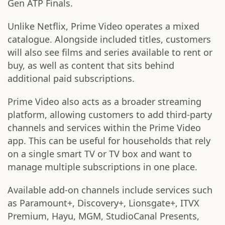
Gen ATP Finals.
Unlike Netflix, Prime Video operates a mixed
catalogue. Alongside included titles, customers
will also see films and series available to rent or
buy, as well as content that sits behind
additional paid subscriptions.
Prime Video also acts as a broader streaming
platform, allowing customers to add third-party
channels and services within the Prime Video
app. This can be useful for households that rely
on a single smart TV or TV box and want to
manage multiple subscriptions in one place.
Available add-on channels include services such
as Paramount+, Discovery+, Lionsgate+, ITVX
Premium, Hayu, MGM, StudioCanal Presents,