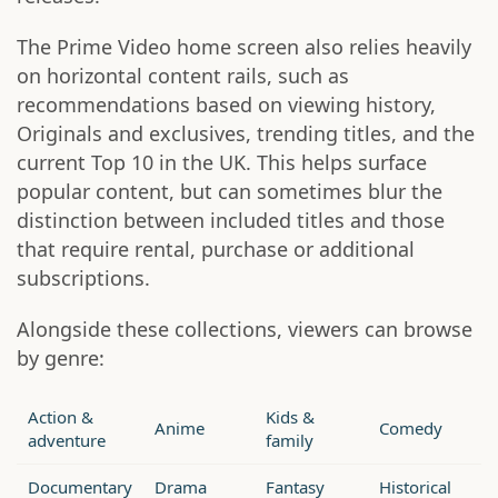
The Prime Video home screen also relies heavily
on horizontal content rails, such as
recommendations based on viewing history,
Originals and exclusives, trending titles, and the
current Top 10 in the UK. This helps surface
popular content, but can sometimes blur the
distinction between included titles and those
that require rental, purchase or additional
subscriptions.
Alongside these collections, viewers can browse
by genre:
Action &
Kids &
Anime
Comedy
adventure
family
Documentary
Drama
Fantasy
Historical