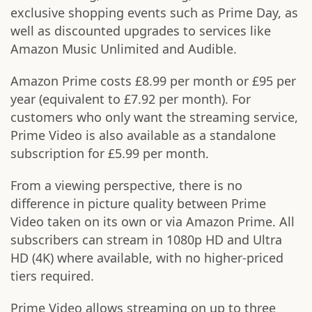
exclusive shopping events such as Prime Day, as
well as discounted upgrades to services like
Amazon Music Unlimited and Audible.
Amazon Prime costs £8.99 per month or £95 per
year (equivalent to £7.92 per month). For
customers who only want the streaming service,
Prime Video is also available as a standalone
subscription for £5.99 per month.
From a viewing perspective, there is no
difference in picture quality between Prime
Video taken on its own or via Amazon Prime. All
subscribers can stream in 1080p HD and Ultra
HD (4K) where available, with no higher-priced
tiers required.
Prime Video allows streaming on up to three