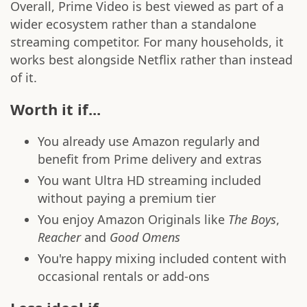
Overall, Prime Video is best viewed as part of a
wider ecosystem rather than a standalone
streaming competitor. For many households, it
works best alongside Netflix rather than instead
of it.
Worth it if...
You already use Amazon regularly and
benefit from Prime delivery and extras
You want Ultra HD streaming included
without paying a premium tier
You enjoy Amazon Originals like
The Boys
,
Reacher
and
Good Omens
You're happy mixing included content with
occasional rentals or add-ons