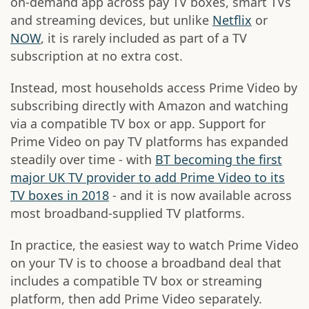
on-demand app across pay TV boxes, smart TVs
and streaming devices, but unlike
Netflix
or
NOW
, it is rarely included as part of a TV
subscription at no extra cost.
Instead, most households access Prime Video by
subscribing directly with Amazon and watching
via a compatible TV box or app. Support for
Prime Video on pay TV platforms has expanded
steadily over time - with
BT becoming the first
major UK TV provider to add Prime Video to its
TV boxes in 2018
- and it is now available across
most broadband-supplied TV platforms.
In practice, the easiest way to watch Prime Video
on your TV is to choose a broadband deal that
includes a compatible TV box or streaming
platform, then add Prime Video separately.