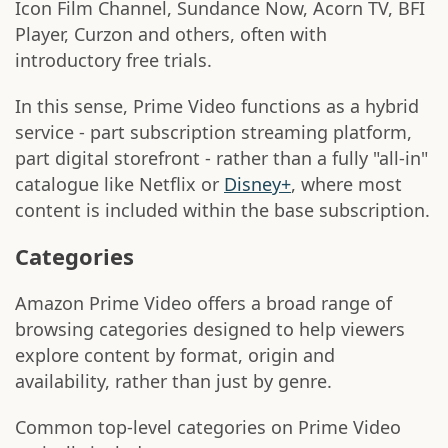
Icon Film Channel, Sundance Now, Acorn TV, BFI
Player, Curzon and others, often with
introductory free trials.
In this sense, Prime Video functions as a hybrid
service - part subscription streaming platform,
part digital storefront - rather than a fully "all-in"
catalogue like Netflix or
Disney+
, where most
content is included within the base subscription.
Categories
Amazon Prime Video offers a broad range of
browsing categories designed to help viewers
explore content by format, origin and
availability, rather than just by genre.
Common top-level categories on Prime Video