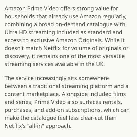
Amazon Prime Video offers strong value for
households that already use Amazon regularly,
combining a broad on-demand catalogue with
Ultra HD streaming included as standard and
access to exclusive Amazon Originals. While it
doesn't match Netflix for volume of originals or
discovery, it remains one of the most versatile
streaming services available in the UK.
The service increasingly sits somewhere
between a traditional streaming platform and a
content marketplace. Alongside included films
and series, Prime Video also surfaces rentals,
purchases, and add-on subscriptions, which can
make the catalogue feel less clear-cut than
Netflix's "all-in" approach.