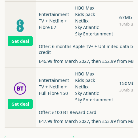
HBO Max
Entertainment
Kids pack
67Mb
TV + Netflix +
Netflix
18Mb upl
Fibre 67
Sky Atlantic
Sky Entertainment
Get deal
Offer: 6 months Apple TV+ + Unlimited data boo
credit
£46.99 from March 2027, then £52.99 from Mar
HBO Max
Entertainment
Kids pack
150Mb
TV + Netflix +
Netflix
30Mb upl
Full Fibre 150
Sky Atlantic
Sky Entertainment
Get deal
Offer: £100 BT Reward Card
£47.99 from March 2027, then £53.99 from Mar