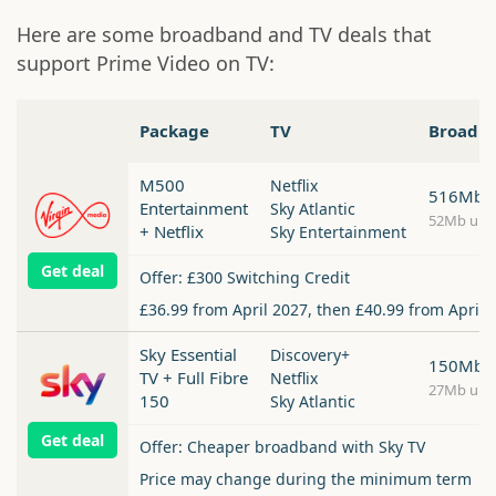
Here are some broadband and TV deals that
support Prime Video on TV:
Package
TV
Broadb
M500
Netflix
516Mb
Entertainment
Sky Atlantic
52Mb upl
+ Netflix
Sky Entertainment
Get deal
Offer: £300 Switching Credit
£36.99 from April 2027, then £40.99 from April 
Sky Essential
Discovery+
150Mb
TV + Full Fibre
Netflix
27Mb upl
150
Sky Atlantic
Get deal
Offer: Cheaper broadband with Sky TV
Price may change during the minimum term