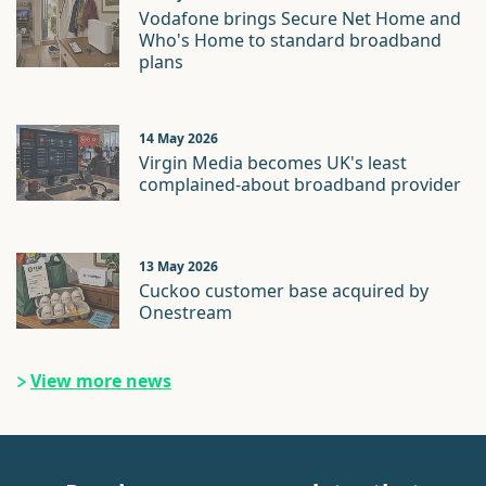
Vodafone brings Secure Net Home and
Who's Home to standard broadband
plans
14 May 2026
Virgin Media becomes UK's least
complained-about broadband provider
13 May 2026
Cuckoo customer base acquired by
Onestream
View more news