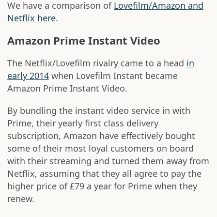
We have a comparison of
Lovefilm/Amazon and
Netflix here
.
Amazon Prime Instant Video
The Netflix/Lovefilm rivalry came to a head
in
early 2014
when Lovefilm Instant became
Amazon Prime Instant Video.
By bundling the instant video service in with
Prime, their yearly first class delivery
subscription, Amazon have effectively bought
some of their most loyal customers on board
with their streaming and turned them away from
Netflix, assuming that they all agree to pay the
higher price of £79 a year for Prime when they
renew.