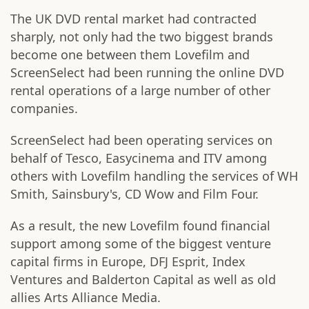
The UK DVD rental market had contracted
sharply, not only had the two biggest brands
become one between them Lovefilm and
ScreenSelect had been running the online DVD
rental operations of a large number of other
companies.
ScreenSelect had been operating services on
behalf of Tesco, Easycinema and ITV among
others with Lovefilm handling the services of WH
Smith, Sainsbury's, CD Wow and Film Four.
As a result, the new Lovefilm found financial
support among some of the biggest venture
capital firms in Europe, DFJ Esprit, Index
Ventures and Balderton Capital as well as old
allies Arts Alliance Media.