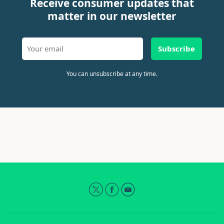
Receive consumer updates that
matter in our newsletter
Subscribe
You can unsubscribe at any time.