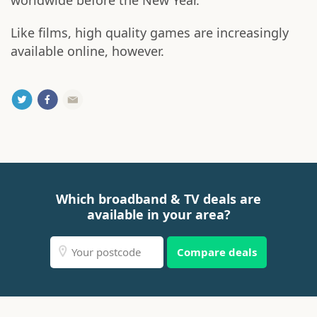
worldwide before the New Year.
Like films, high quality games are increasingly
available online, however.
Which broadband & TV deals are
available in your area?
Compare deals