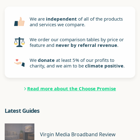
We are
independent
of all of the products
and services we compare.
We order our comparison tables by price or
feature and
never by referral revenue
.
We
donate
at least 5% of our profits to
charity, and we aim to be
climate positive
.
Read more about the Choose Promise
Latest Guides
Virgin Media Broadband Review