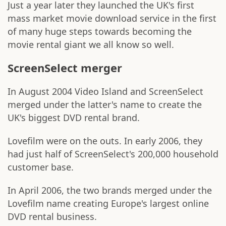
Just a year later they launched the UK's first
mass market movie download service in the first
of many huge steps towards becoming the
movie rental giant we all know so well.
ScreenSelect merger
In August 2004 Video Island and ScreenSelect
merged under the latter's name to create the
UK's biggest DVD rental brand.
Lovefilm were on the outs. In early 2006, they
had just half of ScreenSelect's 200,000 household
customer base.
In April 2006, the two brands merged under the
Lovefilm name creating Europe's largest online
DVD rental business.