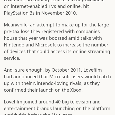
on internet-enabled TVs and online,
hit
PlayStation 3s in November 2010.
Meanwhile, an attempt to make up for the large
pre-tax loss they registered with companies
house that year was boosted amid talks with
Nintendo and Microsoft to increase the number
of devices that could access its online streaming
service.
And, sure enough, by October 2011, Lovefilm
had announced that Microsoft users would catch
up with their Nintendo-loving rivals, as they
confirmed their launch on the Xbox.
Lovefilm joined around 40 big television and
entertainment brands launching on the platform