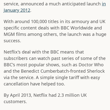
service, announced a much anticipated launch
in
January 2012
.
With around 100,000 titles in its armoury and UK
specific content deals with BBC Worldwide and
MGM films among others, the launch was a huge
success.
Netflix's deal with the BBC means that
subscribers can watch past series of some of the
BBC's most popular shows, such as Doctor Who
and the Benedict Cumberbatch-fronted Sherlock
via the service. A simple single tariff with easy
cancellation have helped too.
By April 2013, Netflix had 2.3 million UK
customers.