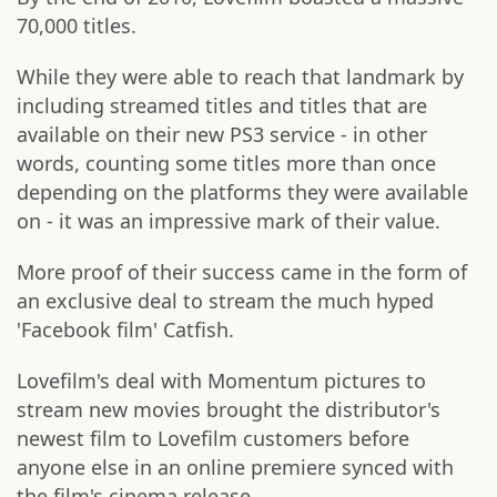
70,000 titles.
While they were able to reach that landmark by
including streamed titles and titles that are
available on their new PS3 service - in other
words, counting some titles more than once
depending on the platforms they were available
on - it was an impressive mark of their value.
More proof of their success came in the form of
an exclusive deal to stream the much hyped
'Facebook film' Catfish.
Lovefilm's deal with Momentum pictures to
stream new movies brought the distributor's
newest film to Lovefilm customers before
anyone else in an online premiere synced with
the film's cinema release.