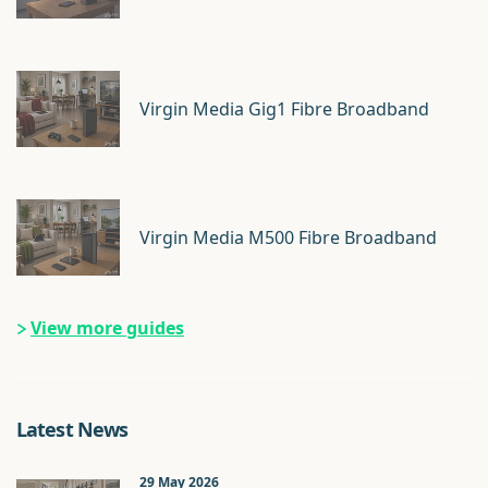
Virgin Media Gig1 Fibre Broadband
Virgin Media M500 Fibre Broadband
View more guides
Latest News
29 May 2026