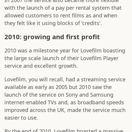
In 2007 the service also became more flexible
with the launch of a pay per rental system that
allowed customers to rent films as and when
they felt like it using blocks of 'credits'.
2010: growing and first profit
2010 was a milestone year for Lovefilm boasting
the large scale launch of their Lovefilm Player
service and excellent growth.
Lovefilm, you will recall, had a streaming service
available as early as 2005 but 2010 saw the
launch of the service on Sony and Samsung
internet-enabled TVs and, as broadband speeds
improved across the UK, made the service much
easier to use.
By the end of 2010, Lovefilm boasted a massive