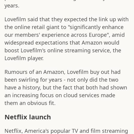
years.
Lovefilm said that they expected the link up with
the online retail giant to "significantly enhance
our members' experience across Europe", amid
widespread expectations that Amazon would
boost Lovefilm's online streaming service, the
Lovefilm player.
Rumours of an Amazon, Lovefilm buy out had
been swirling for years - not only did the two
have a history, but the fact that both had shown
an increasing focus on cloud services made
them an obvious fit.
Netflix launch
Netflix, America's popular TV and film streaming