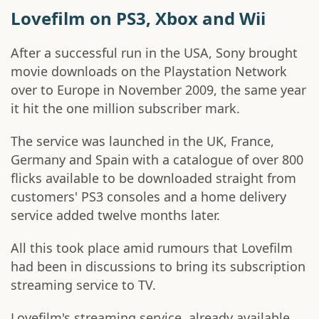
Lovefilm on PS3, Xbox and Wii
After a successful run in the USA, Sony brought
movie downloads on the Playstation Network
over to Europe in November 2009, the same year
it hit the one million subscriber mark.
The service was launched in the UK, France,
Germany and Spain with a catalogue of over 800
flicks available to be downloaded straight from
customers' PS3 consoles and a home delivery
service added twelve months later.
All this took place amid rumours that Lovefilm
had been in discussions to bring its subscription
streaming service to TV.
Lovefilm's streaming service, already available