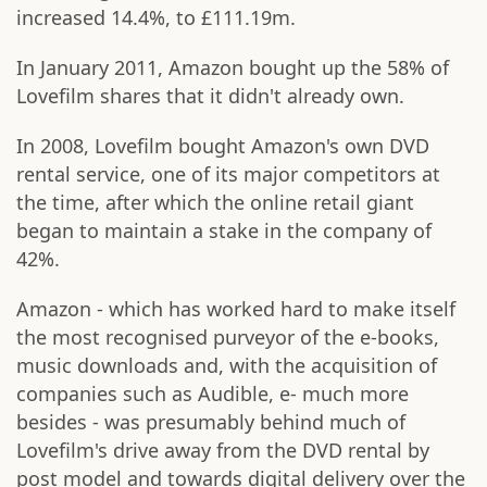
increased 14.4%, to £111.19m.
In January 2011, Amazon bought up the 58% of
Lovefilm shares that it didn't already own.
In 2008, Lovefilm bought Amazon's own DVD
rental service, one of its major competitors at
the time, after which the online retail giant
began to maintain a stake in the company of
42%.
Amazon - which has worked hard to make itself
the most recognised purveyor of the e-books,
music downloads and, with the acquisition of
companies such as Audible, e- much more
besides - was presumably behind much of
Lovefilm's drive away from the DVD rental by
post model and towards digital delivery over the