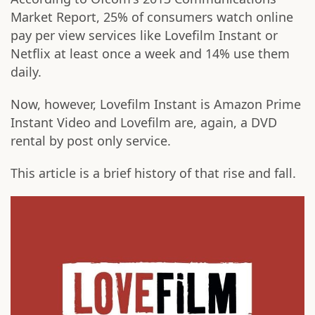
Market Report, 25% of consumers watch online
pay per view services like Lovefilm Instant or
Netflix at least once a week and 14% use them
daily.
Now, however, Lovefilm Instant is Amazon Prime
Instant Video and Lovefilm are, again, a DVD
rental by post only service.
This article is a brief history of that rise and fall.