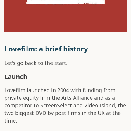
Lovefilm: a brief history
Let's go back to the start.
Launch
Lovefilm launched in 2004 with funding from
private equity firm the Arts Alliance and as a
competitor to ScreenSelect and Video Island, the
two biggest DVD by post firms in the UK at the
time.