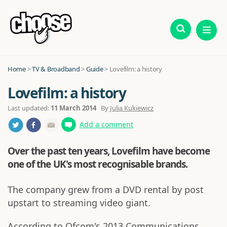
Home
>
TV & Broadband
>
Guide
>
Lovefilm: a history
Lovefilm: a history
Last updated:
11 March 2014
By
Julia Kukiewicz
Add a comment
Over the past ten years, Lovefilm have become
one of the UK's most recognisable brands.
The company grew from a DVD rental by post
upstart to streaming video giant.
According to Ofcom's 2013 Communications