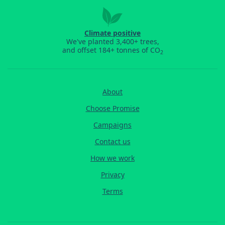
Climate positive
We've planted 3,400+ trees,
and offset 184+ tonnes of CO
2
About
Choose Promise
Campaigns
Contact us
How we work
Privacy
Terms