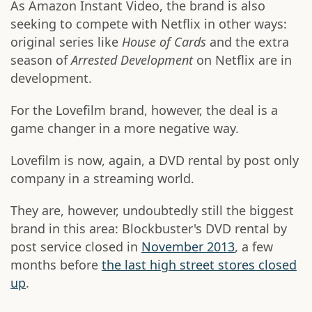
As Amazon Instant Video, the brand is also
seeking to compete with Netflix in other ways:
original series like
House of Cards
and the extra
season of
Arrested Development
on Netflix are in
development.
For the Lovefilm brand, however, the deal is a
game changer in a more negative way.
Lovefilm is now, again, a DVD rental by post only
company in a streaming world.
They are, however, undoubtedly still the biggest
brand in this area: Blockbuster's DVD rental by
post service closed in
November 2013
, a few
months before
the last high street stores closed
up
.