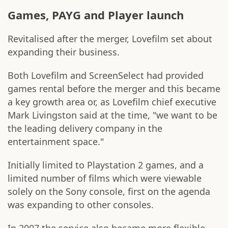
Games, PAYG and Player launch
Revitalised after the merger, Lovefilm set about
expanding their business.
Both Lovefilm and ScreenSelect had provided
games rental before the merger and this became
a key growth area or, as Lovefilm chief executive
Mark Livingston said at the time, "we want to be
the leading delivery company in the
entertainment space."
Initially limited to Playstation 2 games, and a
limited number of films which were viewable
solely on the Sony console, first on the agenda
was expanding to other consoles.