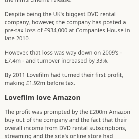
Despite being the UK's biggest DVD rental
company, however, the company has posted a
pre-tax loss of £934,000 at Companies House in
late 2010.
However, that loss was way down on 2009's -
£7.4m - and turnover increased by 33%.
By 2011 Lovefilm had turned their first profit,
making £1.92m before tax.
Lovefilm love Amazon
The profit was prompted by the £200m Amazon
buy out of the company and the fact that their
overall income from DVD rental subscriptions,
streaming and the site's online store had