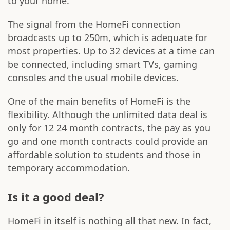
to your home.
The signal from the HomeFi connection
broadcasts up to 250m, which is adequate for
most properties. Up to 32 devices at a time can
be connected, including smart TVs, gaming
consoles and the usual mobile devices.
One of the main benefits of HomeFi is the
flexibility. Although the unlimited data deal is
only for 12 24 month contracts, the pay as you
go and one month contracts could provide an
affordable solution to students and those in
temporary accommodation.
Is it a good deal?
HomeFi in itself is nothing all that new. In fact,