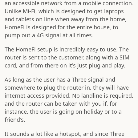
an accessible network from a mobile connection.
Unlike Mi-Fi, which is designed to get laptops
and tablets on line when away from the home,
HomeFi is designed for the entire house, to
pump out a 4G signal at all times.
The HomeFi setup is incredibly easy to use. The
router is sent to the customer, along with a SIM
card, and from there on it's just plug and play.
As long as the user has a Three signal and
somewhere to plug the router in, they will have
internet access provided. No landline is required,
and the router can be taken with you if, for
instance, the user is going on holiday or to a
friend's.
It sounds a lot like a hotspot, and since Three