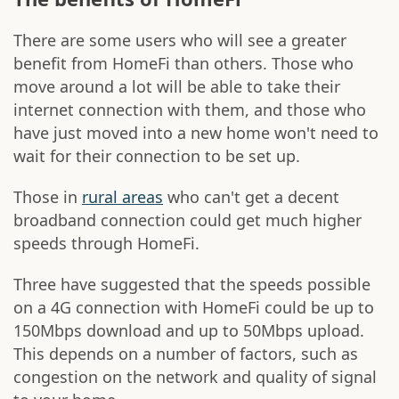
There are some users who will see a greater
benefit from HomeFi than others. Those who
move around a lot will be able to take their
internet connection with them, and those who
have just moved into a new home won't need to
wait for their connection to be set up.
Those in
rural areas
who can't get a decent
broadband connection could get much higher
speeds through HomeFi.
Three have suggested that the speeds possible
on a 4G connection with HomeFi could be up to
150Mbps download and up to 50Mbps upload.
This depends on a number of factors, such as
congestion on the network and quality of signal