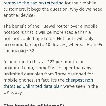
removed the cap on tethering
for their mobile
customers, it begs the question, why do we need
another device?
The benefit of the Huawei router over a mobile
hotspot is that it will be more stable than a
hotspot could hope to be. Hotspots will only
accommodate up to 10 devices, whereas HomeFi
can manage 32.
In addition to this, at £22 per month for
unlimited data, HomeFi is cheaper than any
unlimited data plan from Three designed for
mobile phones. In fact, it's the
cheapest non
throttled unlimited data plan
we've seen in the
UK today.
The benefits of HomeFi