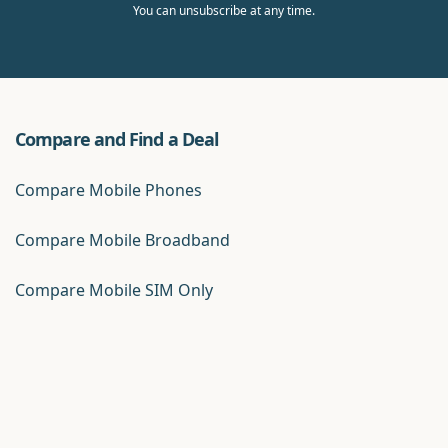
You can unsubscribe at any time.
Compare and Find a Deal
Compare Mobile Phones
Compare Mobile Broadband
Compare Mobile SIM Only