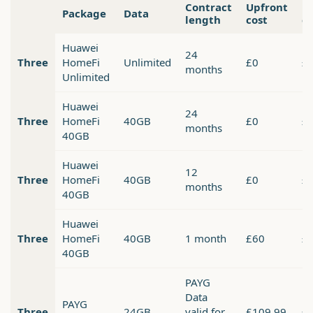
Contract
Upfront
M
Package
Data
length
cost
co
Huawei
24
Three
HomeFi
Unlimited
£0
£
months
Unlimited
Huawei
24
Three
HomeFi
40GB
£0
£
months
40GB
Huawei
12
Three
HomeFi
40GB
£0
£
months
40GB
Huawei
Three
HomeFi
40GB
1 month
£60
£
40GB
PAYG
Data
PAYG
Three
24GB
valid for
£109.99
£