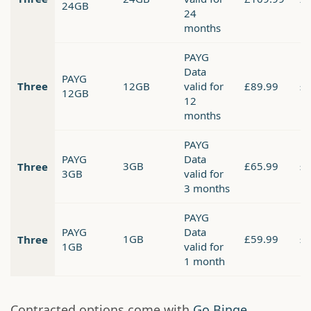
24GB
24
months
PAYG
Data
PAYG
Three
12GB
valid for
£89.99
£
12GB
12
months
PAYG
PAYG
Data
3GB
£65.99
£
Three
3GB
valid for
3 months
PAYG
PAYG
Data
1GB
£59.99
£
Three
1GB
valid for
1 month
Contracted options come with
Go Binge