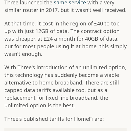
Three launched the
same service
with a very
similar router in 2017, but it wasn't well received.
At that time, it cost in the region of £40 to top
up with just 12GB of data. The contract option
was cheaper, at £24 a month for 40GB of data,
but for most people using it at home, this simply
wasn't enough.
With Three's introduction of an unlimited option,
this technology has suddenly become a viable
alternative to home broadband. There are still
capped data tariffs available too, but as a
replacement for fixed line broadband, the
unlimited option is the best.
Three's published tariffs for HomeFi are: