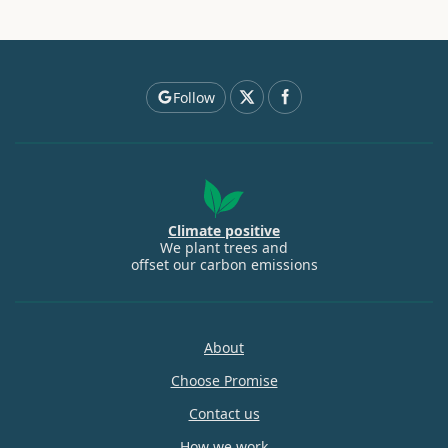
Follow
Climate positive
We plant trees and
offset our carbon emissions
About
Choose Promise
Contact us
How we work