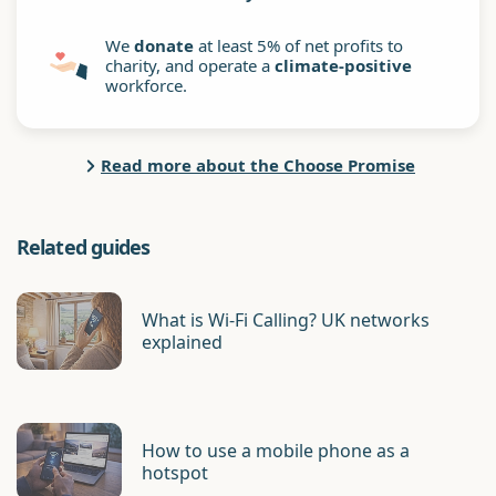
We
donate
at least 5% of net profits to
charity, and operate a
climate-positive
workforce.
Read more about the Choose Promise
Related guides
What is Wi-Fi Calling? UK networks
explained
How to use a mobile phone as a
hotspot