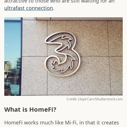
attractive to those who are still waiting for an
ultrafast connection
.
Credit: Lloyd Carr/Shutterstock.com
What is HomeFi?
HomeFi works much like Mi-Fi, in that it creates