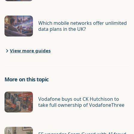
Which mobile networks offer unlimited
data plans in the UK?
View more guides
More on this topic
Vodafone buys out CK Hutchison to
take full ownership of VodafoneThree