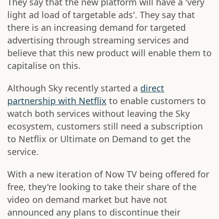
They say that the new platform will have a 'very
light ad load of targetable ads'. They say that
there is an increasing demand for targeted
advertising through streaming services and
believe that this new product will enable them to
capitalise on this.
Although Sky recently started a
direct
partnership with Netflix
to enable customers to
watch both services without leaving the Sky
ecosystem, customers still need a subscription
to Netflix or Ultimate on Demand to get the
service.
With a new iteration of Now TV being offered for
free, they're looking to take their share of the
video on demand market but have not
announced any plans to discontinue their