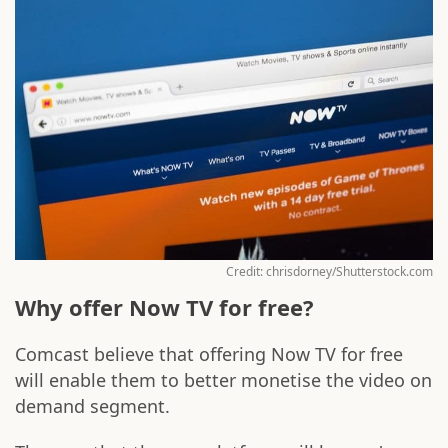
Credit: chrisdorney/Shutterstock.com
Why offer Now TV for free?
Comcast believe that offering Now TV for free
will enable them to better monetise the video on
demand segment.