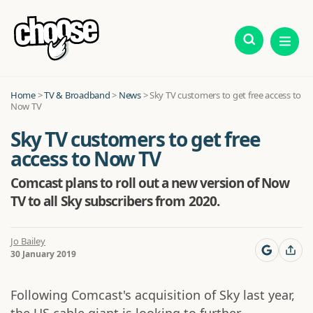
Home
>
TV & Broadband
>
News
>
Sky TV customers to get free access to
Now TV
Sky TV customers to get free
access to Now TV
Comcast plans to roll out a new version of Now
TV to all Sky subscribers from 2020.
Jo Bailey
30 January 2019
Following Comcast's acquisition of Sky last year,