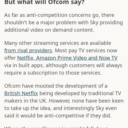
But what will Ofcom say?
As far as anti-competition concerns go, there
shouldn't be a major problem with Sky providing
additional video on demand content.
Many other streaming services are available
from rival providers
. Most pay TV services now
offer
Netflix, Amazon Prime Video and Now TV
via in built apps, although customers will always
require a subscription to those services.
Ofcom have mooted the development of a
British Netflix
being developed by traditional TV
makers in the UK. However, none have been keen
to take up the idea, and interestingly Sky even
said it would be anti-competitive if they did.