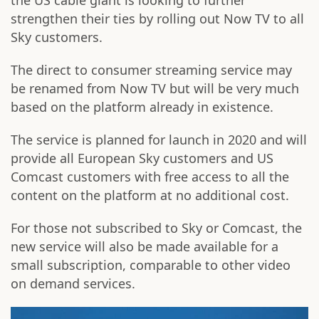
the US cable giant is looking to further
strengthen their ties by rolling out Now TV to all
Sky customers.
The direct to consumer streaming service may
be renamed from Now TV but will be very much
based on the platform already in existence.
The service is planned for launch in 2020 and will
provide all European Sky customers and US
Comcast customers with free access to all the
content on the platform at no additional cost.
For those not subscribed to Sky or Comcast, the
new service will also be made available for a
small subscription, comparable to other video
on demand services.