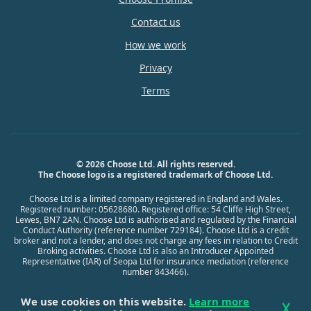
Contact us
How we work
Privacy
Terms
© 2026 Choose Ltd. All rights reserved.
The Choose logo is a registered trademark of Choose Ltd.
Choose Ltd is a limited company registered in England and Wales.
Registered number: 05628680. Registered office: 54 Cliffe High Street,
Lewes, BN7 2AN. Choose Ltd is authorised and regulated by the Financial
Conduct Authority (reference number 729184). Choose Ltd is a credit
broker and not a lender, and does not charge any fees in relation to Credit
Broking activities. Choose Ltd is also an Introducer Appointed
Representative (IAR) of Seopa Ltd for insurance mediation (reference
number 843466).
We use cookies on this website.
Learn more