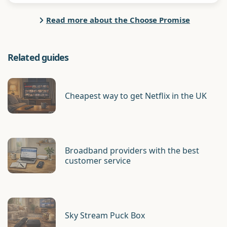
Read more about the Choose Promise
Related guides
Cheapest way to get Netflix in the UK
Broadband providers with the best
customer service
Sky Stream Puck Box