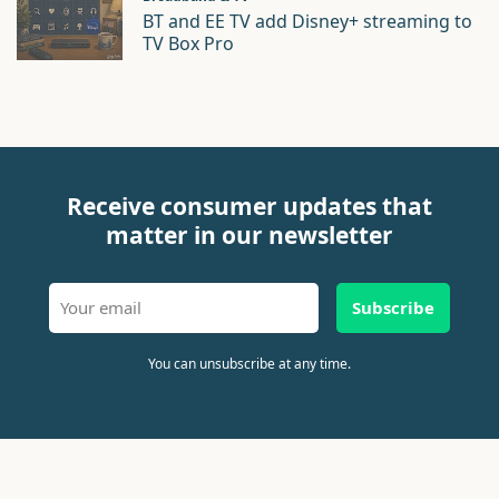
BT and EE TV add Disney+ streaming to
TV Box Pro
Receive consumer updates that
matter in our newsletter
Subscribe
You can unsubscribe at any time.