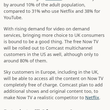
by around 10% of the adult population,
compared to 31% who use Netflix and 38% for
YouTube.
With rising demand for video on demand
services, bringing more choice to UK consumers
is bound to be a good thing. The free Now TV
will be rolled out to Comcast multichannel
customers in the US as well, although only to
around 80% of them.
Sky customers in Europe, including in the UK,
will be able to access all the content on Now TV
completely free of charge. Comcast plan to add
additional shows and original content too, to
make Now TV a realistic competitor to
Netflix
.