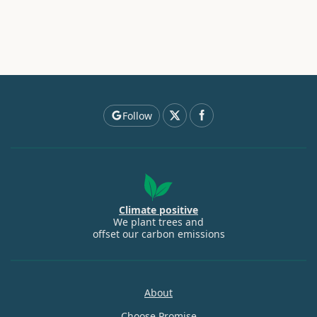
Follow
Climate positive
We plant trees and
offset our carbon emissions
About
Choose Promise