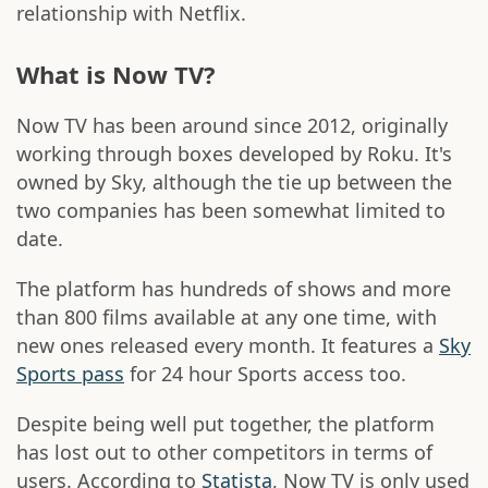
relationship with Netflix.
What is Now TV?
Now TV has been around since 2012, originally
working through boxes developed by Roku. It's
owned by Sky, although the tie up between the
two companies has been somewhat limited to
date.
The platform has hundreds of shows and more
than 800 films available at any one time, with
new ones released every month. It features a
Sky
Sports pass
for 24 hour Sports access too.
Despite being well put together, the platform
has lost out to other competitors in terms of
users. According to
Statista
, Now TV is only used