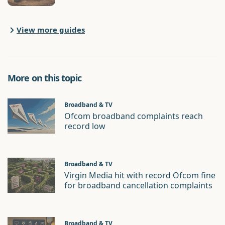
View more guides
More on this topic
Broadband & TV
Ofcom broadband complaints reach
record low
Broadband & TV
Virgin Media hit with record Ofcom fine
for broadband cancellation complaints
Broadband & TV