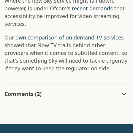
Where the new Sky service might fall down,
however, is under Ofcom's
recent demands
that
accessibility be improved for video streaming
services.
Our
own comparison of on demand TV services
showed that Now TV trails behind other
providers when it comes to subtitled content, so
that's something Sky will need to tackle urgently
if they want to keep the regulator on side.
Comments
(2)