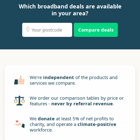
Which broadband deals are available
in your area?
Compare deals
We're
independent
of the products and
services we compare.
We order our comparison tables by price or
features -
never by referral revenue
.
We
donate
at least 5% of net profits to
charity, and operate a
climate-positive
workforce.