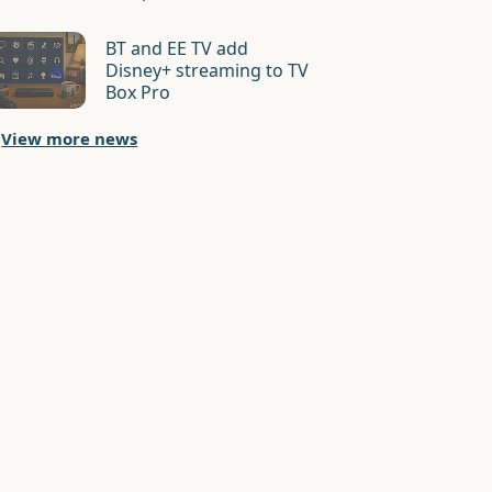
BT and EE TV add
Disney+ streaming to TV
Box Pro
View more news