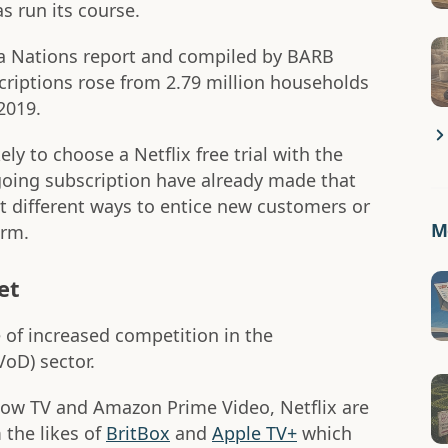
s run its course.
ia Nations report and compiled by BARB
criptions rose from 2.79 million households
2019.
ly to choose a Netflix free trial with the
ngoing subscription have already made that
at different ways to entice new customers or
Mo
orm.
et
e of increased competition in the
oD) sector.
 Now TV and Amazon Prime Video, Netflix are
 the likes of
BritBox
and
Apple TV+
which