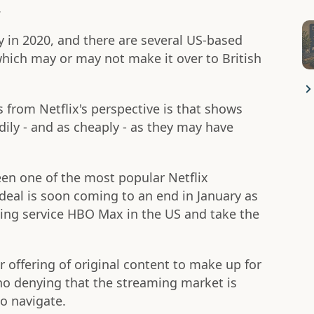
.
ly in 2020, and there are several US-based
which may or may not make it over to British
 from Netflix's perspective is that shows
dily - and as cheaply - as they may have
een one of the most popular Netflix
 deal is soon coming to an end in January as
ing service HBO Max in the US and take the
ir offering of original content to make up for
 no denying that the streaming market is
o navigate.