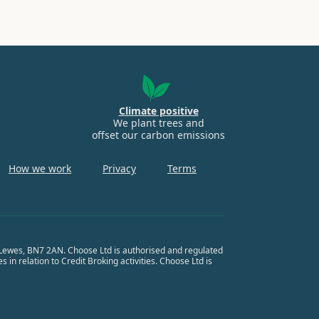
Climate positive
We plant trees and
offset our carbon emissions
How we work
Privacy
Terms
, Lewes, BN7 2AN. Choose Ltd is authorised and regulated
in relation to Credit Broking activities. Choose Ltd is