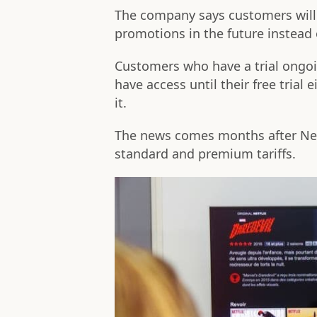
The company says customers will 
promotions in the future instead o
Customers who have a trial ongoin
have access until their free trial
it.
The news comes months after Ne
standard and premium tariffs.