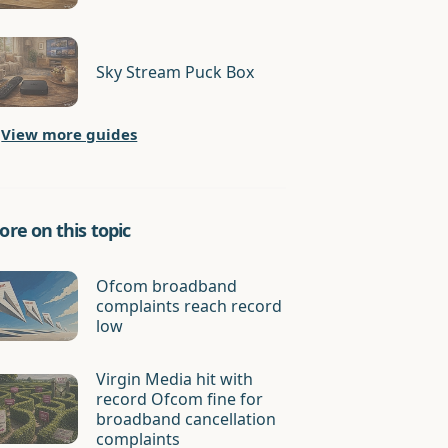
Sky Stream Puck Box
View more guides
re on this topic
Ofcom broadband
complaints reach record
low
Virgin Media hit with
record Ofcom fine for
broadband cancellation
complaints