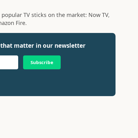
 popular TV sticks on the market: Now TV,
azon Fire.
that matter in our newsletter
Subscribe