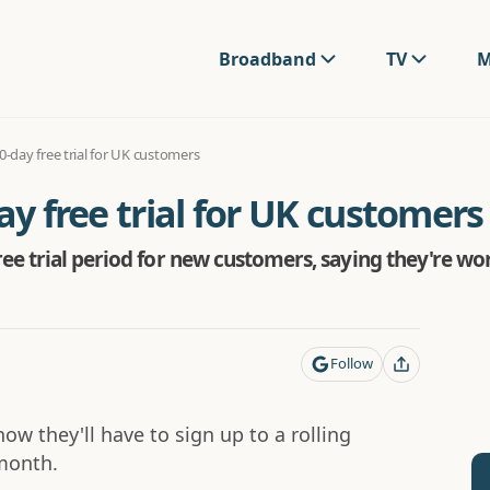
Broadband
TV
M
30-day free trial for UK customers
ay free trial for UK customers
ee trial period for new customers, saying they're wo
Follow
now they'll have to sign up to a rolling
 month.