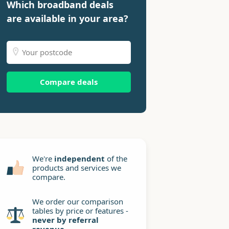
Which broadband deals
are available in your area?
Compare deals
We're
independent
of the
products and services we
compare.
We order our comparison
tables by price or features -
never by referral