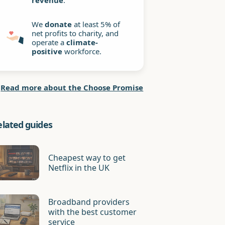
revenue
.
We
donate
at least 5% of
net profits to charity, and
operate a
climate-
positive
workforce.
Read more about the Choose Promise
elated guides
Cheapest way to get
Netflix in the UK
Broadband providers
with the best customer
service