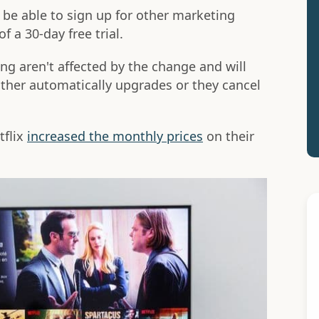
be able to sign up for other marketing
f a 30-day free trial.
g aren't affected by the change and will
 either automatically upgrades or they cancel
tflix
increased the monthly prices
on their