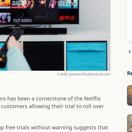
R
Credit: pixinoo/Shutterstock.com
ers has been a cornerstone of the Netflix
ustomers allowing their trial to roll over
ap free trials without warning suggests that