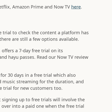
etflix, Amazon Prime and Now TV
here
.
e trial to check the content a platform has
here are still a few options available.
ffers a 7-day free trial on its
 and hayu passes. Read our Now TV review
or 30 days in a free trial which also
d music streaming for the duration, and
e trial for new customers too.
gning up to free trials will involve the
 over into a paid one when the free trial