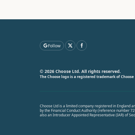
Follow
© 2026 Choose Ltd. All rights reserved.
The Choose logo is a registered trademark of Choose 
Choose Ltd is a limited company registered in England a
by the Financial Conduct Authority (reference number 7291
also an Introducer Appointed Representative (IAR) of Se