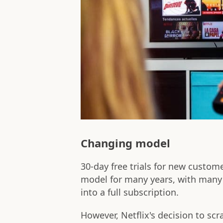
Changing model
30-day free trials for new custom
model for many years, with many c
into a full subscription.
However, Netflix's decision to scr