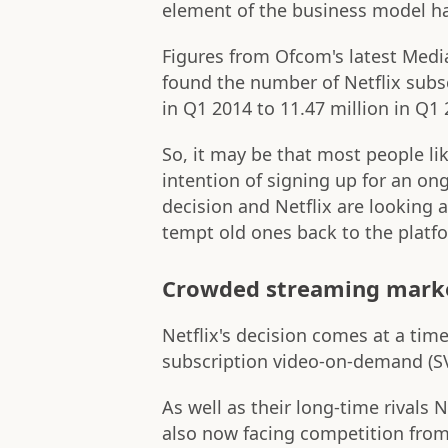
element of the business model ha
Figures from Ofcom's latest Med
found the number of Netflix subs
in Q1 2014 to 11.47 million in Q1 
So, it may be that most people like
intention of signing up for an o
decision and Netflix are looking 
tempt old ones back to the platf
Crowded streaming mark
Netflix's decision comes at a tim
subscription video-on-demand (SV
As well as their long-time rivals
also now facing competition from