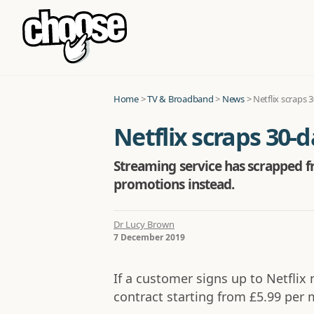
Home
>
TV & Broadband
>
News
>
Netflix scraps 
Netflix scraps 30-d
Streaming service has scrapped fr
promotions instead.
Dr Lucy Brown
7 December 2019
If a customer signs up to Netflix 
contract starting from £5.99 per