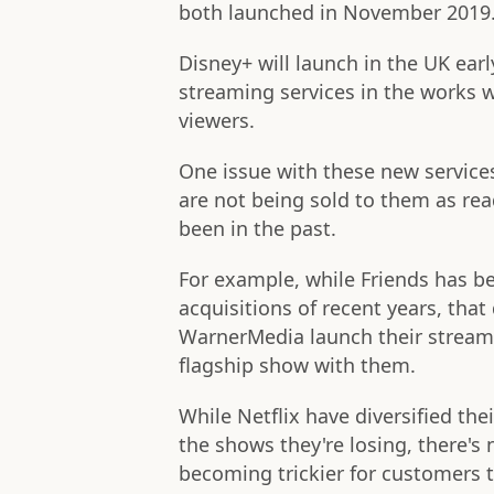
both launched in November 2019
Disney+ will launch in the UK ear
streaming services in the works 
viewers.
One issue with these new services
are not being sold to them as rea
been in the past.
For example, while Friends has b
acquisitions of recent years, that
WarnerMedia launch their stream
flagship show with them.
While Netflix have diversified the
the shows they're losing, there's
becoming trickier for customers t