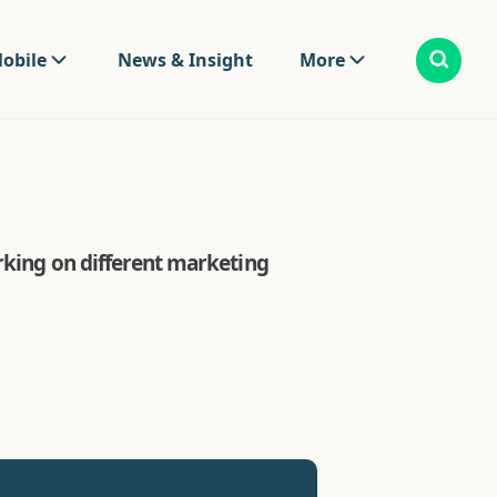
obile
News & Insight
More
rking on different marketing