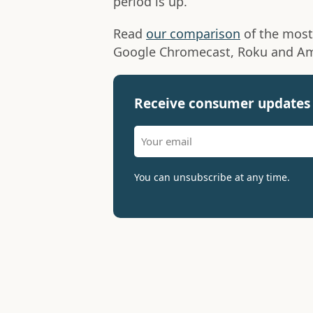
period is up.
Read
our comparison
of the most
Google Chromecast, Roku and Am
Receive consumer updates 
You can unsubscribe at any time.