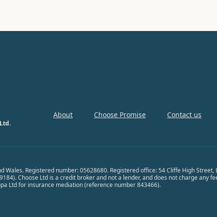
About
Choose Promise
Contact us
Ltd.
nd Wales. Registered number: 05628680. Registered office: 54 Cliffe High Street
84). Choose Ltd is a credit broker and not a lender, and does not charge any fees 
opa Ltd for insurance mediation (reference number 843466).