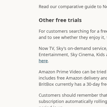
Read our comparative guide to N
Other free trials
For customers searching for a fre
and to see whether they enjoy it, t
Now TV, Sky's on-demand service, o
Entertainment, Sky Cinema, Kids
here
.
Amazon Prime Video can be tried f
includes free Amazon delivery an
BritBox currently has a 30-day fre
Customers should remember that si
subscription automatically rolling