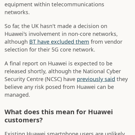
equipment within telecommunications
networks.
So far, the UK hasn't made a decision on
Huawei's involvement in non-core networks,
although
BT have excluded them
from vendor
selection for their 5G core network.
A final report on Huawei is expected to be
released shortly, although the National Cyber
Security Centre (NCSC) have
previously said
they
believe any risk posed from Huawei can be
managed.
What does this mean for Huawei
customers?
Existing Huawei smartphone users are unlikely