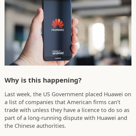
Why is this happening?
Last week, the US Government placed Huawei on
a list of companies that American firms can't
trade with unless they have a licence to do so as
part of a long-running dispute with Huawei and
the Chinese authorities.