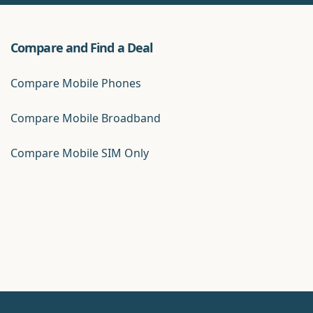
Compare and Find a Deal
Compare Mobile Phones
Compare Mobile Broadband
Compare Mobile SIM Only