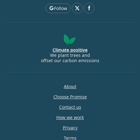
Follow
Climate positive
We plant trees and
offset our carbon emissions
About
Choose Promise
Contact us
How we work
Privacy
Terms