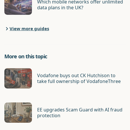
Which mobile networks offer unlimited
data plans in the UK?
View more guides
More on this topic
Vodafone buys out CK Hutchison to
take full ownership of VodafoneThree
EE upgrades Scam Guard with AI fraud
protection