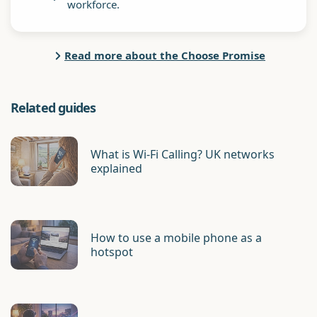
workforce.
Read more about the Choose Promise
Related guides
What is Wi-Fi Calling? UK networks
explained
How to use a mobile phone as a
hotspot