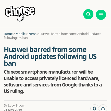
Home
>
Mobile
>
News
>
Huawei barred from some Android updates
following US ban
Huawei barred from some
Android updates following US
ban
Chinese smartphone manufacturer will be
unable to access privately licenced hardware,
software and services from Google thanks to a
US ruling.
Dr Lucy Brown
21 May 2019