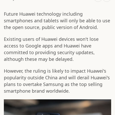
Future Huawei technology including
smartphones and tablets will only be able to use
the open source, public version of Android.
Existing users of Huawei devices won't lose
access to Google apps and Huawei have
committed to providing security updates,
although these may be delayed.
However, the ruling is likely to impact Huawei's
popularity outside China and will derail Huawei's
plans to overtake Samsung as the top selling
smartphone brand worldwide.