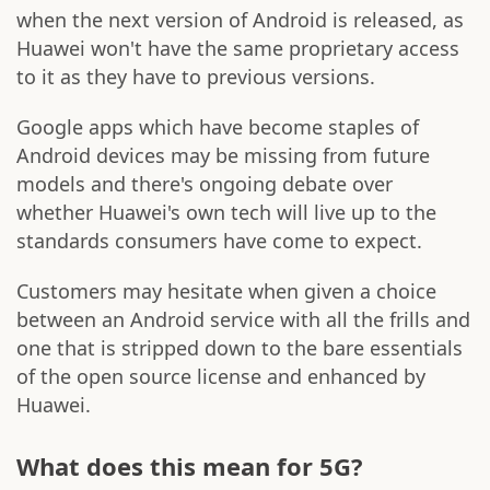
when the next version of Android is released, as
Huawei won't have the same proprietary access
to it as they have to previous versions.
Google apps which have become staples of
Android devices may be missing from future
models and there's ongoing debate over
whether Huawei's own tech will live up to the
standards consumers have come to expect.
Customers may hesitate when given a choice
between an Android service with all the frills and
one that is stripped down to the bare essentials
of the open source license and enhanced by
Huawei.
What does this mean for 5G?