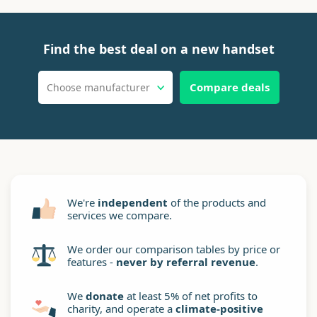
Find the best deal on a new handset
Compare deals
Choose manufacturer
We're
independent
of the products and
services we compare.
We order our comparison tables by price or
features -
never by referral revenue
.
We
donate
at least 5% of net profits to
charity, and operate a
climate-positive