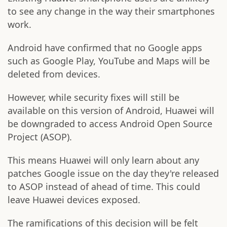
to see any change in the way their smartphones
work.
Android have confirmed that no Google apps
such as Google Play, YouTube and Maps will be
deleted from devices.
However, while security fixes will still be
available on this version of Android, Huawei will
be downgraded to access Android Open Source
Project (ASOP).
This means Huawei will only learn about any
patches Google issue on the day they're released
to ASOP instead of ahead of time. This could
leave Huawei devices exposed.
The ramifications of this decision will be felt