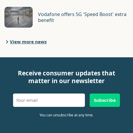
Vodafone offers 5G 'Speed Boost' extra
benefit
View more news
Receive consumer updates that
matter in our newsletter
Subscribe
You can unsubscribe at any time.