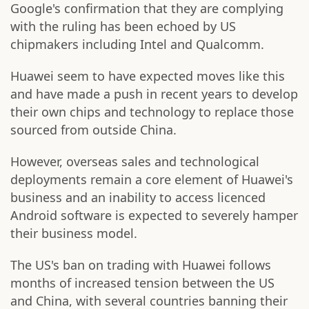
Google's confirmation that they are complying
with the ruling has been echoed by US
chipmakers including Intel and Qualcomm.
Huawei seem to have expected moves like this
and have made a push in recent years to develop
their own chips and technology to replace those
sourced from outside China.
However, overseas sales and technological
deployments remain a core element of Huawei's
business and an inability to access licenced
Android software is expected to severely hamper
their business model.
The US's ban on trading with Huawei follows
months of increased tension between the US
and China, with several countries banning their