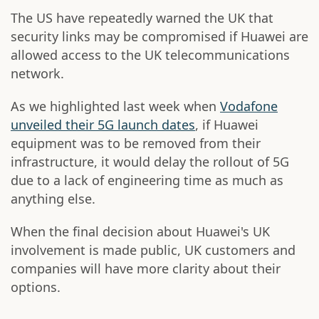
The US have repeatedly warned the UK that
security links may be compromised if Huawei are
allowed access to the UK telecommunications
network.
As we highlighted last week when
Vodafone
unveiled their 5G launch dates
, if Huawei
equipment was to be removed from their
infrastructure, it would delay the rollout of 5G
due to a lack of engineering time as much as
anything else.
When the final decision about Huawei's UK
involvement is made public, UK customers and
companies will have more clarity about their
options.