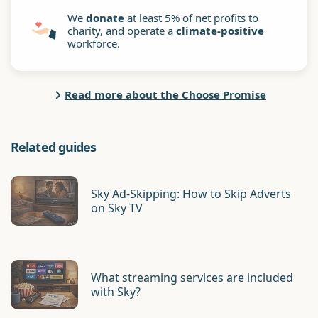
We
donate
at least 5% of net profits to
charity, and operate a
climate-positive
workforce.
Read more about the Choose Promise
Related guides
Sky Ad-Skipping: How to Skip Adverts
on Sky TV
What streaming services are included
with Sky?