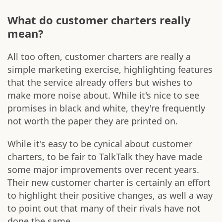
What do customer charters really
mean?
All too often, customer charters are really a
simple marketing exercise, highlighting features
that the service already offers but wishes to
make more noise about. While it's nice to see
promises in black and white, they're frequently
not worth the paper they are printed on.
While it's easy to be cynical about customer
charters, to be fair to TalkTalk they have made
some major improvements over recent years.
Their new customer charter is certainly an effort
to highlight their positive changes, as well a way
to point out that many of their rivals have not
done the same.