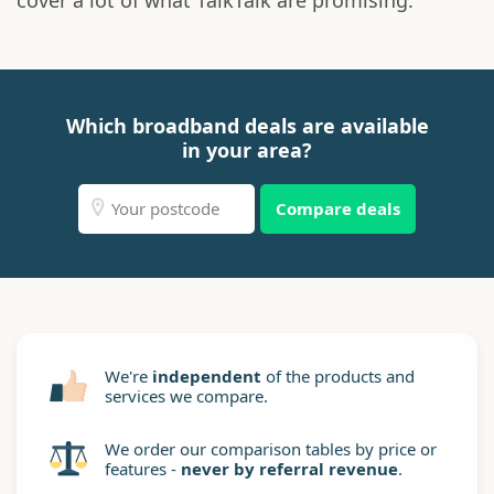
cover a lot of what TalkTalk are promising.
Which broadband deals are available
in your area?
Compare deals
We're
independent
of the products and
services we compare.
We order our comparison tables by price or
features -
never by referral revenue
.