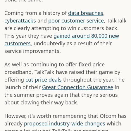
Coming from a history of
data breaches
,
cyberattacks
and
poor customer service
, TalkTalk
are clearly attempting to win customers back.
This year they have
gained around 80,000 new
customers
, undoubtedly as a result of their
service improvements.
As well as continuing to offer fixed price
broadband, TalkTalk have raised their game by
offering
cut price deals
throughout the year. The
launch of their
Great Connection Guarantee
in
the summer proves again that they're serious
about clawing their way back.
However, it's worth remembering that Ofcom has
already
proposed industry-wide changes
which