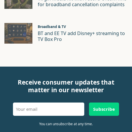
for broadband cancellation complaints
Broadband & TV
BT and EE TV add Disney+ streaming to
TV Box Pro
Receive consumer updates that
matter in our newsletter
Subscribe
You can unsubscribe at any time.