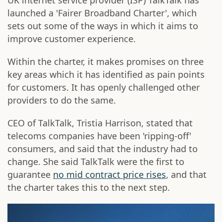
UK internet service provider (ISP) TalkTalk has
launched a 'Fairer Broadband Charter', which
sets out some of the ways in which it aims to
improve customer experience.
Within the charter, it makes promises on three
key areas which it has identified as pain points
for customers. It has openly challenged other
providers to do the same.
CEO of TalkTalk, Tristia Harrison, stated that
telecoms companies have been 'ripping-off'
consumers, and said that the industry had to
change. She said TalkTalk were the first to
guarantee
no mid contract price rises
, and that
the charter takes this to the next step.