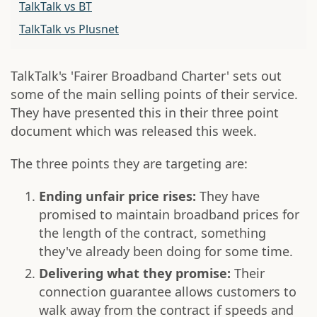
TalkTalk vs BT
TalkTalk vs Plusnet
TalkTalk's 'Fairer Broadband Charter' sets out
some of the main selling points of their service.
They have presented this in their three point
document which was released this week.
The three points they are targeting are:
Ending unfair price rises:
They have
promised to maintain broadband prices for
the length of the contract, something
they've already been doing for some time.
Delivering what they promise:
Their
connection guarantee allows customers to
walk away from the contract if speeds and