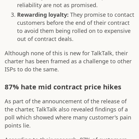
reliability are not as promised.
Rewarding loyalty:
They promise to contact
customers before the end of their contract
to avoid them being rolled on to expensive
out of contract deals.
Although none of this is new for TalkTalk, their
charter has been framed as a challenge to other
ISPs to do the same.
87% hate mid contract price hikes
As part of the announcement of the release of
the charter, TalkTalk also revealed findings of a
poll which showed where many customer's pain
points lie.