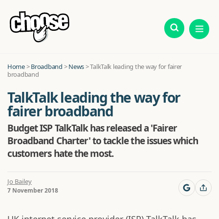
Home
>
Broadband
>
News
>
TalkTalk leading the way for fairer
broadband
TalkTalk leading the way for
fairer broadband
Budget ISP TalkTalk has released a 'Fairer
Broadband Charter' to tackle the issues which
customers hate the most.
Jo Bailey
7 November 2018