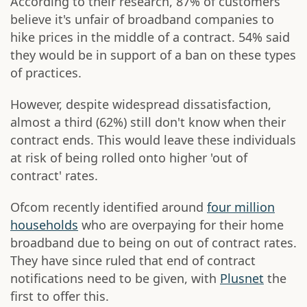
According to their research, 87% of customers
believe it's unfair of broadband companies to
hike prices in the middle of a contract. 54% said
they would be in support of a ban on these types
of practices.
However, despite widespread dissatisfaction,
almost a third (62%) still don't know when their
contract ends. This would leave these individuals
at risk of being rolled onto higher 'out of
contract' rates.
Ofcom recently identified around
four million
households
who are overpaying for their home
broadband due to being on out of contract rates.
They have since ruled that end of contract
notifications need to be given, with
Plusnet
the
first to offer this.