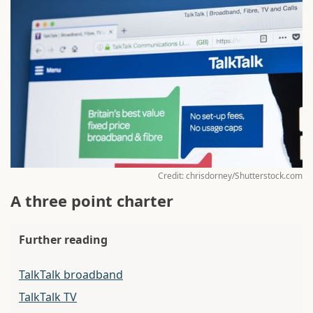
Credit: chrisdorney/Shutterstock.com
A three point charter
Further reading
TalkTalk broadband
TalkTalk TV