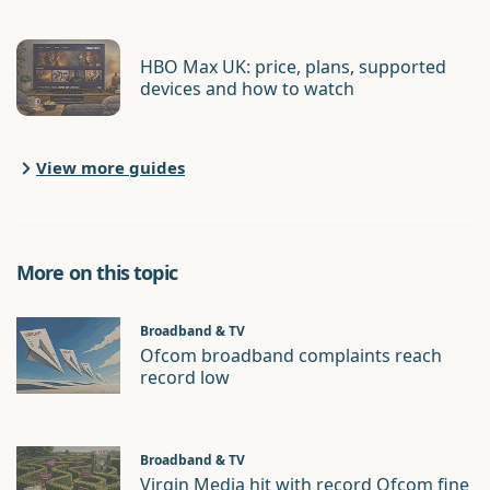
HBO Max UK: price, plans, supported
devices and how to watch
View more guides
More on this topic
Broadband & TV
Ofcom broadband complaints reach
record low
Broadband & TV
Virgin Media hit with record Ofcom fine