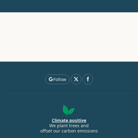
Follow
Climate positive
We plant trees and
offset our carbon emissions