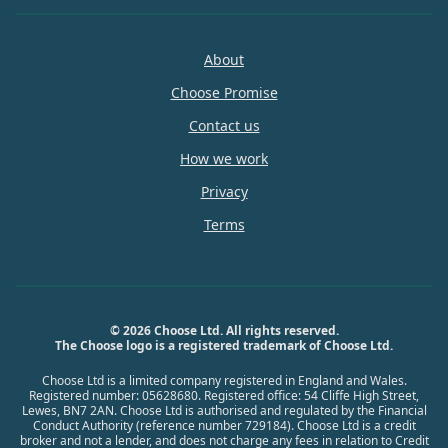
About
Choose Promise
Contact us
How we work
Privacy
Terms
© 2026 Choose Ltd. All rights reserved.
The Choose logo is a registered trademark of Choose Ltd.
Choose Ltd is a limited company registered in England and Wales.
Registered number: 05628680. Registered office: 54 Cliffe High Street,
Lewes, BN7 2AN. Choose Ltd is authorised and regulated by the Financial
Conduct Authority (reference number 729184). Choose Ltd is a credit
broker and not a lender, and does not charge any fees in relation to Credit