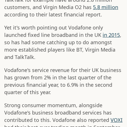
customers, and Virgin Media O2 has
5.8 million
according to their latest financial report.
Yet it's worth pointing out Vodafone only
launched fixed line broadband in the UK
in 2015
,
so has had some catching up to do amongst
more established players like BT, Virgin Media
and TalkTalk.
Vodafone's service revenue for their UK business
has grown from 2% in the last quarter of the
previous financial year, to 6.9% in the second
quarter of this year.
Strong consumer momentum, alongside
Vodafone's business broadband services has
contributed to this. Vodafone also reported
VOXI