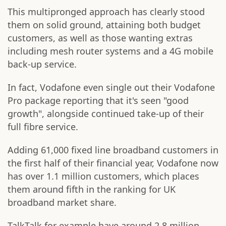
This multipronged approach has clearly stood
them on solid ground, attaining both budget
customers, as well as those wanting extras
including mesh router systems and a 4G mobile
back-up service.
In fact, Vodafone even single out their Vodafone
Pro package reporting that it's seen "good
growth", alongside continued take-up of their
full fibre service.
Adding 61,000 fixed line broadband customers in
the first half of their financial year, Vodafone now
has over 1.1 million customers, which places
them around fifth in the ranking for UK
broadband market share.
TalkTalk for example have around 2.8 million