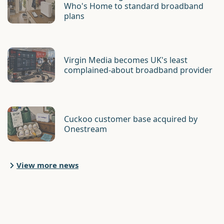
Who's Home to standard broadband
plans
Virgin Media becomes UK's least
complained-about broadband provider
Cuckoo customer base acquired by
Onestream
View more news