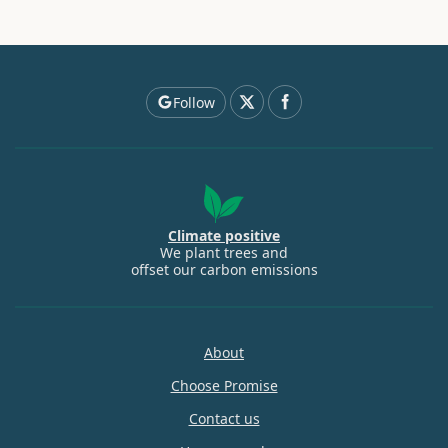
Follow
Climate positive
We plant trees and
offset our carbon emissions
About
Choose Promise
Contact us