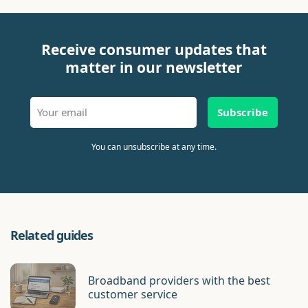
Receive consumer updates that
matter in our newsletter
Subscribe
You can unsubscribe at any time.
Related guides
Broadband providers with the best
customer service