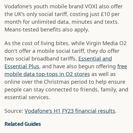
Vodafone's youth mobile brand VOXI also offer
the UK's only social tariff, costing just £10 per
month for unlimited data, minutes and texts.
Means-tested benefits also apply.
As the cost of living bites, while Virgin Media O2
don't offer a mobile social tariff, they do offer
two social broadband tariffs,
Essential and
Essential Plus
, and have also begun offering
free
mobile data top-tops in O2 stores
as well as
online over the Christmas period to help ensure
people can stay connected to friends, family, and
essential services.
Source:
Vodafone's H1 FY23 financial results
.
Related Guides