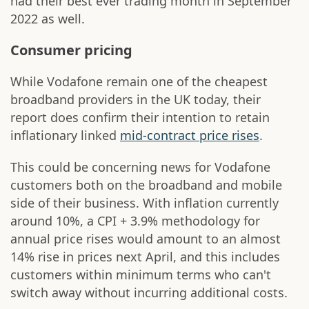
had their best ever trading month in September
2022 as well.
Consumer pricing
While Vodafone remain one of the cheapest
broadband providers in the UK today, their
report does confirm their intention to retain
inflationary linked
mid-contract price rises
.
This could be concerning news for Vodafone
customers both on the broadband and mobile
side of their business. With inflation currently
around 10%, a CPI + 3.9% methodology for
annual price rises would amount to an almost
14% rise in prices next April, and this includes
customers within minimum terms who can't
switch away without incurring additional costs.