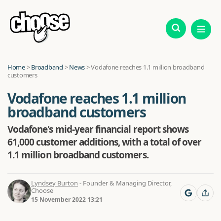
Home
>
Broadband
>
News
>
Vodafone reaches 1.1 million broadband
customers
Vodafone reaches 1.1 million
broadband customers
Vodafone's mid-year financial report shows
61,000 customer additions, with a total of over
1.1 million broadband customers.
Lyndsey Burton
- Founder & Managing Director,
Choose
15 November 2022 13:21