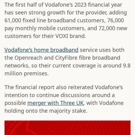
The first half of Vodafone's 2023 financial year
has seen strong growth for the provider, adding
61,000 fixed line broadband customers, 76,000
pay monthly mobile customers, and 72,000 new
customers for their VOXI brand.
Vodafone's home broadband
service uses both
the Openreach and CityFibre fibre broadband
networks, so their current coverage is around 9.8
million premises.
The financial report also reiterated Vodafone's
intention to continue discussions around a
possible
merger with Three UK
, with Vodafone
holding onto the majority stake.