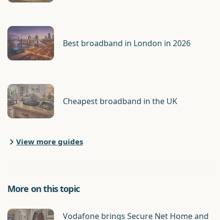
Best broadband in London in 2026
Cheapest broadband in the UK
View more guides
More on this topic
Vodafone brings Secure Net Home and