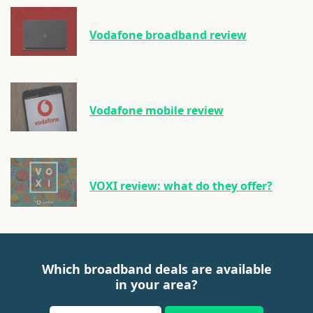
Vodafone broadband review
Vodafone mobile review
VOXI review: what do they offer?
Which broadband deals are available
in your area?