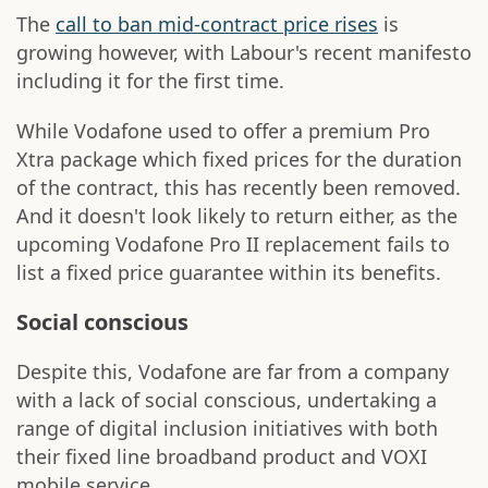
The
call to ban mid-contract price rises
is
growing however, with Labour's recent manifesto
including it for the first time.
While Vodafone used to offer a premium Pro
Xtra package which fixed prices for the duration
of the contract, this has recently been removed.
And it doesn't look likely to return either, as the
upcoming Vodafone Pro II replacement fails to
list a fixed price guarantee within its benefits.
Social conscious
Despite this, Vodafone are far from a company
with a lack of social conscious, undertaking a
range of digital inclusion initiatives with both
their fixed line broadband product and VOXI
mobile service.