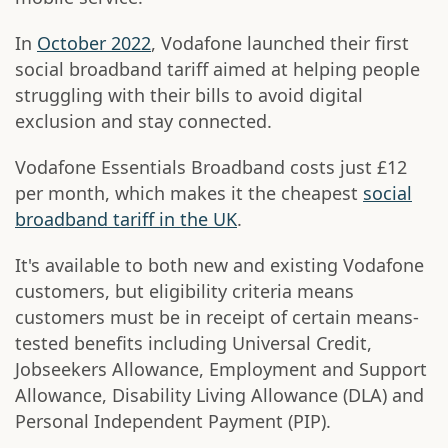
In
October 2022
, Vodafone launched their first
social broadband tariff aimed at helping people
struggling with their bills to avoid digital
exclusion and stay connected.
Vodafone Essentials Broadband costs just £12
per month, which makes it the cheapest
social
broadband tariff in the UK
.
It's available to both new and existing Vodafone
customers, but eligibility criteria means
customers must be in receipt of certain means-
tested benefits including Universal Credit,
Jobseekers Allowance, Employment and Support
Allowance, Disability Living Allowance (DLA) and
Personal Independent Payment (PIP).