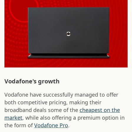
Vodafone's growth
Vodafone have successfully managed to offer
both competitive pricing, making their
broadband deals some of the
cheapest on the
market
, while also offering a premium option in
the form of
Vodafone Pro
.