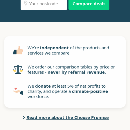
Compare deals
We're
independent
of the products and
services we compare.
We order our comparison tables by price or
features -
never by referral revenue
.
We
donate
at least 5% of net profits to
charity, and operate a
climate-positive
workforce.
Read more about the Choose Promise