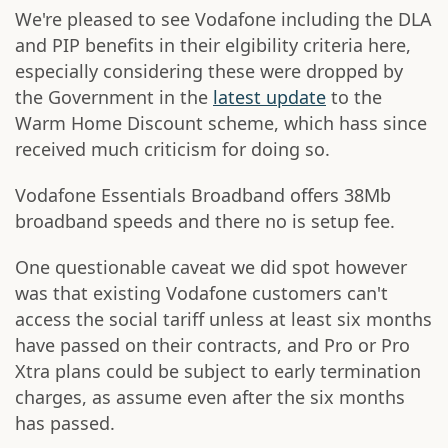
We're pleased to see Vodafone including the DLA
and PIP benefits in their elgibility criteria here,
especially considering these were dropped by
the Government in the
latest update
to the
Warm Home Discount scheme, which hass since
received much criticism for doing so.
Vodafone Essentials Broadband offers 38Mb
broadband speeds and there no is setup fee.
One questionable caveat we did spot however
was that existing Vodafone customers can't
access the social tariff unless at least six months
have passed on their contracts, and Pro or Pro
Xtra plans could be subject to early termination
charges, as assume even after the six months
has passed.