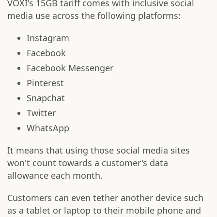
VOXI's 15GB tariff comes with inclusive social
media use across the following platforms:
Instagram
Facebook
Facebook Messenger
Pinterest
Snapchat
Twitter
WhatsApp
It means that using those social media sites
won't count towards a customer's data
allowance each month.
Customers can even tether another device such
as a tablet or laptop to their mobile phone and