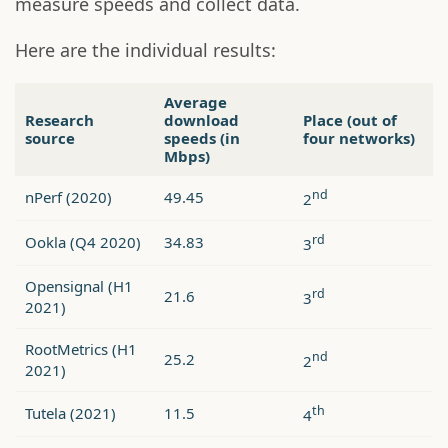
measure speeds and collect data.
Here are the individual results:
Average
Research
download
Place (out of
source
speeds (in
four networks)
Mbps)
nd
nPerf (2020)
49.45
2
rd
Ookla (Q4 2020)
34.83
3
Opensignal (H1
rd
21.6
3
2021)
RootMetrics (H1
nd
25.2
2
2021)
th
Tutela (2021)
11.5
4