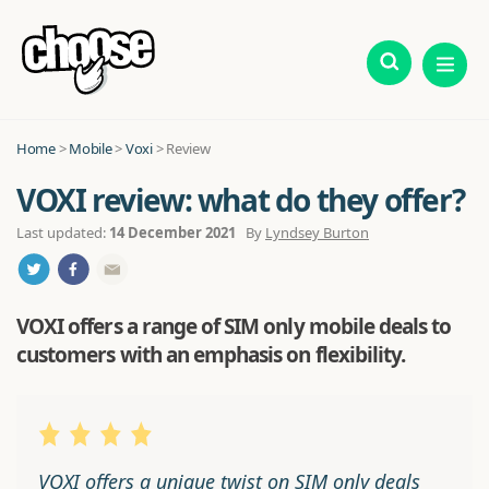
Home
>
Mobile
>
Voxi
> Review
VOXI review: what do they offer?
Last updated:
14 December 2021
By
Lyndsey Burton
VOXI offers a range of SIM only mobile deals to
customers with an emphasis on flexibility.
VOXI offers a unique twist on SIM only deals