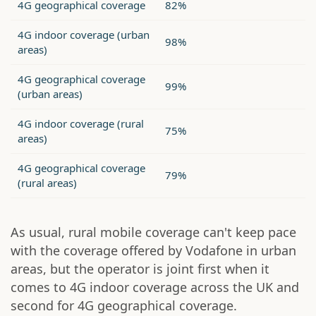
4G geographical coverage
82%
4G indoor coverage (urban
98%
areas)
4G geographical coverage
99%
(urban areas)
4G indoor coverage (rural
75%
areas)
4G geographical coverage
79%
(rural areas)
As usual, rural mobile coverage can't keep pace
with the coverage offered by Vodafone in urban
areas, but the operator is joint first when it
comes to 4G indoor coverage across the UK and
second for 4G geographical coverage.