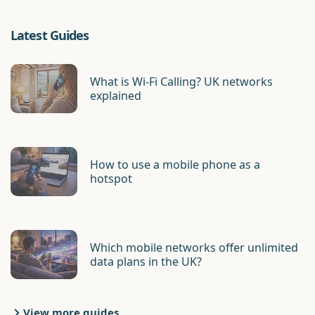
Latest Guides
What is Wi-Fi Calling? UK networks
explained
How to use a mobile phone as a
hotspot
Which mobile networks offer unlimited
data plans in the UK?
View more guides