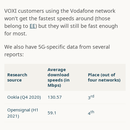
VOXI customers using the Vodafone network
won't get the fastest speeds around (those
belong to
EE
) but they will still be fast enough
for most.
We also have 5G-specific data from several
reports:
Average
Research
download
Place (out of
source
speeds (in
four networks)
Mbps)
rd
Ookla (Q4 2020)
130.57
3
Opensignal (H1
th
59.1
4
2021)