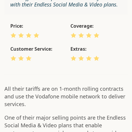
with their Endless Social Media & Video plans.
Price:
Coverage:
Customer Service:
Extras:
All their tariffs are on 1-month rolling contracts
and use the Vodafone mobile network to deliver
services.
One of their major selling points are the Endless
Social Media & Video plans that enable