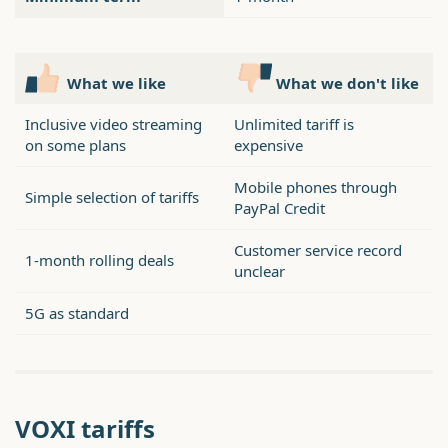
What we like
What we don't like
Inclusive video streaming
Unlimited tariff is
on some plans
expensive
Mobile phones through
Simple selection of tariffs
PayPal Credit
Customer service record
1-month rolling deals
unclear
5G as standard
VOXI tariffs