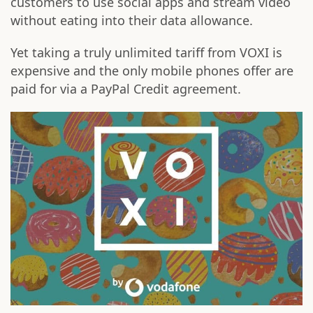
customers to use social apps and stream video
without eating into their data allowance.
Yet taking a truly unlimited tariff from VOXI is
expensive and the only mobile phones offer are
paid for via a PayPal Credit agreement.