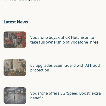
Latest News
Vodafone buys out CK Hutchison to
take full ownership of VodafoneThree
EE upgrades Scam Guard with AI fraud
protection
Vodafone offers 5G 'Speed Boost' extra
benefit