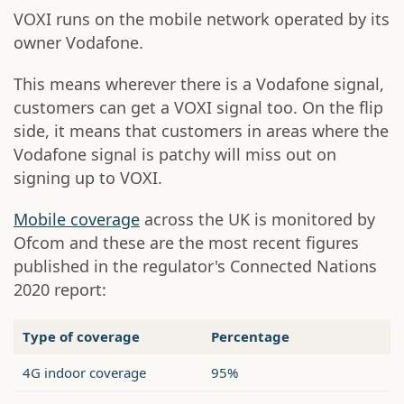
VOXI runs on the mobile network operated by its
owner Vodafone.
This means wherever there is a Vodafone signal,
customers can get a VOXI signal too. On the flip
side, it means that customers in areas where the
Vodafone signal is patchy will miss out on
signing up to VOXI.
Mobile coverage
across the UK is monitored by
Ofcom and these are the most recent figures
published in the regulator's Connected Nations
2020 report:
Type of coverage
Percentage
4G indoor coverage
95%