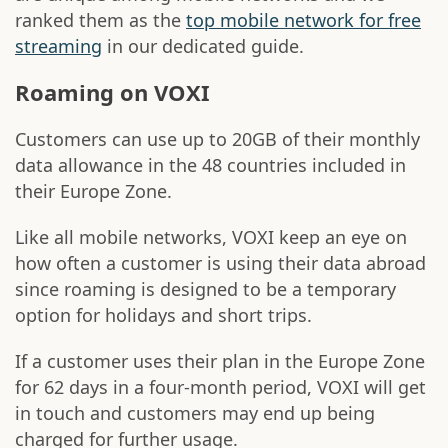
ranked them as the
top mobile network for free
streaming
in our dedicated guide.
Roaming on VOXI
Customers can use up to 20GB of their monthly
data allowance in the 48 countries included in
their Europe Zone.
Like all mobile networks, VOXI keep an eye on
how often a customer is using their data abroad
since roaming is designed to be a temporary
option for holidays and short trips.
If a customer uses their plan in the Europe Zone
for 62 days in a four-month period, VOXI will get
in touch and customers may end up being
charged for further usage.