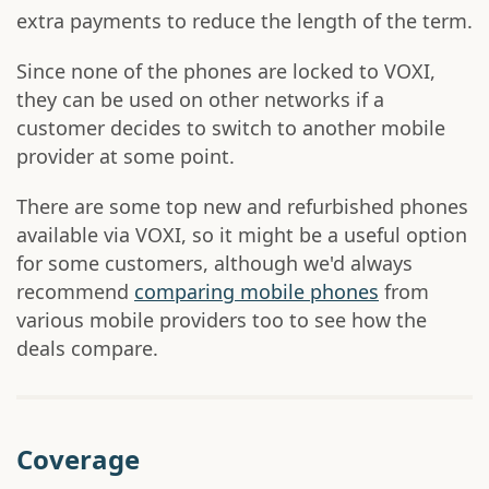
extra payments to reduce the length of the term.
Since none of the phones are locked to VOXI,
they can be used on other networks if a
customer decides to switch to another mobile
provider at some point.
There are some top new and refurbished phones
available via VOXI, so it might be a useful option
for some customers, although we'd always
recommend
comparing mobile phones
from
various mobile providers too to see how the
deals compare.
Coverage