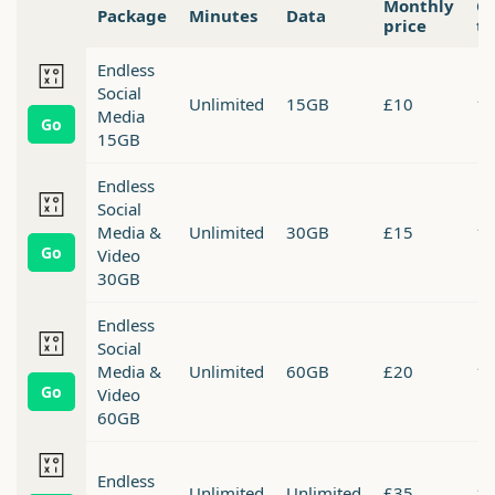
Monthly
Co
Package
Minutes
Data
price
t
Endless
Social
Unlimited
15GB
£10
1 
Media
Go
15GB
Endless
Social
Media &
Unlimited
30GB
£15
1 
Go
Video
30GB
Endless
Social
Media &
Unlimited
60GB
£20
1 
Go
Video
60GB
Endless
Unlimited
Unlimited
£35
1 