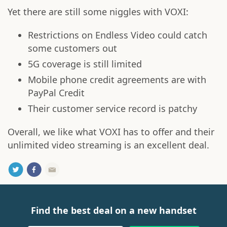
Yet there are still some niggles with VOXI:
Restrictions on Endless Video could catch
some customers out
5G coverage is still limited
Mobile phone credit agreements are with
PayPal Credit
Their customer service record is patchy
Overall, we like what VOXI has to offer and their
unlimited video streaming is an excellent deal.
Find the best deal on a new handset