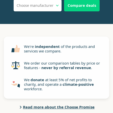
Compare deals
Choose manufacturer
We're
independent
of the products and
services we compare.
We order our comparison tables by price or
features -
never by referral revenue
.
We
donate
at least 5% of net profits to
charity, and operate a
climate-positive
workforce.
Read more about the Choose Promise