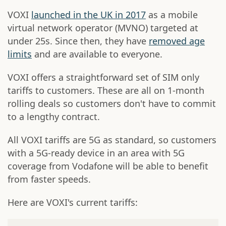
VOXI
launched in the UK in 2017
as a mobile
virtual network operator (MVNO) targeted at
under 25s. Since then, they have
removed age
limits
and are available to everyone.
VOXI offers a straightforward set of SIM only
tariffs to customers. These are all on 1-month
rolling deals so customers don't have to commit
to a lengthy contract.
All VOXI tariffs are 5G as standard, so customers
with a 5G-ready device in an area with 5G
coverage from Vodafone will be able to benefit
from faster speeds.
Here are VOXI's current tariffs: