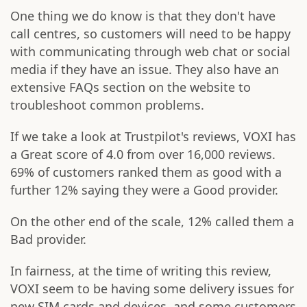
One thing we do know is that they don't have
call centres, so customers will need to be happy
with communicating through web chat or social
media if they have an issue. They also have an
extensive FAQs section on the website to
troubleshoot common problems.
If we take a look at Trustpilot's reviews, VOXI has
a Great score of 4.0 from over 16,000 reviews.
69% of customers ranked them as good with a
further 12% saying they were a Good provider.
On the other end of the scale, 12% called them a
Bad provider.
In fairness, at the time of writing this review,
VOXI seem to be having some delivery issues for
new SIM cards and devices, and some customers