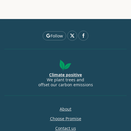
Follow
Climate positive
We plant trees and
offset our carbon emissions
About
Choose Promise
Contact us