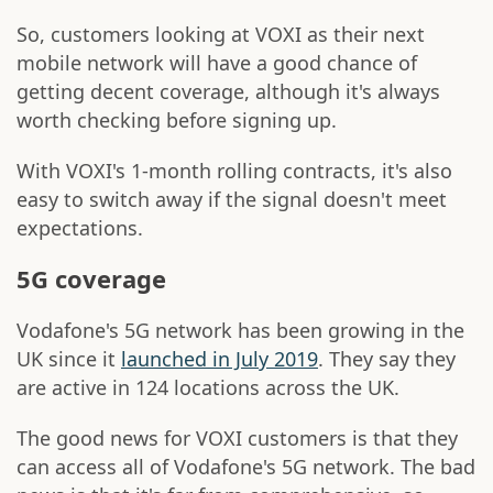
So, customers looking at VOXI as their next
mobile network will have a good chance of
getting decent coverage, although it's always
worth checking before signing up.
With VOXI's 1-month rolling contracts, it's also
easy to switch away if the signal doesn't meet
expectations.
5G coverage
Vodafone's 5G network has been growing in the
UK since it
launched in July 2019
. They say they
are active in 124 locations across the UK.
The good news for VOXI customers is that they
can access all of Vodafone's 5G network. The bad