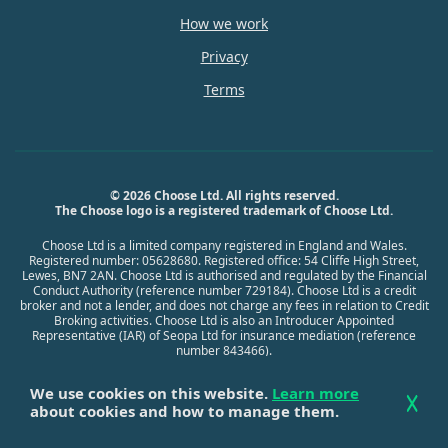
How we work
Privacy
Terms
© 2026 Choose Ltd. All rights reserved.
The Choose logo is a registered trademark of Choose Ltd.
Choose Ltd is a limited company registered in England and Wales.
Registered number: 05628680. Registered office: 54 Cliffe High Street,
Lewes, BN7 2AN. Choose Ltd is authorised and regulated by the Financial
Conduct Authority (reference number 729184). Choose Ltd is a credit
broker and not a lender, and does not charge any fees in relation to Credit
Broking activities. Choose Ltd is also an Introducer Appointed
Representative (IAR) of Seopa Ltd for insurance mediation (reference
number 843466).
We use cookies on this website.
Learn more
about cookies and how to manage them.