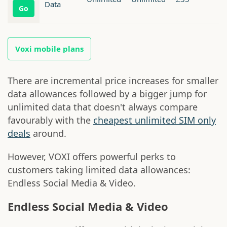
Data
Go
Voxi mobile plans
There are incremental price increases for smaller
data allowances followed by a bigger jump for
unlimited data that doesn't always compare
favourably with the
cheapest unlimited SIM only
deals
around.
However, VOXI offers powerful perks to
customers taking limited data allowances:
Endless Social Media & Video.
Endless Social Media & Video