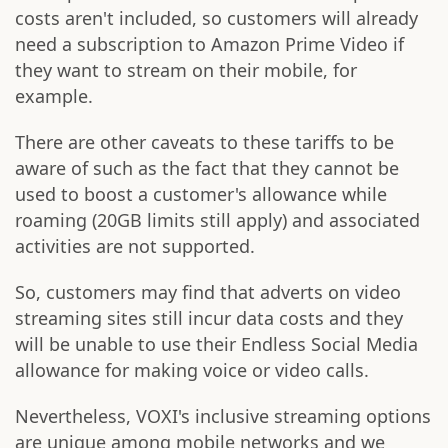
costs aren't included, so customers will already
need a subscription to Amazon Prime Video if
they want to stream on their mobile, for
example.
There are other caveats to these tariffs to be
aware of such as the fact that they cannot be
used to boost a customer's allowance while
roaming (20GB limits still apply) and associated
activities are not supported.
So, customers may find that adverts on video
streaming sites still incur data costs and they
will be unable to use their Endless Social Media
allowance for making voice or video calls.
Nevertheless, VOXI's inclusive streaming options
are unique among mobile networks and we