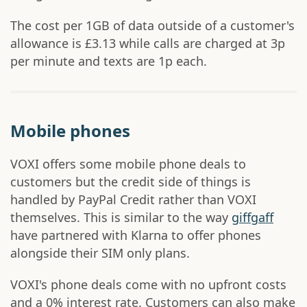
The cost per 1GB of data outside of a customer's
allowance is £3.13 while calls are charged at 3p
per minute and texts are 1p each.
Mobile phones
VOXI offers some mobile phone deals to
customers but the credit side of things is
handled by PayPal Credit rather than VOXI
themselves. This is similar to the way
giffgaff
have partnered with Klarna to offer phones
alongside their SIM only plans.
VOXI's phone deals come with no upfront costs
and a 0% interest rate. Customers can also make