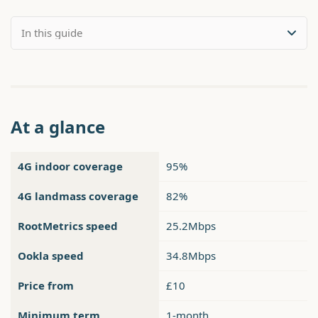
At a glance
4G indoor coverage
95%
4G landmass coverage
82%
RootMetrics speed
25.2Mbps
Ookla speed
34.8Mbps
Price from
£10
Minimum term
1-month