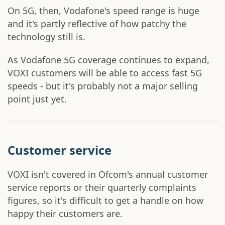
On 5G, then, Vodafone's speed range is huge
and it's partly reflective of how patchy the
technology still is.
As Vodafone 5G coverage continues to expand,
VOXI customers will be able to access fast 5G
speeds - but it's probably not a major selling
point just yet.
Customer service
VOXI isn't covered in Ofcom's annual customer
service reports or their quarterly complaints
figures, so it's difficult to get a handle on how
happy their customers are.