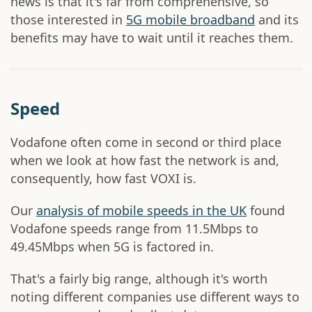
news is that it's far from comprehensive, so
those interested in
5G mobile broadband
and its
benefits may have to wait until it reaches them.
Speed
Vodafone often come in second or third place
when we look at how fast the network is and,
consequently, how fast VOXI is.
Our
analysis of mobile speeds in the UK
found
Vodafone speeds range from 11.5Mbps to
49.45Mbps when 5G is factored in.
That's a fairly big range, although it's worth
noting different companies use different ways to