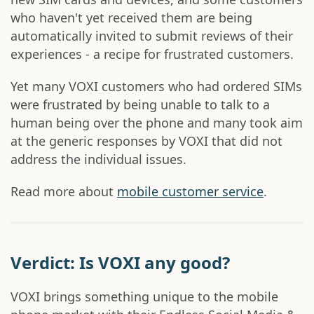
who haven't yet received them are being
automatically invited to submit reviews of their
experiences - a recipe for frustrated customers.
Yet many VOXI customers who had ordered SIMs
were frustrated by being unable to talk to a
human being over the phone and many took aim
at the generic responses by VOXI that did not
address the individual issues.
Read more about
mobile customer service
.
Verdict: Is VOXI any good?
VOXI brings something unique to the mobile