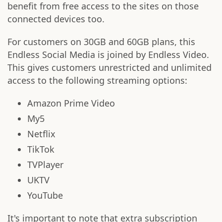
benefit from free access to the sites on those
connected devices too.
For customers on 30GB and 60GB plans, this
Endless Social Media is joined by Endless Video.
This gives customers unrestricted and unlimited
access to the following streaming options:
Amazon Prime Video
My5
Netflix
TikTok
TVPlayer
UKTV
YouTube
It's important to note that extra subscription