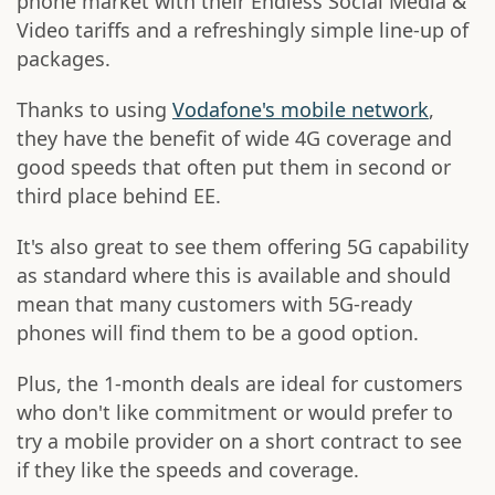
phone market with their Endless Social Media &
Video tariffs and a refreshingly simple line-up of
packages.
Thanks to using
Vodafone's mobile network
,
they have the benefit of wide 4G coverage and
good speeds that often put them in second or
third place behind EE.
It's also great to see them offering 5G capability
as standard where this is available and should
mean that many customers with 5G-ready
phones will find them to be a good option.
Plus, the 1-month deals are ideal for customers
who don't like commitment or would prefer to
try a mobile provider on a short contract to see
if they like the speeds and coverage.