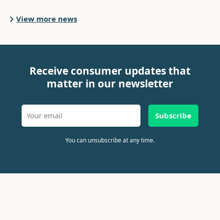
View more news
Receive consumer updates that
matter in our newsletter
Subscribe
You can unsubscribe at any time.