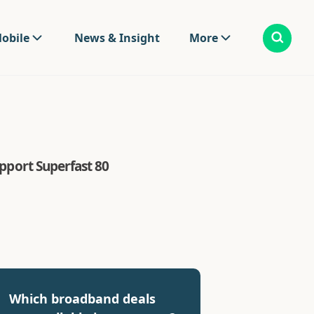
obile
News & Insight
More
upport Superfast 80
Which broadband deals