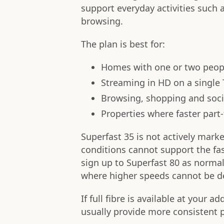
support everyday activities such 
browsing.
The plan is best for:
Homes with one or two peopl
Streaming in HD on a single
Browsing, shopping and soci
Properties where faster part-f
Superfast 35 is not actively mark
conditions cannot support the fa
sign up to Superfast 80 as normal
where higher speeds cannot be del
If full fibre is available at your ad
usually provide more consistent p