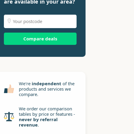
are available in your area?
Compare deals
We're
independent
of the
products and services we
compare.
We order our comparison
tables by price or features -
never by referral
revenue
.