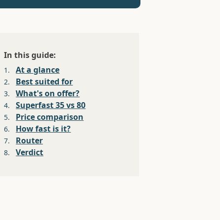
In this guide:
At a glance
1.
Best suited for
2.
What's on offer?
3.
Superfast 35 vs 80
4.
Price comparison
5.
How fast is it?
6.
Router
7.
Verdict
8.