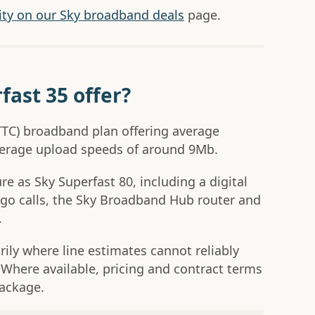
lity on our Sky broadband deals
page.
fast 35 offer?
(FTTC) broadband plan offering average
erage upload speeds of around 9Mb.
e as Sky Superfast 80, including a digital
go calls, the Sky Broadband Hub router and
.
rily where line estimates cannot reliably
 Where available, pricing and contract terms
package.