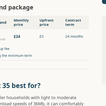
and package
Monthly
Upfront
Contract
and
price
price
term
£24
£5
24 months
load
up fee
g the minimum term
 35 best for?
ller households with light to moderate
nload speeds of 36Mb, it can comfortably