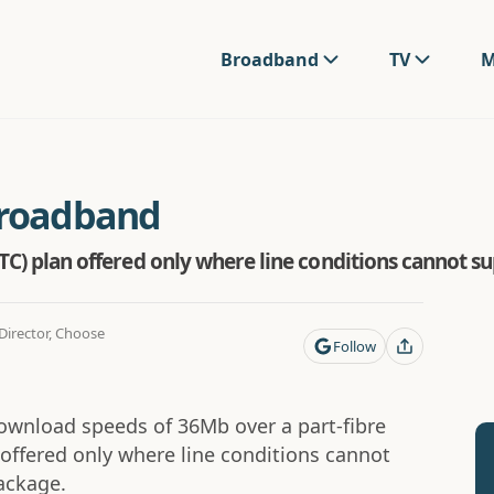
Broadband
TV
M
Broadband
FTTC) plan offered only where line conditions cannot s
irector, Choose
Follow
download speeds of 36Mb over a part-fibre
y offered only where line conditions cannot
ckage.