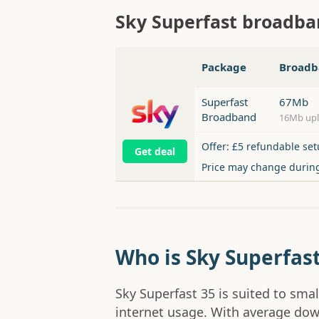
Sky Superfast broadb
Package
Broadb
Superfast
67Mb
Broadband
16Mb up
Offer: £5 refundable set
Get deal
Price may change durin
Who is Sky Superfast
Sky Superfast 35 is suited to sma
internet usage. With average dow