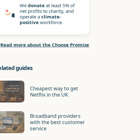
We
donate
at least 5% of
net profits to charity, and
operate a
climate-
positive
workforce.
Read more about the Choose Promise
elated guides
Cheapest way to get
Netflix in the UK
Broadband providers
with the best customer
service