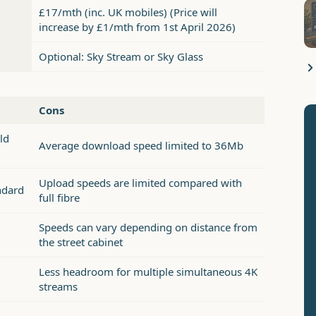
£17/mth (inc. UK mobiles) (Price will
increase by £1/mth from 1st April 2026)
Optional: Sky Stream or Sky Glass
Cons
ld
Average download speed limited to 36Mb
Upload speeds are limited compared with
ndard
full fibre
Speeds can vary depending on distance from
the street cabinet
Less headroom for multiple simultaneous 4K
streams