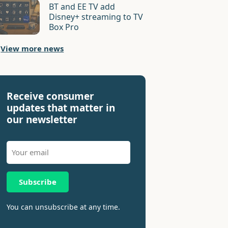
BT and EE TV add
Disney+ streaming to TV
Box Pro
View more news
Receive consumer
updates that matter in
our newsletter
Subscribe
You can unsubscribe at any time.