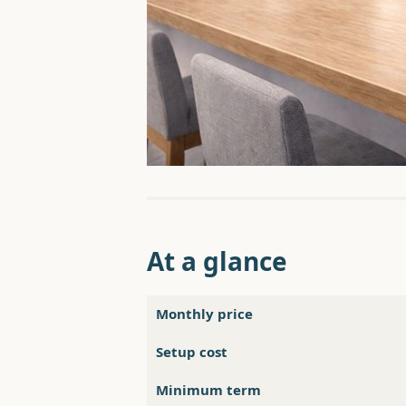
At a glance
Monthly price
Setup cost
Minimum term