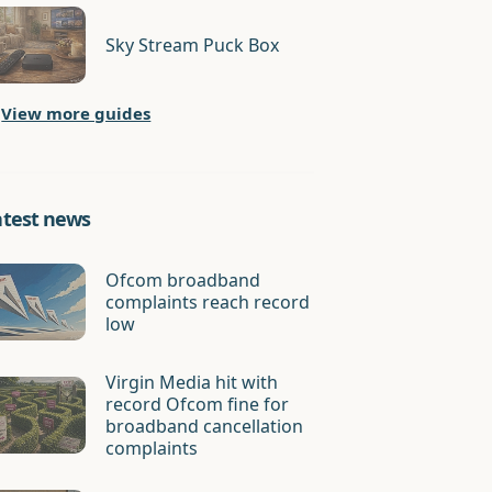
Sky Stream Puck Box
View more guides
atest news
Ofcom broadband
complaints reach record
low
Virgin Media hit with
record Ofcom fine for
broadband cancellation
complaints