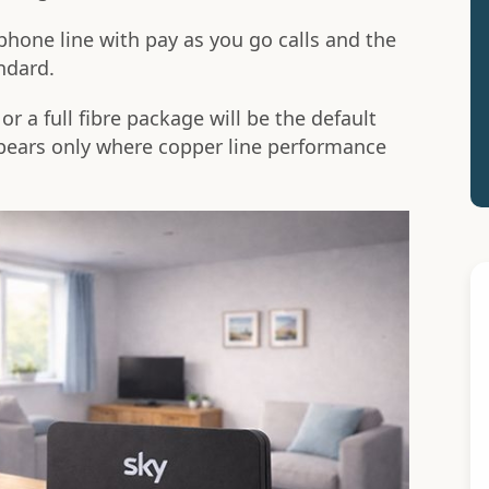
phone line with pay as you go calls and the
ndard.
r a full fibre package will be the default
ppears only where copper line performance