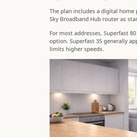
The plan includes a digital home 
Sky Broadband Hub router as sta
For most addresses, Superfast 80 o
option. Superfast 35 generally a
limits higher speeds.