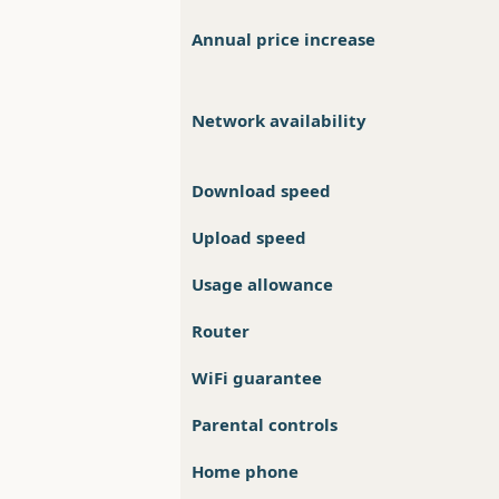
Annual price increase
Network availability
Download speed
Upload speed
Usage allowance
Router
WiFi guarantee
Parental controls
Home phone