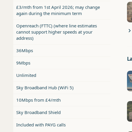
£3/mth from 1st April 2026; may change
again during the minimum term
Openreach (FTTC) (where line estimates
cannot support higher speeds at your
address)
36Mbps
L
9Mbps
Unlimited
Sky Broadband Hub (WiFi 5)
10Mbps from £4/mth
Sky Broadband Shield
Included with PAYG calls