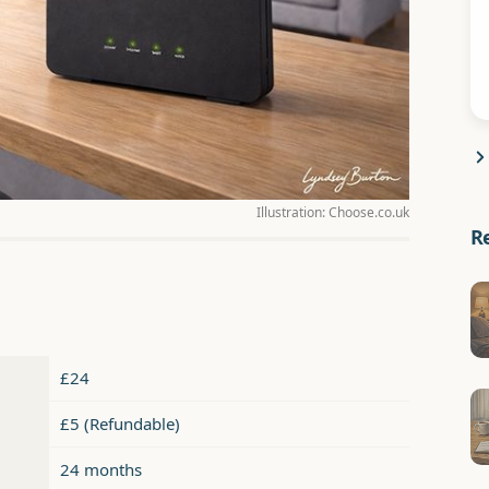
Illustration: Choose.co.uk
R
£24
£5 (Refundable)
24 months