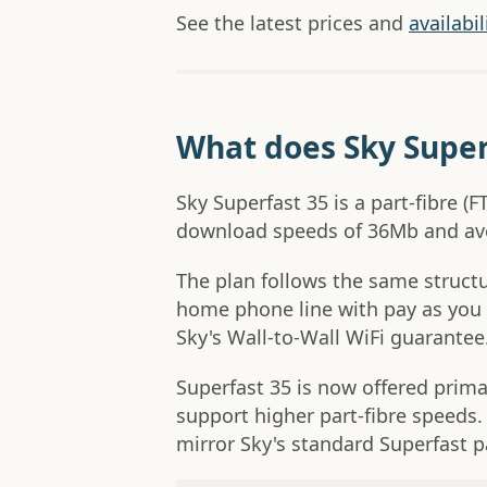
See the latest prices and
availabi
What does Sky Super
Sky Superfast 35 is a part-fibre 
download speeds of 36Mb and av
The plan follows the same structur
home phone line with pay as you 
Sky's Wall-to-Wall WiFi guarantee
Superfast 35 is now offered prima
support higher part-fibre speeds.
mirror Sky's standard Superfast 