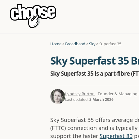
Home
>
Broadband
>
Sky
>
Superfast 35
Sky Superfast 35 
Sky Superfast 35 is a part-fibre (
Lyndsey Burton
- Founder & Managing D
Last updated:
3 March 2026
Sky Superfast 35 offers average 
(FTTC) connection and is typicall
support the faster
Superfast 80
pa