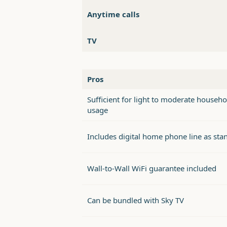
Anytime calls
TV
Pros
Sufficient for light to moderate househo
usage
Includes digital home phone line as sta
Wall-to-Wall WiFi guarantee included
Can be bundled with Sky TV