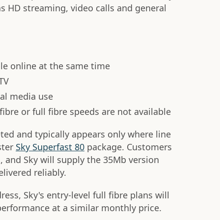
as HD streaming, video calls and general
e online at the same time
 TV
al media use
ibre or full fibre speeds are not available
eted and typically appears only where line
ster
Sky Superfast 80
package. Customers
, and Sky will supply the 35Mb version
ivered reliably.
dress, Sky's entry-level full fibre plans will
erformance at a similar monthly price.