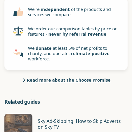
We're
independent
of the products and
services we compare.
We order our comparison tables by price or
features -
never by referral revenue
.
We
donate
at least 5% of net profits to
charity, and operate a
climate-positive
workforce.
Read more about the Choose Promise
Related guides
Sky Ad-Skipping: How to Skip Adverts
on Sky TV