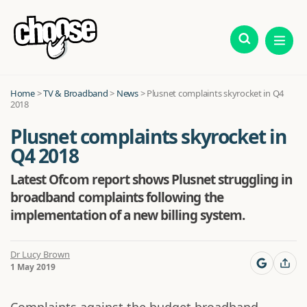
Home
>
TV & Broadband
>
News
>
Plusnet complaints skyrocket in Q4
2018
Plusnet complaints skyrocket in
Q4 2018
Latest Ofcom report shows Plusnet struggling in
broadband complaints following the
implementation of a new billing system.
Dr Lucy Brown
1 May 2019