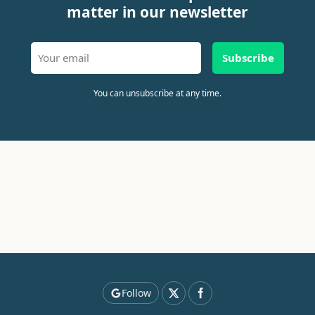
matter in our newsletter
Subscribe
You can unsubscribe at any time.
Follow