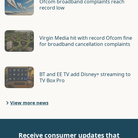
Ofcom broadband complaints reach
record low
Virgin Media hit with record Ofcom fine
for broadband cancellation complaints
BT and EE TV add Disney+ streaming to
TV Box Pro
View more news
Receive consumer updates that