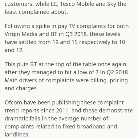
customers, while EE, Tesco Mobile and Sky the
least complained about.
Following a spike in pay TV complaints for both
Virgin Media and BT in Q3 2018, these levels
have settled from 19 and 15 respectively to 10
and 12.
This puts BT at the top of the table once again
after they managed to hit a low of 7 in Q2 2018.
Main drivers of complaints were billing, pricing
and charges.
Ofcom have been publishing these complaint
trend reports since 2011, and these demonstrate
dramatic falls in the average number of
complaints related to fixed broadband and
landlines.