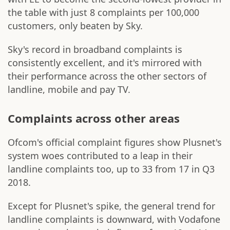
the table with just 8 complaints per 100,000
customers, only beaten by Sky.
Sky's record in broadband complaints is
consistently excellent, and it's mirrored with
their performance across the other sectors of
landline, mobile and pay TV.
Complaints across other areas
Ofcom's official complaint figures show Plusnet's
system woes contributed to a leap in their
landline complaints too, up to 33 from 17 in Q3
2018.
Except for Plusnet's spike, the general trend for
landline complaints is downward, with Vodafone