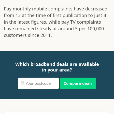
Pay monthly mobile complaints have decreased
from 13 at the time of first publication to just 4
in the latest figures, while pay TV complaints
have remained steady at around 5 per 100,000
customers since 2011.
Which broadband deals are available
in your area?
Compare deals