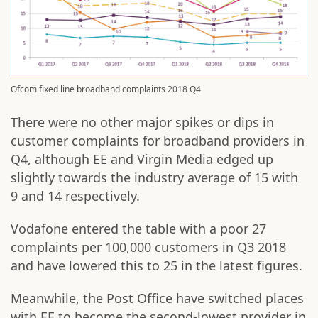
Ofcom fixed line broadband complaints 2018 Q4
There were no other major spikes or dips in
customer complaints for broadband providers in
Q4, although EE and Virgin Media edged up
slightly towards the industry average of 15 with
9 and 14 respectively.
Vodafone entered the table with a poor 27
complaints per 100,000 customers in Q3 2018
and have lowered this to 25 in the latest figures.
Meanwhile, the Post Office have switched places
with EE to become the second-lowest provider in