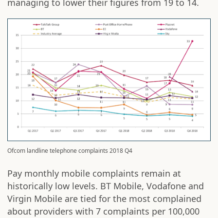
managing to lower their figures from 19 to 14.
Ofcom landline telephone complaints 2018 Q4
Pay monthly mobile complaints remain at
historically low levels. BT Mobile, Vodafone and
Virgin Mobile are tied for the most complained
about providers with 7 complaints per 100,000