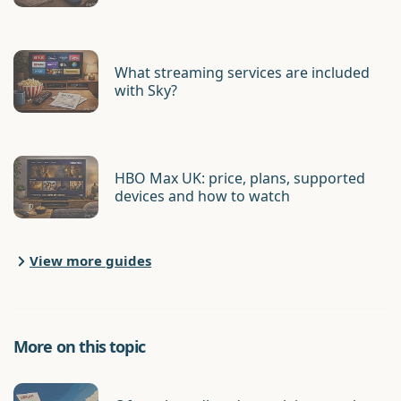
What streaming services are included
with Sky?
HBO Max UK: price, plans, supported
devices and how to watch
View more guides
More on this topic