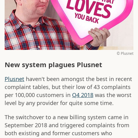
© Plusnet
New system plagues Plusnet
Plusnet
haven't been amongst the best in recent
complaint tables, but their low of 43 complaints
per 100,000 customers in
Q4 2018
was the worst
level by any provider for quite some time.
The switchover to a new billing system came in
September 2018 and triggered complaints from
both existing and former customers who