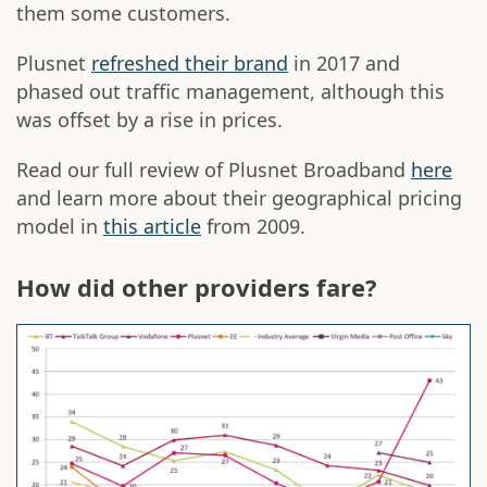
them some customers.
Plusnet
refreshed their brand
in 2017 and
phased out traffic management, although this
was offset by a rise in prices.
Read our full review of Plusnet Broadband
here
and learn more about their geographical pricing
model in
this article
from 2009.
How did other providers fare?