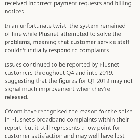
received incorrect payment requests and billing
notices.
In an unfortunate twist, the system remained
offline while Plusnet attempted to solve the
problems, meaning that customer service staff
couldn't initially respond to complaints.
Issues continued to be reported by Plusnet
customers throughout Q4 and into 2019,
suggesting that the figures for Q1 2019 may not
signal much improvement when they're
released.
Ofcom have recognised the reason for the spike
in Plusnet's broadband complaints within their
report, but it still represents a low point for
customer satisfaction and may well have lost