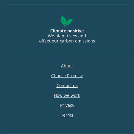
Climate positive
We plant trees and
offset our carbon emissions
About
Choose Promise
Contact us
How we work
Privacy
Terms