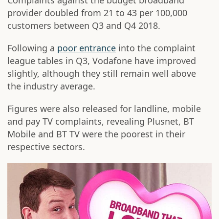
Complaints against the budget broadband
provider doubled from 21 to 43 per 100,000
customers between Q3 and Q4 2018.
Following a
poor entrance
into the complaint
league tables in Q3, Vodafone have improved
slightly, although they still remain well above
the industry average.
Figures were also released for landline, mobile
and pay TV complaints, revealing Plusnet, BT
Mobile and BT TV were the poorest in their
respective sectors.