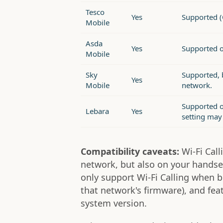
Tesco
Yes
Supported (
Mobile
Asda
Yes
Supported 
Mobile
Sky
Supported, b
Yes
Mobile
network.
Supported o
Lebara
Yes
setting may 
Compatibility caveats:
Wi-Fi Cal
network, but also on your handse
only support Wi-Fi Calling when b
that network's firmware), and fe
system version.