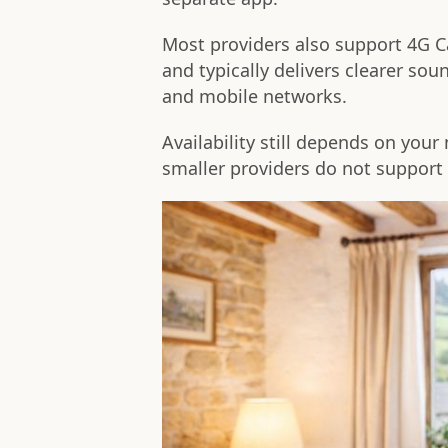
Most providers also support 4G Ca
and typically delivers clearer s
and mobile networks.
Availability still depends on you
smaller providers do not support 