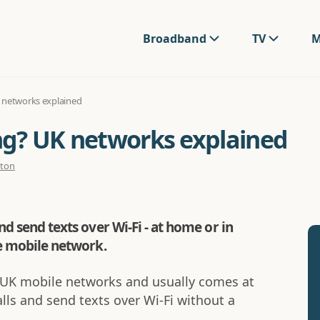
Broadband
TV
M
K networks explained
ing? UK networks explained
rton
nd send texts over Wi-Fi - at home or in
he mobile network.
st UK mobile networks and usually comes at
alls and send texts over Wi-Fi without a