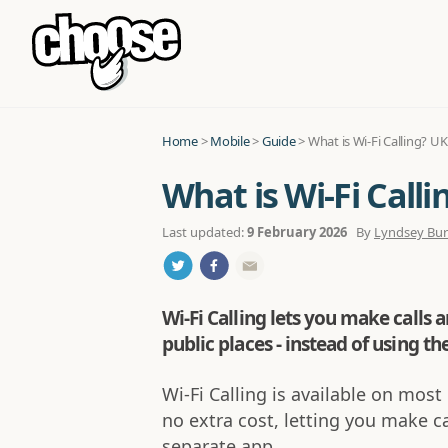
Home
>
Mobile
>
Guide
>
What is Wi-Fi Calling? U
What is Wi-Fi Call
Last updated:
9 February 2026
By
Lyndsey Bu
Wi-Fi Calling lets you make calls a
public places - instead of using t
Wi-Fi Calling is available on mo
no extra cost, letting you make c
separate app.