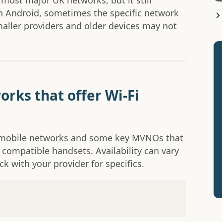
 most major UK networks, but it still
n Android, sometimes the specific network
ller providers and older devices may not
orks that offer Wi-Fi
K mobile networks and some key MVNOs that
 compatible handsets. Availability can vary
k with your provider for specifics.