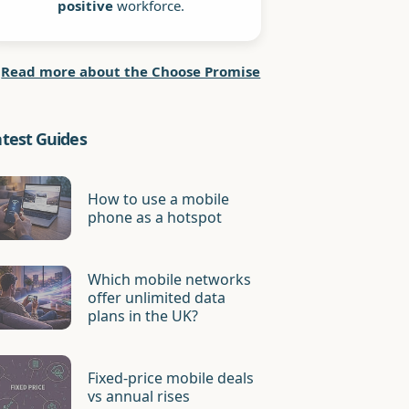
positive
workforce.
Read more about the Choose Promise
atest Guides
How to use a mobile
phone as a hotspot
Which mobile networks
offer unlimited data
plans in the UK?
Fixed-price mobile deals
vs annual rises