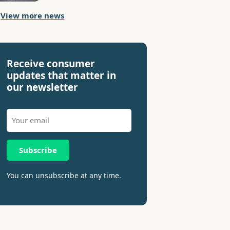
View more news
Receive consumer
updates that matter in
our newsletter
Subscribe
You can unsubscribe at any time.