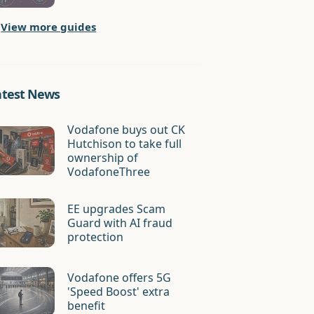
View more guides
atest News
Vodafone buys out CK
Hutchison to take full
ownership of
VodafoneThree
EE upgrades Scam
Guard with AI fraud
protection
Vodafone offers 5G
'Speed Boost' extra
benefit