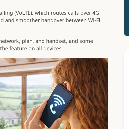
lling (VoLTE), which routes calls over 4G
ound and smoother handover between Wi-Fi
r network, plan, and handset, and some
the feature on all devices.