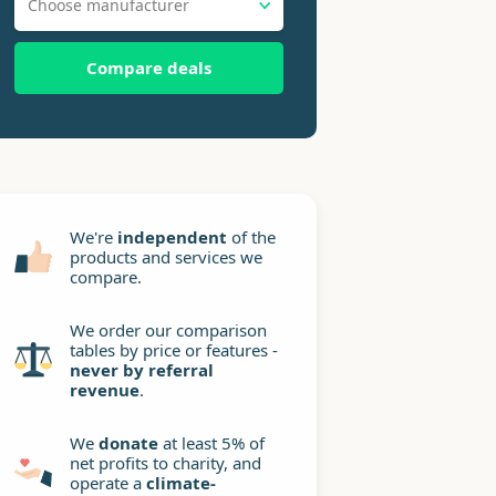
Choose manufacturer
Compare deals
We're
independent
of the
products and services we
compare.
We order our comparison
tables by price or features -
never by referral
revenue
.
We
donate
at least 5% of
net profits to charity, and
operate a
climate-