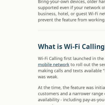
Bring-your-own devices, older h
supported even if your network of
business, hotel, or guest Wi-Fi n
prevent the feature from working
What is Wi-Fi Calling
Wi-Fi Calling first launched in the
mobile network
to roll out the se
making calls and texts available 
was weak.
At the time, the feature was initi
customers and a narrower range 
availability - including pay-as-y