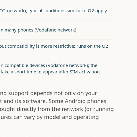
O2 network); typical conditions similar to O2 apply.
on many phones (Vodafone network).
ut compatibility is more restrictive; runs on the O2
n compatible devices (Vodafone network); the
take a short time to appear after SIM activation.
ling support depends not only on your
t and its software. Some Android phones
ought directly from the network (or running
atures can vary by model and operating