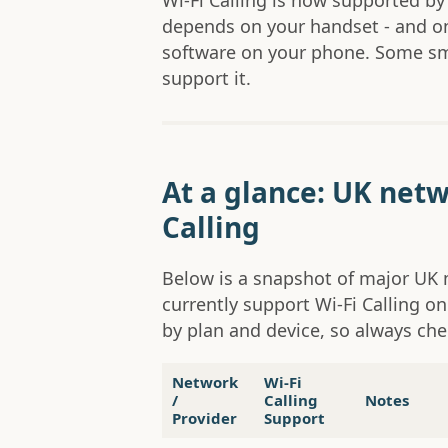
Wi-Fi Calling is now supported by
depends on your handset - and o
software on your phone. Some sma
support it.
At a glance: UK netw
Calling
Below is a snapshot of major U
currently support Wi-Fi Calling on
by plan and device, so always chec
Network
Wi-Fi
/
Calling
Notes
Provider
Support