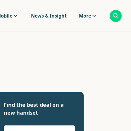
obile
News & Insight
More
Find the best deal on a
new handset