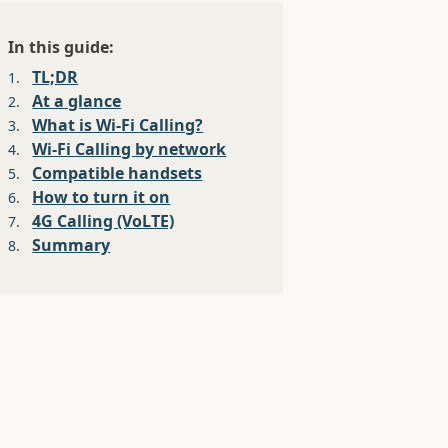
In this guide:
TL;DR
1.
At a glance
2.
What is Wi-Fi Calling?
3.
Wi-Fi Calling by network
4.
Compatible handsets
5.
How to turn it on
6.
4G Calling (VoLTE)
7.
Summary
8.