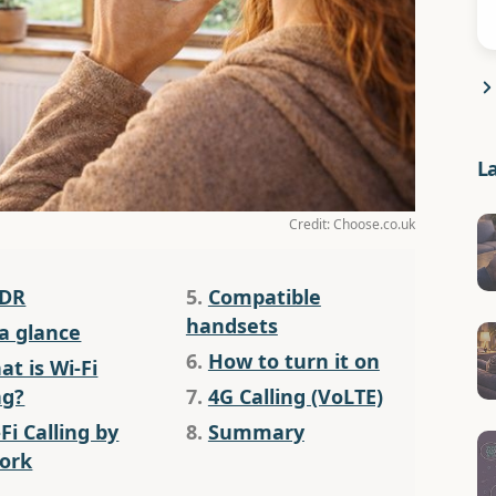
L
Credit: Choose.co.uk
;DR
5.
Compatible
handsets
 a glance
6.
How to turn it on
t is Wi-Fi
ng?
7.
4G Calling (VoLTE)
Fi Calling by
8.
Summary
ork