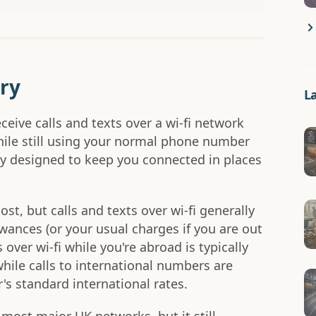
ry
L
ceive calls and texts over a wi-fi network
hile still using your normal phone number
nly designed to keep you connected in places
cost, but calls and texts over wi-fi generally
ances (or your usual charges if you are out
over wi-fi while you're abroad is typically
while calls to international numbers are
's standard international rates.