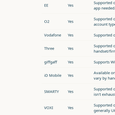
Supported o
EE
Yes
app needed
Supported o
O2
Yes
account typ
Vodafone
Yes
Supported o
Supported o
Three
Yes
handset/fir
giffgaff
Yes
Supports Wi
Available o
iD Mobile
Yes
vary by han
Supported on
SMARTY
Yes
isn't exhaus
Supported o
VOXI
Yes
generally U