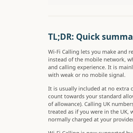
TL;DR: Quick summa
Wi-Fi Calling lets you make and re
instead of the mobile network, w
and calling experience. It is mai
with weak or no mobile signal.
It is usually included at no extra 
count towards your standard allow
of allowance). Calling UK numbers 
treated as if you were in the UK, 
normally charged at your provider