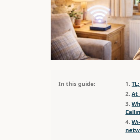
In this guide:
1.
TL
2.
At
3.
Wha
Calli
4.
Wi-
netw