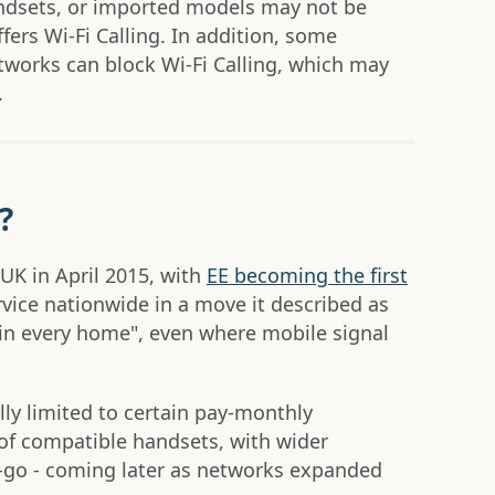
andsets, or imported models may not be
fers Wi-Fi Calling. In addition, some
etworks can block Wi-Fi Calling, which may
.
?
 UK in April 2015, with
EE becoming the first
rvice nationwide in a move it described as
"in every home", even where mobile signal
ally limited to certain pay-monthly
of compatible handsets, with wider
ou-go - coming later as networks expanded