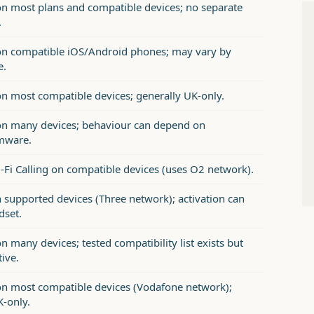
n most plans and compatible devices; no separate
.
n compatible iOS/Android phones; may vary by
e.
n most compatible devices; generally UK-only.
n many devices; behaviour can depend on
mware.
-Fi Calling on compatible devices (uses O2 network).
n supported devices (Three network); activation can
dset.
 many devices; tested compatibility list exists but
tive.
n most compatible devices (Vodafone network);
K-only.