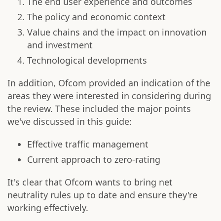
The end user experience and outcomes
The policy and economic context
Value chains and the impact on innovation
and investment
Technological developments
In addition, Ofcom provided an indication of the
areas they were interested in considering during
the review. These included the major points
we've discussed in this guide:
Effective traffic management
Current approach to zero-rating
It's clear that Ofcom wants to bring net
neutrality rules up to date and ensure they're
working effectively.