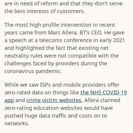
are in need of reform and that they don't serve
the best interests of customers.
The most high-profile intervention in recent
years came from Marc Allera, BT's CEO. He gave
a speech at a telecoms conference in early 2021
and highlighted the fact that existing net
neutrality rules were not compatible with the
challenges faced by providers during the
coronavirus pandemic.
While we saw ISPs and mobile providers offer
zero-rated data on things like
the NHS COVID-19
app
and
crime victim websites
, Allera claimed
zero-rating education websites would have
pushed huge data traffic and costs on to
networks.