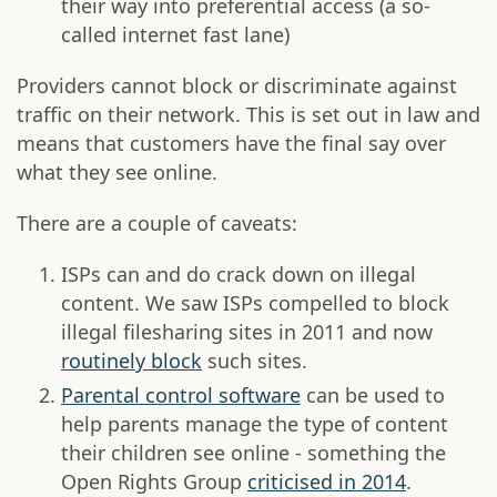
their way into preferential access (a so-
called internet fast lane)
Providers cannot block or discriminate against
traffic on their network. This is set out in law and
means that customers have the final say over
what they see online.
There are a couple of caveats:
ISPs can and do crack down on illegal
content. We saw ISPs compelled to block
illegal filesharing sites in 2011 and now
routinely block
such sites.
Parental control software
can be used to
help parents manage the type of content
their children see online - something the
Open Rights Group
criticised in 2014
.