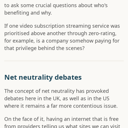
to ask some crucial questions about who's
benefiting and why.
If one video subscription streaming service was
prioritised above another through zero-rating,
for example, is a company somehow paying for
that privilege behind the scenes?
Net neutrality debates
The concept of net neutrality has provoked
debates here in the UK, as well as in the US
where it remains a far more contentious issue.
On the face of it, having an internet that is free
from providers telling us what sites we can visit