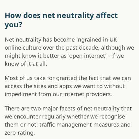
How does net neutrality affect
you?
Net neutrality has become ingrained in UK
online culture over the past decade, although we
might know it better as 'open internet' - if we
know of it at all.
Most of us take for granted the fact that we can
access the sites and apps we want to without
impediment from our internet providers.
There are two major facets of net neutrality that
we encounter regularly whether we recognise
them or not: traffic management measures and
zero-rating.