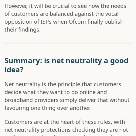
However, it will be crucial to see how the needs
of customers are balanced against the vocal
opposition of ISPs when Ofcom finally publish
their findings.
Summary: is net neutrality a good
idea?
Net neutrality is the principle that customers
decide what they want to do online and
broadband providers simply deliver that without
favouring one thing over another.
Customers are at the heart of these rules, with
net neutrality protections checking they are not