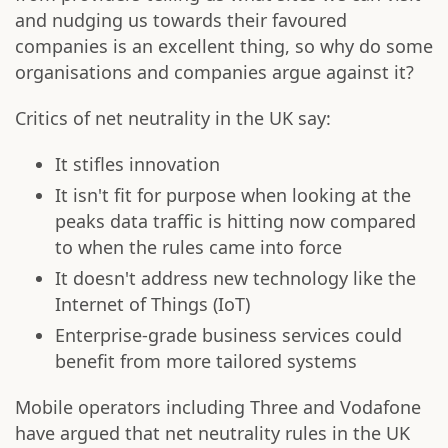
and nudging us towards their favoured
companies is an excellent thing, so why do some
organisations and companies argue against it?
Critics of net neutrality in the UK say:
It stifles innovation
It isn't fit for purpose when looking at the
peaks data traffic is hitting now compared
to when the rules came into force
It doesn't address new technology like the
Internet of Things (IoT)
Enterprise-grade business services could
benefit from more tailored systems
Mobile operators including Three and Vodafone
have argued that net neutrality rules in the UK