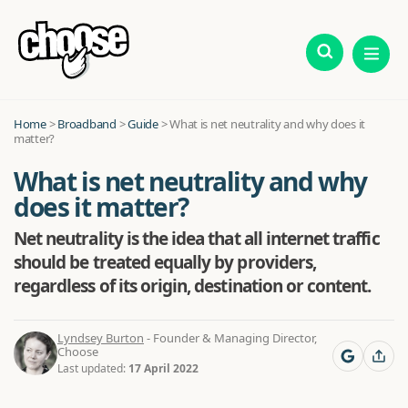
Home
>
Broadband
>
Guide
>
What is net neutrality and why does it
matter?
What is net neutrality and why
does it matter?
Net neutrality is the idea that all internet traffic
should be treated equally by providers,
regardless of its origin, destination or content.
Lyndsey Burton
- Founder & Managing Director,
Choose
Last updated:
17 April 2022