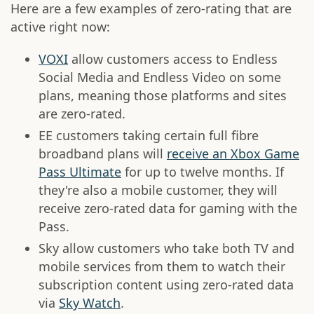
Here are a few examples of zero-rating that are
active right now:
VOXI
allow customers access to Endless
Social Media and Endless Video on some
plans, meaning those platforms and sites
are zero-rated.
EE customers taking certain full fibre
broadband plans will
receive an Xbox Game
Pass Ultimate
for up to twelve months. If
they're also a mobile customer, they will
receive zero-rated data for gaming with the
Pass.
Sky allow customers who take both TV and
mobile services from them to watch their
subscription content using zero-rated data
via
Sky Watch
.