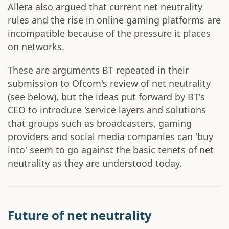
Allera also argued that current net neutrality
rules and the rise in online gaming platforms are
incompatible because of the pressure it places
on networks.
These are arguments BT repeated in their
submission to Ofcom's review of net neutrality
(see below), but the ideas put forward by BT's
CEO to introduce 'service layers and solutions
that groups such as broadcasters, gaming
providers and social media companies can 'buy
into' seem to go against the basic tenets of net
neutrality as they are understood today.
Future of net neutrality