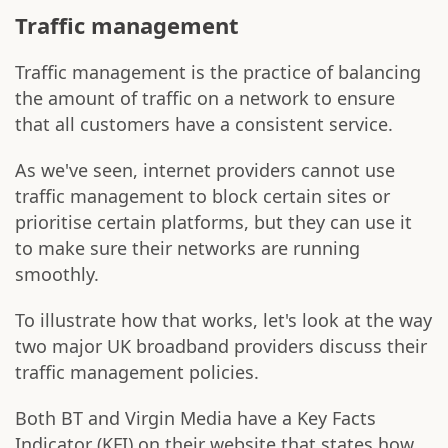
Traffic management
Traffic management is the practice of balancing
the amount of traffic on a network to ensure
that all customers have a consistent service.
As we've seen, internet providers cannot use
traffic management to block certain sites or
prioritise certain platforms, but they can use it
to make sure their networks are running
smoothly.
To illustrate how that works, let's look at the way
two major UK broadband providers discuss their
traffic management policies.
Both BT and Virgin Media have a Key Facts
Indicator (KFI) on their website that states how