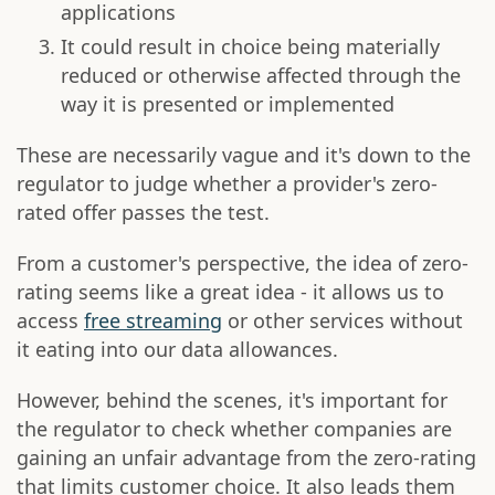
applications
It could result in choice being materially
reduced or otherwise affected through the
way it is presented or implemented
These are necessarily vague and it's down to the
regulator to judge whether a provider's zero-
rated offer passes the test.
From a customer's perspective, the idea of zero-
rating seems like a great idea - it allows us to
access
free streaming
or other services without
it eating into our data allowances.
However, behind the scenes, it's important for
the regulator to check whether companies are
gaining an unfair advantage from the zero-rating
that limits customer choice. It also leads them