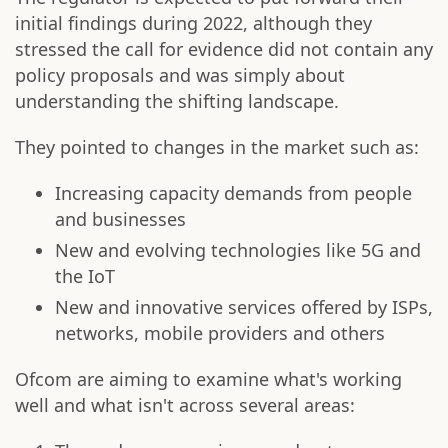
initial findings during 2022, although they
stressed the call for evidence did not contain any
policy proposals and was simply about
understanding the shifting landscape.
They pointed to changes in the market such as:
Increasing capacity demands from people
and businesses
New and evolving technologies like 5G and
the IoT
New and innovative services offered by ISPs,
networks, mobile providers and others
Ofcom are aiming to examine what's working
well and what isn't across several areas: