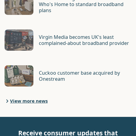
Who's Home to standard broadband
plans
Virgin Media becomes UK's least
complained-about broadband provider
Cuckoo customer base acquired by
Onestream
View more news
Receive consumer updates that