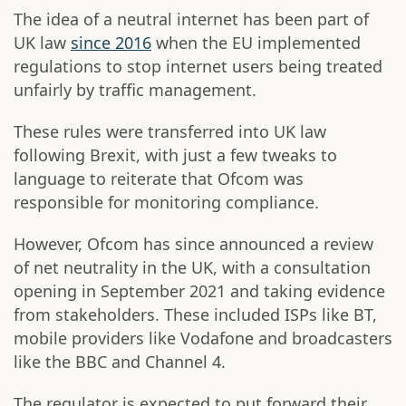
The idea of a neutral internet has been part of
UK law
since 2016
when the EU implemented
regulations to stop internet users being treated
unfairly by traffic management.
These rules were transferred into UK law
following Brexit, with just a few tweaks to
language to reiterate that Ofcom was
responsible for monitoring compliance.
However, Ofcom has since announced a review
of net neutrality in the UK, with a consultation
opening in September 2021 and taking evidence
from stakeholders. These included ISPs like BT,
mobile providers like Vodafone and broadcasters
like the BBC and Channel 4.
The regulator is expected to put forward their