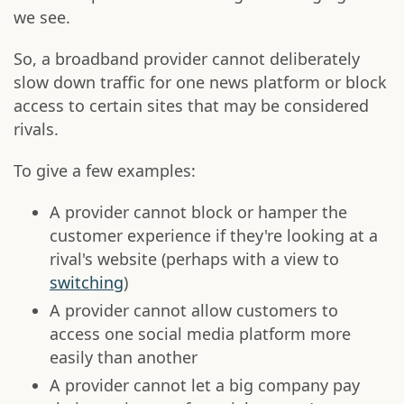
we see.
So, a broadband provider cannot deliberately
slow down traffic for one news platform or block
access to certain sites that may be considered
rivals.
To give a few examples:
A provider cannot block or hamper the
customer experience if they're looking at a
rival's website (perhaps with a view to
switching
)
A provider cannot allow customers to
access one social media platform more
easily than another
A provider cannot let a big company pay