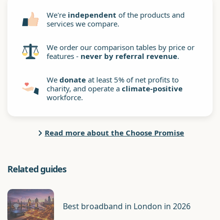
We're
independent
of the products and
services we compare.
We order our comparison tables by price or
features -
never by referral revenue
.
We
donate
at least 5% of net profits to
charity, and operate a
climate-positive
workforce.
Read more about the Choose Promise
Related guides
Best broadband in London in 2026