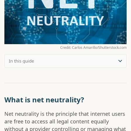
Credit: Carlos Amarillo/Shutterstock.com
What is net neutrality?
Net neutrality is the principle that internet users
are free to access all legal content equally
without a provider controlling or managing what