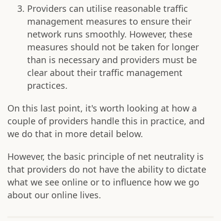
Providers can utilise reasonable traffic
management measures to ensure their
network runs smoothly. However, these
measures should not be taken for longer
than is necessary and providers must be
clear about their traffic management
practices.
On this last point, it's worth looking at how a
couple of providers handle this in practice, and
we do that in more detail below.
However, the basic principle of net neutrality is
that providers do not have the ability to dictate
what we see online or to influence how we go
about our online lives.