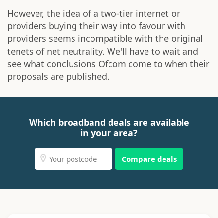
However, the idea of a two-tier internet or
providers buying their way into favour with
providers seems incompatible with the original
tenets of net neutrality. We'll have to wait and
see what conclusions Ofcom come to when their
proposals are published.
Which broadband deals are available
in your area?
Compare deals