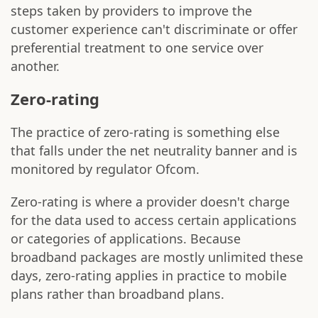
steps taken by providers to improve the
customer experience can't discriminate or offer
preferential treatment to one service over
another.
Zero-rating
The practice of zero-rating is something else
that falls under the net neutrality banner and is
monitored by regulator Ofcom.
Zero-rating is where a provider doesn't charge
for the data used to access certain applications
or categories of applications. Because
broadband packages are mostly unlimited these
days, zero-rating applies in practice to mobile
plans rather than broadband plans.