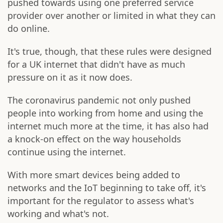
pushed towards using one preferred service
provider over another or limited in what they can
do online.
It's true, though, that these rules were designed
for a UK internet that didn't have as much
pressure on it as it now does.
The coronavirus pandemic not only pushed
people into working from home and using the
internet much more at the time, it has also had
a knock-on effect on the way households
continue using the internet.
With more smart devices being added to
networks and the IoT beginning to take off, it's
important for the regulator to assess what's
working and what's not.