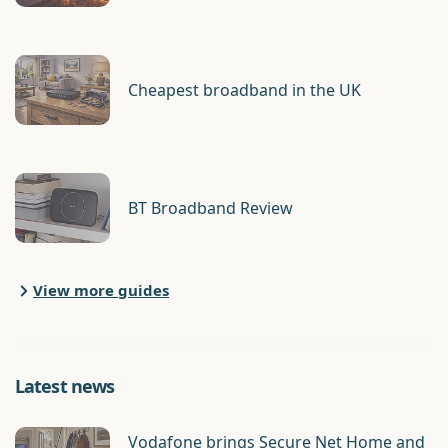
Cheapest broadband in the UK
BT Broadband Review
View more guides
Latest news
Vodafone brings Secure Net Home and