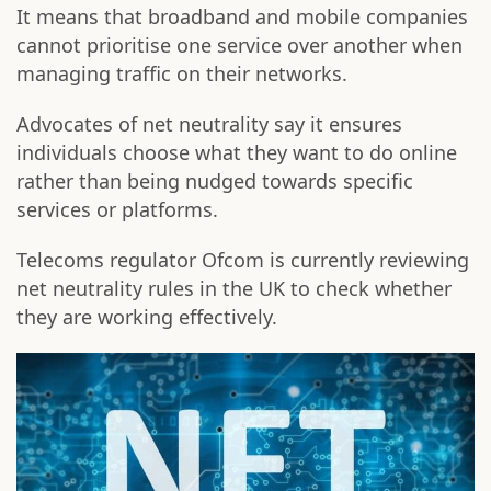
It means that broadband and mobile companies
cannot prioritise one service over another when
managing traffic on their networks.
Advocates of net neutrality say it ensures
individuals choose what they want to do online
rather than being nudged towards specific
services or platforms.
Telecoms regulator Ofcom is currently reviewing
net neutrality rules in the UK to check whether
they are working effectively.