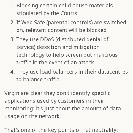
Blocking certain child abuse materials
stipulated by the Courts
If Web Safe (parental controls) are switched
on, relevant content will be blocked
They use DDoS (distributed denial of
service) detection and mitigation
technology to help screen out malicious
traffic in the event of an attack
They use load balancers in their datacentres
to balance traffic
Virgin are clear they don't identify specific
applications used by customers in their
monitoring: it's just about the amount of data
usage on the network.
That's one of the key points of net neutrality: