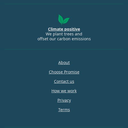
Climate positive
We plant trees and
offset our carbon emissions
About
Choose Promise
Contact us
How we work
Privacy
Terms