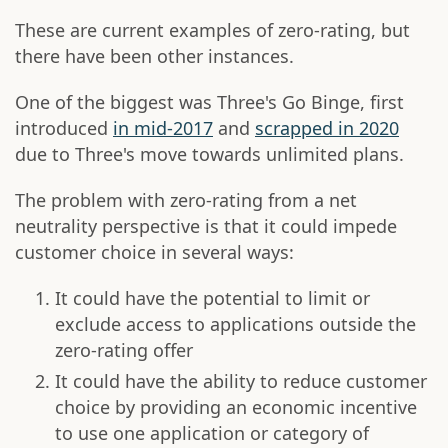
These are current examples of zero-rating, but
there have been other instances.
One of the biggest was Three's Go Binge, first
introduced
in mid-2017
and
scrapped in 2020
due to Three's move towards unlimited plans.
The problem with zero-rating from a net
neutrality perspective is that it could impede
customer choice in several ways:
It could have the potential to limit or
exclude access to applications outside the
zero-rating offer
It could have the ability to reduce customer
choice by providing an economic incentive
to use one application or category of