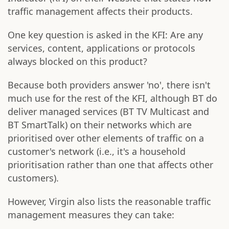
traffic management affects their products.
One key question is asked in the KFI: Are any
services, content, applications or protocols
always blocked on this product?
Because both providers answer 'no', there isn't
much use for the rest of the KFI, although BT do
deliver managed services (BT TV Multicast and
BT SmartTalk) on their networks which are
prioritised over other elements of traffic on a
customer's network (i.e., it's a household
prioritisation rather than one that affects other
customers).
However, Virgin also lists the reasonable traffic
management measures they can take: