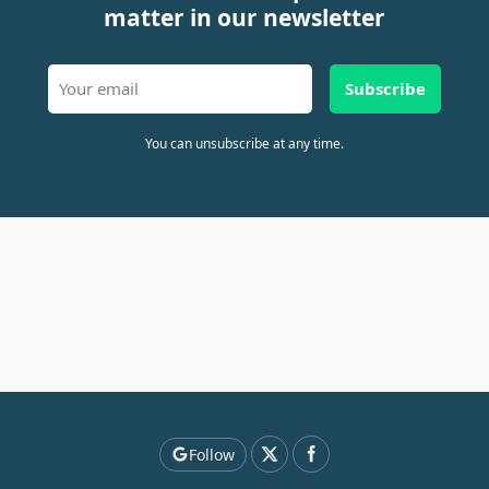
matter in our newsletter
Subscribe
You can unsubscribe at any time.
Follow