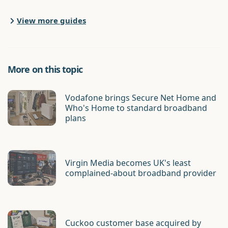
View more guides
More on this topic
Vodafone brings Secure Net Home and
Who's Home to standard broadband
plans
Virgin Media becomes UK's least
complained-about broadband provider
Cuckoo customer base acquired by