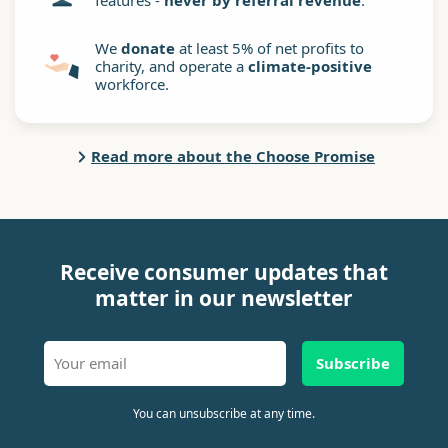
features -
never by referral revenue
.
We
donate
at least 5% of net profits to
charity, and operate a
climate-positive
workforce.
Read more about the Choose Promise
Receive consumer updates that
matter in our newsletter
Subscribe
You can unsubscribe at any time.