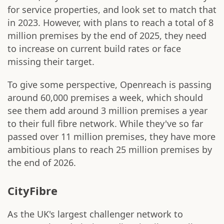
for service properties, and look set to match that
in 2023. However, with plans to reach a total of 8
million premises by the end of 2025, they need
to increase on current build rates or face
missing their target.
To give some perspective, Openreach is passing
around 60,000 premises a week, which should
see them add around 3 million premises a year
to their full fibre network. While they've so far
passed over 11 million premises, they have more
ambitious plans to reach 25 million premises by
the end of 2026.
CityFibre
As the UK's largest challenger network to