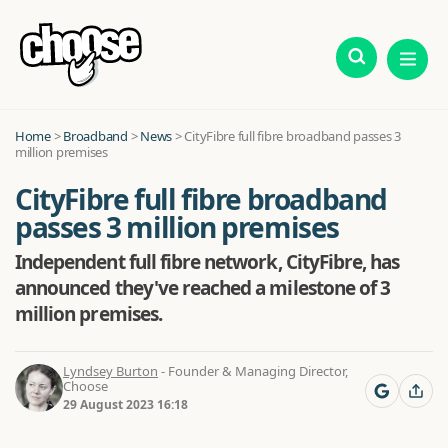
Home
>
Broadband
>
News
>
CityFibre full fibre broadband passes 3
million premises
CityFibre full fibre broadband
passes 3 million premises
Independent full fibre network, CityFibre, has
announced they've reached a milestone of 3
million premises.
Lyndsey Burton
- Founder & Managing Director,
Choose
29 August 2023 16:18