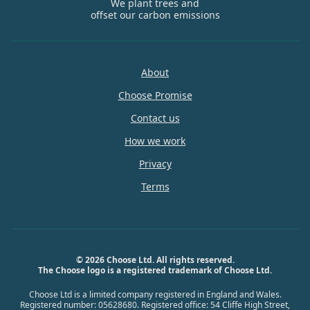
We plant trees and
offset our carbon emissions
About
Choose Promise
Contact us
How we work
Privacy
Terms
© 2026 Choose Ltd. All rights reserved.
The Choose logo is a registered trademark of Choose Ltd.
Choose Ltd is a limited company registered in England and Wales.
Registered number: 05628680. Registered office: 54 Cliffe High Street,