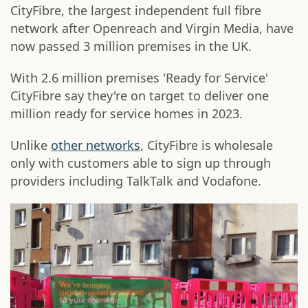
CityFibre, the largest independent full fibre
network after Openreach and Virgin Media, have
now passed 3 million premises in the UK.
With 2.6 million premises 'Ready for Service'
CityFibre say they're on target to deliver one
million ready for service homes in 2023.
Unlike
other networks
, CityFibre is wholesale
only with customers able to sign up through
providers including TalkTalk and Vodafone.