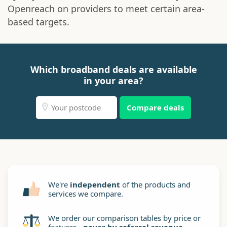
Openreach on providers to meet certain area-
based targets.
Which broadband deals are available
in your area?
Compare deals
We're
independent
of the products and
services we compare.
We order our comparison tables by price or