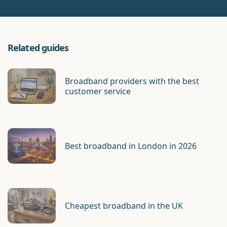
Related guides
Broadband providers with the best
customer service
Best broadband in London in 2026
Cheapest broadband in the UK