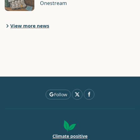
Onestream
View more news
Follow
Climate positive