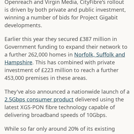
Openreach and Virgin Media, CityFibre's rollout
is driven by both private and public investment,
winning a number of bids for Project Gigabit
developments.
Earlier this year they secured £387 million in
Government funding to expand their network to
a further 262,000 homes in
Norfolk, Suffolk and
Hampshire
. This has combined with private
investment of £223 million to reach a further
453,000 premises in these areas.
They've also announced a nationwide launch of a
2.5Gbps consumer product
delivered using the
latest XGS-PON fibre technology capable of
delivering broadband speeds of 10Gbps.
While so far only around 20% of its existing