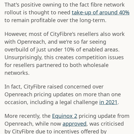
That's positive owning to the fact fibre network
rollout is thought to need
take-up of around 40%
to remain profitable over the long-term.
However, most of CityFibre's resellers also work
with Openreach, and we're so far seeing
overbuild of just under 10% of enabled areas.
Unsurprisingly, this creates competition issues
for resellers partnered to both wholesale
networks.
In fact, CityFibre raised concerned over
Openreach pricing updates on more than one
occasion, including a legal challenge
in 2021
.
More recently, the
Equinox 2
pricing update from
Openreach, while now
approved
, was criticised
by CityFibre due to incentives offered by