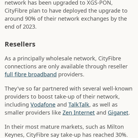
network has been upgraded to XGS-PON,
CityFibre plan to have deployed the upgrade to
around 90% of their network exchanges by the
end of 2023.
Resellers
As a principally wholesale network, CityFibre
connections are only available through reseller
full fibre broadband
providers.
They've so far partnered with several well-known
providers to boost take-up of their network,
including
Vodafone
and
TalkTalk
, as well as
smaller providers like
Zen Internet
and
Giganet
.
In their most mature markets, such as Milton
Keynes, CityFibre say take-up has reached 30%.