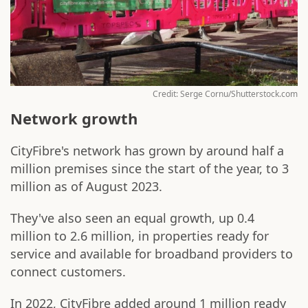
Credit: Serge Cornu/Shutterstock.com
Network growth
CityFibre's network has grown by around half a
million premises since the start of the year, to 3
million as of August 2023.
They've also seen an equal growth, up 0.4
million to 2.6 million, in properties ready for
service and available for broadband providers to
connect customers.
In 2022, CityFibre added around 1 million ready