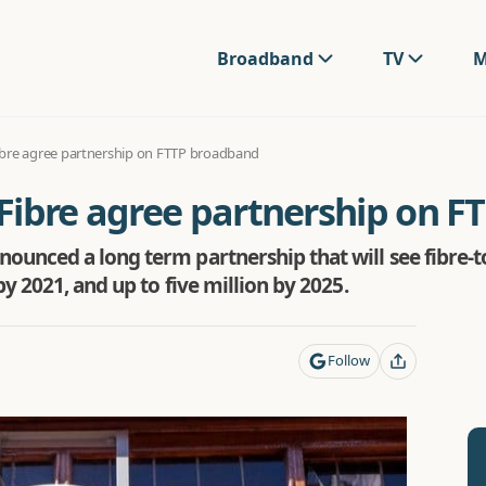
Broadband
TV
M
bre agree partnership on FTTP broadband
Fibre agree partnership on 
unced a long term partnership that will see fibre-
y 2021, and up to five million by 2025.
Follow