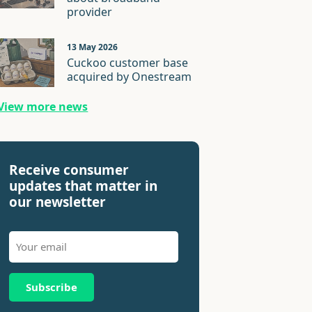
provider
13 May 2026
Cuckoo customer base
acquired by Onestream
View more news
Receive consumer
updates that matter in
our newsletter
Subscribe