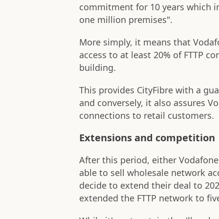
commitment for 10 years which inc
one million premises".
More simply, it means that Vodaf
access to at least 20% of FTTP co
building.
This provides CityFibre with a gu
and conversely, it also assures Vo
connections to retail customers.
Extensions and competition
After this period, either Vodafone'
able to sell wholesale network acc
decide to extend their deal to 20
extended the FTTP network to five