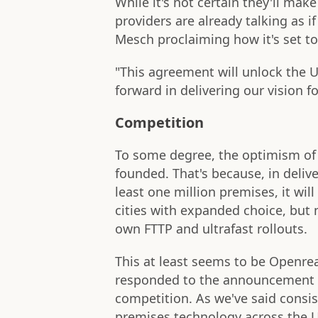
While it's not certain they'll mak
providers are already talking as i
Mesch proclaiming how it's set to
"This agreement will unlock the UK
forward in delivering our vision fo
Competition
To some degree, the optimism of 
founded. That's because, in deliv
least one million premises, it wil
cities with expanded choice, but 
own FTTP and ultrafast rollouts.
This at least seems to be Openrea
responded to the announcement 
competition. As we've said consist
premises technology across the 