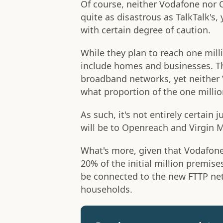
Of course, neither Vodafone nor 
quite as disastrous as TalkTalk's
with certain degree of caution.
While they plan to reach one mil
include homes and businesses. This
broadband networks, yet neither 
what proportion of the one million
As such, it's not entirely certai
will be to Openreach and Virgin
What's more, given that Vodafon
20% of the initial million premise
be connected to the new FTTP net
households.