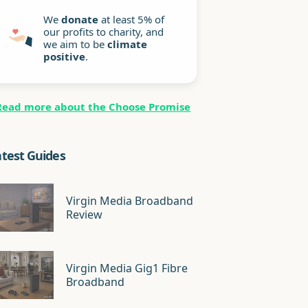
We
donate
at least 5% of
our profits to charity, and
we aim to be
climate
positive
.
Read more about the Choose Promise
atest Guides
Virgin Media Broadband
Review
Virgin Media Gig1 Fibre
Broadband