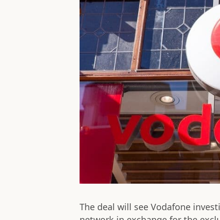
The deal will see Vodafone investi
network in exchange for the exclu