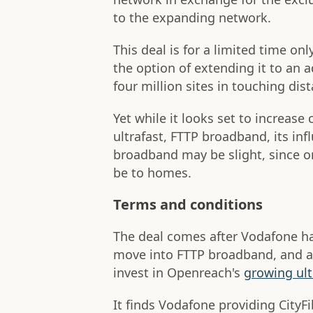
to the expanding network.
This deal is for a limited time on
the option of extending it to an a
four million sites in touching di
Yet while it looks set to increase
ultrafast, FTTP broadband, its inf
broadband may be slight, since on
be to homes.
Terms and conditions
The deal comes after Vodafone ha
move into FTTP broadband, and af
invest in Openreach's
growing ult
It finds Vodafone providing City