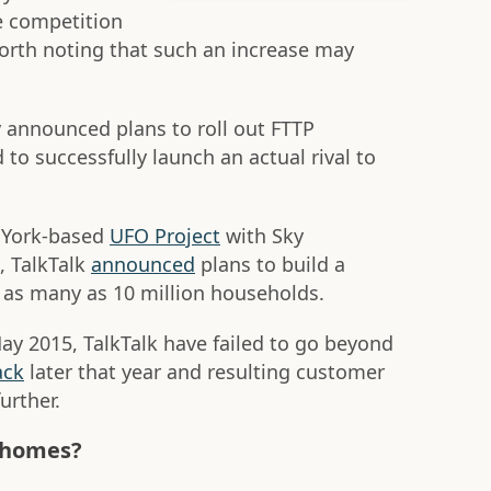
e competition
worth noting that such an increase may
y announced plans to roll out FTTP
to successfully launch an actual rival to
r York-based
UFO Project
with Sky
, TalkTalk
announced
plans to build a
 as many as 10 million households.
ay 2015, TalkTalk have failed to go beyond
ack
later that year and resulting customer
further.
0 homes?