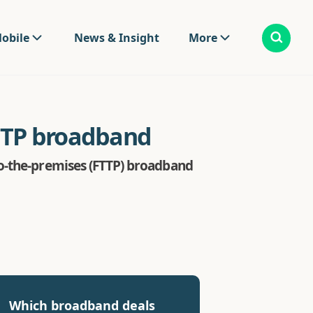
obile
News & Insight
More
FTTP broadband
to-the-premises (FTTP) broadband
Which broadband deals