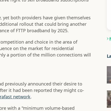
ly, yet both providers have given themselves
dditional rollout that could bring another
stance of FTTP broadband by 2025.
 competition and choice in the area of
luence on the market for residential
ly a portion of the million connections will
L
d previously announced their desire to
ter it had been reported they might co-
rafast network
.
Fibre with a "minimum volume-based