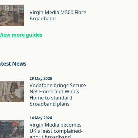
Virgin Media M500 Fibre
Broadband
View more guides
atest News
29 May 2026
Vodafone brings Secure
Net Home and Who's
Home to standard
broadband plans
14 May 2026
Virgin Media becomes
UK's least complained-
about broadband