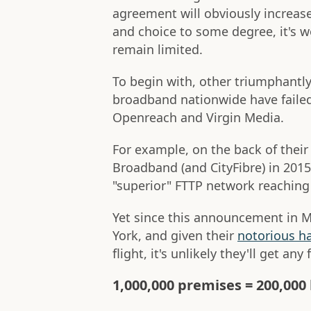
agreement will obviously increas
and choice to some degree, it's 
remain limited.
To begin with, other triumphantl
broadband nationwide have failed 
Openreach and Virgin Media.
For example, on the back of thei
Broadband (and CityFibre) in 2015
"superior" FTTP network reaching
Yet since this announcement in M
York, and given their
notorious h
flight, it's unlikely they'll get any 
1,000,000 premises = 200,00