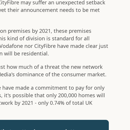
CityFibre may suffer an unexpected setback
, yet their announcement needs to be met
lion premises by 2021, these premises
 kind of division is standard for all
Vodafone nor CityFibre have made clear just
 will be residential.
n just how much of a threat the new network
 Media's dominance of the consumer market.
e have made a commitment to pay for only
s, it's possible that only 200,000 homes will
work by 2021 - only 0.74% of total UK