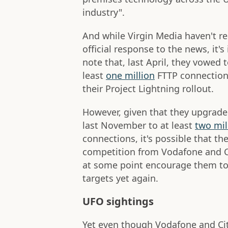
industry".
And while Virgin Media haven't r
official response to the news, it's
note that, last April, they vowed 
least
one million
FTTP connections
their Project Lightning rollout.
However, given that they upgraded
last November to at least
two mil
connections, it's possible that th
competition from Vodafone and C
at some point encourage them to 
targets yet again.
UFO sightings
Yet even though Vodafone and Cit