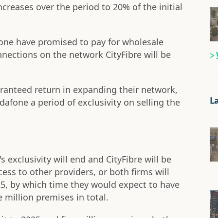
reases over the period to 20% of the initial
one have promised to pay for wholesale
nnections on the network CityFibre will be
aranteed return in expanding their network,
L
dafone a period of exclusivity on selling the
s exclusivity will end and CityFibre will be
ess to other providers, or both firms will
25, by which time they would expect to have
 million premises in total.