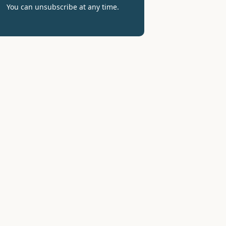
You can unsubscribe at any time.