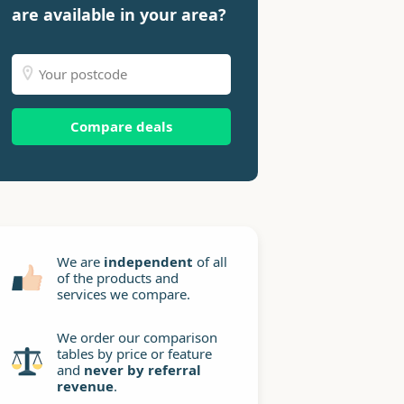
are available in your area?
Compare deals
We are
independent
of all
of the products and
services we compare.
We order our comparison
tables by price or feature
and
never by referral
revenue
.