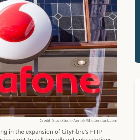
Credit: StockStudio Aerials/Shutterstock.com
ng in the expansion of CityFibre's FTTP
sive right to sell broadband subscriptions