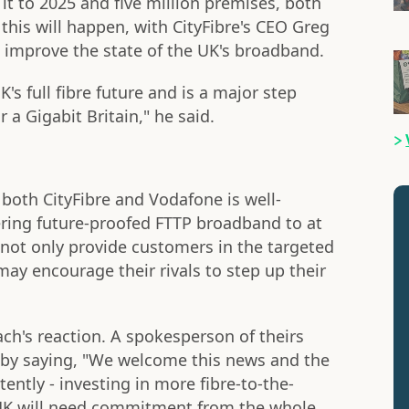
e it to 2025 and five million premises, both
f this will happen, with CityFibre's CEO Greg
 improve the state of the UK's broadband.
's full fibre future and is a major step
r a Gigabit Britain," he said.
both CityFibre and Vodafone is well-
ering future-proofed FTTP broadband to at
l not only provide customers in the targeted
may encourage their rivals to step up their
ch's reaction. A spokesperson of theirs
by saying, "We welcome this news and the
ently - investing in more fibre-to-the-
UK will need commitment from the whole