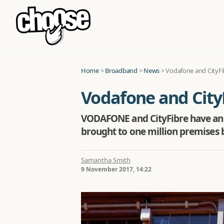
Home
>
Broadband
>
News
>
Vodafone and CityFi
Vodafone and City
VODAFONE and CityFibre have anno
brought to one million premises b
Samantha Smith
9 November 2017, 14:22