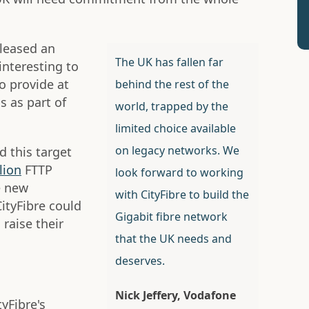
eleased an
The UK has fallen far
 interesting to
to provide at
behind the rest of the
 as part of
world, trapped by the
limited choice available
on legacy networks. We
 this target
lion
FTTP
look forward to working
e new
with CityFibre to build the
ityFibre could
Gigabit fibre network
raise their
that the UK needs and
deserves.
Nick Jeffery, Vodafone
yFibre's