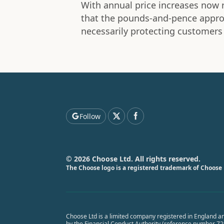
With annual price increases now r
that the pounds-and-pence approa
necessarily protecting customers
Follow
© 2026 Choose Ltd. All rights reserved.
The Choose logo is a registered trademark of Choose 
Choose Ltd is a limited company registered in England a
by the Financial Conduct Authority (reference number 7291