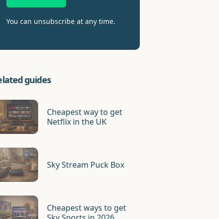
You can unsubscribe at any time.
elated guides
Cheapest way to get
Netflix in the UK
Sky Stream Puck Box
Cheapest ways to get
Sky Sports in 2026