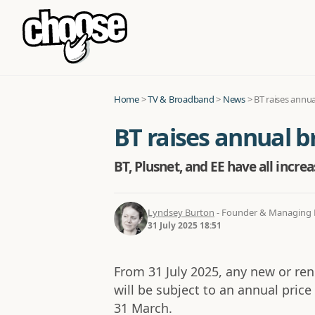
Home
>
TV & Broadband
>
News
>
BT raises annu
BT raises annual b
BT, Plusnet, and EE have all incre
Lyndsey Burton
- Founder & Managing D
31 July 2025 18:51
From 31 July 2025, any new or r
will be subject to an annual price
31 March.