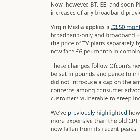
Now, however, BT, EE, and soon Pl
increases of any broadband provi
Virgin Media applies a
£3.50 mont
broadband-only and broadband + 
the price of TV plans separately
now face £6 per month in combine
These changes follow Ofcom's ne
be set in pounds and pence to im
did not introduce a cap on the am
concerns among consumer advocat
customers vulnerable to steep in
We've
previously highlighted
how,
more expensive than the old CPI +
now fallen from its recent peaks.