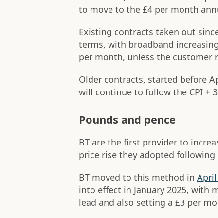
to move to the £4 per month annu
Existing contracts taken out sinc
terms, with broadband increasing
per month, unless the customer 
Older contracts, started before A
will continue to follow the CPI + 
Pounds and pence
BT are the first provider to inc
price rise they adopted following
BT moved to this method in
April
into effect in January 2025, with 
lead and also setting a £3 per mo