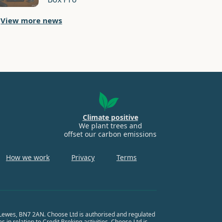
View more news
Climate positive
We plant trees and
offset our carbon emissions
How we work
Privacy
Terms
, Lewes, BN7 2AN. Choose Ltd is authorised and regulated
in relation to Credit Broking activities. Choose Ltd is