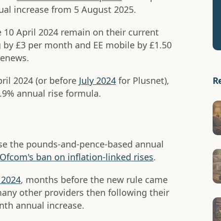
al increase from 5 August 2025.
e 10 April 2024 remain on their current
 by £3 per month and EE mobile by £1.50
renews.
R
pril 2024 (or before
July 2024
for Plusnet),
3.9% annual rise formula.
rease the pounds-and-pence-based annual
Ofcom's ban on inflation-linked rises
.
 2024
, months before the new rule came
many other providers then following their
nth annual increase.