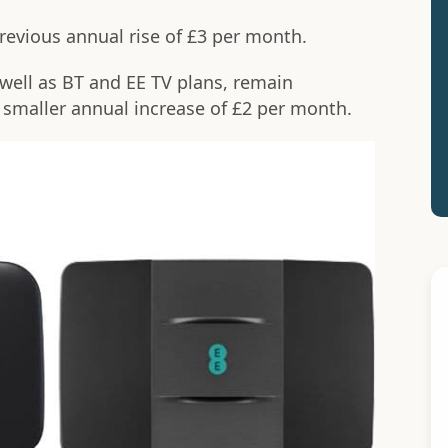
revious annual rise of £3 per month.
well as BT and EE TV plans, remain
smaller annual increase of £2 per month.