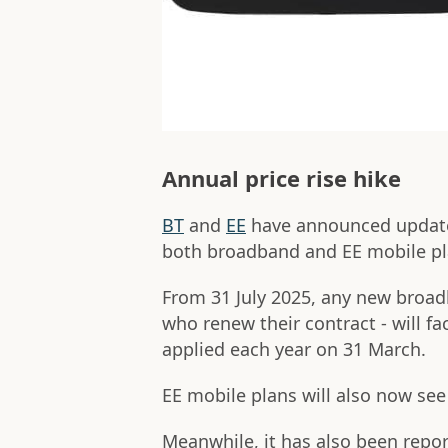
Annual price rise hike
BT
and
EE
have announced updates 
both broadband and EE mobile pl
From 31 July 2025, any new broad
who renew their contract - will fa
applied each year on 31 March.
EE mobile plans will also now see
Meanwhile, it has also been repo