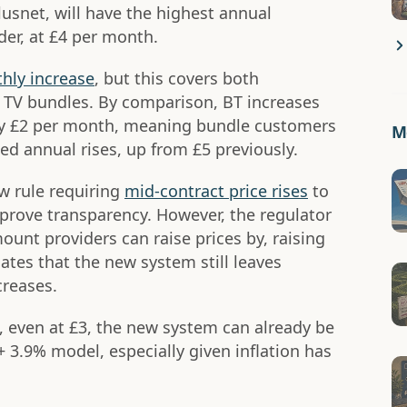
usnet, will have the highest annual
der, at £4 per month.
hly increase
, but this covers both
TV bundles. By comparison, BT increases
 by £2 per month, meaning bundle customers
Mo
d annual rises, up from £5 previously.
w rule requiring
mid-contract price rises
to
prove transparency. However, the regulator
ount providers can raise prices by, raising
es that the new system still leaves
creases.
 even at £3, the new system can already be
 3.9% model, especially given inflation has