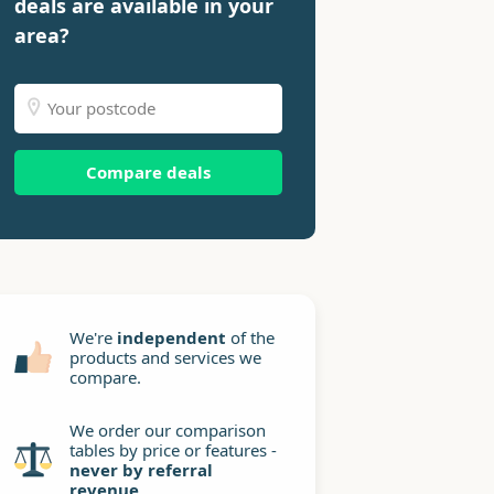
deals are available in your
area?
Compare deals
We're
independent
of the
products and services we
compare.
We order our comparison
tables by price or features -
never by referral
revenue
.