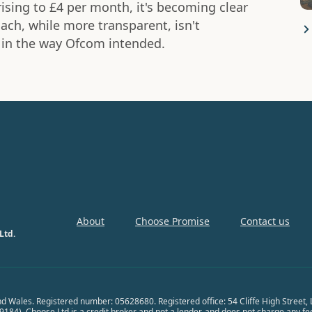
ising to £4 per month, it's becoming clear
ch, while more transparent, isn't
 in the way Ofcom intended.
About
Choose Promise
Contact us
Ltd.
nd Wales. Registered number: 05628680. Registered office: 54 Cliffe High Street
84). Choose Ltd is a credit broker and not a lender, and does not charge any fees 