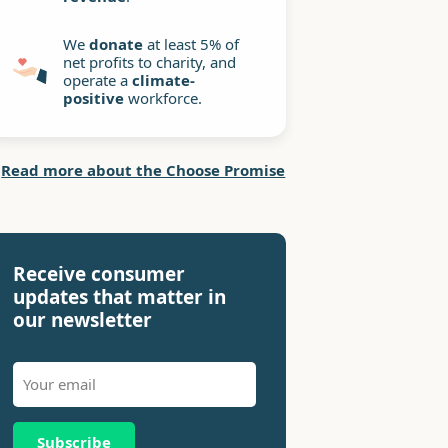
We
donate
at least 5% of
net profits to charity, and
operate a
climate-
positive
workforce.
Read more about the Choose Promise
Receive consumer
updates that matter in
our newsletter
Subscribe