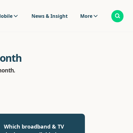
obile
News & Insight
More
month
month.
Which broadband & TV