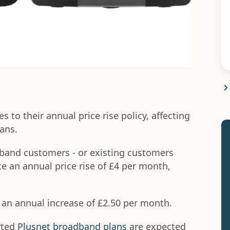
to their annual price rise policy, affecting
ans.
band customers - or existing customers
ce an annual price rise of £4 per month,
 an annual increase of £2.50 per month.
rted
Plusnet broadband plans
are expected