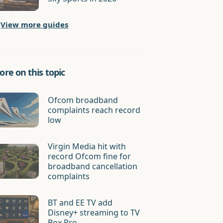
View more guides
re on this topic
Ofcom broadband
complaints reach record
low
Virgin Media hit with
record Ofcom fine for
broadband cancellation
complaints
BT and EE TV add
Disney+ streaming to TV
Box Pro