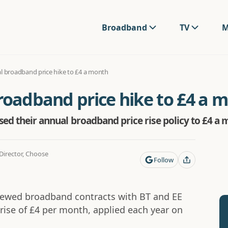
Broadband
TV
M
al broadband price hike to £4 a month
roadband price hike to £4 a 
ased their annual broadband price rise policy to £4 a 
irector, Choose
Follow
enewed broadband contracts with BT and EE
 rise of £4 per month, applied each year on