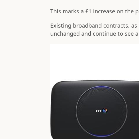
This marks a £1 increase on the p
Existing broadband contracts, as 
unchanged and continue to see a 