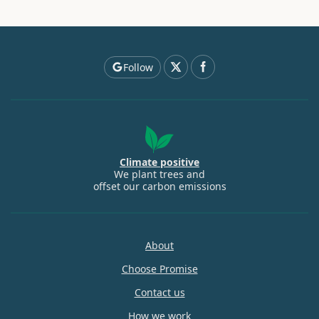
Follow
Climate positive
We plant trees and
offset our carbon emissions
About
Choose Promise
Contact us
How we work