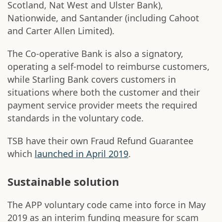
Scotland, Nat West and Ulster Bank),
Nationwide, and Santander (including Cahoot
and Carter Allen Limited).
The Co-operative Bank is also a signatory,
operating a self-model to reimburse customers,
while Starling Bank covers customers in
situations where both the customer and their
payment service provider meets the required
standards in the voluntary code.
TSB have their own Fraud Refund Guarantee
which
launched in April 2019
.
Sustainable solution
The APP voluntary code came into force in May
2019 as an interim funding measure for scam