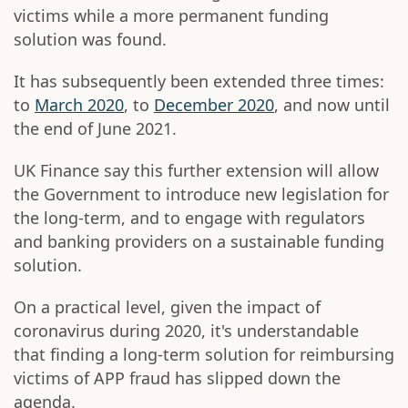
victims while a more permanent funding
solution was found.
It has subsequently been extended three times:
to
March 2020
, to
December 2020
, and now until
the end of June 2021.
UK Finance say this further extension will allow
the Government to introduce new legislation for
the long-term, and to engage with regulators
and banking providers on a sustainable funding
solution.
On a practical level, given the impact of
coronavirus during 2020, it's understandable
that finding a long-term solution for reimbursing
victims of APP fraud has slipped down the
agenda.