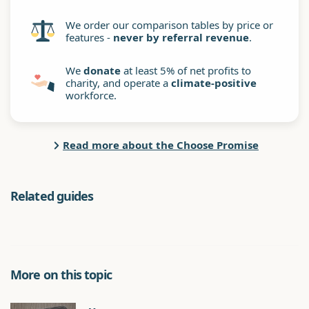
We order our comparison tables by price or
features -
never by referral revenue
.
We
donate
at least 5% of net profits to
charity, and operate a
climate-positive
workforce.
Read more about the Choose Promise
Related guides
More on this topic