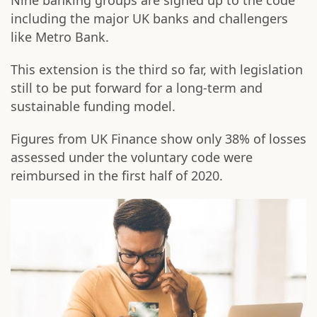
Nine banking groups are signed up to the code
including the major UK banks and challengers
like Metro Bank.
This extension is the third so far, with legislation
still to be put forward for a long-term and
sustainable funding model.
Figures from UK Finance show only 38% of losses
assessed under the voluntary code were
reimbursed in the first half of 2020.