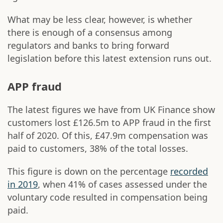
What may be less clear, however, is whether
there is enough of a consensus among
regulators and banks to bring forward
legislation before this latest extension runs out.
APP fraud
The latest figures we have from UK Finance show
customers lost £126.5m to APP fraud in the first
half of 2020. Of this, £47.9m compensation was
paid to customers, 38% of the total losses.
This figure is down on the percentage
recorded
in 2019
, when 41% of cases assessed under the
voluntary code resulted in compensation being
paid.