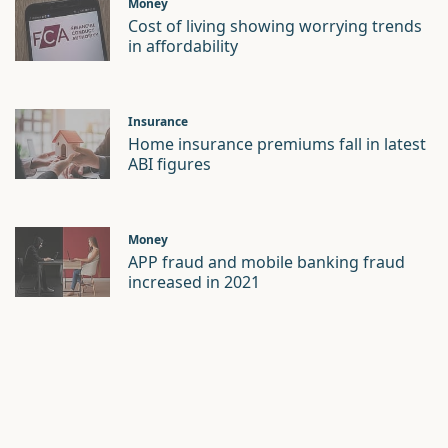
Money
Cost of living showing worrying trends
in affordability
Insurance
Home insurance premiums fall in latest
ABI figures
Money
APP fraud and mobile banking fraud
increased in 2021