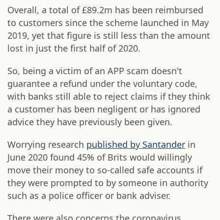
Overall, a total of £89.2m has been reimbursed
to customers since the scheme launched in May
2019, yet that figure is still less than the amount
lost in just the first half of 2020.
So, being a victim of an APP scam doesn't
guarantee a refund under the voluntary code,
with banks still able to reject claims if they think
a customer has been negligent or has ignored
advice they have previously been given.
Worrying research
published by Santander
in
June 2020 found 45% of Brits would willingly
move their money to so-called safe accounts if
they were prompted to by someone in authority
such as a police officer or bank adviser.
There were also concerns the coronavirus