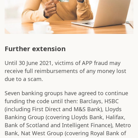
Further extension
Until 30 June 2021, victims of APP fraud may
receive full reimbursements of any money lost
due to a scam.
Seven banking groups have agreed to continue
funding the code until then: Barclays, HSBC
(including First Direct and M&S Bank), Lloyds
Banking Group (covering Lloyds Bank, Halifax,
Bank of Scotland and Intelligent Finance), Metro
Bank, Nat West Group (covering Royal Bank of