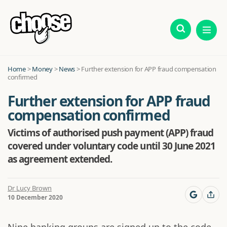
Home
>
Money
>
News
>
Further extension for APP fraud compensation
confirmed
Further extension for APP fraud
compensation confirmed
Victims of authorised push payment (APP) fraud
covered under voluntary code until 30 June 2021
as agreement extended.
Dr Lucy Brown
10 December 2020