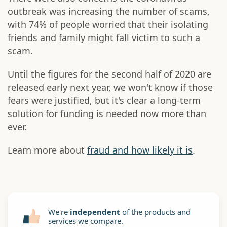
outbreak was increasing the number of scams,
with 74% of people worried that their isolating
friends and family might fall victim to such a
scam.
Until the figures for the second half of 2020 are
released early next year, we won't know if those
fears were justified, but it's clear a long-term
solution for funding is needed now more than
ever.
Learn more about
fraud and how likely it is
.
We're
independent
of the products and
services we compare.