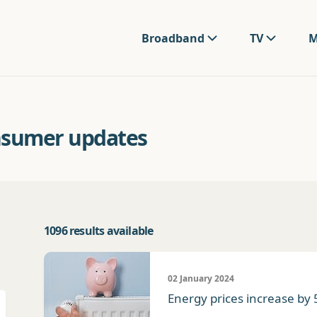
Broadband
TV
M
nsumer updates
1096 results available
02 January 2024
Energy prices increase by