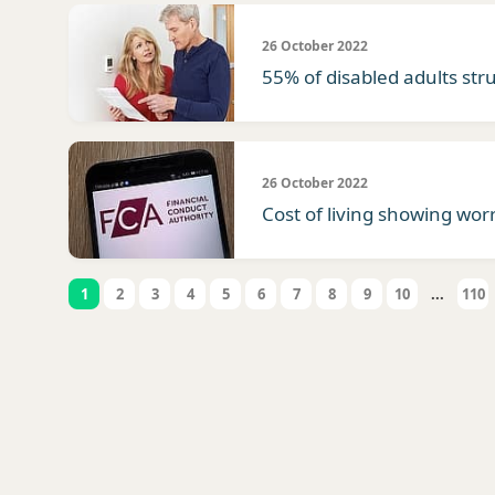
26 October 2022
55% of disabled adults stru
26 October 2022
Cost of living showing worr
1
2
3
4
5
6
7
8
9
10
...
110