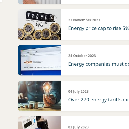
23 November 2023
Energy price cap to rise 5
24 October 2023
Energy companies must do
04 July 2023
Over 270 energy tariffs m
03 July 2023