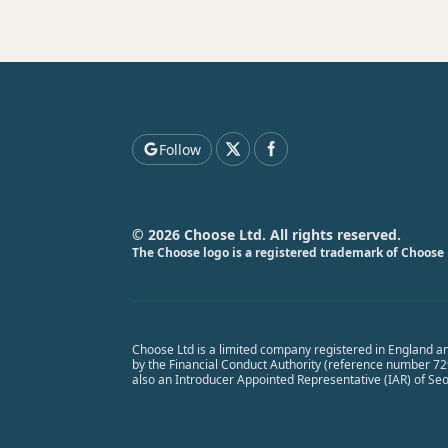
Follow
© 2026 Choose Ltd. All rights reserved.
The Choose logo is a registered trademark of Choose 
Choose Ltd is a limited company registered in England a
by the Financial Conduct Authority (reference number 7291
also an Introducer Appointed Representative (IAR) of Se