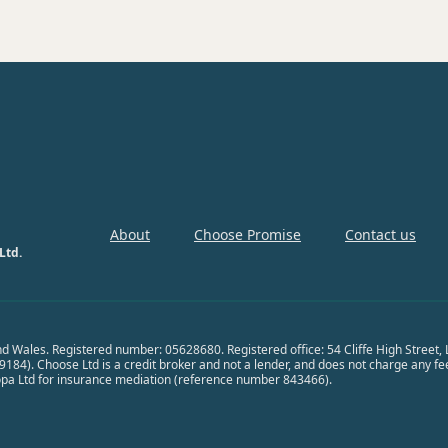
About
Choose Promise
Contact us
Ltd.
nd Wales. Registered number: 05628680. Registered office: 54 Cliffe High Street
84). Choose Ltd is a credit broker and not a lender, and does not charge any fees 
opa Ltd for insurance mediation (reference number 843466).