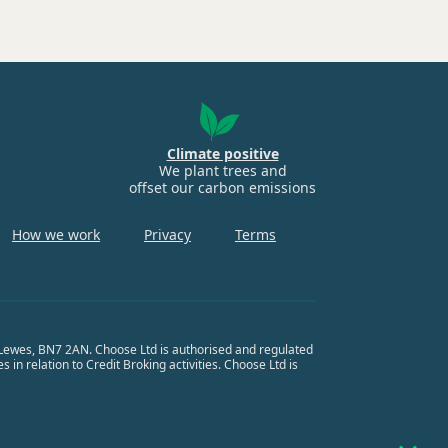
Climate positive
We plant trees and
offset our carbon emissions
How we work
Privacy
Terms
, Lewes, BN7 2AN. Choose Ltd is authorised and regulated
in relation to Credit Broking activities. Choose Ltd is