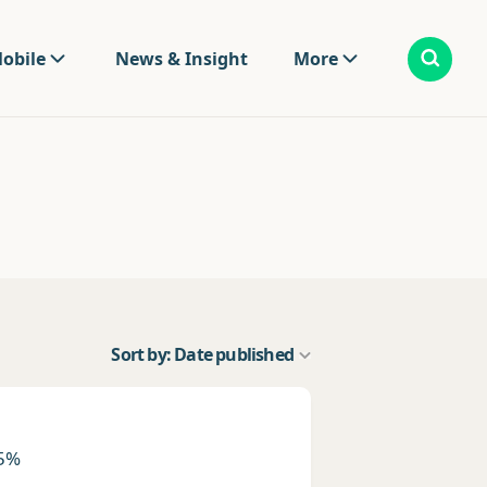
obile
News & Insight
More
Sort by: Date published
 5%