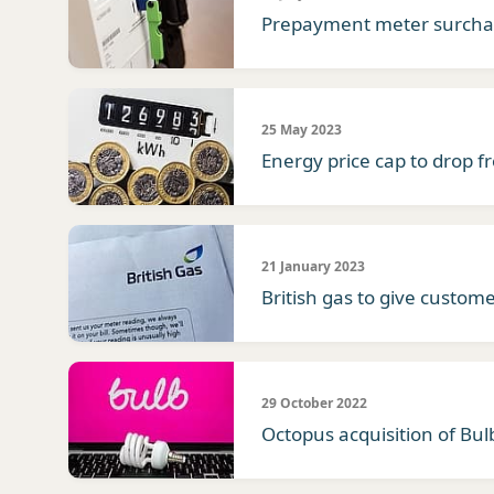
Prepayment meter surchar
25 May 2023
Energy price cap to drop f
21 January 2023
British gas to give custome
29 October 2022
Octopus acquisition of Bu