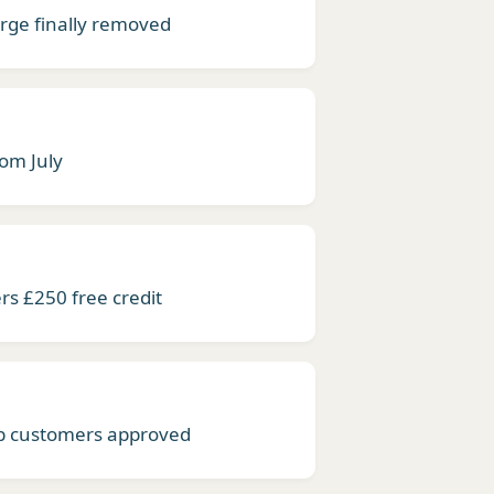
ge finally removed
rom July
rs £250 free credit
lb customers approved