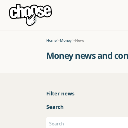
Home
>
Money
> News
Money news and co
Filter news
Search