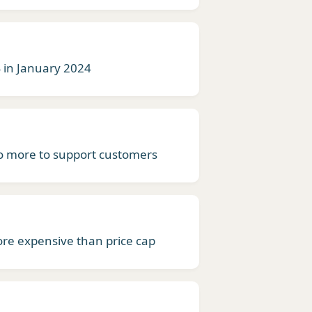
% in January 2024
 more to support customers
ore expensive than price cap