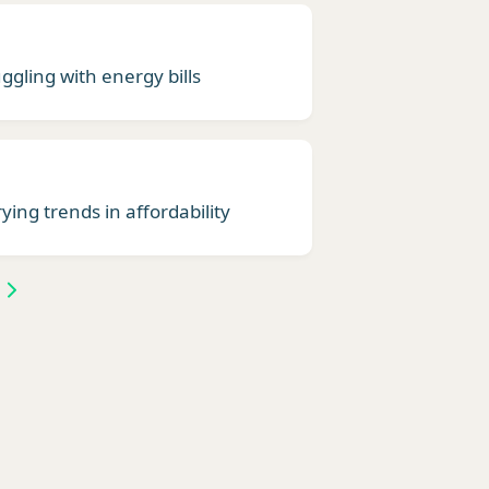
ggling with energy bills
ying trends in affordability