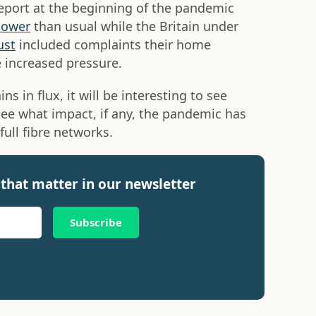
eport at the beginning of the pandemic
lower
than usual while the Britain under
ust
included complaints their home
 increased pressure.
s in flux, it will be interesting to see
see what impact, if any, the pandemic has
full fibre networks.
that matter in our newsletter
Subscribe