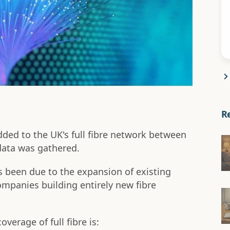
R
ed to the UK's full fibre network between
data was gathered.
as been due to the expansion of existing
mpanies building entirely new fibre
overage of full fibre is: