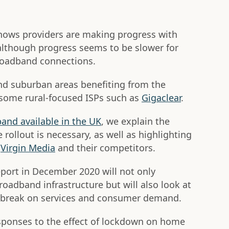
ows providers are making progress with
, although progress seems to be slower for
roadband connections.
 and suburban areas benefiting from the
 some rural-focused ISPs such as
Gigaclear
.
and available in the UK
, we explain the
 rollout is necessary, as well as highlighting
m
Virgin Media
and their competitors.
eport in December 2020 will not only
oadband infrastructure but will also look at
utbreak on services and consumer demand.
esponses to the effect of lockdown on home