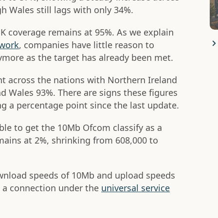
gh Wales still lags with only 34%.
 UK coverage remains at 95%. As we explain
twork
, companies have little reason to
nymore as the target has already been met.
nt across the nations with Northern Ireland
d Wales 93%. There are signs these figures
g a percentage point since the last update.
ble to get the 10Mb Ofcom classify as a
ains at 2%, shrinking from 608,000 to
ownload speeds of 10Mb and upload speeds
t a connection under the
universal service