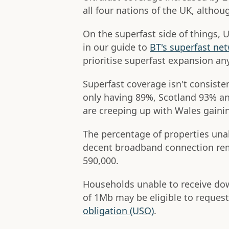
all four nations of the UK, althou
On the superfast side of things,
in our guide to
BT's superfast ne
prioritise superfast expansion a
Superfast coverage isn't consiste
only having 89%, Scotland 93% an
are creeping up with Wales gainin
The percentage of properties una
decent broadband connection rem
590,000.
Households unable to receive d
of 1Mb may be eligible to reques
obligation (USO)
.