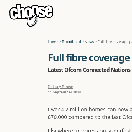
Home
>
Broadband
>
News
>
Full fibre coverage 
Full fibre coverage
Latest Ofcom Connected Nations u
Dr Lucy Brown
11 September 2020
Over 4.2 million homes can now acc
670,000 compared to the last Of
Elsewhere, progress on superfast