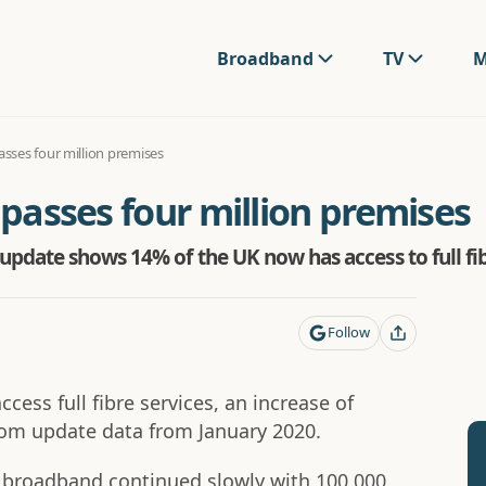
Broadband
TV
M
passes four million premises
 passes four million premises
pdate shows 14% of the UK now has access to full f
Follow
ess full fibre services, an increase of
com update data from January 2020.
 broadband continued slowly with 100,000