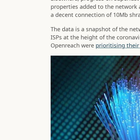
properties added to the network
a decent connection of 10Mb shra
The data is a snapshot of the ne
ISPs at the height of the corona
Openreach were
prioritising thei