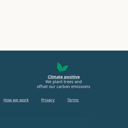
Climate positive
We plant trees and
offset our carbon emissions
How we work
Privacy
Terms