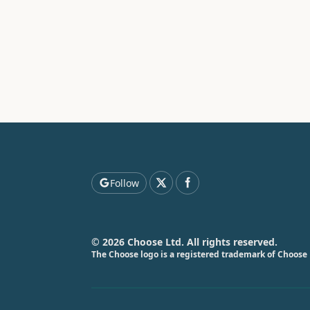
Follow
© 2026 Choose Ltd. All rights reserved.
The Choose logo is a registered trademark of Choose 