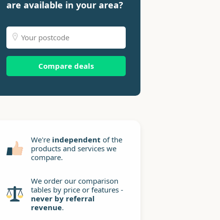
are available in your area?
Compare deals
We're
independent
of the
products and services we
compare.
We order our comparison
tables by price or features -
never by referral
revenue
.