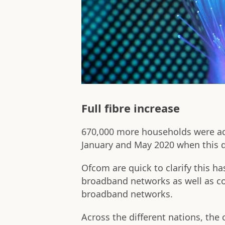
Full fibre increase
670,000 more households were add
January and May 2020 when this 
Ofcom are quick to clarify this h
broadband networks as well as co
broadband networks.
Across the different nations, the c