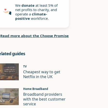
We
donate
at least 5% of
net profits to charity, and
operate a
climate-
positive
workforce.
Read more about the Choose Promise
elated guides
TV
Cheapest way to get
Netflix in the UK
Home Broadband
Broadband providers
with the best customer
service