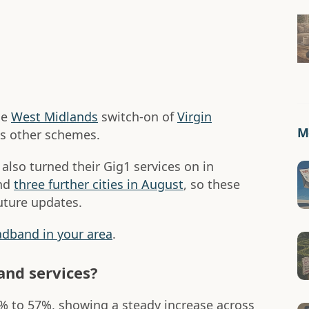
he
West Midlands
switch-on of
Virgin
Mo
as other schemes.
 also turned their Gig1 services on in
nd
three further cities in August
, so these
future updates.
oadband in your area
.
nd services?
2% to 57%, showing a steady increase across