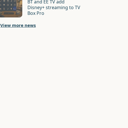
BT and EE TV add
Disney+ streaming to TV
Box Pro
View more news