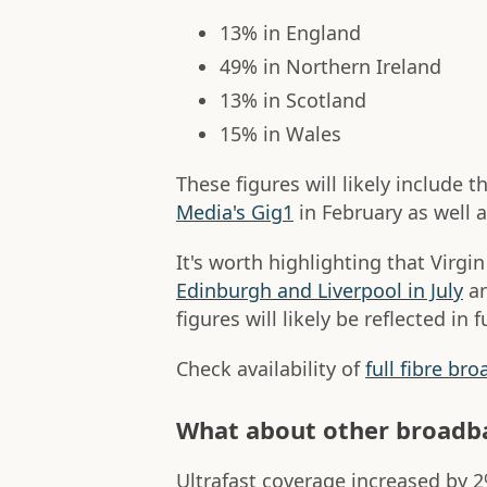
13% in England
49% in Northern Ireland
13% in Scotland
15% in Wales
These figures will likely include t
Media's Gig1
in February as well 
It's worth highlighting that Virgin
Edinburgh and Liverpool in July
a
figures will likely be reflected in 
Check availability of
full fibre br
What about other broadba
Ultrafast coverage increased by 