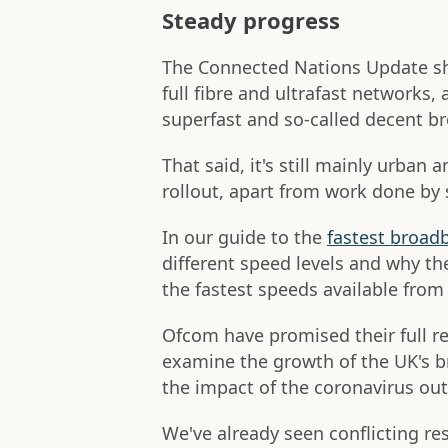
Steady progress
The Connected Nations Update sh
full fibre and ultrafast networks
superfast and so-called decent b
That said, it's still mainly urban
rollout, apart from work done by
In our guide to the
fastest broadb
different speed levels and why the
the fastest speeds available fro
Ofcom have promised their full r
examine the growth of the UK's br
the impact of the coronavirus o
We've already seen conflicting r