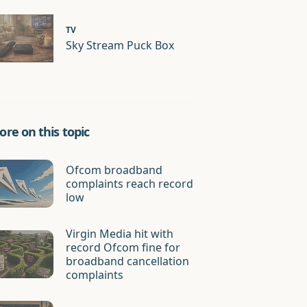
TV
Sky Stream Puck Box
re on this topic
Ofcom broadband
complaints reach record
low
Virgin Media hit with
record Ofcom fine for
broadband cancellation
complaints