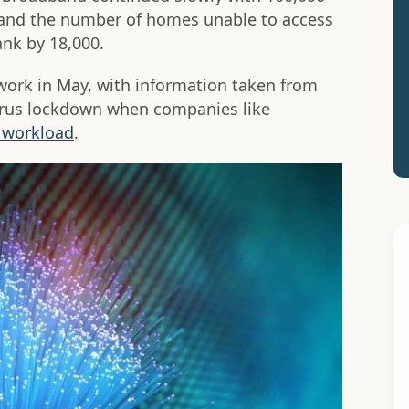
 and the number of homes unable to access
nk by 18,000.
twork in May, with information taken from
virus lockdown when companies like
r workload
.