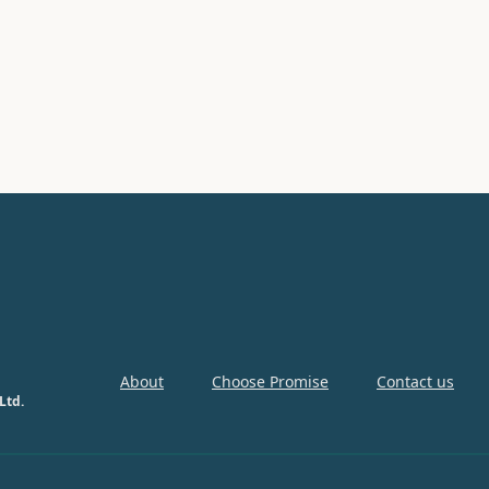
About
Choose Promise
Contact us
Ltd.