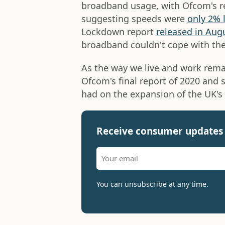
broadband usage, with Ofcom's r
suggesting speeds were
only 2% 
Lockdown report
released in Aug
broadband couldn't cope with the
As the way we live and work remain
Ofcom's final report of 2020 and 
had on the expansion of the UK's 
Receive consumer updates 
You can unsubscribe at any time.