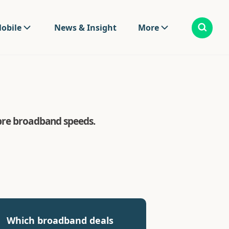
obile
News & Insight
More
ibre broadband speeds.
Which broadband deals