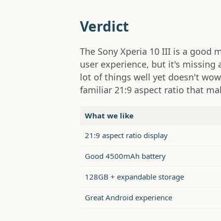
Verdict
The Sony Xperia 10 III is a good 
user experience, but it's missing 
lot of things well yet doesn't wow
familiar 21:9 aspect ratio that m
What we like
21:9 aspect ratio display
Good 4500mAh battery
128GB + expandable storage
Great Android experience