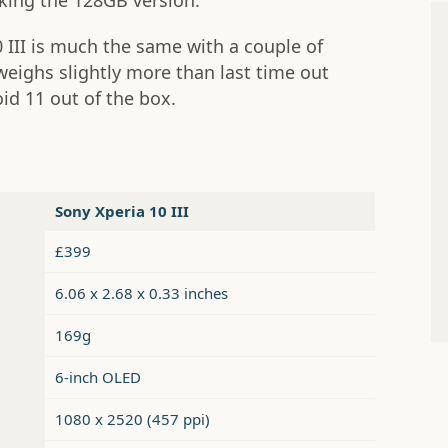
cking the 128GB version.
 III is much the same with a couple of
weighs slightly more than last time out
id 11 out of the box.
Sony Xperia 10 III
£399
6.06 x 2.68 x 0.33 inches
169g
6-inch OLED
1080 x 2520 (457 ppi)