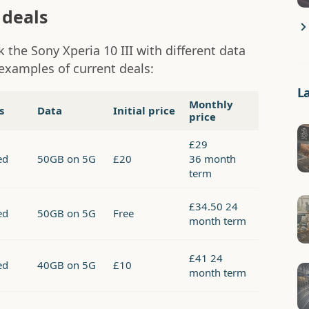
 deals
 the Sony Xperia 10 III with different data
examples of current deals:
L
Monthly
s
Data
Initial price
price
£29
ed
50GB on 5G
£20
36 month
term
£34.50 24
ed
50GB on 5G
Free
month term
£41 24
ed
40GB on 5G
£10
month term