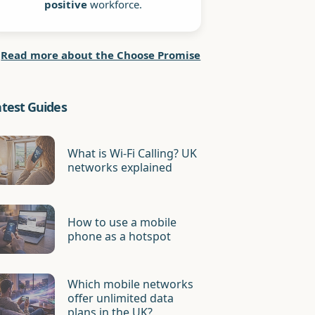
positive
workforce.
Read more about the Choose Promise
atest Guides
What is Wi-Fi Calling? UK
networks explained
How to use a mobile
phone as a hotspot
Which mobile networks
offer unlimited data
plans in the UK?