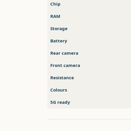
Chip
RAM
Storage
Battery
Rear camera
Front camera
Resistance
Colours
5G ready