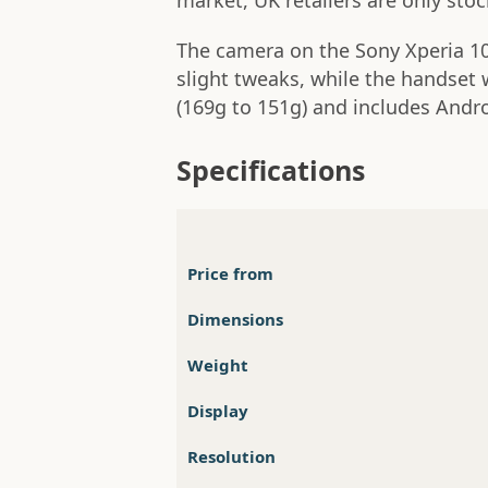
market, UK retailers are only sto
The camera on the Sony Xperia 10
slight tweaks, while the handset 
(169g to 151g) and includes Andro
Specifications
Price from
Dimensions
Weight
Display
Resolution