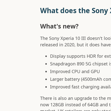
What does the Sony X
What's new?
The Sony Xperia 10 III doesn't loo
released in 2020, but it does hav
Display supports HDR for extr
Snapdragon 890 5G chipset i
Improved CPU and GPU
Larger battery (4500mAh co
Improved fast charging avail
There is also an upgrade to the m
now 128GB instead of 64GB and th