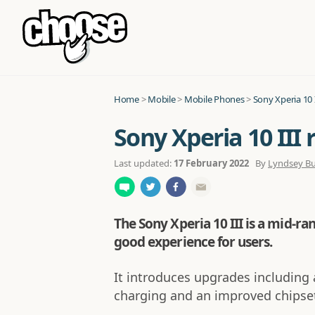
Home
>
Mobile
>
Mobile Phones
>
Sony Xperia 10 I
Sony Xperia 10 III 
Last updated:
17 February 2022
By
Lyndsey B
The Sony Xperia 10 III is a mid-r
good experience for users.
It introduces upgrades including 
charging and an improved chipset