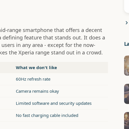
mid-range smartphone that offers a decent
a defining feature that stands out. It does a
L
 users in any area - except for the now-
akes the Xperia range stand out in a crowd.
What we don't like
60Hz refresh rate
Camera remains okay
Limited software and security updates
No fast charging cable included