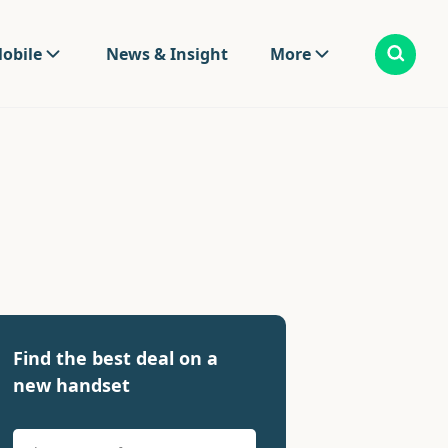
obile
News & Insight
More
Find the best deal on a
new handset