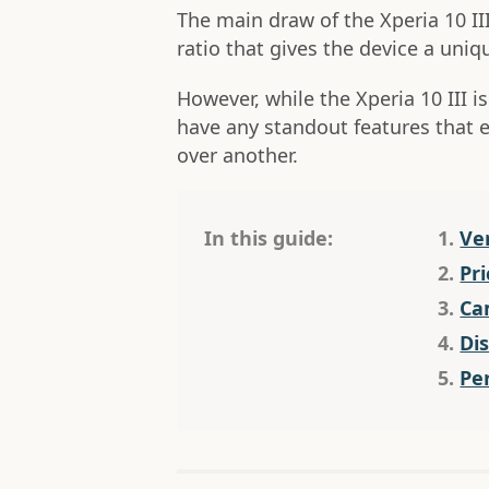
The main draw of the Xperia 10 II
ratio that gives the device a uniq
However, while the Xperia 10 III is
have any standout features that 
over another.
In this guide:
1.
Ve
2.
Pri
3.
Ca
4.
Di
5.
Pe