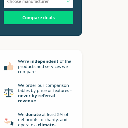
Choose manufacturer
Compare deals
We're
independent
of the
products and services we
compare.
We order our comparison
tables by price or features -
never by referral
revenue
.
We
donate
at least 5% of
net profits to charity, and
operate a
climate-