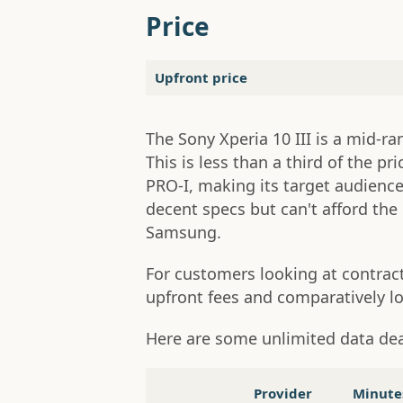
Price
Upfront price
The Sony Xperia 10 III is a mid-ra
This is less than a third of the pr
PRO-I, making its target audien
decent specs but can't afford the 
Samsung.
For customers looking at contract
upfront fees and comparatively l
Here are some unlimited data de
Provider
Minute