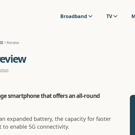
Broadband
TV
M
II
> Review
review
urton
ange smartphone that offers an all-round
an expanded battery, the capacity for faster
 to enable 5G connectivity.