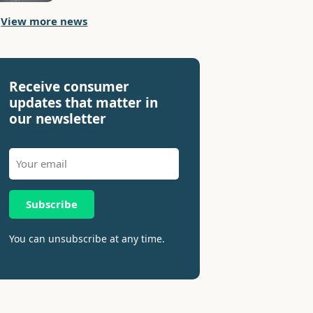
View more news
Receive consumer
updates that matter in
our newsletter
Subscribe
You can unsubscribe at any time.