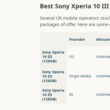
Best Sony Xperia 10 III
Several UK mobile operators stock
packages of offer. Here are some 
Provider
Minute
Sony Xperia
10 III
O2
Unlimit
(128GB)
Sony Xperia
Virgin Media
Unlimit
10 III
(128GB)
Sony Xperia
EE
Unlimit
10 III
(128GB)