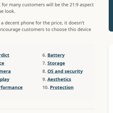
I for many customers will be the 21:9 aspect
ue look.
 a decent phone for the price, it doesn't
encourage customers to choose this device
rdict
6.
Battery
ce
7.
Storage
mera
8.
OS and security
splay
9.
Aesthetics
rformance
10.
Protection