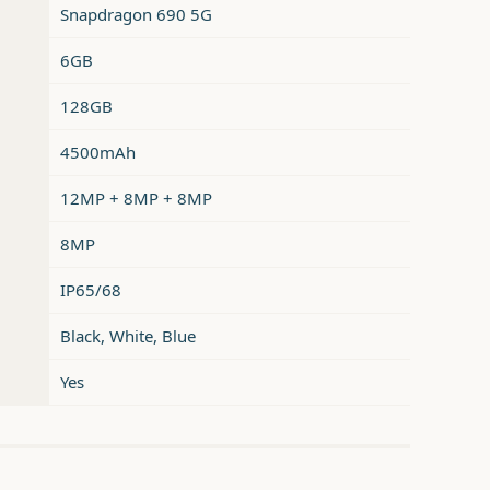
Snapdragon 690 5G
6GB
128GB
4500mAh
12MP + 8MP + 8MP
8MP
IP65/68
Black, White, Blue
Yes