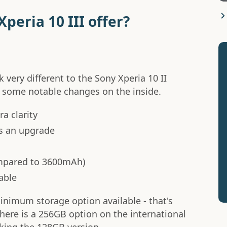
peria 10 III offer?
k very different to the Sony Xperia 10 II
e some notable changes on the inside.
a clarity
s an upgrade
mpared to 3600mAh)
able
inimum storage option available - that's
ere is a 256GB option on the international