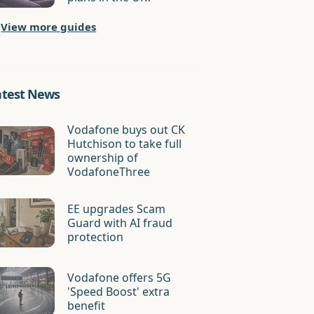
View more guides
atest News
Vodafone buys out CK
Hutchison to take full
ownership of
VodafoneThree
EE upgrades Scam
Guard with AI fraud
protection
Vodafone offers 5G
'Speed Boost' extra
benefit