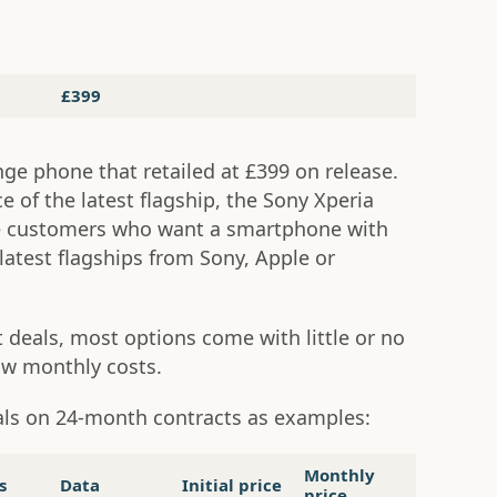
£399
nge phone that retailed at £399 on release.
ice of the latest flagship, the Sony Xperia
ce customers who want a smartphone with
latest flagships from Sony, Apple or
 deals, most options come with little or no
ow monthly costs.
als on 24-month contracts as examples:
Monthly
s
Data
Initial price
price