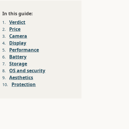
In this guide:
Verdict
1.
Price
2.
Camera
3.
Display
4.
Performance
5.
Battery
6.
Storage
7.
OS and security
8.
Aesthetics
9.
Protection
10.