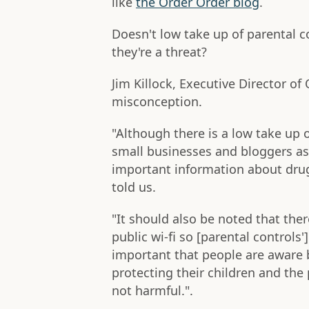
like
the Order Order blog
.
Doesn't low take up of parental 
they're a threat?
Jim Killock, Executive Director of
misconception.
"Although there is a low take up of 
small businesses and bloggers as
important information about drug
told us.
"It should also be noted that the
public wi-fi so [parental controls']
important that people are aware bo
protecting their children and the 
not harmful.".