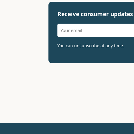
Receive consumer updates 
You can unsubscribe at any time.