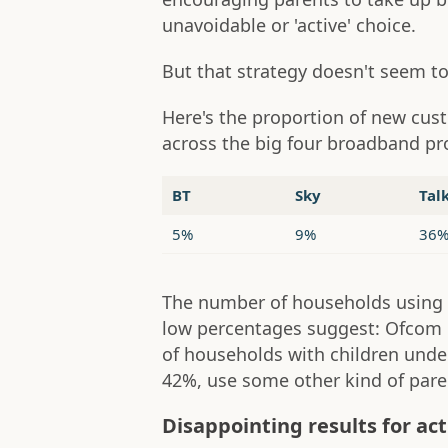
unavoidable or 'active' choice.
But that strategy doesn't seem to 
Here's the proportion of new cus
across the big four broadband pr
BT
Sky
Tal
5%
9%
36
The number of households using p
low percentages suggest: Ofcom 
of households with children under
42%, use some other kind of paren
Disappointing results for act