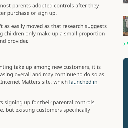
ost parents adopted controls after they
er purchase or sign up.
 as easily moved as that research suggests
g children only make up a small proportion
nd provider.
nting take up among new customers, it is
easing overall and may continue to do so as
 Internet Matters site, which
launched in
 signing up for their parental controls
, but existing customers specifically