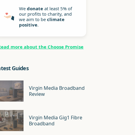
We
donate
at least 5% of
our profits to charity, and
we aim to be
climate
positive
.
Read more about the Choose Promise
atest Guides
Virgin Media Broadband
Review
Virgin Media Gig1 Fibre
Broadband