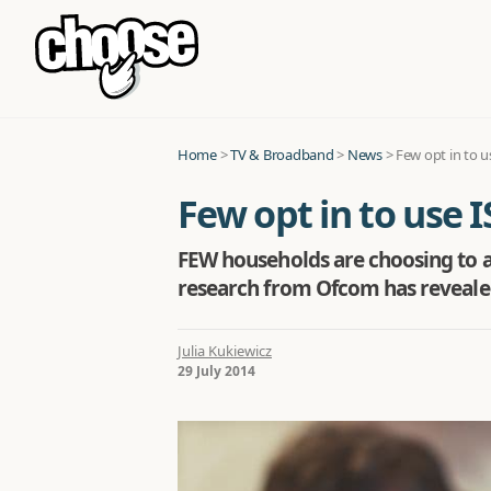
Home
>
TV & Broadband
>
News
>
Few opt in to u
Few opt in to use I
FEW households are choosing to a
research from Ofcom has reveale
Julia Kukiewicz
29 July 2014