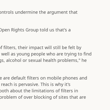
controls undermine the argument that
 Open Rights Group told us that's a
filters, their impact will still be felt by
 well as young people who are trying to find
s, alcohol or sexual health problems," he
re are default filters on mobile phones and
 reach is pervasive. This is why it's
th about the limitations of filters in
problem of over blocking of sites that are