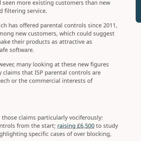
ad seen more existing customers than new
 filtering service.
hich has offered parental controls since 2011,
among new customers, which could suggest
ake their products as attractive as
afe software.
wever, many looking at these new figures
ly claims that ISP parental controls are
ch or the commercial interests of
hose claims particularly vociferously:
trols from the start;
raising £6,500
to study
ghlighting specific cases of over blocking,