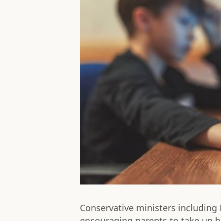
Conservative ministers includin
encouraging parents to take up b