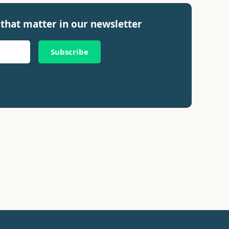
that matter in our newsletter
Subscribe