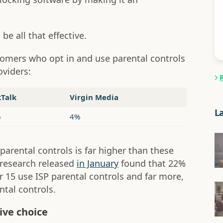
be all that effective.
tomers who opt in and use parental controls
oviders:
kTalk
Virgin Media
L
%
4%
arental controls is far higher than these
research released
in January
found that 22%
 15 use ISP parental controls and far more,
tal controls.
ive choice