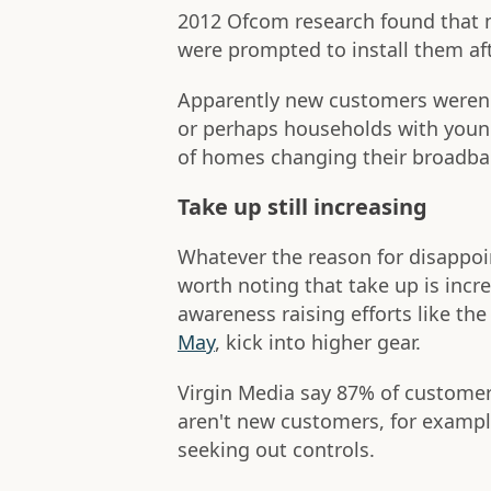
2012 Ofcom research found that m
were prompted to install them aft
Apparently new customers weren't
or perhaps households with youn
of homes changing their broadba
Take up still increasing
Whatever the reason for disappoi
worth noting that take up is incr
awareness raising efforts like the
May
, kick into higher gear.
Virgin Media say 87% of customers
aren't new customers, for example
seeking out controls.