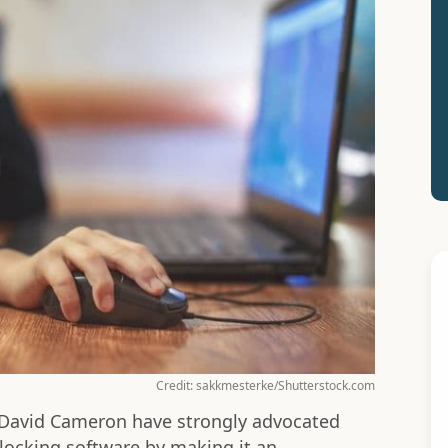
Credit: sakkmesterke/Shutterstock.com
g David Cameron have strongly advocated
locking software by making it an