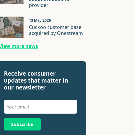
provider
13 May 2026
Cuckoo customer base
acquired by Onestream
View more news
Receive consumer
updates that matter in
our newsletter
Subscribe