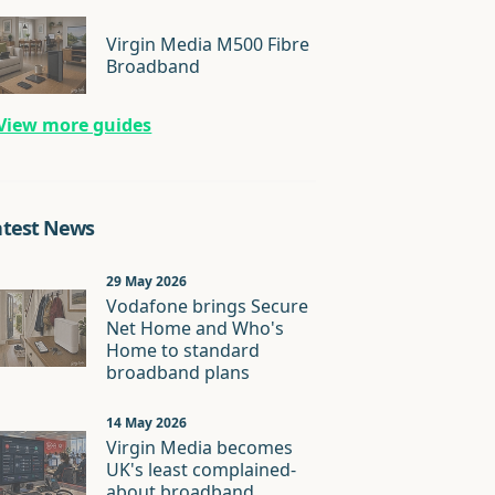
Virgin Media M500 Fibre
Broadband
View more guides
atest News
29 May 2026
Vodafone brings Secure
Net Home and Who's
Home to standard
broadband plans
14 May 2026
Virgin Media becomes
UK's least complained-
about broadband