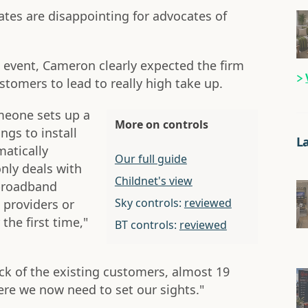
ates are disappointing for advocates of
 event, Cameron clearly expected the firm
stomers to lead to really high take up.
omeone sets up a
More on controls
gs to install
L
matically
Our full guide
only deals with
Childnet's view
broadband
Sky controls:
reviewed
 providers or
the first time,"
BT controls:
reviewed
ock of the existing customers, almost 19
ere we now need to set our sights."