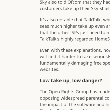
Sky also told Ofcom that they h
customers take up their Sky Shield
It's also notable that TalkTalk, w
sees much higher take up even 
that the other ISPs just need to m
TalkTalk's highly regarded HomeS
Even with these explanations, ho
will find it harder to take serious
fundamentally damaging free spee
websites.
Low take up, low danger?
The Open Rights Group has made t
opposing widespread parental con
the impact of the software and hi