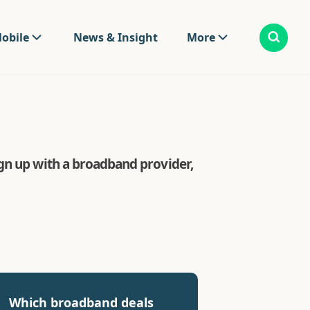
obile
News & Insight
More
gn up with a broadband provider,
Which broadband deals