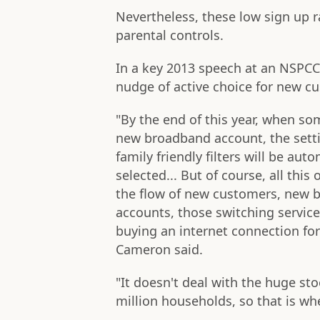
Nevertheless, these low sign up r
parental controls.
In a key 2013 speech at an NSPCC
nudge of active choice for new cu
"By the end of this year, when s
new broadband account, the settin
family friendly filters will be auto
selected... But of course, all this 
the flow of new customers, new 
accounts, those switching service
buying an internet connection for 
Cameron said.
"It doesn't deal with the huge st
million households, so that is wh