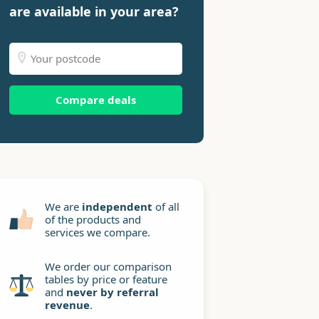
are available in your area?
Compare deals
We are
independent
of all
of the products and
services we compare.
We order our comparison
tables by price or feature
and
never by referral
revenue
.