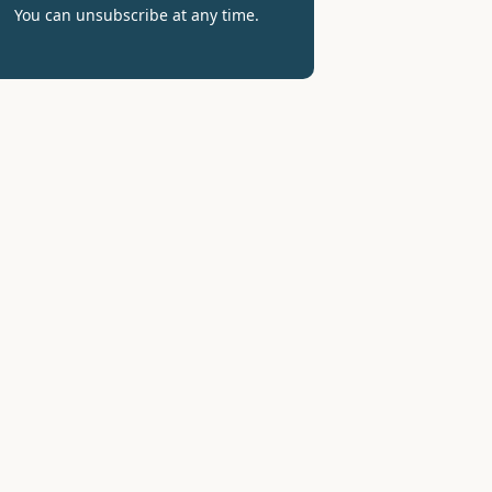
You can unsubscribe at any time.