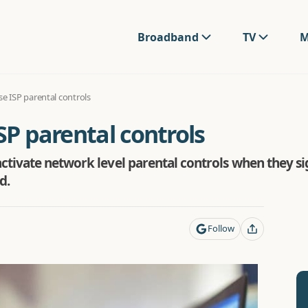
Broadband
TV
M
se ISP parental controls
SP parental controls
ctivate network level parental controls when they si
d.
Follow