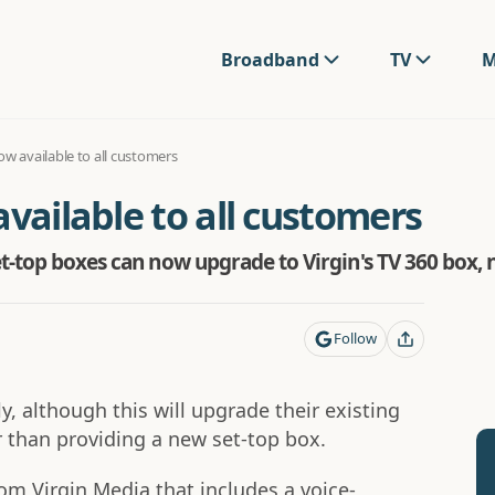
Broadband
TV
M
ow available to all customers
available to all customers
et-top boxes can now upgrade to Virgin's TV 360 box,
Follow
y, although this will upgrade their existing
 than providing a new set-top box.
rom Virgin Media that includes a voice-