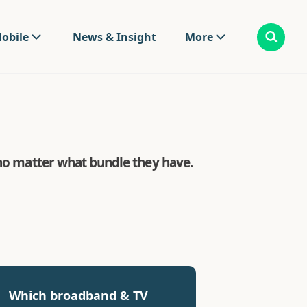
obile
News & Insight
More
 no matter what bundle they have.
Which broadband & TV