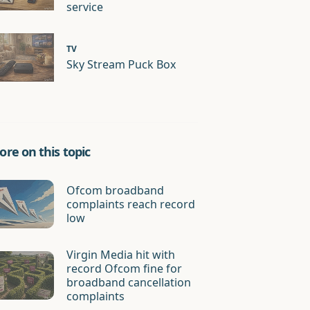
service
TV
Sky Stream Puck Box
re on this topic
Ofcom broadband
complaints reach record
low
Virgin Media hit with
record Ofcom fine for
broadband cancellation
complaints