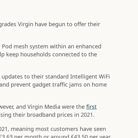
grades Virgin have begun to offer their
Fi Pod mesh system within an enhanced
lp keep households connected to the
updates to their standard Intelligent WiFi
and prevent gadget traffic jams on home
wever, and Virgin Media were the
first
sing their broadband prices in 2021.
2021, meaning most customers have seen
 £3.63 per month or around £43.50 per year.