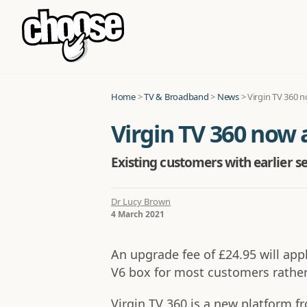
Home
>
TV & Broadband
>
News
>
Virgin TV 360 n
Virgin TV 360 now 
Existing customers with earlier s
Dr Lucy Brown
4 March 2021
An upgrade fee of £24.95 will appl
V6 box for most customers rather
Virgin TV 360 is a new platform f