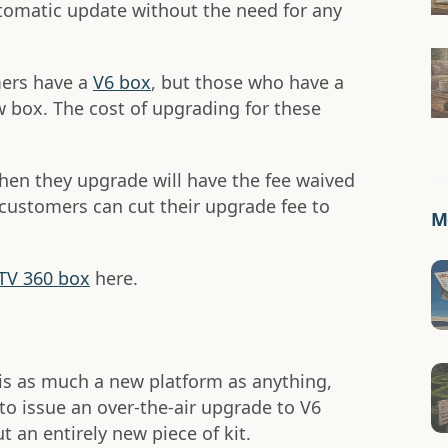
utomatic update without the need for any
mers have a
V6 box
, but those who have a
w box. The cost of upgrading for these
hen they upgrade will have the fee waived
x customers can cut their upgrade fee to
Mo
 TV 360 box
here.
is as much a new platform as anything,
to issue an over-the-air upgrade to V6
 an entirely new piece of kit.