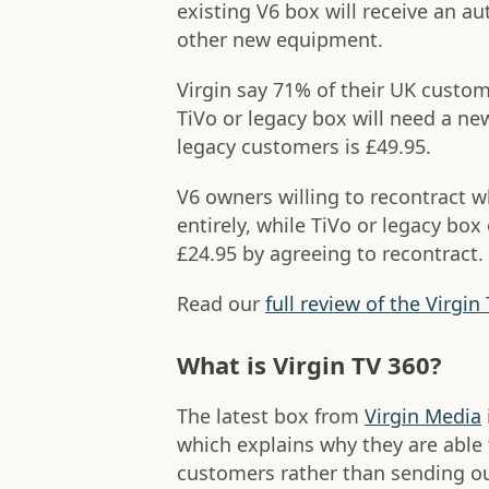
existing V6 box will receive an a
other new equipment.
Virgin say 71% of their UK custo
TiVo or legacy box will need a ne
legacy customers is £49.95.
V6 owners willing to recontract w
entirely, while TiVo or legacy bo
£24.95 by agreeing to recontract.
Read our
full review of the Virgin
What is Virgin TV 360?
The latest box from
Virgin Media
which explains why they are able 
customers rather than sending out