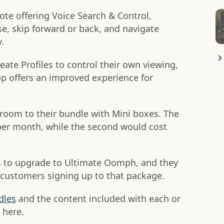
te offering Voice Search & Control,
e, skip forward or back, and navigate
.
create Profiles to control their own viewing,
p offers an improved experience for
room to their bundle with Mini boxes. The
 per month, while the second would cost
ers to upgrade to Ultimate Oomph, and they
to customers signing up to that package.
dles
and the content included with each or
here.