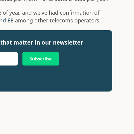
me of year, and we've had confirmation of
nd EE
among other telecoms operators.
that matter in our newsletter
Subscribe