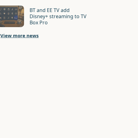
BT and EE TV add
Disney+ streaming to TV
Box Pro
View more news