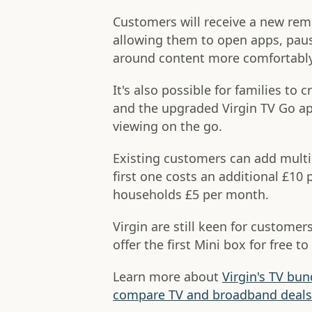
Customers will receive a new remo
allowing them to open apps, paus
around content more comfortably
It's also possible for families to 
and the upgraded Virgin TV Go ap
viewing on the go.
Existing customers can add multi
first one costs an additional £10
households £5 per month.
Virgin are still keen for custom
offer the first Mini box for free 
Learn more about
Virgin's TV bun
compare TV and broadband deals