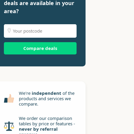
deals are available in your
area?
Compare deals
We're
independent
of the
products and services we
compare.
We order our comparison
tables by price or features -
never by referral