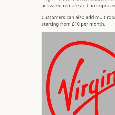
activated remote and an improved
Customers can also add multiroom
starting from £10 per month.