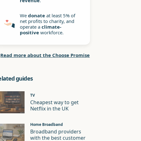
revenue
.
We
donate
at least 5% of
net profits to charity, and
operate a
climate-
positive
workforce.
Read more about the Choose Promise
elated guides
TV
Cheapest way to get
Netflix in the UK
Home Broadband
Broadband providers
with the best customer