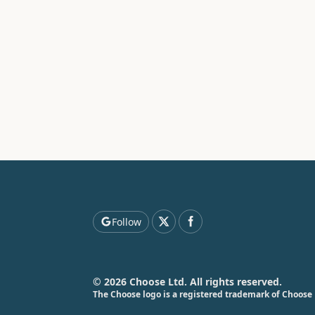
Follow
© 2026 Choose Ltd. All rights reserved.
The Choose logo is a registered trademark of Choose 