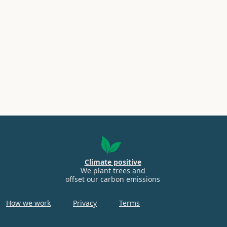
Climate positive
We plant trees and
offset our carbon emissions
How we work
Privacy
Terms