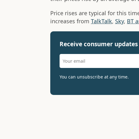
Price rises are typical for this ti
increases from
TalkTalk
,
Sky
,
BT a
Receive consumer updates 
You can unsubscribe at any time.