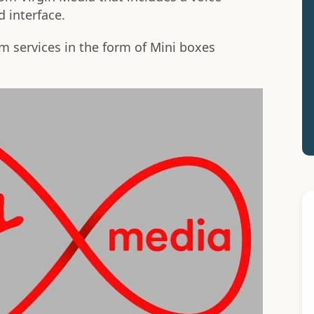
 interface.
 services in the form of Mini boxes