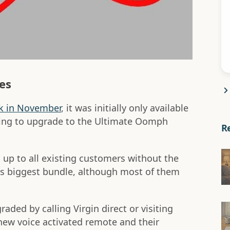
es
k in November
, it was initially only available
ling to upgrade to the Ultimate Oomph
R
up to all existing customers without the
's biggest bundle, although most of them
aded by calling Virgin direct or visiting
 new voice activated remote and their