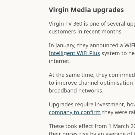
Virgin Media upgrades
Virgin TV 360 is one of several up
customers in recent months.
In January, they announced a Wi
Intelligent WiFi Plus
system to he
internet.
At the same time, they confirmed 
to improve channel optimisation 
broadband networks.
Upgrades require investment, ho
company to confirm
they were rai
These took effect from 1 March 
their prices rise by an average of