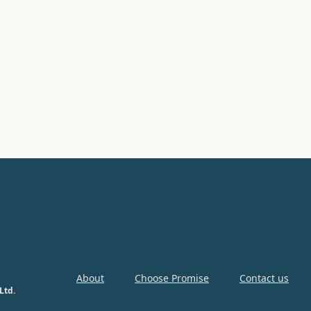
About
Choose Promise
Contact us
Ltd.