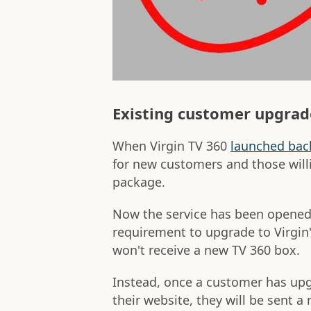
Existing customer upgrad
When Virgin TV 360
launched bac
for new customers and those wil
package.
Now the service has been opened 
requirement to upgrade to Virgin
won't receive a new TV 360 box.
Instead, once a customer has upgr
their website, they will be sent a