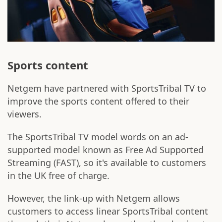
Sports content
Netgem have partnered with SportsTribal TV to
improve the sports content offered to their
viewers.
The SportsTribal TV model words on an ad-
supported model known as Free Ad Supported
Streaming (FAST), so it's available to customers
in the UK free of charge.
However, the link-up with Netgem allows
customers to access linear SportsTribal content