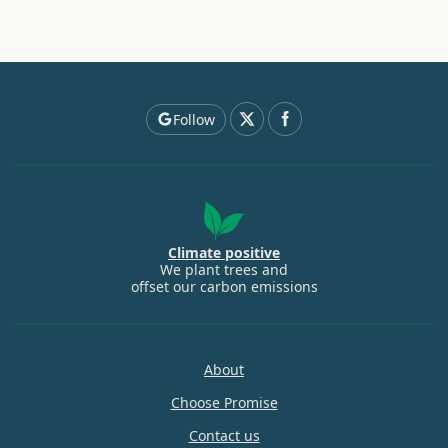
Follow
Climate positive
We plant trees and
offset our carbon emissions
About
Choose Promise
Contact us