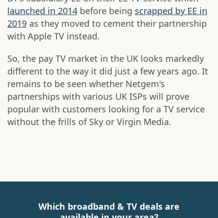
launched in 2014
before being
scrapped by EE in
2019
as they moved to cement their partnership
with Apple TV instead.
So, the pay TV market in the UK looks markedly
different to the way it did just a few years ago. It
remains to be seen whether Netgem's
partnerships with various UK ISPs will prove
popular with customers looking for a TV service
without the frills of Sky or Virgin Media.
Which broadband & TV deals are
available in your area?