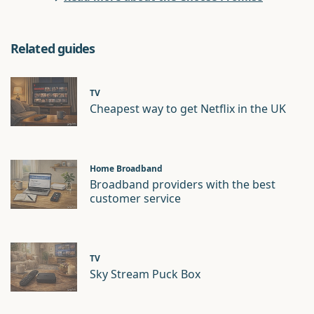
Related guides
TV
Cheapest way to get Netflix in the UK
Home Broadband
Broadband providers with the best
customer service
TV
Sky Stream Puck Box