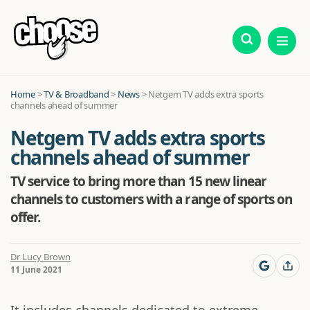
Home
>
TV & Broadband
>
News
>
Netgem TV adds extra sports
channels ahead of summer
Netgem TV adds extra sports
channels ahead of summer
TV service to bring more than 15 new linear
channels to customers with a range of sports on
offer.
Dr Lucy Brown
11 June 2021