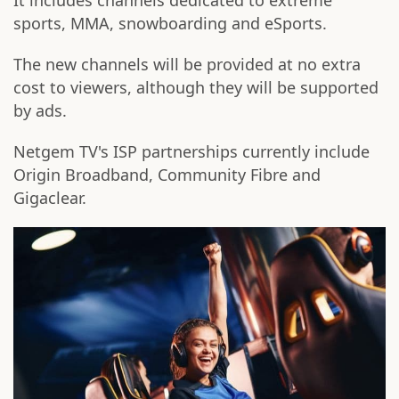
It includes channels dedicated to extreme
sports, MMA, snowboarding and eSports.
The new channels will be provided at no extra
cost to viewers, although they will be supported
by ads.
Netgem TV's ISP partnerships currently include
Origin Broadband, Community Fibre and
Gigaclear.