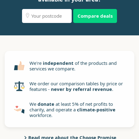
Compare deals
We're
independent
of the products and
services we compare.
We order our comparison tables by price or
features -
never by referral revenue
.
We
donate
at least 5% of net profits to
charity, and operate a
climate-positive
workforce.
Read more about the Choose Promise