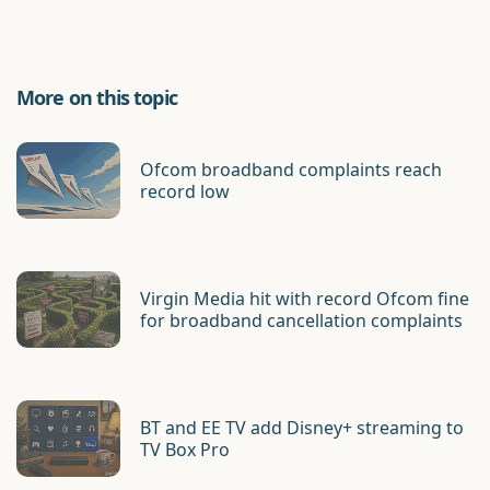
More on this topic
Ofcom broadband complaints reach
record low
Virgin Media hit with record Ofcom fine
for broadband cancellation complaints
BT and EE TV add Disney+ streaming to
TV Box Pro