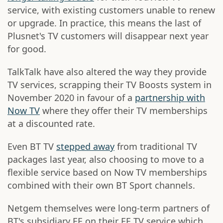
service, with existing customers unable to renew
or upgrade. In practice, this means the last of
Plusnet's TV customers will disappear next year
for good.
TalkTalk have also altered the way they provide
TV services, scrapping their TV Boosts system in
November 2020 in favour of a
partnership with
Now TV
where they offer their TV memberships
at a discounted rate.
Even BT TV
stepped away
from traditional TV
packages last year, also choosing to move to a
flexible service based on Now TV memberships
combined with their own BT Sport channels.
Netgem themselves were long-term partners of
BT's subsidiary EE on their EE TV service which