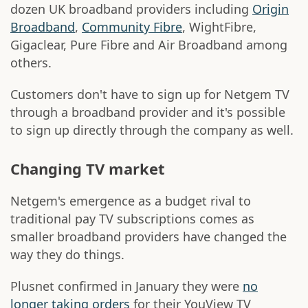
dozen UK broadband providers including
Origin
Broadband
,
Community Fibre
, WightFibre,
Gigaclear, Pure Fibre and Air Broadband among
others.
Customers don't have to sign up for Netgem TV
through a broadband provider and it's possible
to sign up directly through the company as well.
Changing TV market
Netgem's emergence as a budget rival to
traditional pay TV subscriptions comes as
smaller broadband providers have changed the
way they do things.
Plusnet confirmed in January they were
no
longer taking orders
for their YouView TV