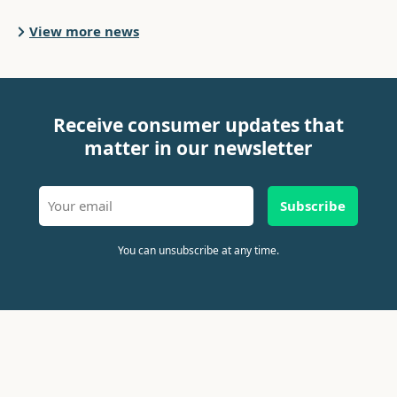
View more news
Receive consumer updates that
matter in our newsletter
Subscribe
You can unsubscribe at any time.