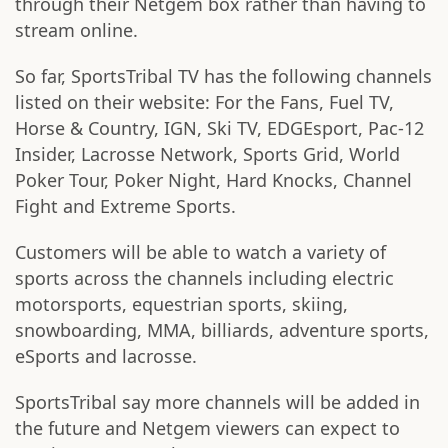
through their Netgem box rather than having to
stream online.
So far, SportsTribal TV has the following channels
listed on their website: For the Fans, Fuel TV,
Horse & Country, IGN, Ski TV, EDGEsport, Pac-12
Insider, Lacrosse Network, Sports Grid, World
Poker Tour, Poker Night, Hard Knocks, Channel
Fight and Extreme Sports.
Customers will be able to watch a variety of
sports across the channels including electric
motorsports, equestrian sports, skiing,
snowboarding, MMA, billiards, adventure sports,
eSports and lacrosse.
SportsTribal say more channels will be added in
the future and Netgem viewers can expect to