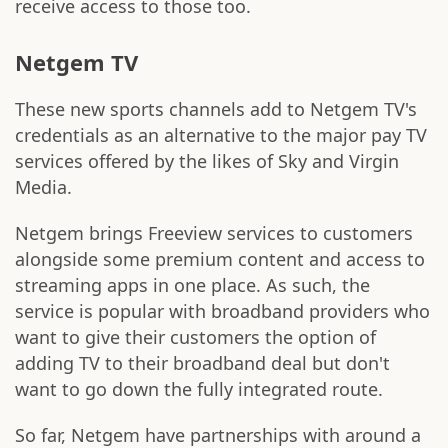
receive access to those too.
Netgem TV
These new sports channels add to Netgem TV's
credentials as an alternative to the major pay TV
services offered by the likes of Sky and Virgin
Media.
Netgem brings Freeview services to customers
alongside some premium content and access to
streaming apps in one place. As such, the
service is popular with broadband providers who
want to give their customers the option of
adding TV to their broadband deal but don't
want to go down the fully integrated route.
So far, Netgem have partnerships with around a