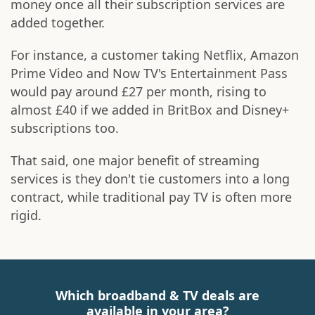
money once all their subscription services are
added together.
For instance, a customer taking Netflix, Amazon
Prime Video and Now TV's Entertainment Pass
would pay around £27 per month, rising to
almost £40 if we added in BritBox and Disney+
subscriptions too.
That said, one major benefit of streaming
services is they don't tie customers into a long
contract, while traditional pay TV is often more
rigid.
Which broadband & TV deals are
available in your area?