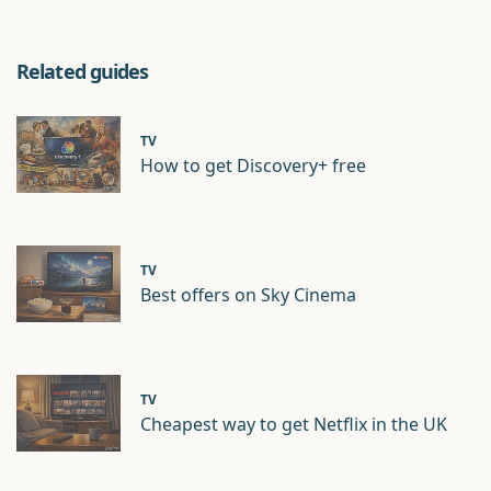
Related guides
TV
How to get Discovery+ free
TV
Best offers on Sky Cinema
TV
Cheapest way to get Netflix in the UK