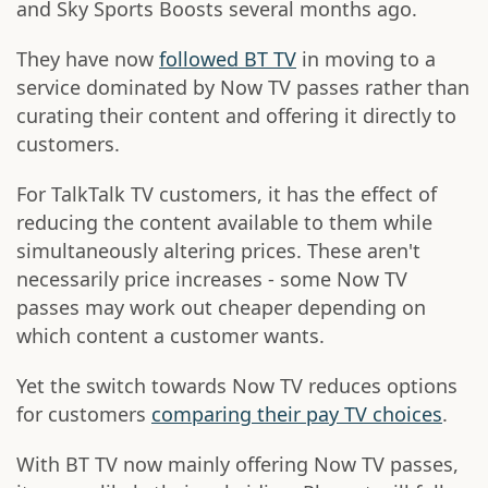
and Sky Sports Boosts several months ago.
They have now
followed BT TV
in moving to a
service dominated by Now TV passes rather than
curating their content and offering it directly to
customers.
For TalkTalk TV customers, it has the effect of
reducing the content available to them while
simultaneously altering prices. These aren't
necessarily price increases - some Now TV
passes may work out cheaper depending on
which content a customer wants.
Yet the switch towards Now TV reduces options
for customers
comparing their pay TV choices
.
With BT TV now mainly offering Now TV passes,