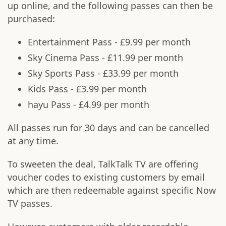
up online, and the following passes can then be
purchased:
Entertainment Pass - £9.99 per month
Sky Cinema Pass - £11.99 per month
Sky Sports Pass - £33.99 per month
Kids Pass - £3.99 per month
hayu Pass - £4.99 per month
All passes run for 30 days and can be cancelled
at any time.
To sweeten the deal, TalkTalk TV are offering
voucher codes to existing customers by email
which are then redeemable against specific Now
TV passes.