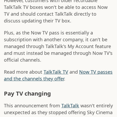
However, customers with older recordable
TalkTalk TV boxes won't be able to access Now
TV and should contact TalkTalk directly to
discuss updating their TV box.
Plus, as the Now TV pass is essentially a
subscription with another company, it can't be
managed through TalkTalk's My Account feature
and must instead be managed through Now TV's
official channels.
Read more about
TalkTalk TV
and
Now TV passes
and the channels they offer
.
Pay TV changing
This announcement from
TalkTalk
wasn't entirely
unexpected as they stopped offering Sky Cinema