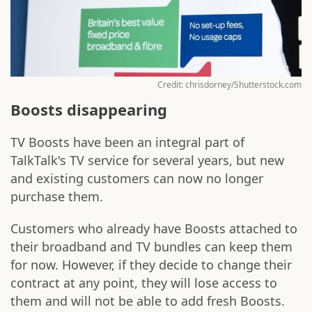
Credit: chrisdorney/Shutterstock.com
Boosts disappearing
TV Boosts have been an integral part of
TalkTalk's TV service for several years, but new
and existing customers can now no longer
purchase them.
Customers who already have Boosts attached to
their broadband and TV bundles can keep them
for now. However, if they decide to change their
contract at any point, they will lose access to
them and will not be able to add fresh Boosts.