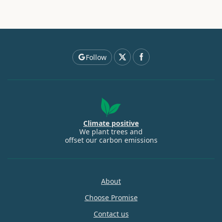
Follow
Climate positive
We plant trees and
offset our carbon emissions
About
Choose Promise
Contact us