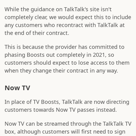
While the guidance on TalkTalk's site isn't
completely clear, we would expect this to include
any customers who recontract with TalkTalk at
the end of their contract.
This is because the provider has committed to
phasing Boosts out completely in 2021, so
customers should expect to lose access to them
when they change their contract in any way.
Now TV
In place of TV Boosts, TalkTalk are now directing
customers towards Now TV passes instead.
Now TV can be streamed through the TalkTalk TV
box, although customers will first need to sign