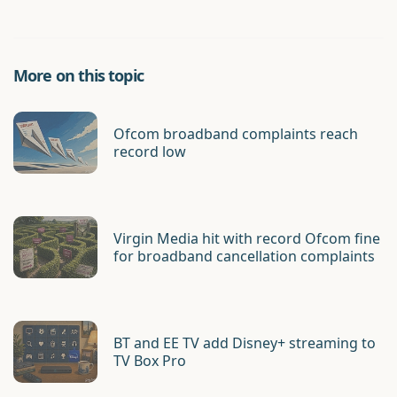
More on this topic
Ofcom broadband complaints reach
record low
Virgin Media hit with record Ofcom fine
for broadband cancellation complaints
BT and EE TV add Disney+ streaming to
TV Box Pro