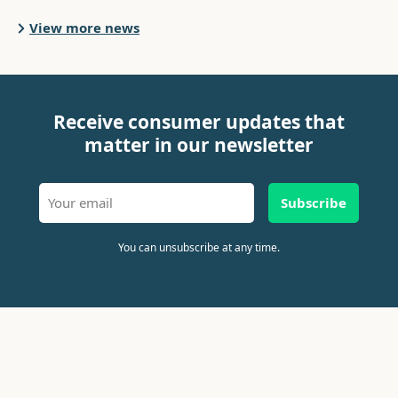
View more news
Receive consumer updates that
matter in our newsletter
Subscribe
You can unsubscribe at any time.