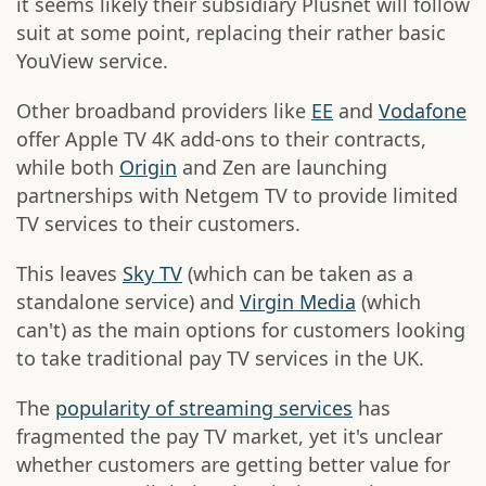
it seems likely their subsidiary Plusnet will follow
suit at some point, replacing their rather basic
YouView service.
Other broadband providers like
EE
and
Vodafone
offer Apple TV 4K add-ons to their contracts,
while both
Origin
and Zen are launching
partnerships with Netgem TV to provide limited
TV services to their customers.
This leaves
Sky TV
(which can be taken as a
standalone service) and
Virgin Media
(which
can't) as the main options for customers looking
to take traditional pay TV services in the UK.
The
popularity of streaming services
has
fragmented the pay TV market, yet it's unclear
whether customers are getting better value for