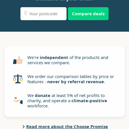
Compare deals
We're
independent
of the products and
services we compare.
We order our comparison tables by price or
features -
never by referral revenue
.
We
donate
at least 5% of net profits to
charity, and operate a
climate-positive
workforce.
Read more about the Choose Promise