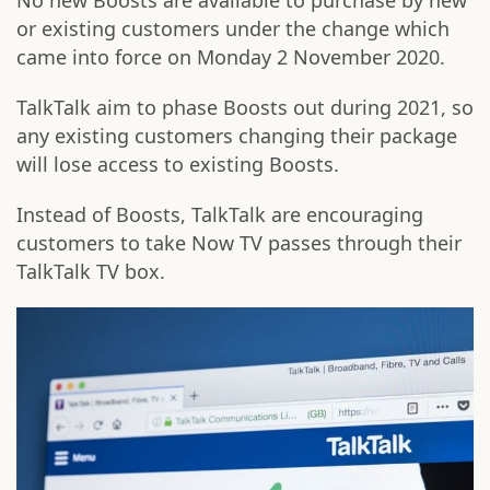
No new Boosts are available to purchase by new
or existing customers under the change which
came into force on Monday 2 November 2020.
TalkTalk aim to phase Boosts out during 2021, so
any existing customers changing their package
will lose access to existing Boosts.
Instead of Boosts, TalkTalk are encouraging
customers to take Now TV passes through their
TalkTalk TV box.