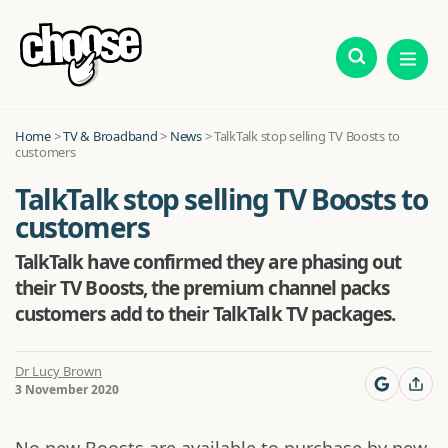
Home
>
TV & Broadband
>
News
>
TalkTalk stop selling TV Boosts to
customers
TalkTalk stop selling TV Boosts to
customers
TalkTalk have confirmed they are phasing out
their TV Boosts, the premium channel packs
customers add to their TalkTalk TV packages.
Dr Lucy Brown
3 November 2020